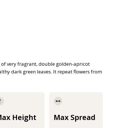
n of very fragrant, double golden-apricot
lthy dark green leaves. It repeat flowers from
ax Height
Max Spread