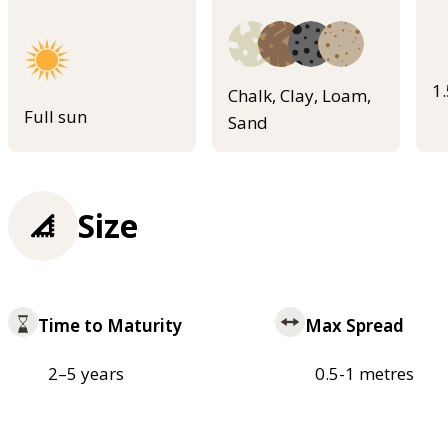
1
Chalk, Clay, Loam,
Full sun
Sand
Size
Time to Maturity
Max Spread
2–5 years
0.5-1 metres