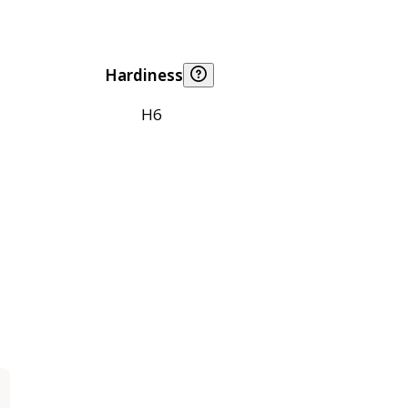
Hardiness
H6