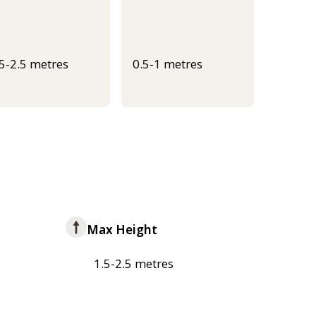
.5-2.5 metres
0.5-1 metres
Max Height
1.5-2.5 metres