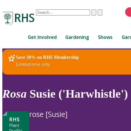
Conduct
Clear
Submit
a
When
search
autocomplete
Home
results
Get involved
Gardening
Shows
Gar
are
available,
use
Save 30% on RHS Membership
RHS Home
Plants
up
Limited time only
and
down
arrows
to
Rosa
Susie ('Harwhistle') 
review
and
enter
rose [Susie]
to
RHS
select.
Plant
Profile