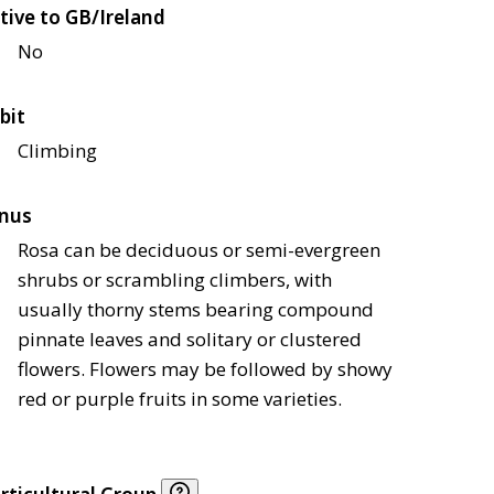
tive to GB/Ireland
No
bit
Climbing
nus
Rosa can be deciduous or semi-evergreen
shrubs or scrambling climbers, with
usually thorny stems bearing compound
pinnate leaves and solitary or clustered
flowers. Flowers may be followed by showy
red or purple fruits in some varieties.