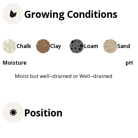
Growing Conditions
Chalk
Clay
Loam
Sand
Moisture
pH
Moist but well–drained or Well–drained
Position