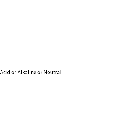
Acid or Alkaline or Neutral