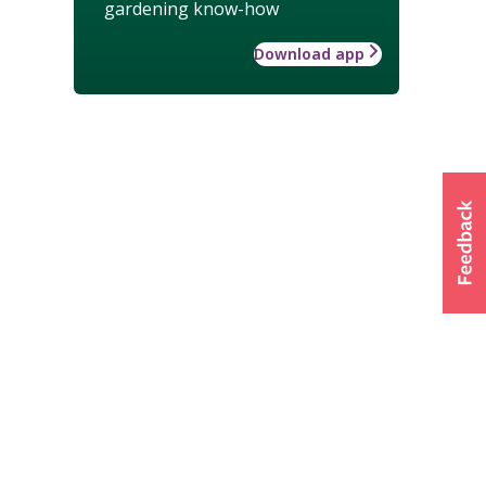
gardening know-how
Download app