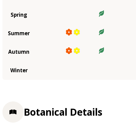
Spring
Summer
Autumn
Winter
Botanical Details