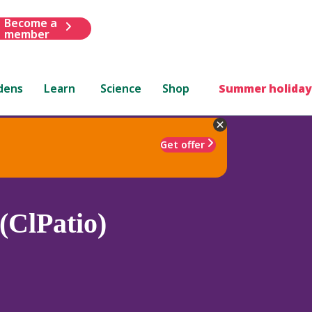
Become a
member
dens
Learn
Science
Shop
Summer holiday
Get offer
(ClPatio)