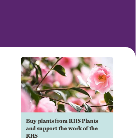
Buy plants from RHS Plants
and support the work of the
RHS