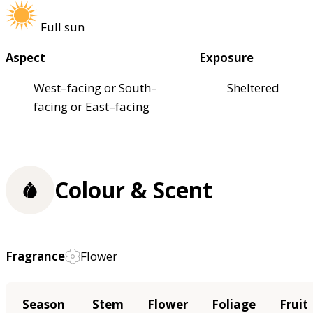
Full sun
Aspect
Exposure
West–facing or South–
Sheltered
facing or East–facing
Colour & Scent
Fragrance
Flower
Season
Stem
Flower
Foliage
Fruit