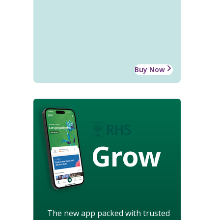
Buy Now
Grow
The new app packed with trusted