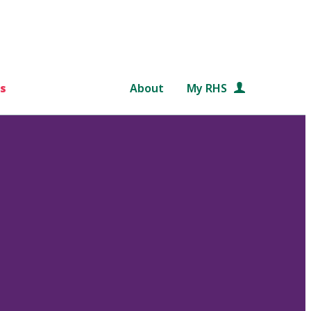
s
About
My RHS