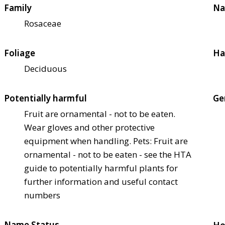
Family
Na
Rosaceae
Foliage
Ha
Deciduous
Potentially harmful
Ge
Fruit are ornamental - not to be eaten.
Wear gloves and other protective
equipment when handling. Pets: Fruit are
ornamental - not to be eaten - see the HTA
guide to potentially harmful plants for
further information and useful contact
numbers
Name Status