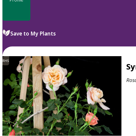
Save to My Plants
RHS
S
Ros