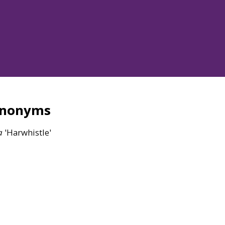
ynonyms
a
'Harwhistle'