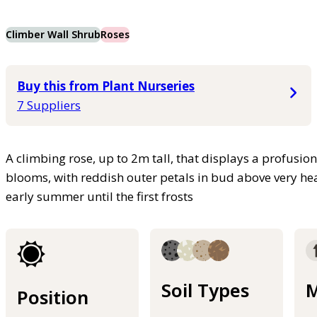
Climber Wall Shrub
Roses
Buy this from Plant Nurseries
7 Suppliers
A climbing rose, up to 2m tall, that displays a profusio
blooms, with reddish outer petals in bud above very hea
early summer until the first frosts
Soil Types
M
Position