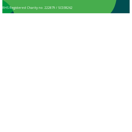
RHS Registered Charity no. 222879 / SC038262