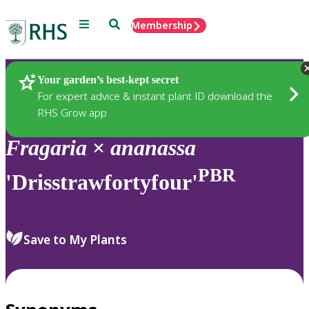
Menu
Search
Membership
Home
Plants
Your garden’s best-kept secret
For expert advice & instant plant ID download the
RHS Grow app
Fragaria
×
ananassa
PBR
'Drisstrawfortyfour'
Save to My Plants