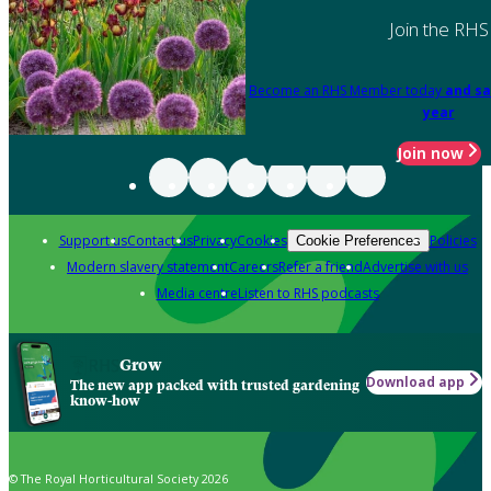
Join the RHS
Become an RHS Member today
and sa
year
Join now
Support us
Contact us
Privacy
Cookies
Policies
Cookie Preferences
Modern slavery statement
Careers
Refer a friend
Advertise with us
Media centre
Listen to RHS podcasts
Grow
Download app
The new app packed with trusted gardening
know-how
© The Royal Horticultural Society 2026