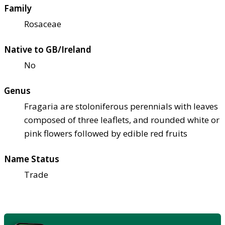
Family
Rosaceae
Native to GB/Ireland
No
Genus
Fragaria are stoloniferous perennials with leaves
composed of three leaflets, and rounded white or
pink flowers followed by edible red fruits
Name Status
Trade