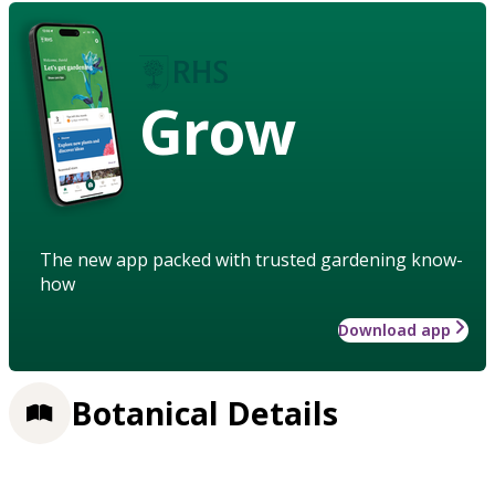
Grow
The new app packed with trusted gardening know-
how
Download app
Botanical Details