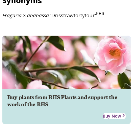
Synonyms
PBR
Fragaria
×
ananassa
'Drisstrawfortyfour'
Buy plants from RHS Plants and support the
work of the RHS
Buy Now