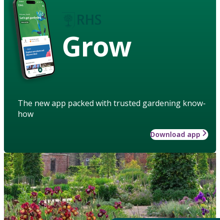
Grow
The new app packed with trusted gardening know-
how
Download app