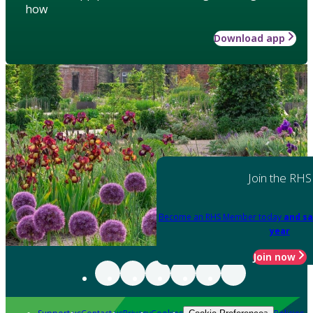
how
Download app
Join the RHS
Become an RHS Member today
and sa
year
Join now