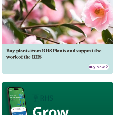
Buy plants from RHS Plants and support the
work of the RHS
Buy Now
Grow