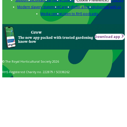
Support us
Contact us
Privacy
Cookies
Policies
Cookie Preferences
Modern slavery statement
Careers
Refer a friend
Advertise with us
Media centre
Listen to RHS podcasts
Grow
Download app
The new app packed with trusted gardening
know-how
© The Royal Horticultural Society 2026
RHS Registered Charity no. 222879 / SC038262