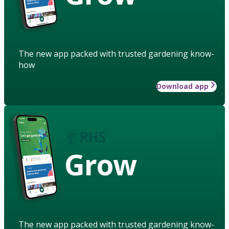
The new app packed with trusted gardening know-
how
Download app
Grow
The new app packed with trusted gardening know-