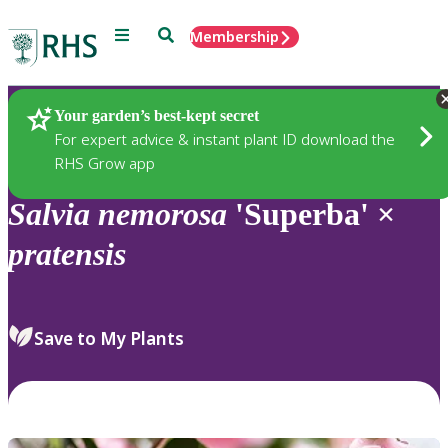
Menu
Search
Membership
Home
Plants
Your garden’s best-kept secret
For expert advice & instant plant ID download the
RHS Grow app
Salvia
nemorosa
'Superba' ×
pratensis
Save to My Plants