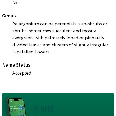
No
Genus
Pelargonium can be perennials, sub-shrubs or
shrubs, sometimes succulent and mostly
evergreen, with palmately lobed or pinnately
divided leaves and clusters of slightly irregular,
5-petalled flowers
Name Status
Accepted