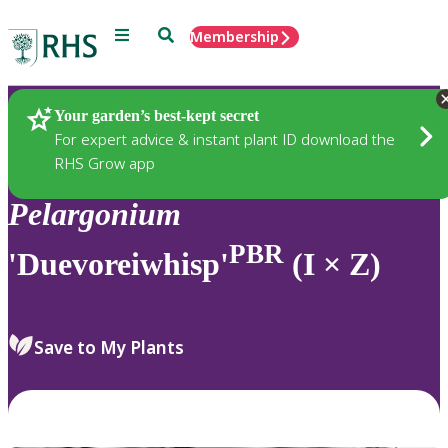
Menu
Search
Membership
Home
Plants
Your garden’s best-kept secret
For expert advice & instant plant ID download the
RHS Grow app
Pelargonium
PBR
'Duevoreiwhisp'
(I × Z)
Save to My Plants