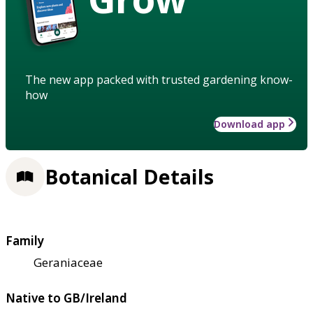
The new app packed with trusted gardening know-
how
Download app
Botanical Details
Family
Geraniaceae
Native to GB/Ireland