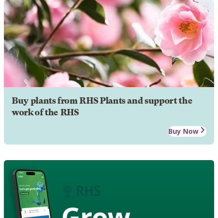
Buy plants from RHS Plants and support the
work of the RHS
Buy Now
Grow