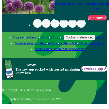
Become an RHS Member today
and sa
year
Join now
Support us
Contact us
Privacy
Cookies
Policies
Cookie Preferences
Modern slavery statement
Careers
Refer a friend
Advertise with us
Media centre
Listen to RHS podcasts
Grow
Download app
The new app packed with trusted gardening
know-how
© The Royal Horticultural Society 2026
RHS Registered Charity no. 222879 / SC038262