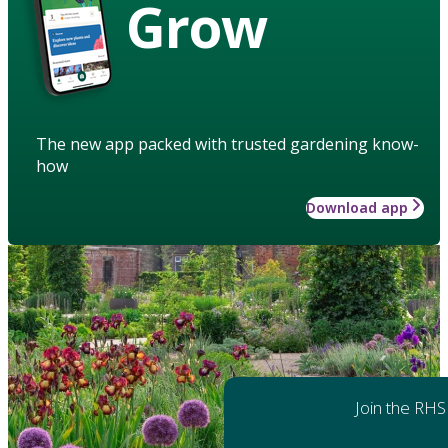
Grow
The new app packed with trusted gardening know-
how
Download app
Join the RHS