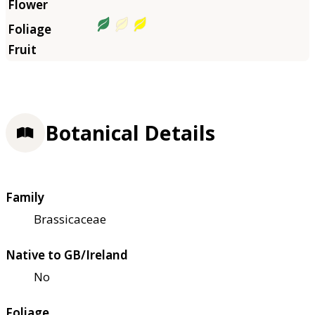
Botanical Details
Family
Brassicaceae
Native to GB/Ireland
No
Foliage