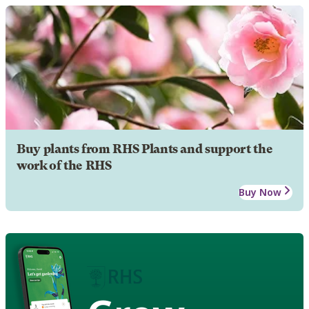
Buy plants from RHS Plants and support the
work of the RHS
Buy Now