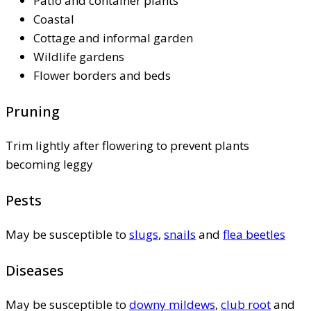
Patio and container plants
Coastal
Cottage and informal garden
Wildlife gardens
Flower borders and beds
Pruning
Trim lightly after flowering to prevent plants
becoming leggy
Pests
May be susceptible to
slugs
,
snails
and
flea beetles
Diseases
May be susceptible to
downy mildews
,
club root
and