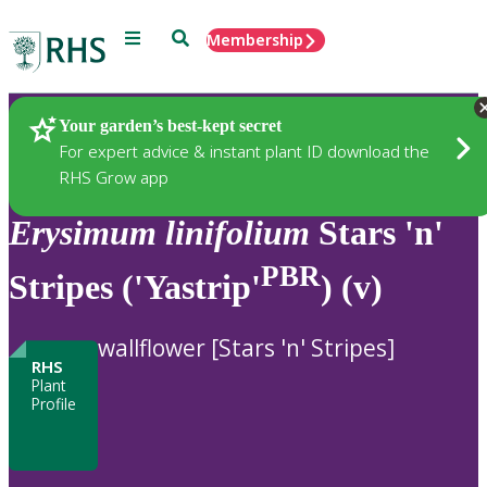
Menu
Search
Membership
Home
Plants
Your garden’s best-kept secret
For expert advice & instant plant ID download the
RHS Grow app
Erysimum
linifolium
Stars 'n'
PBR
Stripes ('Yastrip'
) (v)
wallflower [Stars 'n' Stripes]
RHS
Plant
Profile