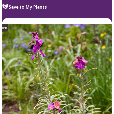
Save to My Plants
RHS