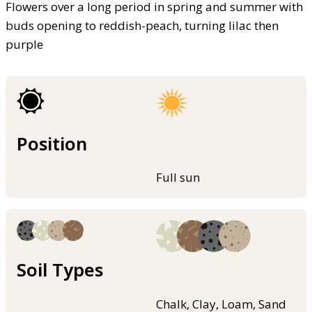
Flowers over a long period in spring and summer with
buds opening to reddish-peach, turning lilac then
purple
Position
Full sun
Soil Types
Chalk, Clay, Loam, Sand