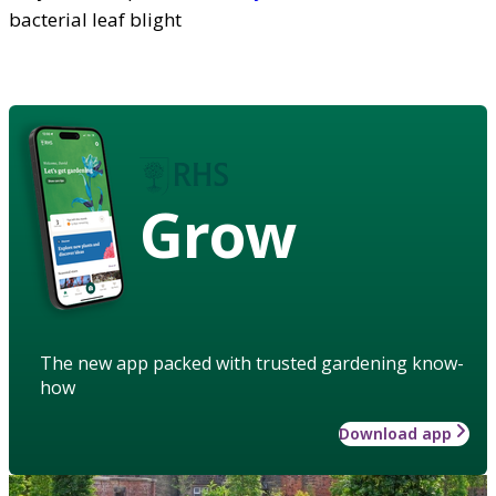
bacterial leaf blight
Grow
The new app packed with trusted gardening know-
how
Download app