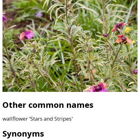
Other common names
wallflower 'Stars and Stripes'
Synonyms