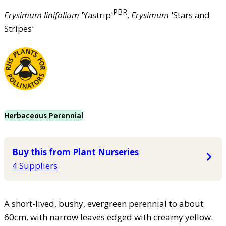
PBR
Erysimum
linifolium
'Yastrip'
,
Erysimum
'Stars and
Stripes'
Herbaceous Perennial
Buy this from Plant Nurseries
4 Suppliers
A short-lived, bushy, evergreen perennial to about
60cm, with narrow leaves edged with creamy yellow.