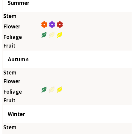
Summer
Autumn
Winter