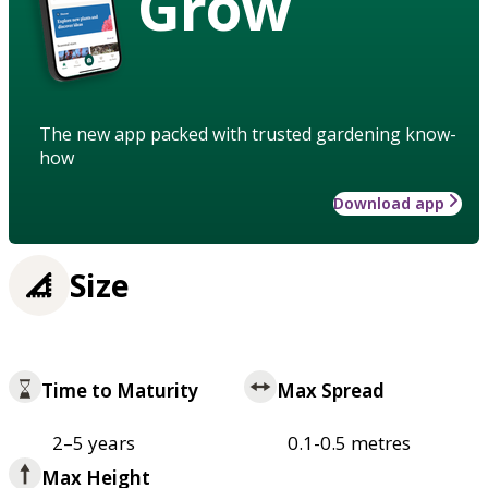
Grow
The new app packed with trusted gardening know-
how
Download app
Size
Time to Maturity
Max Spread
2–5 years
0.1-0.5 metres
Max Height