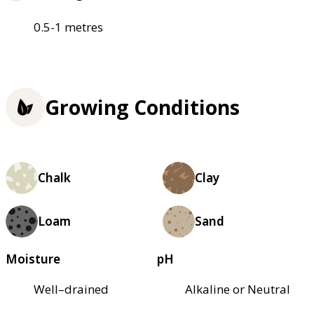
0.5-1 metres
Growing Conditions
Chalk
Clay
Loam
Sand
Moisture
pH
Well–drained
Alkaline or Neutral