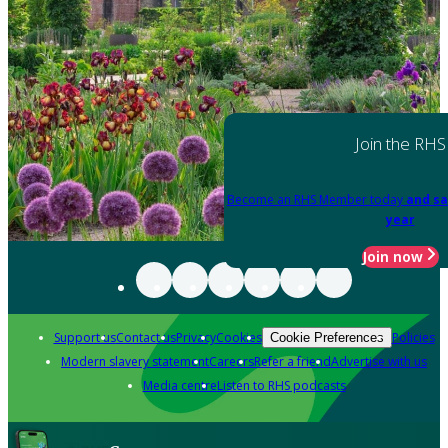
Join the RHS
Become an RHS Member today
and sa
year
Join now
Support us
Contact us
Privacy
Cookies
Policies
Cookie Preferences
Modern slavery statement
Careers
Refer a friend
Advertise with us
Media centre
Listen to RHS podcasts