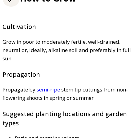
Cultivation
Grow in poor to moderately fertile, well-drained,
neutral or, ideally, alkaline soil and preferably in full
sun
Propagation
Propagate by
semi-ripe
stem tip cuttings from non-
flowering shoots in spring or summer
Suggested planting locations and garden
types