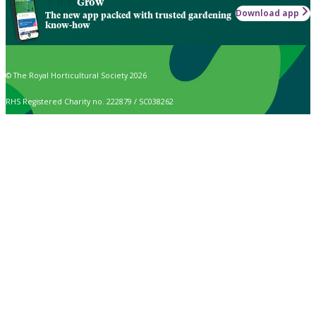
Grow
Download app
The new app packed with trusted gardening
know-how
© The Royal Horticultural Society 2026
RHS Registered Charity no. 222879 / SC038262