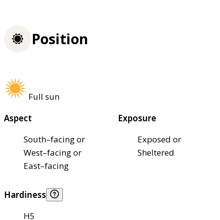
Position
Full sun
Aspect
Exposure
South–facing or
Exposed or
West–facing or
Sheltered
East–facing
Hardiness
H5