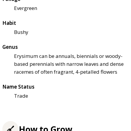
Evergreen
Habit
Bushy
Genus
Erysimum can be annuals, biennials or woody-
based perennials with narrow leaves and dense
racemes of often fragrant, 4-petalled flowers
Name Status
Trade
How to Grow