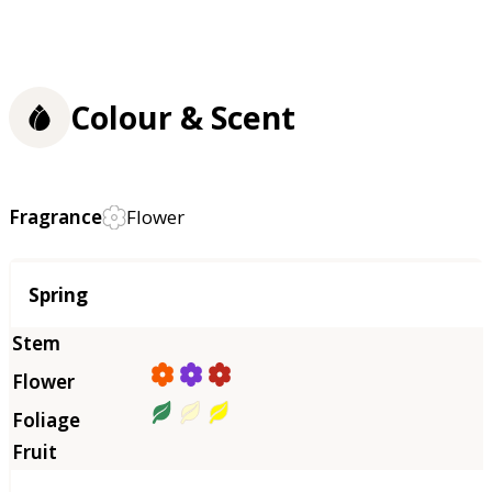
Colour & Scent
Fragrance
Flower
Season
Spring