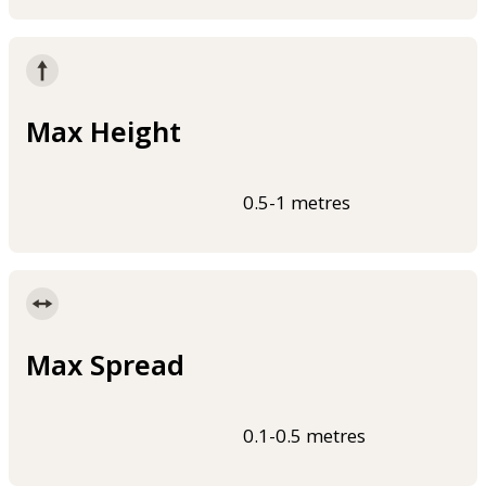
Max Height
0.5-1 metres
Max Spread
0.1-0.5 metres