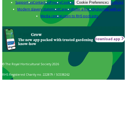
Support us
Contact us
Privacy
Cookies
Policies
Cookie Preferences
Modern slavery statement
Careers
Refer a friend
Advertise with us
Media centre
Listen to RHS podcasts
Grow
Download app
The new app packed with trusted gardening
know-how
© The Royal Horticultural Society 2026
RHS Registered Charity no. 222879 / SC038262