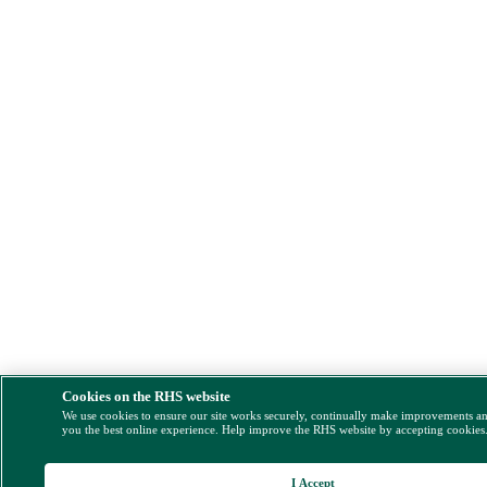
Cookies on the RHS website
We use cookies to ensure our site works securely, continually make improvements a
you the best online experience. Help improve the RHS website by accepting cookies
I Accept