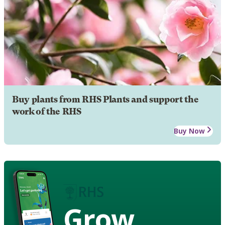
Buy plants from RHS Plants and support the
work of the RHS
Buy Now
Grow