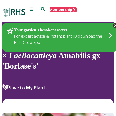
Menu
Search
Membership
Home
Plants
Your garden’s best-kept secret
For expert advice & instant plant ID download the
RHS Grow app
×
Laeliocattleya
Amabilis gx
'Borlase's'
Save to My Plants