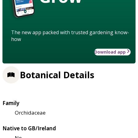
The new app packed with trusted gardening know-
how
Download app
Botanical Details
Family
Orchidaceae
Native to GB/Ireland
No