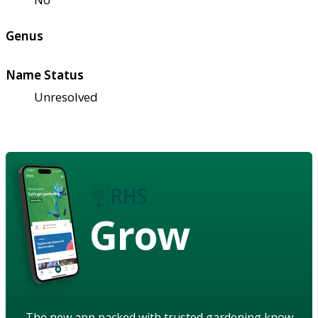
Genus
Name Status
Unresolved
Grow
The new app packed with trusted gardening know-