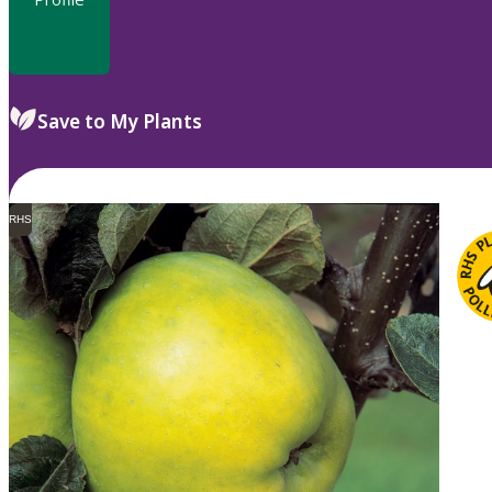
Save to My Plants
RHS