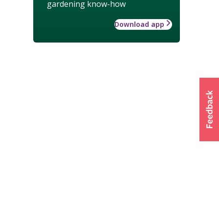
gardening know-how
Download app