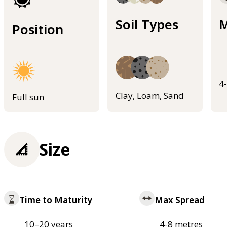
Soil Types
M
Position
4
Clay, Loam, Sand
Full sun
Size
Time to Maturity
Max Spread
10–20 years
4-8 metres