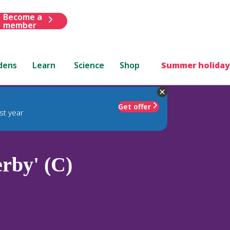
Become a
member
dens
Learn
Science
Shop
Summer holiday
Get offer
st year
rby' (C)