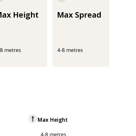
ax Height
Max Spread
-8 metres
4-8 metres
Max Height
4-8 metres