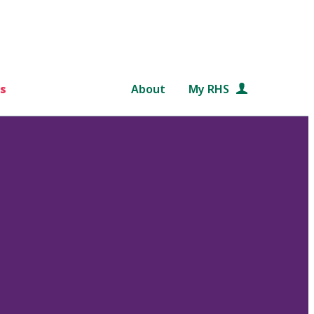
s
About
My RHS