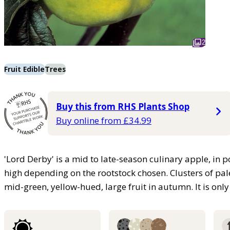
2
Fruit Edible
Trees
Buy this from RHS Plants Shop
Buy online from £34.99
'Lord Derby' is a mid to late-season culinary apple, in
high depending on the rootstock chosen. Clusters of pal
mid-green, yellow-hued, large fruit in autumn. It is only p