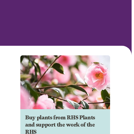
Buy plants from RHS Plants
and support the work of the
RHS