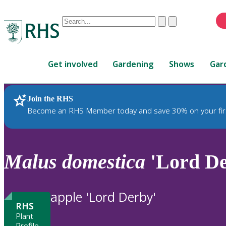
Conduct
Clear
Submit
a
When
search
autocomplete
Home
results
Get involved
Gardening
Shows
Gar
are
available,
use
Join the RHS
RHS Home
Plants
up
Become an RHS Member today and save 30% on your fir
and
down
arrows
to
Malus
domestica
'Lord De
review
and
enter
apple 'Lord Derby'
to
RHS
select.
Plant
Profile