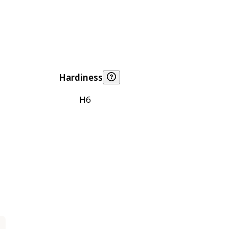
Hardiness
H6