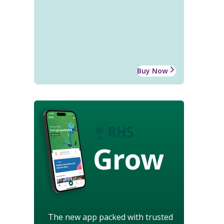
Buy Now
Grow
The new app packed with trusted