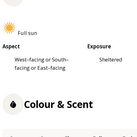
Full sun
Aspect
Exposure
West–facing or South–
Sheltered
facing or East–facing
Colour & Scent