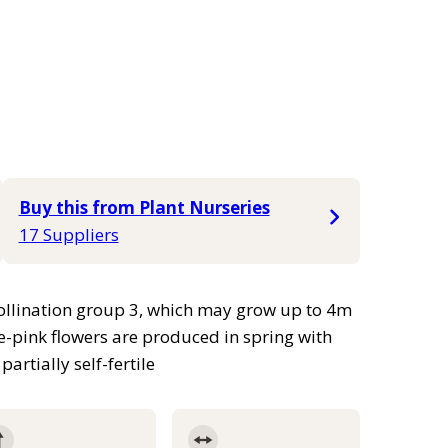
Buy this from Plant Nurseries
17 Suppliers
 pollination group 3, which may grow up to 4m
e-pink flowers are produced in spring with
artially self-fertile