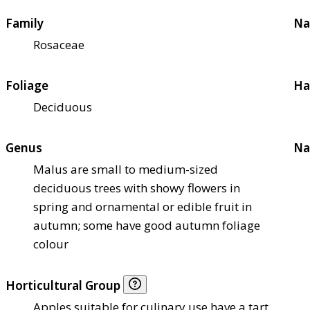
Family
Na
Rosaceae
Foliage
Ha
Deciduous
Genus
Na
Malus are small to medium-sized
deciduous trees with showy flowers in
spring and ornamental or edible fruit in
autumn; some have good autumn foliage
colour
Horticultural Group
Apples suitable for culinary use have a tart