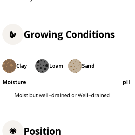
Growing Conditions
Clay
Loam
Sand
Moisture
pH
Moist but well–drained or Well–drained
Position