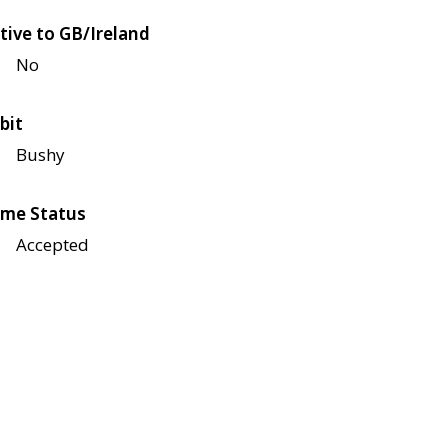
tive to GB/Ireland
No
bit
Bushy
me Status
Accepted