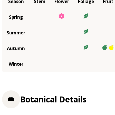
Season
Stem
Flower
Foliage
Fruit
Spring
Summer
Autumn
Winter
Botanical Details