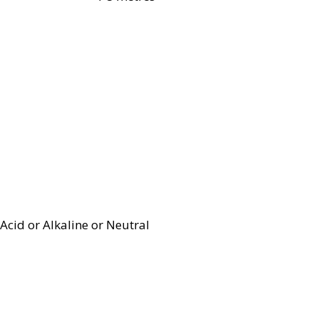
Acid or Alkaline or Neutral