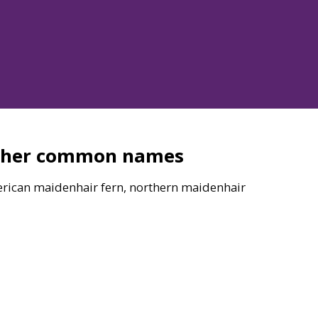
ther common names
rican maidenhair fern, northern maidenhair