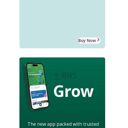
Buy Now
Grow
The new app packed with trusted