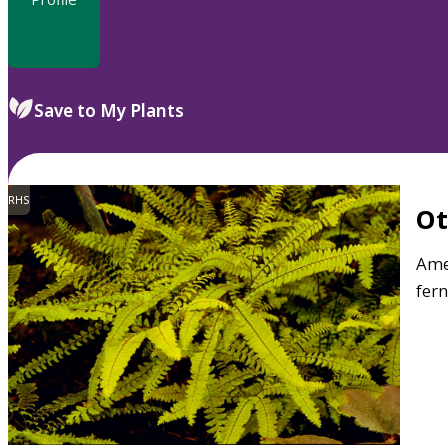
Save to My Plants
RHS
O
Ame
fern