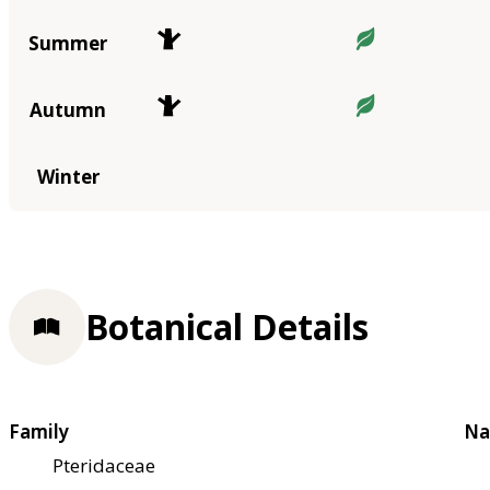
Summer
Autumn
Winter
Botanical Details
Family
Na
Pteridaceae