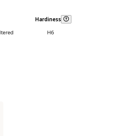
Hardiness
ltered
H6