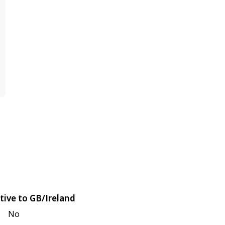
tive to GB/Ireland
No