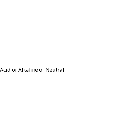
Acid or Alkaline or Neutral