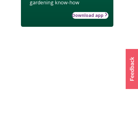
gardening know-how
Download app