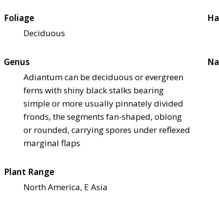
Foliage
Ha
Deciduous
Genus
Na
Adiantum can be deciduous or evergreen
ferns with shiny black stalks bearing
simple or more usually pinnately divided
fronds, the segments fan-shaped, oblong
or rounded, carrying spores under reflexed
marginal flaps
Plant Range
North America, E Asia