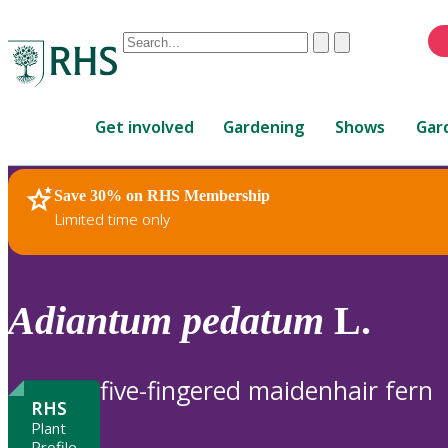
Conduct
Clear
Submit
a
When
search
autocomplete
Home
results
Get involved
Gardening
Shows
Gar
are
available,
use
Save 30% on RHS Membership
RHS Home
Plants
up
Limited time only
and
down
arrows
to
Adiantum
pedatum
L.
review
and
enter
five-fingered maidenhair fern
to
RHS
select.
Plant
Profile