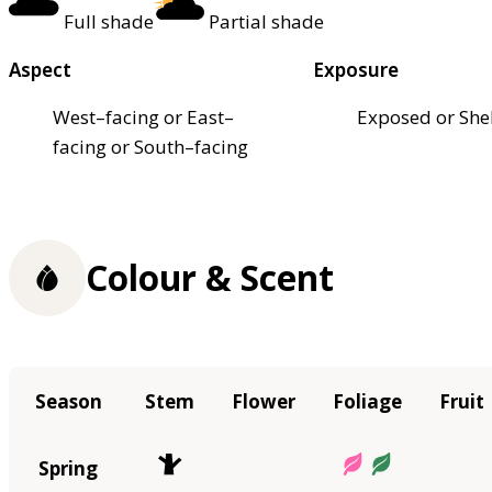
Full shade
Partial shade
Aspect
Exposure
West–facing or East–
Exposed or She
facing or South–facing
Colour & Scent
Season
Stem
Flower
Foliage
Fruit
Spring