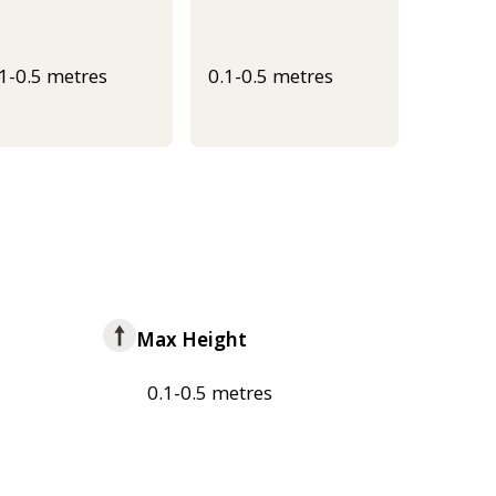
.1-0.5 metres
0.1-0.5 metres
Max Height
0.1-0.5 metres