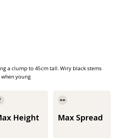
ing a clump to 45cm tall. Wiry black stems
k when young
ax Height
Max Spread