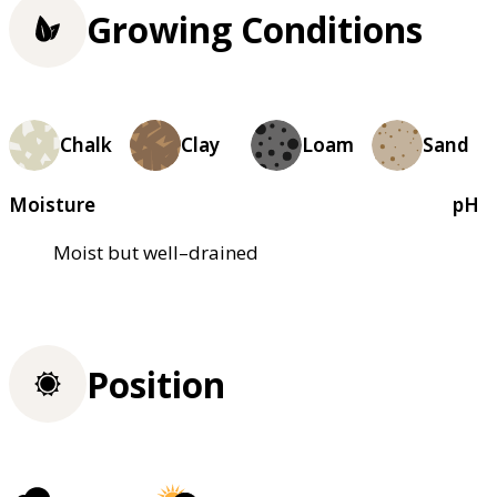
Growing Conditions
Chalk
Clay
Loam
Sand
Moisture
pH
Moist but well–drained
Position