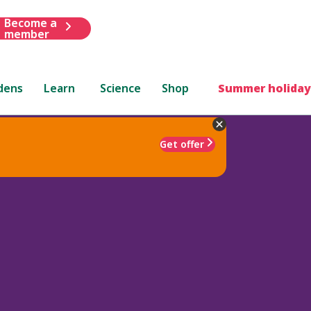
Become a
member
dens
Learn
Science
Shop
Summer holiday
Get offer