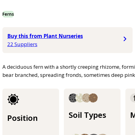
Ferns
Buy this from Plant Nurseries
22 Suppliers
A deciduous fern with a shortly creeping rhizome, form
bear branched, spreading fronds, sometimes deep pin
Soil Types
M
Position