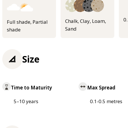
0
Chalk, Clay, Loam,
Full shade, Partial
Sand
shade
Size
Time to Maturity
Max Spread
5–10 years
0.1-0.5 metres