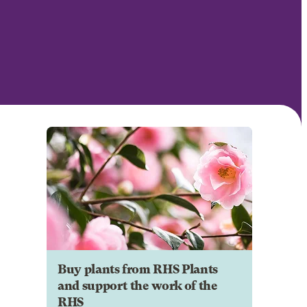
Buy plants from RHS Plants
and support the work of the
RHS