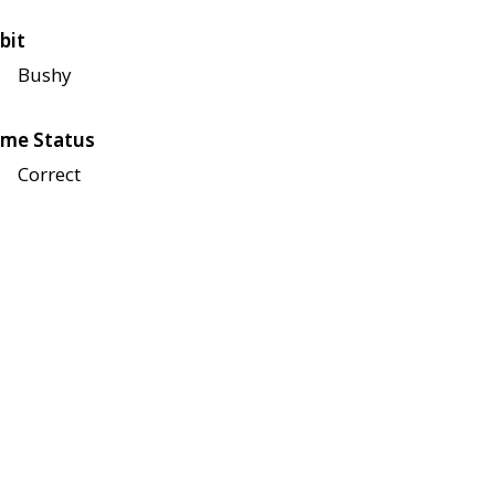
bit
Bushy
me Status
Correct