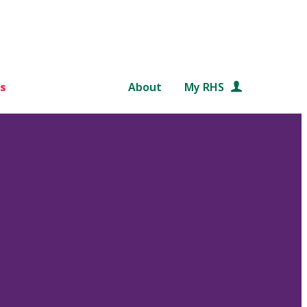
s
About
My RHS