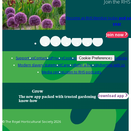
Join the RHS
Become an RHS Member today
and sa
year
Join now
Support us
Contact us
Privacy
Cookies
Policies
Cookie Preferences
Modern slavery statement
Careers
Refer a friend
Advertise with us
Media centre
Listen to RHS podcasts
Grow
Download app
The new app packed with trusted gardening
know-how
© The Royal Horticultural Society 2026