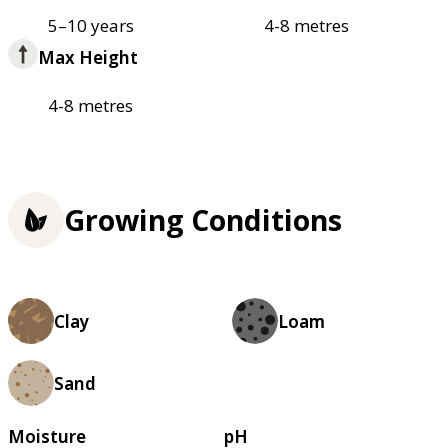
5–10 years
4-8 metres
Max Height
4-8 metres
Growing Conditions
Clay
Loam
Sand
Moisture
pH