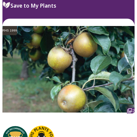
Save to My Plants
RHS 1999
2