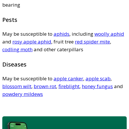
bearing
Pests
May be susceptible to
aphids
, including
woolly aphid
and
rosy apple aphid
, fruit tree
red spider mite
,
codling moth
and other caterpillars
Diseases
May be susceptible to
apple canker
,
apple scab
,
blossom wilt
,
brown rot
,
fireblight
,
honey fungus
and
powdery mildews