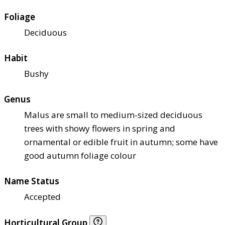
Foliage
Deciduous
Habit
Bushy
Genus
Malus are small to medium-sized deciduous
trees with showy flowers in spring and
ornamental or edible fruit in autumn; some have
good autumn foliage colour
Name Status
Accepted
Horticultural Group