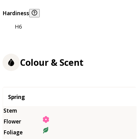
Hardiness
H6
Colour & Scent
Season
Spring