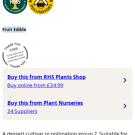
Fruit Edible
Buy this from RHS Plants Shop
Buy online from £34.99
Buy this from Plant Nurseries
34 Suppliers
A dessert cultivar in pollination group 2. Suitable for