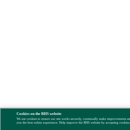
Cookies on the RHS website
We use cookies to ensure our site works securely, continually make improvements a
you the best online experience. Help improve the RHS website by accepting cookies