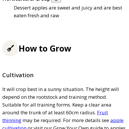
Dessert apples are sweet and juicy and are best
eaten fresh and raw
How to Grow
Cultivation
It will crop best in a sunny situation. The height will
depend on the rootstock and training method.
Suitable for all training forms. Keep a clear area
around the trunk of at least 60cm radius.
Fruit
thinning
may be required. For more details see
apple
cultivation
or visit our Grow Your Own guide to apples