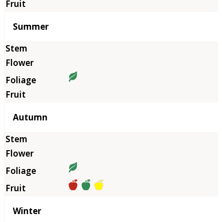
Summer
Autumn
Winter