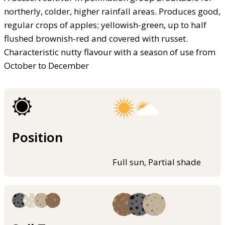
northerly, colder, higher rainfall areas. Produces good,
regular crops of apples; yellowish-green, up to half
flushed brownish-red and covered with russet.
Characteristic nutty flavour with a season of use from
October to December
Position
Full sun, Partial shade