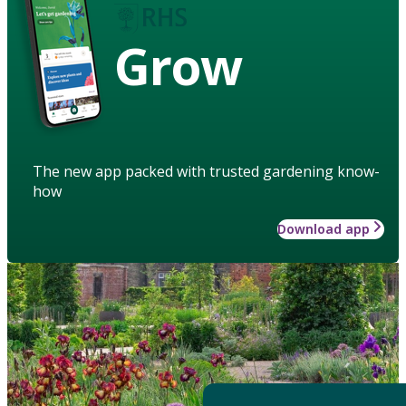
Grow
The new app packed with trusted gardening know-
how
Download app