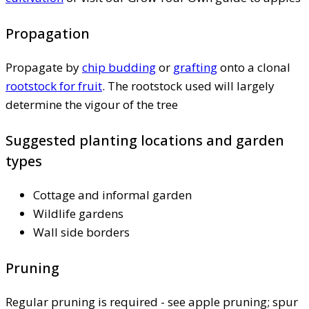
Propagation
Propagate by
chip budding
or
grafting
onto a clonal
rootstock for fruit
. The rootstock used will largely
determine the vigour of the tree
Suggested planting locations and garden
types
Cottage and informal garden
Wildlife gardens
Wall side borders
Pruning
Regular pruning is required - see apple pruning; spur