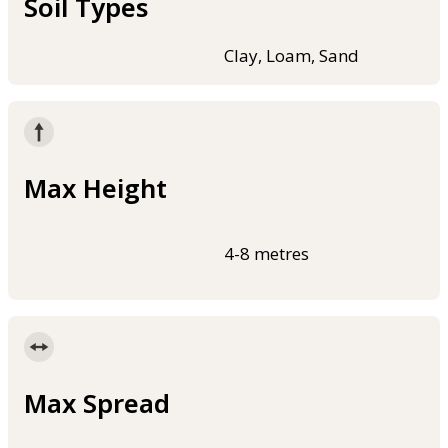
Soil Types
Clay, Loam, Sand
Max Height
4-8 metres
Max Spread