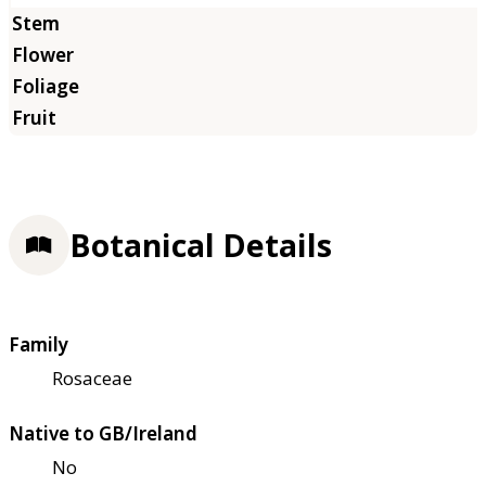
Botanical Details
Family
Rosaceae
Native to GB/Ireland
No