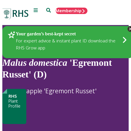
Menu
Search
Membership
Home
Plants
Your garden’s best-kept secret
For expert advice & instant plant ID download the
RHS Grow app
Malus
domestica
'Egremont
Russet' (D)
apple 'Egremont Russet'
RHS
Plant
Profile