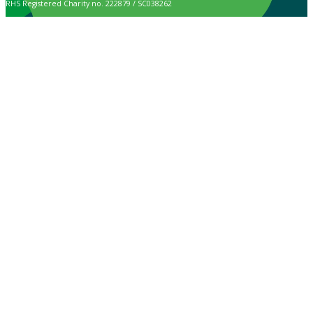
RHS Registered Charity no. 222879 / SC038262