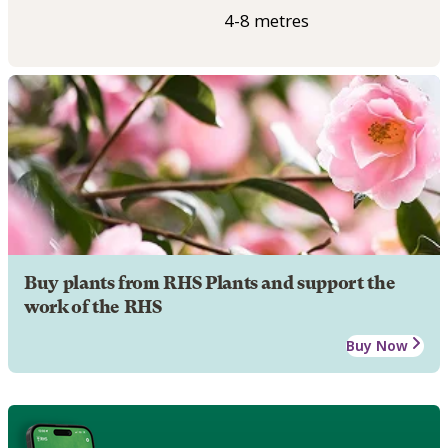
4-8 metres
Buy plants from RHS Plants and support the
work of the RHS
Buy Now