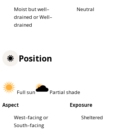
Moist but well–
Neutral
drained or Well–
drained
Position
Full sun
Partial shade
Aspect
Exposure
West–facing or
Sheltered
South–facing