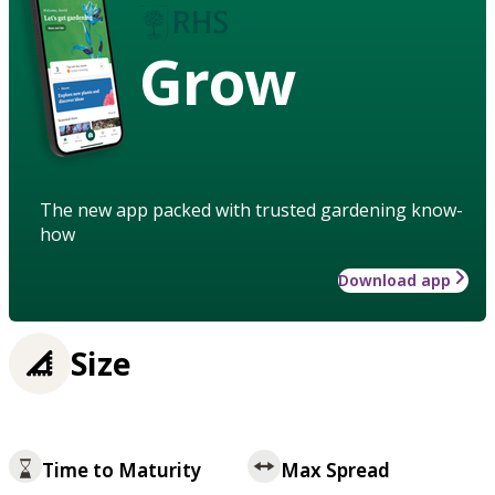
Grow
The new app packed with trusted gardening know-
how
Download app
Size
Time to Maturity
Max Spread