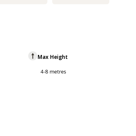
Max Height
4-8 metres