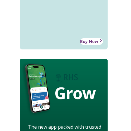
Buy Now
Grow
The new app packed with trusted