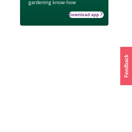
gardening know-how
Download app