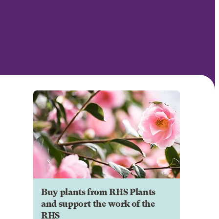
Buy plants from RHS Plants
and support the work of the
RHS