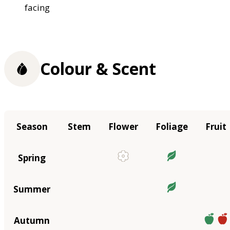
facing
Colour & Scent
Season
Stem
Flower
Foliage
Fruit
Spring
Summer
Autumn