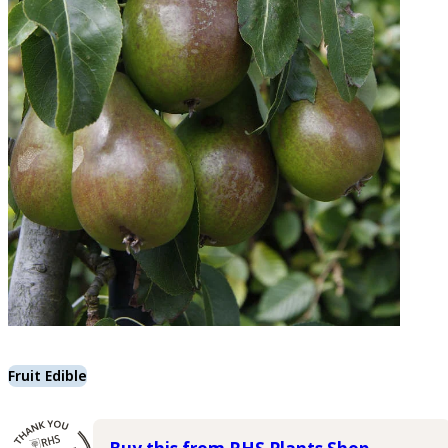
Fruit Edible