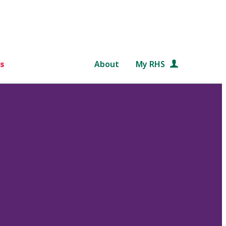
s
About
My RHS