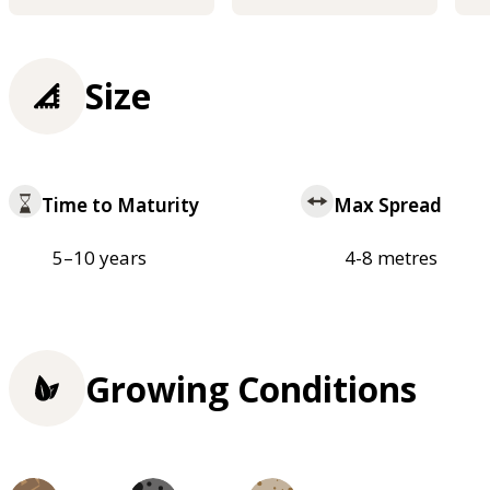
Size
Time to Maturity
Max Spread
5–10 years
4-8 metres
Growing Conditions