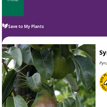
Save to My Plants
RHS
S
Pyr