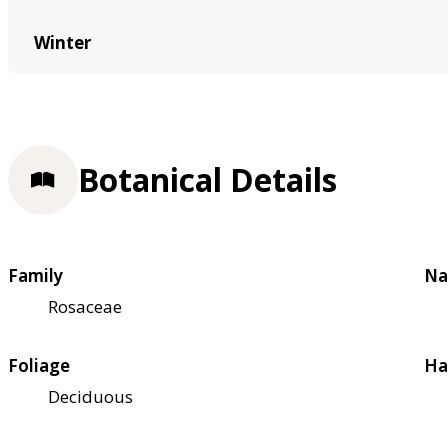
Winter
Botanical Details
Family
Na
Rosaceae
Foliage
Ha
Deciduous