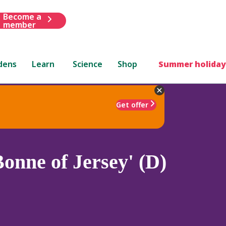
Become a
member
dens
Learn
Science
Shop
Summer holiday
Get offer
onne of Jersey' (D)