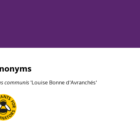
ynonyms
us
communis
'Louise Bonne d'Avranchés'