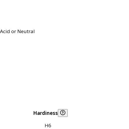
Acid or Neutral
Hardiness
H6