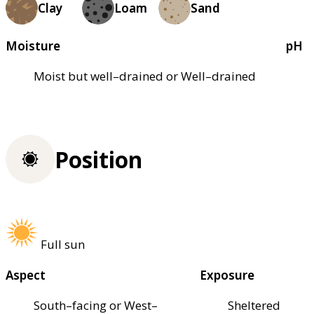
Clay
Loam
Sand
Moisture
pH
Moist but well–drained or Well–drained
Position
Full sun
Aspect
Exposure
South–facing or West–
Sheltered