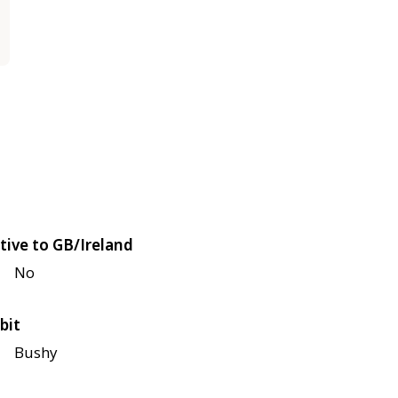
tive to GB/Ireland
No
bit
Bushy