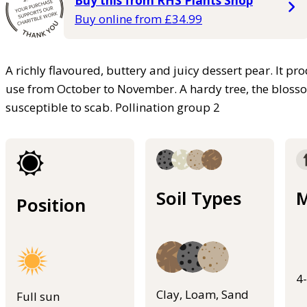
Buy this from RHS Plants Shop
Buy online from £34.99
A richly flavoured, buttery and juicy dessert pear. It p
use from October to November. A hardy tree, the blosso
susceptible to scab. Pollination group 2
Soil Types
M
Position
4
Clay, Loam, Sand
Full sun