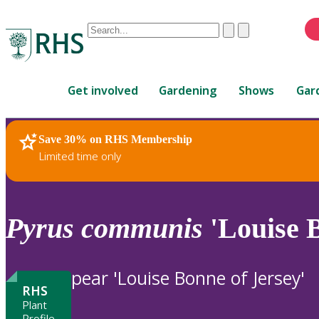
Conduct
Clear
Submit
a
When
search
autocomplete
Home
results
Get involved
Gardening
Shows
Gar
are
available,
use
Save 30% on RHS Membership
RHS Home
Plants
up
Limited time only
and
down
arrows
to
Pyrus
communis
'Louise B
review
and
enter
pear 'Louise Bonne of Jersey'
to
RHS
select.
Plant
Profile