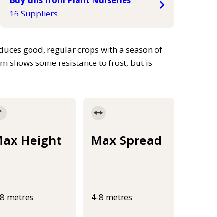
Buy this from Plant Nurseries
16 Suppliers
roduces good, regular crops with a season of
m shows some resistance to frost, but is
ax Height
Max Spread
-8 metres
4-8 metres