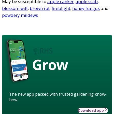
May be susceptible to
apple canker
,
apple scab
,
blossom wilt
,
brown rot
,
fireblight
,
honey fungus
and
powdery mildews
Grow
The new app packed with trusted gardening know-
how
Download app