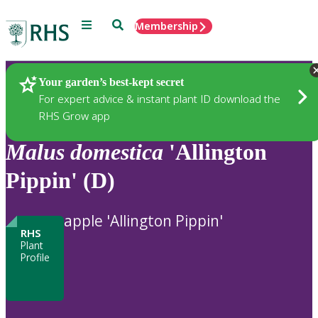
Menu
Search
Membership
Home
Plants
Your garden’s best-kept secret
For expert advice & instant plant ID download the
RHS Grow app
Malus
domestica
'Allington
Pippin' (D)
apple 'Allington Pippin'
RHS
Plant
Profile