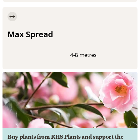
Max Spread
4-8 metres
Buy plants from RHS Plants and support the