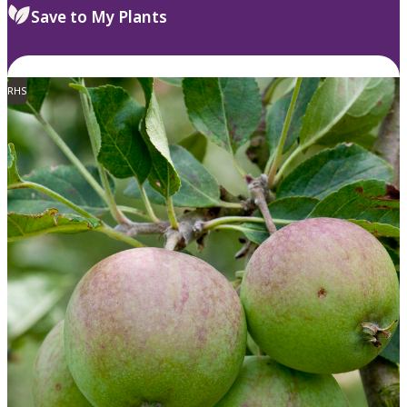
Save to My Plants
RHS