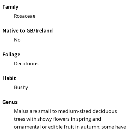
Family
Rosaceae
Native to GB/Ireland
No
Foliage
Deciduous
Habit
Bushy
Genus
Malus are small to medium-sized deciduous
trees with showy flowers in spring and
ornamental or edible fruit in autumn; some have