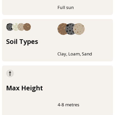
Full sun
Soil Types
Clay, Loam, Sand
Max Height
4-8 metres