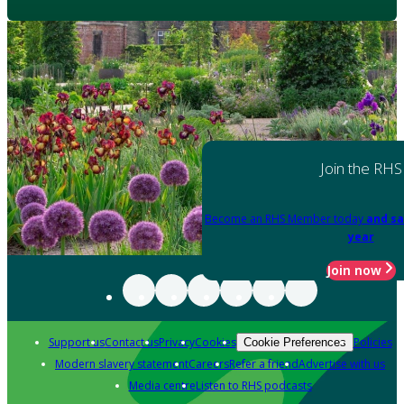
Join the RHS
Become an RHS Member today
and sa
year
Join now
Support us
Contact us
Privacy
Cookies
Policies
Cookie Preferences
Modern slavery statement
Careers
Refer a friend
Advertise with us
Media centre
Listen to RHS podcasts