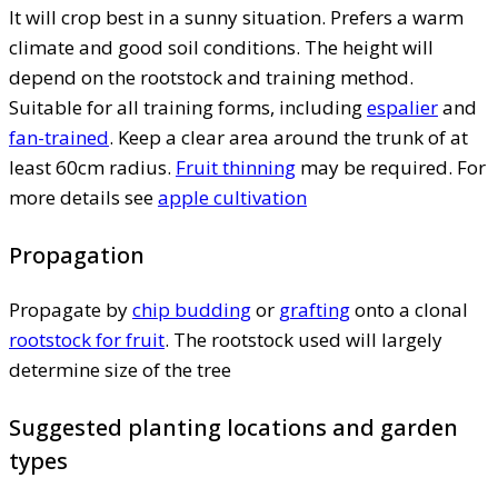
It will crop best in a sunny situation. Prefers a warm
climate and good soil conditions. The height will
depend on the rootstock and training method.
Suitable for all training forms, including
espalier
and
fan-trained
. Keep a clear area around the trunk of at
least 60cm radius.
Fruit thinning
may be required. For
more details see
apple cultivation
Propagation
Propagate by
chip budding
or
grafting
onto a clonal
rootstock for fruit
. The rootstock used will largely
determine size of the tree
Suggested planting locations and garden
types