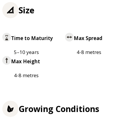
Size
Time to Maturity
Max Spread
5–10 years
4-8 metres
Max Height
4-8 metres
Growing Conditions