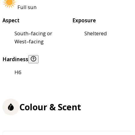
Full sun
Aspect
Exposure
South–facing or
Sheltered
West–facing
Hardiness
H6
Colour & Scent