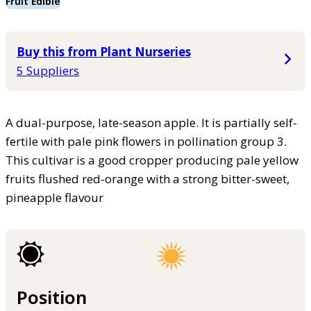
Fruit Edible
Buy this from Plant Nurseries
5 Suppliers
A dual-purpose, late-season apple. It is partially self-
fertile with pale pink flowers in pollination group 3.
This cultivar is a good cropper producing pale yellow
fruits flushed red-orange with a strong bitter-sweet,
pineapple flavour
Position