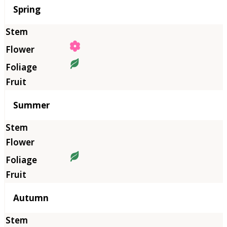
Season
Spring
Summer
Autumn