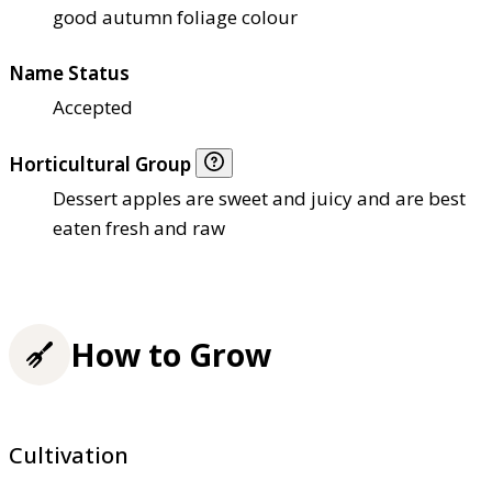
good autumn foliage colour
Name Status
Accepted
Horticultural Group
Dessert apples are sweet and juicy and are best
eaten fresh and raw
How to Grow
Cultivation