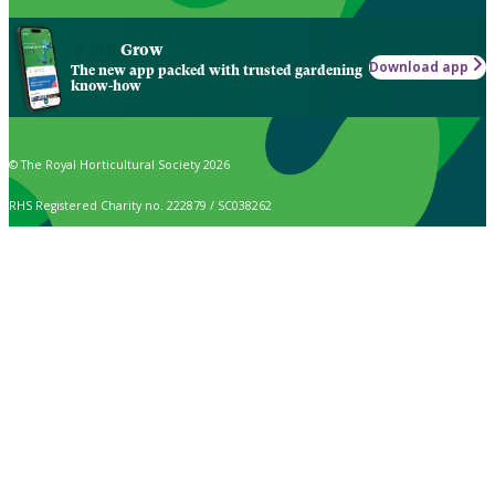
Grow
Download app
The new app packed with trusted gardening
know-how
© The Royal Horticultural Society 2026
RHS Registered Charity no. 222879 / SC038262