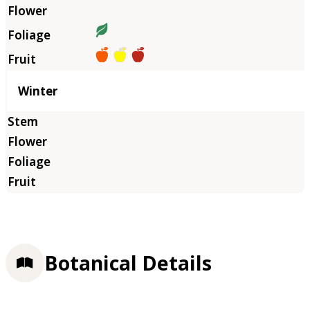
Winter
Botanical Details