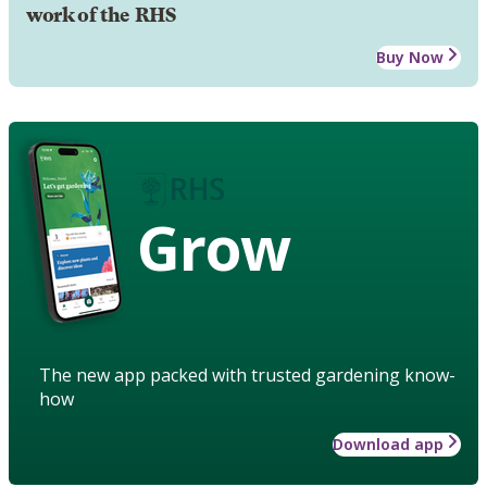
work of the RHS
Buy Now
Grow
The new app packed with trusted gardening know-
how
Download app