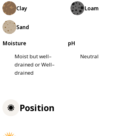
Clay
Loam
Sand
Moisture
pH
Moist but well–
Neutral
drained or Well–
drained
Position