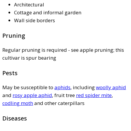
Architectural
Cottage and informal garden
Wall side borders
Pruning
Regular pruning is required - see apple pruning; this
cultivar is spur bearing
Pests
May be susceptible to
aphids
, including
woolly aphid
and
rosy apple aphid
, fruit tree
red spider mite
,
codling moth
and other caterpillars
Diseases