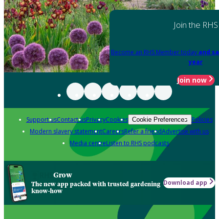
Join the RHS
Become an RHS Member today
and sa
year
Join now
Support us
Contact us
Privacy
Cookies
Policies
Cookie Preferences
Modern slavery statement
Careers
Refer a friend
Advertise with us
Media centre
Listen to RHS podcasts
Grow
Download app
The new app packed with trusted gardening
know-how