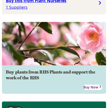
Buy this from Plant Nurseries
1 Suppliers
Buy plants from RHS Plants and support the
work of the RHS
Buy Now