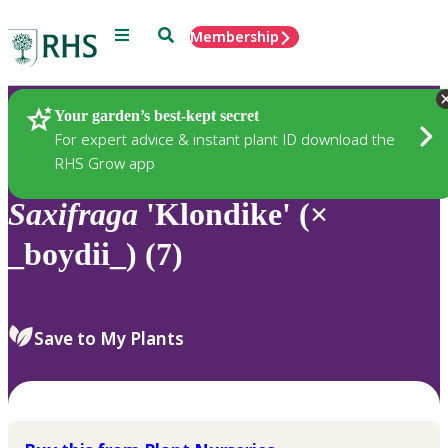
Menu
Search
Membership
Home
Plants
Your garden’s best-kept secret
For expert advice & instant plant ID download the
RHS Grow app
Saxifraga
'Klondike' (×
_boydii_) (7)
Save to My Plants