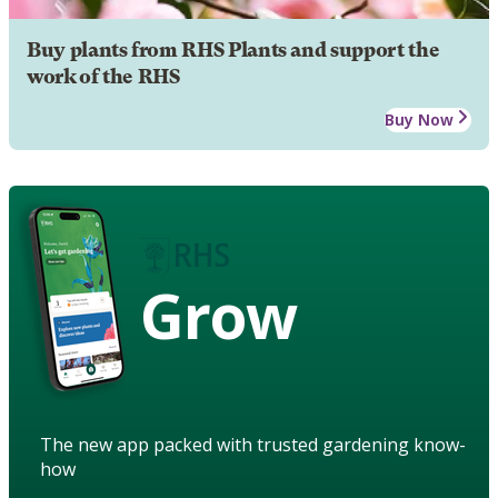
Buy plants from RHS Plants and support the
work of the RHS
Buy Now
Grow
The new app packed with trusted gardening know-
how