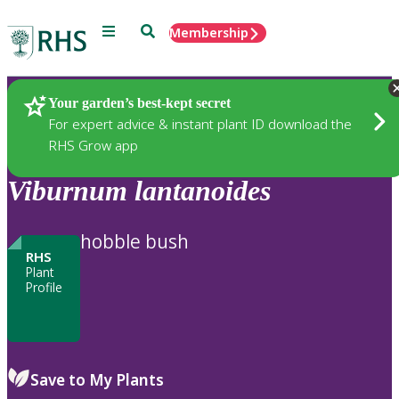
Menu
Search
Membership
Home
Plants
Your garden’s best-kept secret
For expert advice & instant plant ID download the
RHS Grow app
Viburnum
lantanoides
hobble bush
RHS
Plant
Profile
Save to My Plants