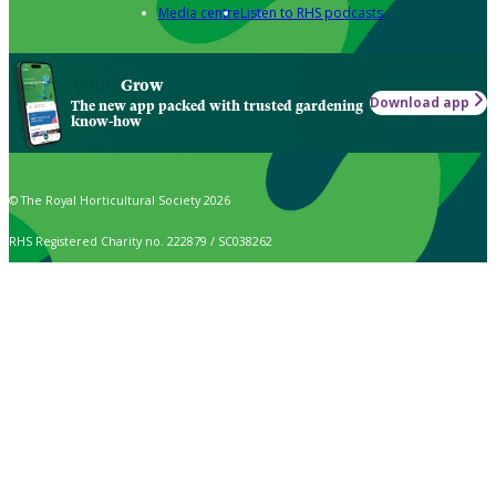
Media centre
Listen to RHS podcasts
Grow
Download app
The new app packed with trusted gardening
know-how
© The Royal Horticultural Society 2026
RHS Registered Charity no. 222879 / SC038262