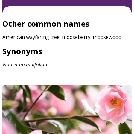
Other common names
American wayfaring tree, mooseberry, moosewood
Synonyms
Viburnum
alnifolium