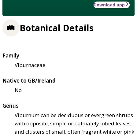
Download app
Botanical Details
Family
Viburnaceae
Native to GB/Ireland
No
Genus
Viburnum can be deciduous or evergreen shrubs
with opposite, simple or palmately lobed leaves
and clusters of small, often fragrant white or pink