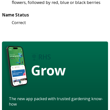
flowers, followed by red, blue or black berries
Name Status
Correct
Grow
The new app packed with trusted gardening know-
how