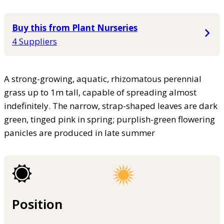
Buy this from Plant Nurseries
4 Suppliers
A strong-growing, aquatic, rhizomatous perennial
grass up to 1m tall, capable of spreading almost
indefinitely. The narrow, strap-shaped leaves are dark
green, tinged pink in spring; purplish-green flowering
panicles are produced in late summer
Position