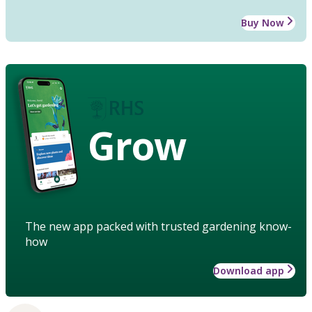
Buy Now
Grow
The new app packed with trusted gardening know-
how
Download app