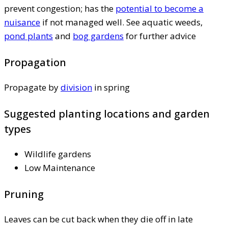
prevent congestion; has the
potential to become a
nuisance
if not managed well. See aquatic weeds,
pond plants
and
bog gardens
for further advice
Propagation
Propagate by
division
in spring
Suggested planting locations and garden
types
Wildlife gardens
Low Maintenance
Pruning
Leaves can be cut back when they die off in late