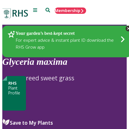
Menu
Search
Membership
Home
Plants
Your garden’s best-kept secret
For expert advice & instant plant ID download the
RHS Grow app
Glyceria
maxima
reed sweet grass
RHS
Plant
Profile
Save to My Plants