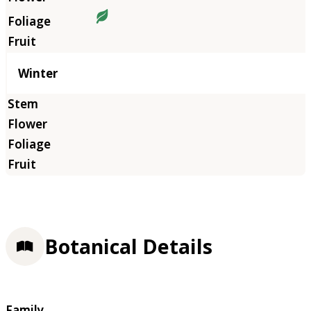
Winter
Botanical Details
Family