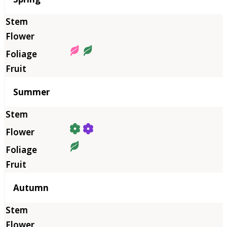
Summer
Autumn