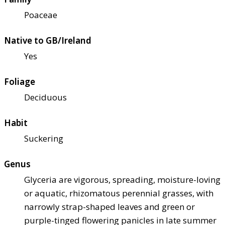
Poaceae
Native to GB/Ireland
Yes
Foliage
Deciduous
Habit
Suckering
Genus
Glyceria are vigorous, spreading, moisture-loving
or aquatic, rhizomatous perennial grasses, with
narrowly strap-shaped leaves and green or
purple-tinged flowering panicles in late summer