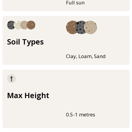
Full sun
Soil Types
Clay, Loam, Sand
Max Height
0.5-1 metres