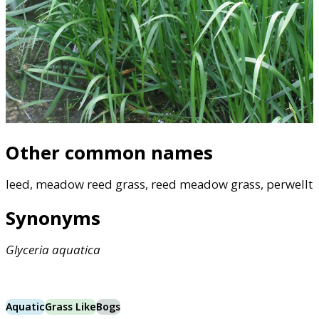
Other common names
leed, meadow reed grass, reed meadow grass, perwellt
Synonyms
Glyceria
aquatica
Aquatic
Grass Like
Bogs