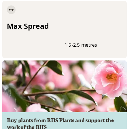
Max Spread
1.5-2.5 metres
Buy plants from RHS Plants and support the
work of the RHS