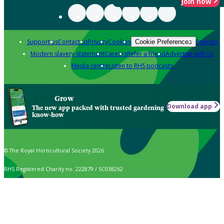
Join now
Support us
Contact us
Privacy
Cookies
Policies
Cookie Preferences
Modern slavery statement
Careers
Refer a friend
Advertise with us
Media centre
Listen to RHS podcasts
Grow
Download app
The new app packed with trusted gardening
know-how
© The Royal Horticultural Society 2026
RHS Registered Charity no. 222879 / SC038262