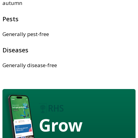
autumn
Pests
Generally pest-free
Diseases
Generally disease-free
Grow