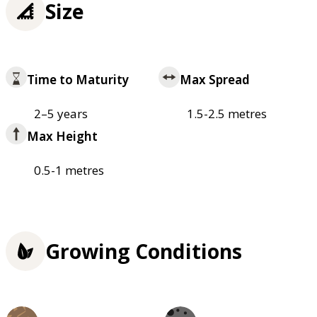
Size
Time to Maturity
Max Spread
2–5 years
1.5-2.5 metres
Max Height
0.5-1 metres
Growing Conditions