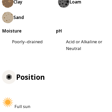
Clay
Loam
Sand
Moisture
pH
Poorly–drained
Acid or Alkaline or
Neutral
Position
Full sun