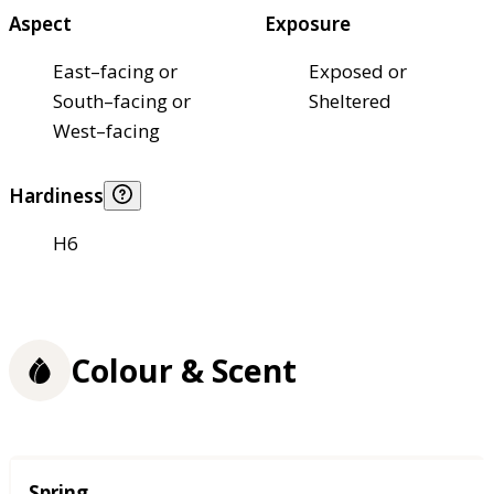
Aspect
Exposure
East–facing or
Exposed or
South–facing or
Sheltered
West–facing
Hardiness
H6
Colour & Scent
Season
Spring