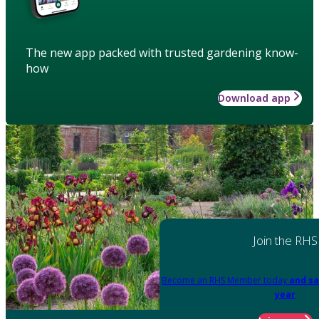
The new app packed with trusted gardening know-
how
Download app
Join the RHS
Become an RHS Member today
and sa
year