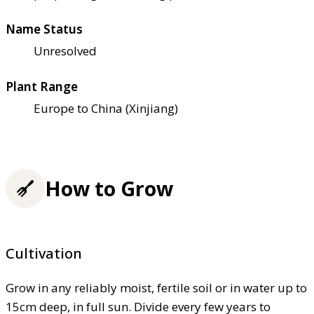
Name Status
Unresolved
Plant Range
Europe to China (Xinjiang)
How to Grow
Cultivation
Grow in any reliably moist, fertile soil or in water up to
15cm deep, in full sun. Divide every few years to