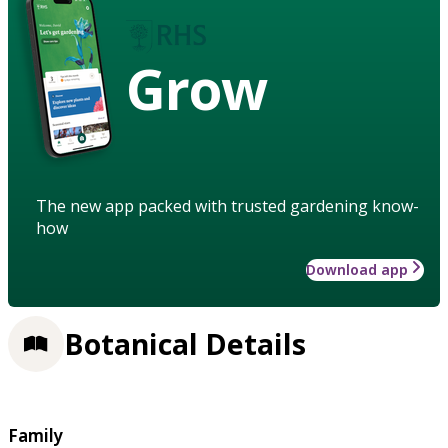
Grow
The new app packed with trusted gardening know-
how
Download app
Botanical Details
Family