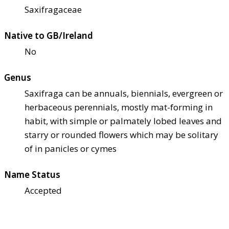
Saxifragaceae
Native to GB/Ireland
No
Genus
Saxifraga can be annuals, biennials, evergreen or
herbaceous perennials, mostly mat-forming in
habit, with simple or palmately lobed leaves and
starry or rounded flowers which may be solitary
of in panicles or cymes
Name Status
Accepted