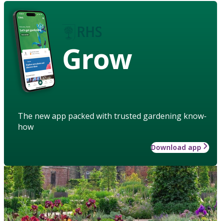
Grow
The new app packed with trusted gardening know-
how
Download app