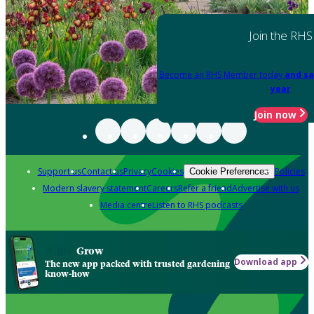
Join the RHS
Become an RHS Member today
and sa
year
Join now
Support us
Contact us
Privacy
Cookies
Policies
Cookie Preferences
Modern slavery statement
Careers
Refer a friend
Advertise with us
Media centre
Listen to RHS podcasts
Grow
Download app
The new app packed with trusted gardening
know-how