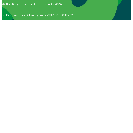
© The Royal Horticultural Society 2026
RHS Registered Charity no. 222879 / SC038262