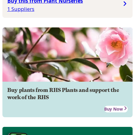
Buy this from Plant Nurseries
1 Suppliers
Buy plants from RHS Plants and support the
work of the RHS
Buy Now