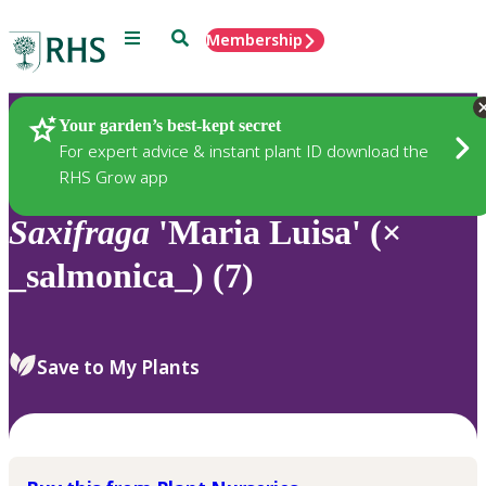
Menu
Search
Membership
Home
Plants
Your garden’s best-kept secret
For expert advice & instant plant ID download the
RHS Grow app
Saxifraga
'Maria Luisa' (×
_salmonica_) (7)
Save to My Plants