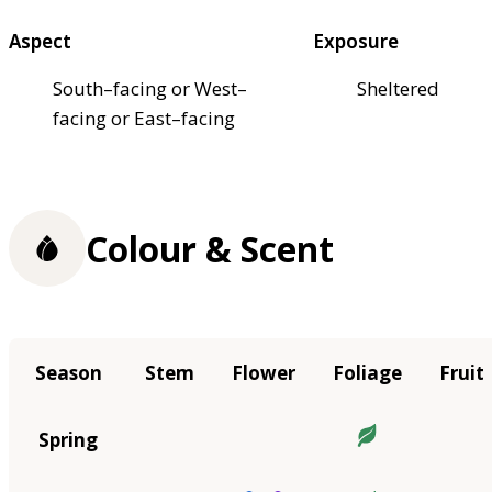
Aspect
Exposure
South–facing or West–
Sheltered
facing or East–facing
Colour & Scent
Season
Stem
Flower
Foliage
Fruit
Spring