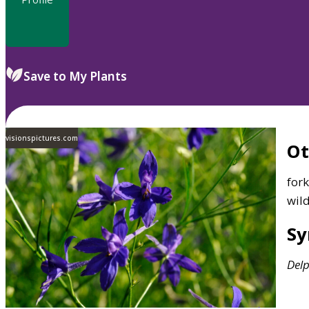
Save to My Plants
visionspictures.com
O
fork
wil
S
Del