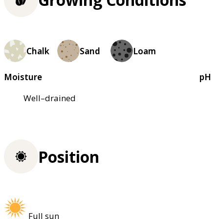
Chalk
Sand
Loam
Moisture
pH
Well–drained
Position
Full sun