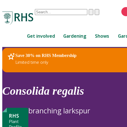
Conduct
Clear
Submit
a
When
search
autocomplete
Home
results
Get involved
Gardening
Shows
Gar
are
available,
use
Save 30% on RHS Membership
RHS Home
Plants
up
Limited time only
and
down
arrows
to
Consolida
regalis
review
and
enter
branching larkspur
to
RHS
select.
Plant
Profile