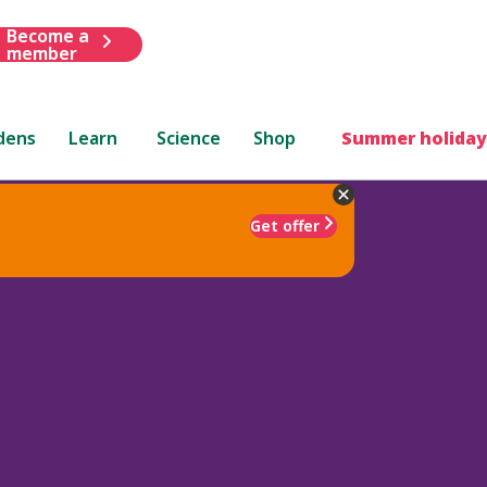
Become a
member
dens
Learn
Science
Shop
Summer holiday
Get offer