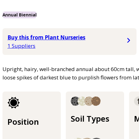
Annual Biennial
Buy this from Plant Nurseries
1 Suppliers
Upright, hairy, well-branched annual about 60cm tall, 
loose spikes of darkest blue to purplish flowers from 
Soil Types
M
Position