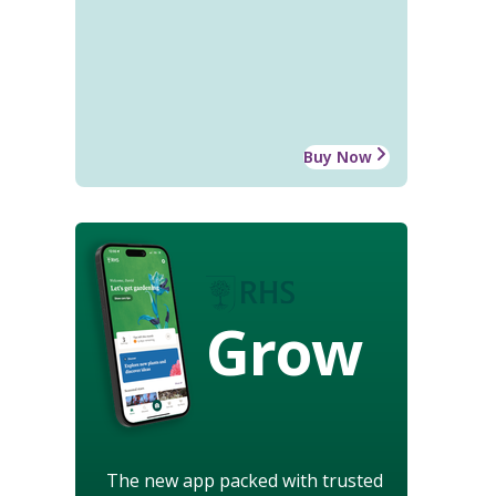
Buy Now
Grow
The new app packed with trusted