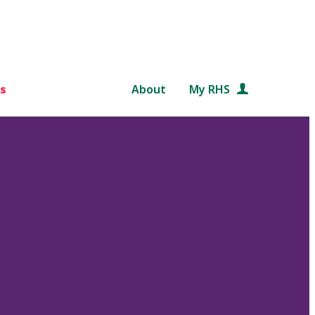
s
About
My RHS