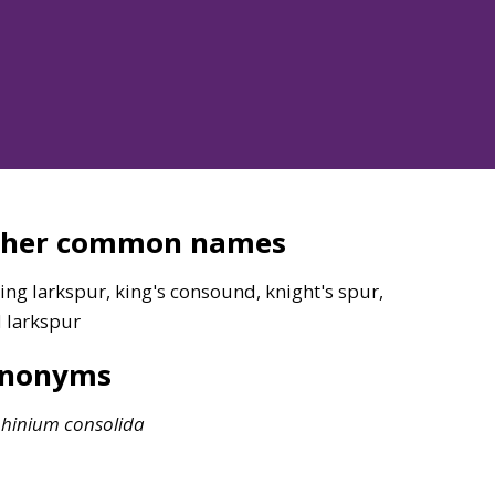
ther common names
ing larkspur, king's consound, knight's spur,
d larkspur
ynonyms
phinium
consolida