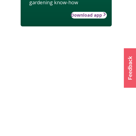
gardening know-how
Download app