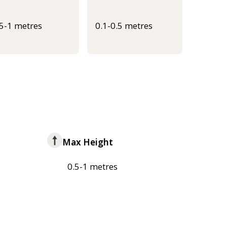
.5-1 metres
0.1-0.5 metres
Max Height
0.5-1 metres