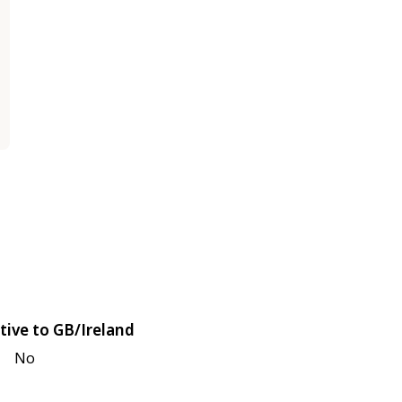
tive to GB/Ireland
No