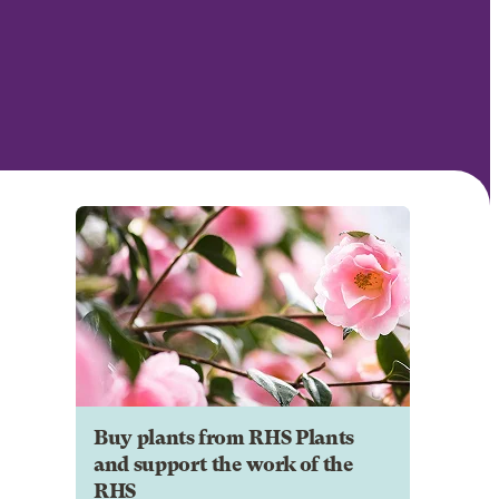
Buy plants from RHS Plants
and support the work of the
RHS