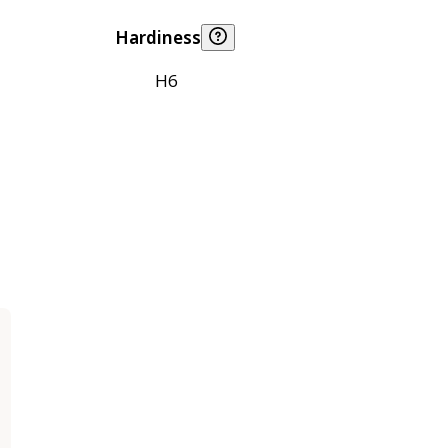
Hardiness
H6