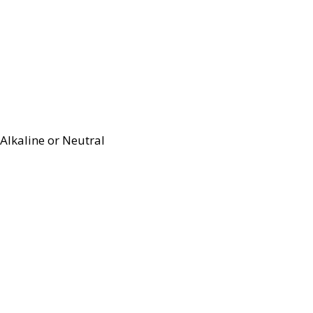
Alkaline or Neutral