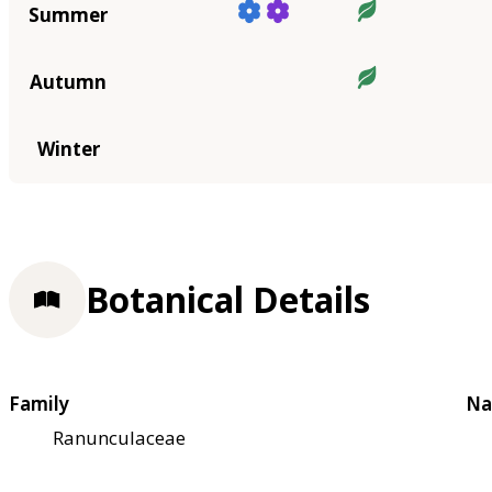
Summer
Autumn
Winter
Botanical Details
Family
Na
Ranunculaceae