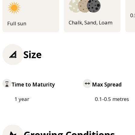
0
Chalk, Sand, Loam
Full sun
Size
Time to Maturity
Max Spread
1 year
0.1-0.5 metres
Growing Conditions