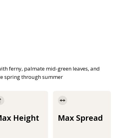
with ferny, palmate mid-green leaves, and
late spring through summer
ax Height
Max Spread