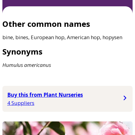
Other common names
bine, bines, European hop, American hop, hopysen
Synonyms
Humulus
americanus
Buy this from Plant Nurseries
4 Suppliers