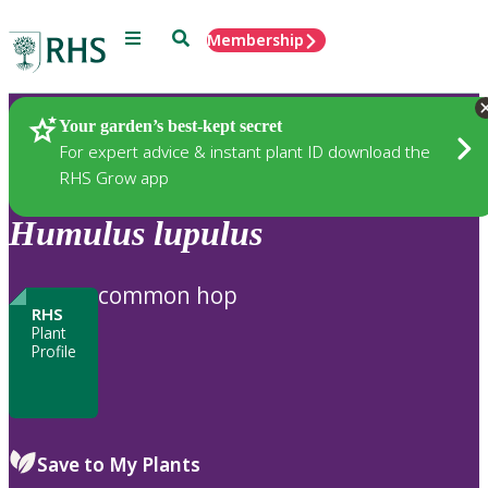
Menu
Search
Membership
Home
Plants
Your garden’s best-kept secret
For expert advice & instant plant ID download the
RHS Grow app
Humulus
lupulus
common hop
RHS
Plant
Profile
Save to My Plants