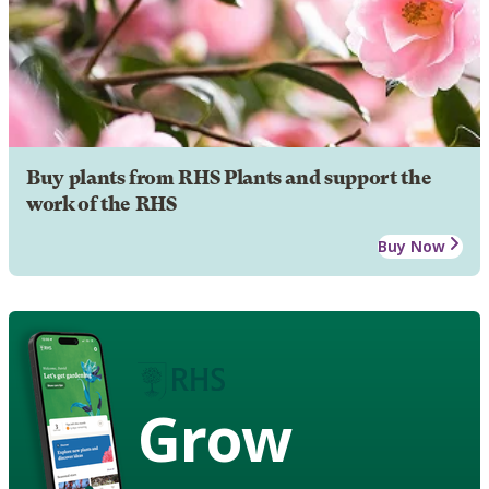
Buy plants from RHS Plants and support the
work of the RHS
Buy Now
Grow