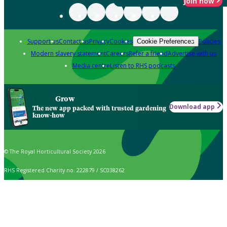
Join now
Support us
Contact us
Privacy
Cookies
Policies
Cookie Preferences
Modern slavery statement
Careers
Refer a friend
Advertise with us
Media centre
Listen to RHS podcasts
Grow
Download app
The new app packed with trusted gardening
know-how
© The Royal Horticultural Society 2026
RHS Registered Charity no. 222879 / SC038262