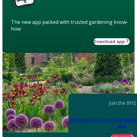
The new app packed with trusted gardening know-
how
Download app
Join the RHS
Become an RHS Member today
and sa
year