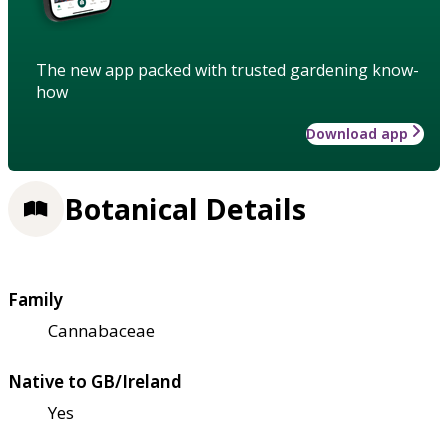
The new app packed with trusted gardening know-
how
Download app
Botanical Details
Family
Cannabaceae
Native to GB/Ireland
Yes