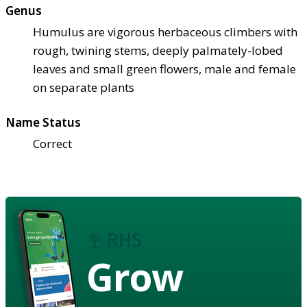
Genus
Humulus are vigorous herbaceous climbers with
rough, twining stems, deeply palmately-lobed
leaves and small green flowers, male and female
on separate plants
Name Status
Correct
Grow