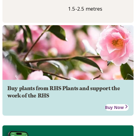
1.5-2.5 metres
Buy plants from RHS Plants and support the
work of the RHS
Buy Now