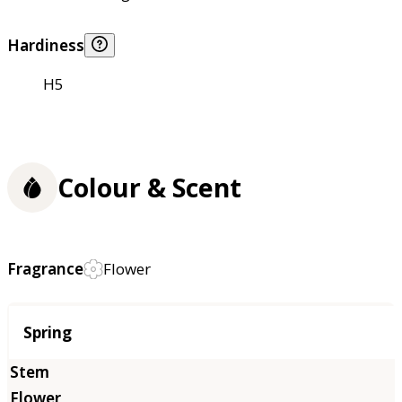
Hardiness
H5
Colour & Scent
Fragrance
Flower
Season
Spring