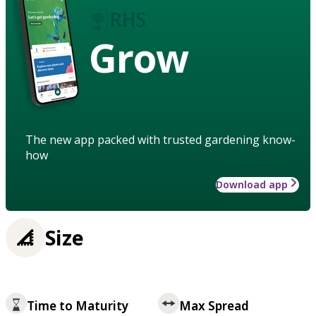
Grow
The new app packed with trusted gardening know-
how
Download app
Size
Time to Maturity
Max Spread