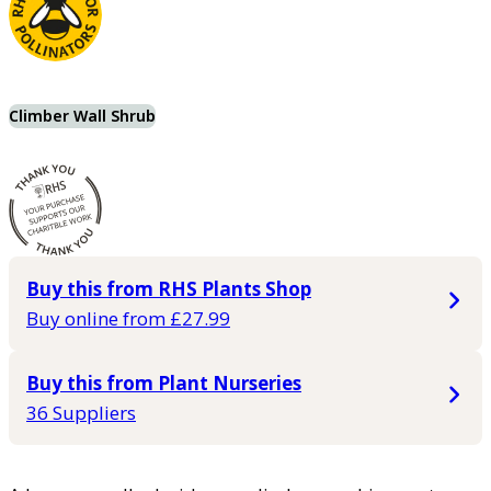
Climber Wall Shrub
Buy this from RHS Plants Shop
Buy online from £27.99
Buy this from Plant Nurseries
36 Suppliers