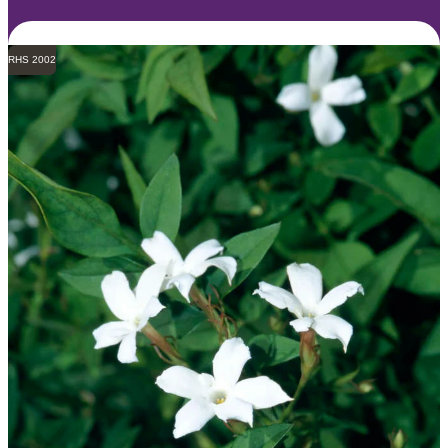
RHS 2002