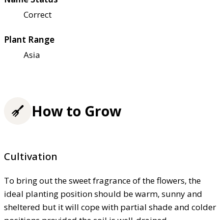
Correct
Plant Range
Asia
How to Grow
Cultivation
To bring out the sweet fragrance of the flowers, the
ideal planting position should be warm, sunny and
sheltered but it will cope with partial shade and colder