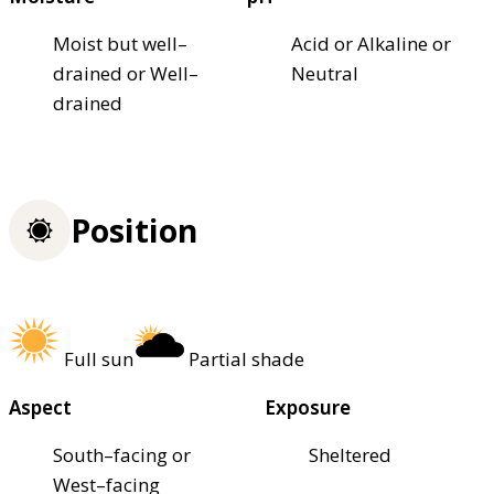
Moist but well–
Acid or Alkaline or
drained or Well–
Neutral
drained
Position
Full sun
Partial shade
Aspect
Exposure
South–facing or
Sheltered
West–facing