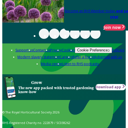
Become an RHS Member today
and sa
year
Join now
Support us
Contact us
Privacy
Cookies
Policies
Cookie Preferences
Modern slavery statement
Careers
Refer a friend
Advertise with us
Media centre
Listen to RHS podcasts
Grow
Download app
The new app packed with trusted gardening
know-how
© The Royal Horticultural Society 2026
RHS Registered Charity no. 222879 / SC038262