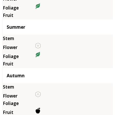
Summer
Autumn