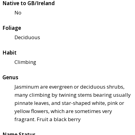
Native to GB/Ireland
No
Foliage
Deciduous
Habit
Climbing
Genus
Jasminum are evergreen or deciduous shrubs,
many climbing by twining stems bearing usually
pinnate leaves, and star-shaped white, pink or
yellow flowers, which are sometimes very
fragrant. Fruit a black berry
Name Status