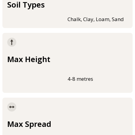
Soil Types
Chalk, Clay, Loam, Sand
Max Height
4-8 metres
Max Spread