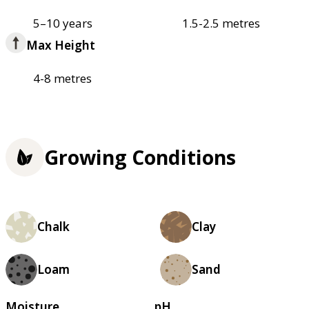
5–10 years
1.5-2.5 metres
Max Height
4-8 metres
Growing Conditions
Chalk
Clay
Loam
Sand
Moisture
pH