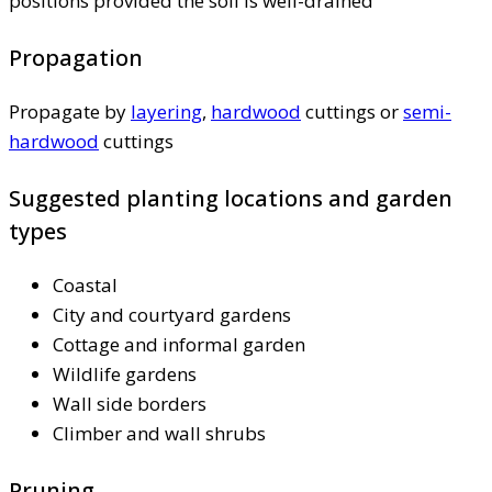
positions provided the soil is well-drained
Propagation
Propagate by
layering
,
hardwood
cuttings or
semi-
hardwood
cuttings
Suggested planting locations and garden
types
Coastal
City and courtyard gardens
Cottage and informal garden
Wildlife gardens
Wall side borders
Climber and wall shrubs
Pruning