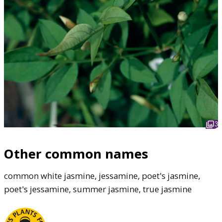
3
Other common names
common white jasmine, jessamine, poet's jasmine,
poet's jessamine, summer jasmine, true jasmine