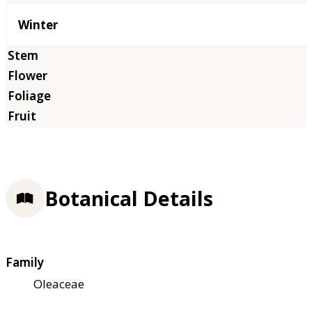
Winter
Botanical Details
Family
Oleaceae