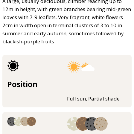
A large, usually deciduous, climber reaching up to
12m in height, with green branches bearing mid-green
leaves with 7-9 leaflets. Very fragrant, white flowers
2cm in width open in terminal clusters of 3 to 10 in
summer and early autumn, sometimes followed by
blackish-purple fruits
Position
Full sun, Partial shade