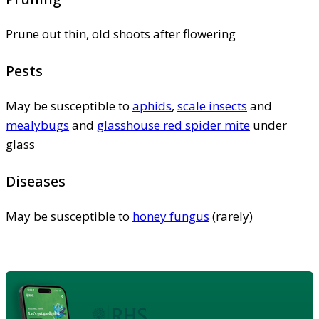
Prune out thin, old shoots after flowering
Pests
May be susceptible to
aphids
,
scale insects
and
mealybugs
and
glasshouse red spider mite
under
glass
Diseases
May be susceptible to
honey fungus
(rarely)