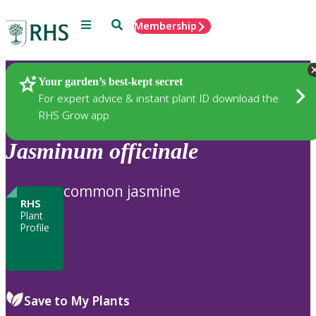
Menu
Search
Membership
Home
Plants
Your garden’s best-kept secret
For expert advice & instant plant ID download the
RHS Grow app
Jasminum
officinale
common jasmine
RHS
Plant
Profile
Save to My Plants