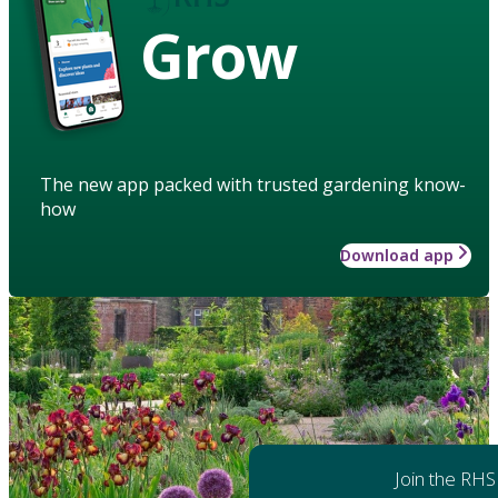
Grow
The new app packed with trusted gardening know-
how
Download app
Join the RHS