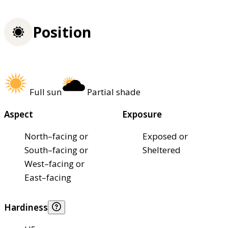
Position
Full sun
Partial shade
Aspect
Exposure
North–facing or
Exposed or
South–facing or
Sheltered
West–facing or
East–facing
Hardiness