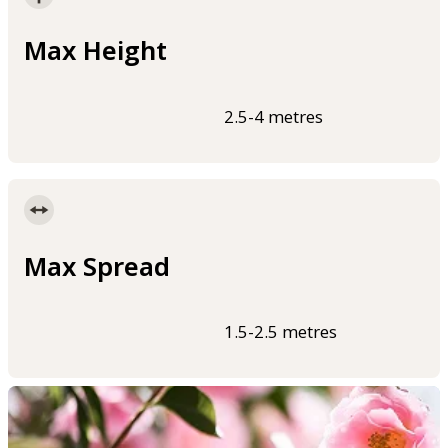
Max Height
2.5-4 metres
Max Spread
1.5-2.5 metres