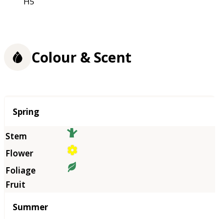
H5
Colour & Scent
Season
Spring
Summer