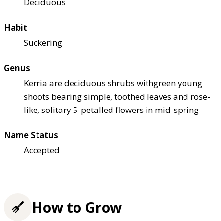
Deciduous
Habit
Suckering
Genus
Kerria are deciduous shrubs withgreen young
shoots bearing simple, toothed leaves and rose-
like, solitary 5-petalled flowers in mid-spring
Name Status
Accepted
How to Grow