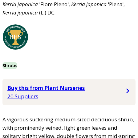
Kerria
japonica
'Flore Pleno',
Kerria
japonica
'Plena',
Kerria
japonica
(L.) DC.
Shrubs
Buy this from Plant Nurseries
20 Suppliers
A vigorous suckering medium-sized deciduous shrub,
with prominently veined, light green leaves and
solitary bright yellow, double flowers from mid-spring