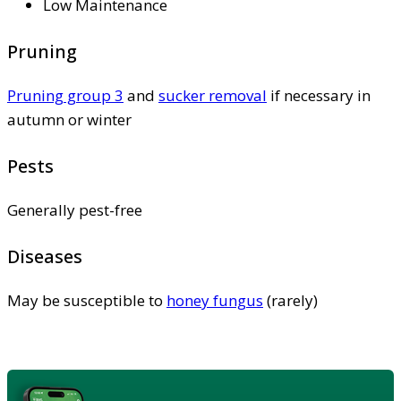
Low Maintenance
Pruning
Pruning group 3
and
sucker removal
if necessary in
autumn or winter
Pests
Generally pest-free
Diseases
May be susceptible to
honey fungus
(rarely)