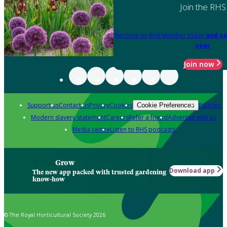
Join the RHS
Become an RHS Member today
and sa
year
Join now
Support us
Contact us
Privacy
Cookies
Policies
Cookie Preferences
Modern slavery statement
Careers
Refer a friend
Advertise with us
Media centre
Listen to RHS podcasts
Grow
Download app
The new app packed with trusted gardening
know-how
© The Royal Horticultural Society 2026