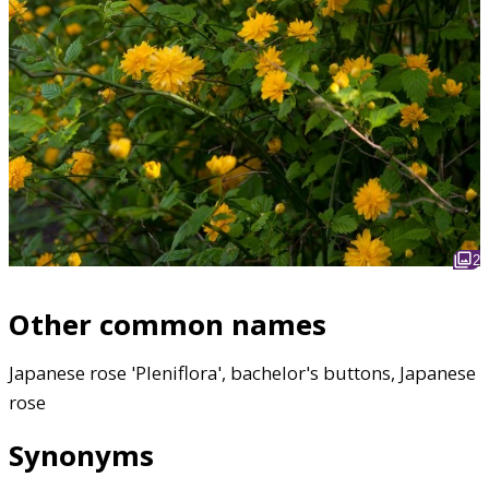
2
Other common names
Japanese rose 'Pleniflora', bachelor's buttons, Japanese
rose
Synonyms