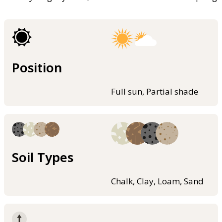
Position
Full sun, Partial shade
Soil Types
Chalk, Clay, Loam, Sand