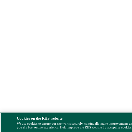
Cookies on the RHS website
We use cookies to ensure our site works securely, continually make improvements a
you the best online experience. Help improve the RHS website by accepting cookies