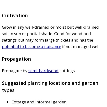
Cultivation
Grow in any well-drained or moist but well-drained
soil in sun or partial shade. Good for woodland
settings but may form large thickets and has the
potential to become a nuisance
if not managed well
Propagation
Propagate by
semi-hardwood
cuttings
Suggested planting locations and garden
types
Cottage and informal garden