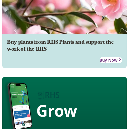
Buy plants from RHS Plants and support the
work of the RHS
Buy Now
Grow