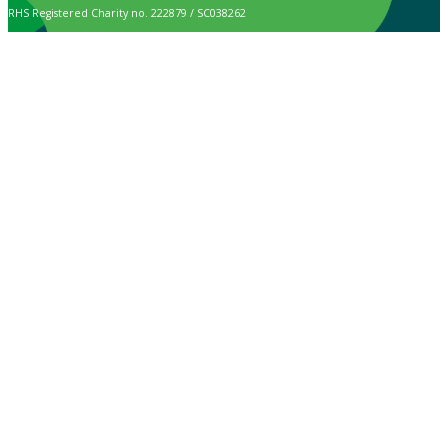
RHS Registered Charity no. 222879 / SC038262