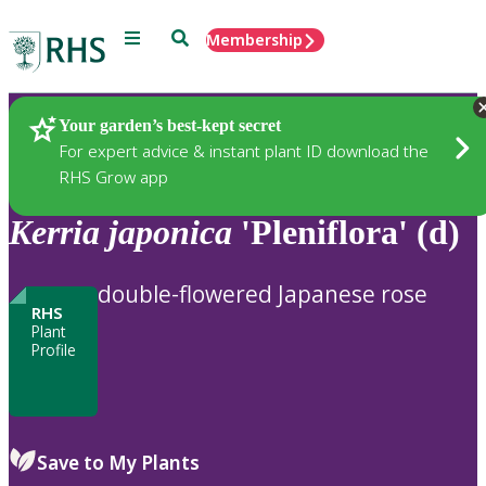
Menu
Search
Membership
Home
Plants
Your garden’s best-kept secret
For expert advice & instant plant ID download the
RHS Grow app
Kerria
japonica
'Pleniflora' (d)
double-flowered Japanese rose
RHS
Plant
Profile
Save to My Plants