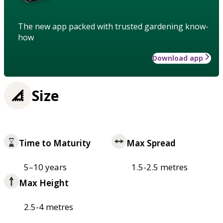
The new app packed with trusted gardening know-
how
Download app
Size
Time to Maturity
Max Spread
5–10 years
1.5-2.5 metres
Max Height
2.5-4 metres