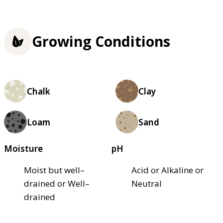
Growing Conditions
Chalk
Clay
Loam
Sand
Moisture
pH
Moist but well–
Acid or Alkaline or
drained or Well–
Neutral
drained