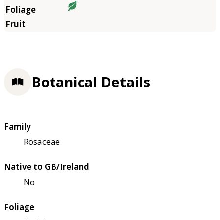
Botanical Details
Family
Rosaceae
Native to GB/Ireland
No
Foliage