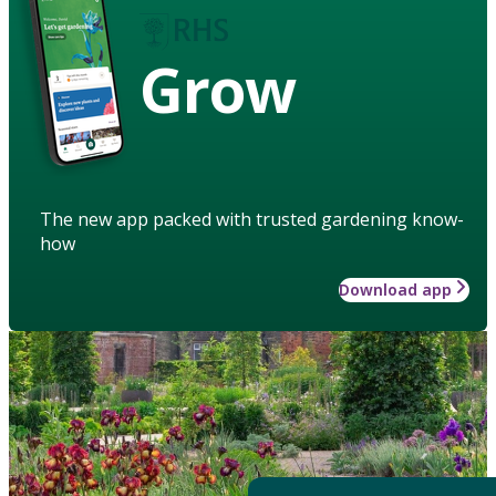
Grow
The new app packed with trusted gardening know-
how
Download app