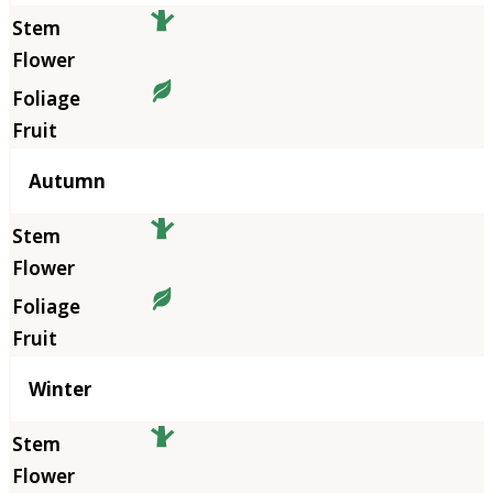
Autumn
Winter