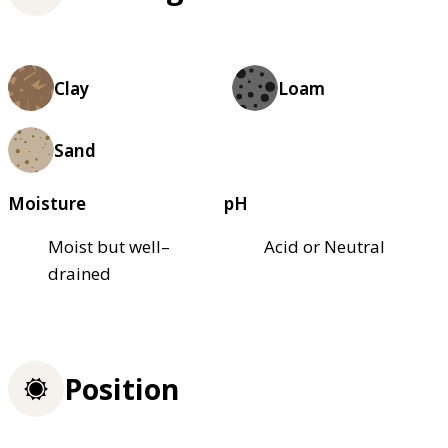
Clay
Loam
Sand
Moisture
pH
Moist but well–
Acid or Neutral
drained
Position