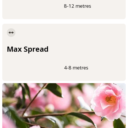
8-12 metres
Max Spread
4-8 metres