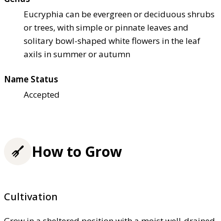
Eucryphia can be evergreen or deciduous shrubs
or trees, with simple or pinnate leaves and
solitary bowl-shaped white flowers in the leaf
axils in summer or autumn
Name Status
Accepted
How to Grow
Cultivation
Grow in a sheltered position with a moist well-drained