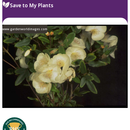
Save to My Plants
www.gardenworldimages.com