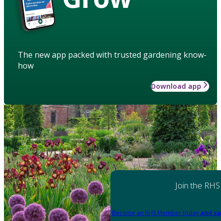
The new app packed with trusted gardening know-
how
Download app
Join the RHS
Become an RHS Member today
and sa