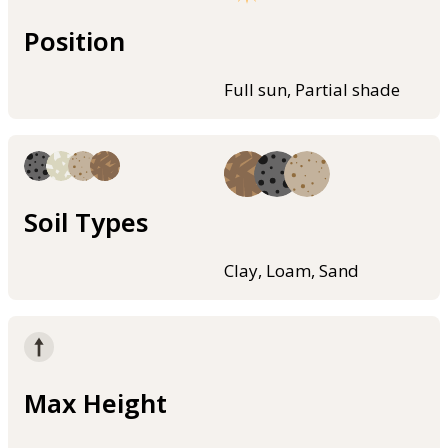
Position
Full sun, Partial shade
Soil Types
Clay, Loam, Sand
Max Height