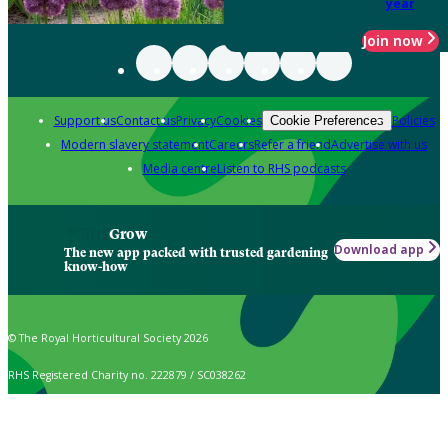
year
Join now
Support us
Contact us
Privacy
Cookies
Policies
Cookie Preferences
Modern slavery statement
Careers
Refer a friend
Advertise with us
Media centre
Listen to RHS podcasts
Grow
Download app
The new app packed with trusted gardening
know-how
© The Royal Horticultural Society 2026
RHS Registered Charity no. 222879 / SC038262