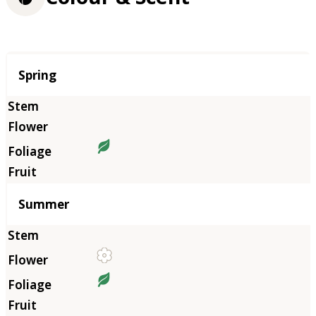
Season
Spring
Summer