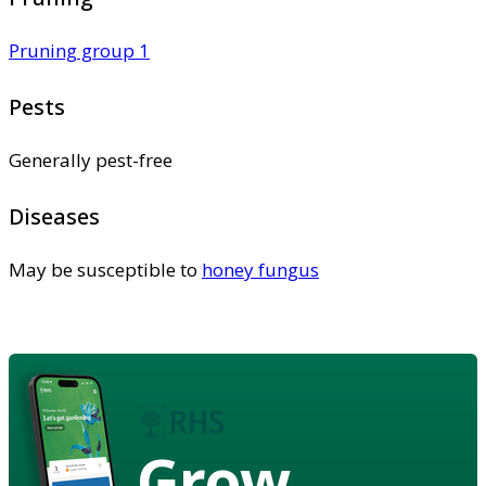
Pruning group 1
Pests
Generally pest-free
Diseases
May be susceptible to
honey fungus
Grow