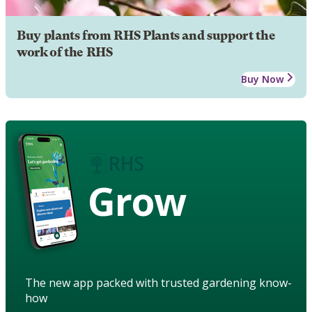
Buy plants from RHS Plants and support the
work of the RHS
Buy Now
Grow
The new app packed with trusted gardening know-
how