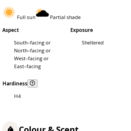
Full sun
Partial shade
Aspect
Exposure
South–facing or
Sheltered
North–facing or
West–facing or
East–facing
Hardiness
H4
Colour & Scent