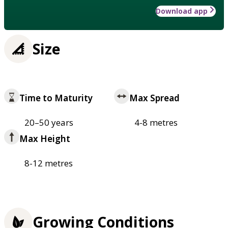
Download app
Size
Time to Maturity
Max Spread
20–50 years
4-8 metres
Max Height
8-12 metres
Growing Conditions