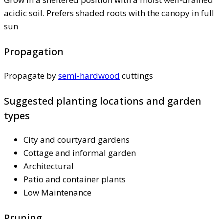
acidic soil. Prefers shaded roots with the canopy in full
sun
Propagation
Propagate by
semi-hardwood
cuttings
Suggested planting locations and garden
types
City and courtyard gardens
Cottage and informal garden
Architectural
Patio and container plants
Low Maintenance
Pruning