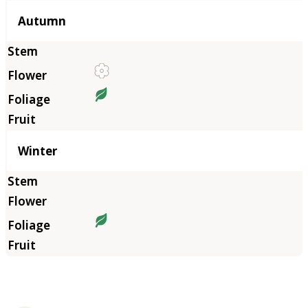
Autumn
Winter