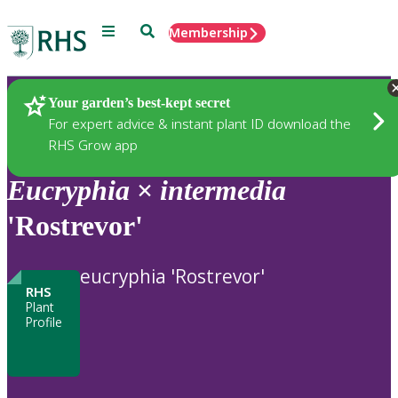
Menu
Search
Membership
Home
Plants
Your garden’s best-kept secret
For expert advice & instant plant ID download the
RHS Grow app
Eucryphia
×
intermedia
'Rostrevor'
eucryphia 'Rostrevor'
RHS
Plant
Profile