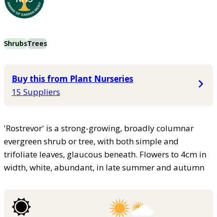
Shrubs
Trees
Buy this from Plant Nurseries
15 Suppliers
'Rostrevor' is a strong-growing, broadly columnar
evergreen shrub or tree, with both simple and
trifoliate leaves, glaucous beneath. Flowers to 4cm in
width, white, abundant, in late summer and autumn