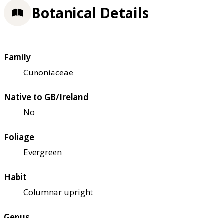
Botanical Details
Family
Cunoniaceae
Native to GB/Ireland
No
Foliage
Evergreen
Habit
Columnar upright
Genus