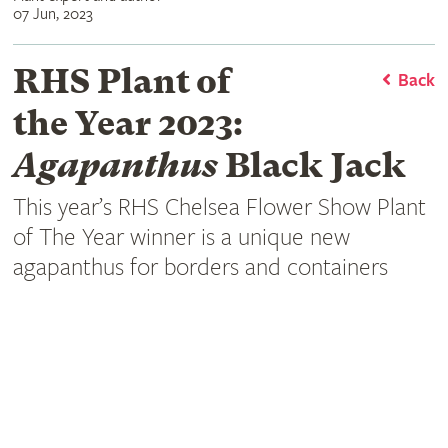
07 Jun, 2023
RHS Plant of
Back
the Year 2023:
Agapanthus
Black Jack
This year’s RHS Chelsea Flower Show Plant
of The Year winner is a unique new
agapanthus for borders and containers