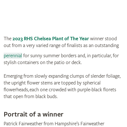
The
2023 RHS Chelsea Plant of The Year
winner stood
out from a very varied range of finalists as an outstanding
perennial
for sunny summer borders and, in particular, for
stylish containers on the patio or deck.
Emerging from slowly expanding clumps of slender foliage,
the upright flower stems are topped by spherical
flowerheads, each one crowded with purple-black florets
that open from black buds.
Portrait of a winner
Patrick Fairweather from Hampshire’s Fairweather