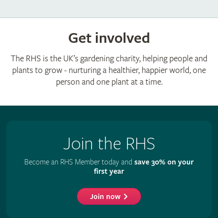
Get involved
The RHS is the UK’s gardening charity, helping people and
plants to grow - nurturing a healthier, happier world, one
person and one plant at a time.
Join the RHS
Become an RHS Member today and
save 30% on your
first year
Join now