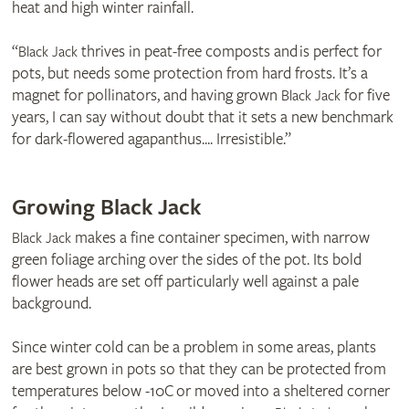
heat and high winter rainfall.
“
thrives in peat-free composts and is perfect for
Black Jack
pots, but needs some protection from hard frosts. It’s a
magnet for pollinators, and having grown
for five
Black Jack
years, I can say without doubt that it sets a new benchmark
for dark-flowered agapanthus.... Irresistible.”
Growing Black Jack
makes a fine container specimen, with narrow
Black Jack
green foliage arching over the sides of the pot. Its bold
flower heads are set off particularly well against a pale
background.
Since winter cold can be a problem in some areas, plants
are best grown in pots so that they can be protected from
temperatures below -10C or moved into a sheltered corner