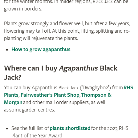
for the winter months. In milder regions,
can be
Black Jack
grown in borders.
Plants grow strongly and flower well, but after a few years,
flowering may tail off. At this point, lifting, splitting and re-
planting will rejuvenate the plants.
How to grow agapanthus
Where can I buy
Agapanthus
Black
Jack?
You can buy Agapanthus
(‘Dwaghyb02’) from
RHS
Black Jack
Plants
,
Fairweather’s Plant Shop
,
Thompson &
Morgan
and other mail order suppliers, as well
as some garden centres.
See the full list of
plants shortlisted
for the 2023 RHS
Plant of the Year Award