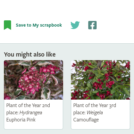
Save to My scrapbook
You might also like
Plant of the Year 2nd
Plant of the Year 3rd
place:
Hydrangea
place:
Weigela
Euphoria Pink
Camouflage