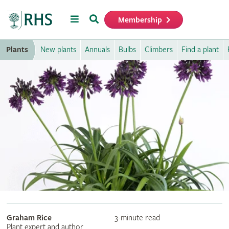
Menu
Search
Membership
Home
Plants
New plants
Annuals
Bulbs
Climbers
Find a plant
Graham Rice
3-minute read
Plant expert and author