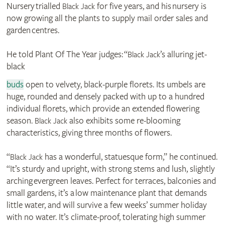
Nursery trialled
for five years, and his nursery is
Black Jack
now growing all the plants to supply mail order sales and
garden centres.
He told Plant Of The Year judges: “
’s alluring jet-
Black Jack
black
buds
open to velvety, black-purple florets. Its umbels are
huge, rounded and densely packed with up to a hundred
individual florets, which provide an extended flowering
season.
also exhibits some re-blooming
Black Jack
characteristics, giving three months of flowers.
“
has a wonderful, statuesque form,” he continued.
Black Jack
“It’s sturdy and upright, with strong stems and lush, slightly
arching evergreen leaves. Perfect for terraces, balconies and
small gardens, it’s a low maintenance plant that demands
little water, and will survive a few weeks’ summer holiday
with no water. It’s climate-proof, tolerating high summer