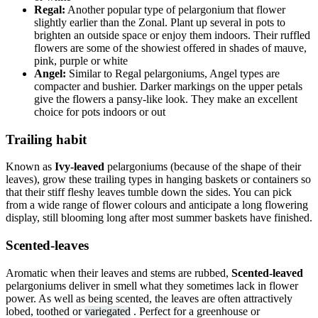
Regal:
Another popular type of pelargonium that flower
slightly earlier than the Zonal. Plant up several in pots to
brighten an outside space or enjoy them indoors. Their ruffled
flowers are some of the showiest offered in shades of mauve,
pink, purple or white
Angel:
Similar to Regal pelargoniums, Angel types are
compacter and bushier. Darker markings on the upper petals
give the flowers a pansy-like look. They make an excellent
choice for pots indoors or out
Trailing habit
Known as
Ivy-leaved
pelargoniums (because of the shape of their
leaves), grow these trailing types in hanging baskets or containers so
that their stiff fleshy leaves tumble down the sides. You can pick
from a wide range of flower colours and anticipate a long flowering
display, still blooming long after most summer baskets have finished.
Scented-leaves
Aromatic when their leaves and stems are rubbed,
Scented-leaved
pelargoniums deliver in smell what they sometimes lack in flower
power. As well as being scented, the leaves are often attractively
lobed, toothed or
variegated
. Perfect for a greenhouse or