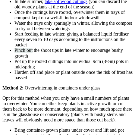
In late summer,
take softwood cuttings
(you can discard the
old woody plants at the end of the season)
Once the cuttings have rooted, overwinter them in trays of
compost kept on a well-lit indoor windowsill
Water the trays only sparingly in winter, allowing the compost
to dry out between waterings
Start feeding in late winter, giving a balanced liquid fertiliser
every seven to 10 days according to the instructions on the
packet
Pinch out
the shoot tips in late winter to encourage bushy
growth
Pot up the rooted cuttings into individual 9cm (3½in) pots in
mid-spring
Harden off and place or plant outside once the risk of frost has
passed
Method 2:
Overwintering in containers under glass
Opt for this method when you only have a small numbers of plants
to overwinter. You can either keep plants in active growth or cut
them back to be more dormant, depending on how much space there
is in the glasshouse or conservatory (plants with bushy stems and
leaves will obviously need more space than those cut back).
Bring container-grown plants under cover and lift and pot