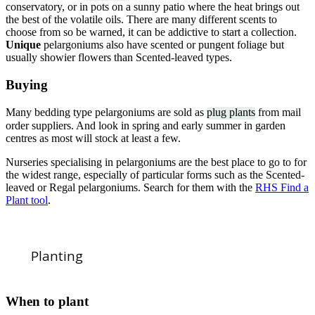
conservatory, or in pots on a sunny patio where the heat brings out
the best of the volatile oils. There are many different scents to
choose from so be warned, it can be addictive to start a collection.
Unique
pelargoniums also have scented or pungent foliage but
usually showier flowers than Scented-leaved types.
Buying
Many bedding type pelargoniums are sold as
plug plants
from mail
order suppliers. And look in spring and early summer in garden
centres as most will stock at least a few.
Nurseries specialising in pelargoniums are the best place to go to for
the widest range, especially of particular forms such as the Scented-
leaved or Regal pelargoniums. Search for them with the
RHS Find a
Plant tool
.
Planting
When to plant