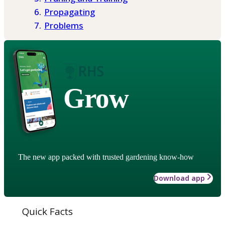
Propagating
Problems
Grow
The new app packed with trusted gardening know-how
Download app
Quick Facts