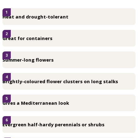
1
Heat and drought-tolerant
2
Great for containers
3
Summer-long flowers
4
Brightly-coloured flower clusters on long stalks
5
Gives a Mediterranean look
6
Evergreen half-hardy perennials or shrubs