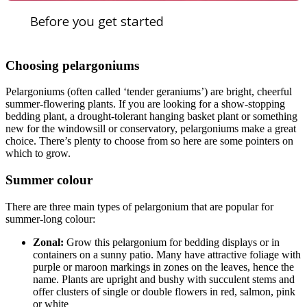
Before you get started
Choosing pelargoniums
Pelargoniums (often called ‘tender geraniums’) are bright, cheerful
summer-flowering plants. If you are looking for a show-stopping
bedding plant, a drought-tolerant hanging basket plant or something
new for the windowsill or conservatory, pelargoniums make a great
choice. There’s plenty to choose from so here are some pointers on
which to grow.
Summer colour
There are three main types of pelargonium that are popular for
summer-long colour:
Zonal:
Grow this pelargonium for bedding displays or in
containers on a sunny patio. Many have attractive foliage with
purple or maroon markings in zones on the leaves, hence the
name. Plants are upright and bushy with succulent stems and
offer clusters of single or double flowers in red, salmon, pink
or white