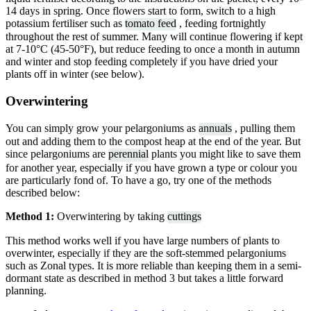
14 days in spring. Once flowers start to form, switch to a high
potassium fertiliser such as
tomato feed
, feeding fortnightly
throughout the rest of summer. Many will continue flowering if kept
at 7-10°C (45-50°F), but reduce feeding to once a month in autumn
and winter and stop feeding completely if you have dried your
plants off in winter (see below).
Overwintering
You can simply grow your pelargoniums as
annuals
, pulling them
out and adding them to the compost heap at the end of the year. But
since pelargoniums are
perennial
plants you might like to save them
for another year, especially if you have grown a type or colour you
are particularly fond of. To have a go, try one of the methods
described below:
Method 1:
Overwintering by taking
cuttings
This method works well if you have large numbers of plants to
overwinter, especially if they are the soft-stemmed pelargoniums
such as Zonal types. It is more reliable than keeping them in a semi-
dormant state as described in method 3 but takes a little forward
planning.