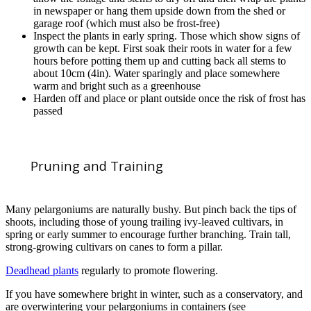
in newspaper or hang them upside down from the shed or
garage roof (which must also be frost-free)
Inspect the plants in early spring. Those which show signs of
growth can be kept. First soak their roots in water for a few
hours before potting them up and cutting back all stems to
about 10cm (4in). Water sparingly and place somewhere
warm and bright such as a greenhouse
Harden off and place or plant outside once the risk of frost has
passed
Pruning and Training
Many pelargoniums are naturally bushy. But pinch back the tips of
shoots, including those of young trailing ivy-leaved cultivars, in
spring or early summer to encourage further branching. Train tall,
strong-growing cultivars on canes to form a pillar.
Deadhead plants
regularly to promote flowering.
If you have somewhere bright in winter, such as a conservatory, and
are overwintering your pelargoniums in containers (see