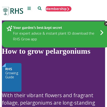
Menu
Search
Membership
Home
Plants
Your garden’s best-kept secret
For expert advice & instant plant ID download the
RHS Grow app
How to grow pelargoniums
RHS
Growing
Guide
With their vibrant flowers and fragrant
foliage, pelargoniums are long-standing