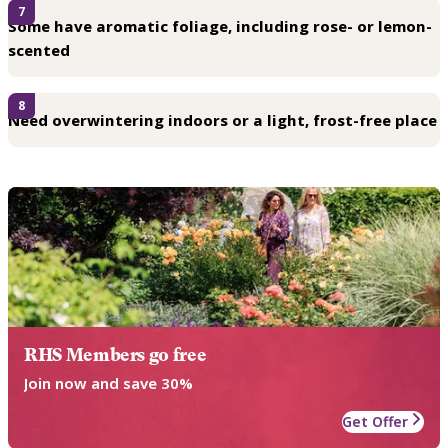
7
Some have aromatic foliage, including rose- or lemon-
scented
8
Need overwintering indoors or a light, frost-free place
RHS Members go free
Join now and save 30%
Get Offer