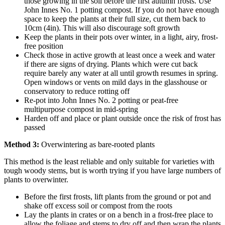
those growing in the soil before the first autumn frosts. Use
John Innes No. 1 potting compost. If you do not have enough
space to keep the plants at their full size, cut them back to
10cm (4in). This will also discourage soft growth
Keep the plants in their pots over winter, in a light, airy, frost-
free position
Check those in active growth at least once a week and water
if there are signs of drying. Plants which were cut back
require barely any water at all until growth resumes in spring.
Open windows or vents on mild days in the glasshouse or
conservatory to reduce rotting off
Re-pot into John Innes No. 2 potting or peat-free
multipurpose compost in mid-spring
Harden off and place or plant outside once the risk of frost has
passed
Method 3:
Overwintering as bare-rooted plants
This method is the least reliable and only suitable for varieties with
tough woody stems, but is worth trying if you have large numbers of
plants to overwinter.
Before the first frosts, lift plants from the ground or pot and
shake off excess soil or compost from the roots
Lay the plants in crates or on a bench in a frost-free place to
allow the foliage and stems to dry off and then wrap the plants