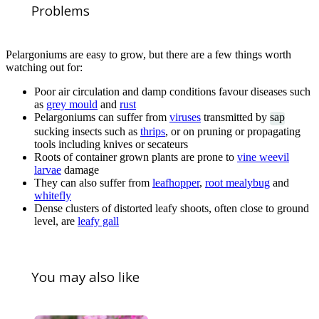
Problems
Pelargoniums are easy to grow, but there are a few things worth
watching out for:
Poor air circulation and damp conditions favour diseases such
as
grey mould
and
rust
Pelargoniums can suffer from
viruses
transmitted by
sap
sucking insects such as
thrips
, or on pruning or propagating
tools including knives or secateurs
Roots of container grown plants are prone to
vine weevil
larvae
damage
They can also suffer from
leafhopper
,
root mealybug
and
whitefly
Dense clusters of distorted leafy shoots, often close to ground
level, are
leafy gall
You may also like