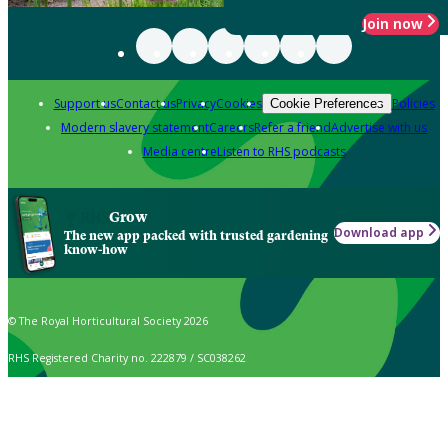
Join now
Support us
Contact us
Privacy
Cookies
Policies
Cookie Preferences
Modern slavery statement
Careers
Refer a friend
Advertise with us
Media centre
Listen to RHS podcasts
Grow
Download app
The new app packed with trusted gardening
know-how
© The Royal Horticultural Society 2026
RHS Registered Charity no. 222879 / SC038262