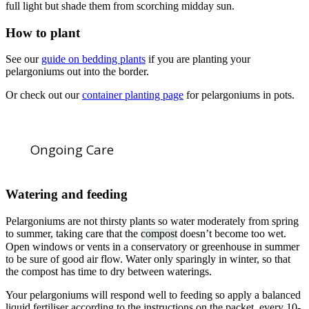
full light but shade them from scorching midday sun.
How to plant
See our
guide on bedding plants
if you are planting your
pelargoniums out into the border.
Or check out our
container planting page
for pelargoniums in pots.
Ongoing Care
Watering and feeding
Pelargoniums are not thirsty plants so water moderately from spring
to summer, taking care that the
compost
doesn’t become too wet.
Open windows or vents in a conservatory or greenhouse in summer
to be sure of good air flow. Water only sparingly in winter, so that
the compost has time to dry between waterings.
Your pelargoniums will respond well to feeding so apply a balanced
liquid fertiliser according to the instructions on the packet, every 10-