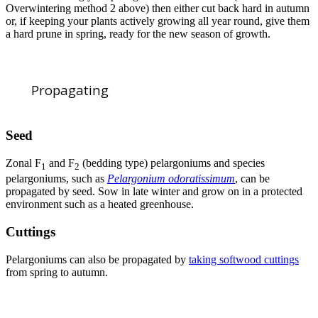
Overwintering method 2 above) then either cut back hard in autumn
or, if keeping your plants actively growing all year round, give them
a hard prune in spring, ready for the new season of growth.
Propagating
Seed
Zonal F
and F
(bedding type) pelargoniums and species
1
2
pelargoniums, such as
Pelargonium odoratissimum
, can be
propagated by seed. Sow in late winter and grow on in a protected
environment such as a heated greenhouse.
Cuttings
Pelargoniums can also be propagated by
taking softwood cuttings
from spring to autumn.