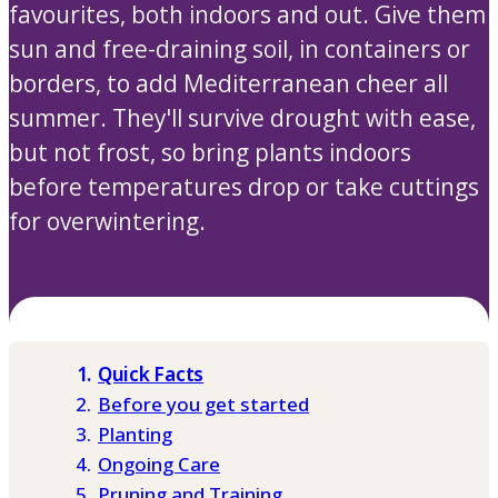
favourites, both indoors and out. Give them
sun and free-draining soil, in containers or
borders, to add Mediterranean cheer all
summer. They'll survive drought with ease,
but not frost, so bring plants indoors
before temperatures drop or take cuttings
for overwintering.
Quick Facts
Before you get started
Planting
Ongoing Care
Pruning and Training