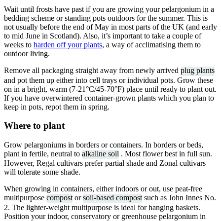
Wait until frosts have past if you are growing your pelargonium in a
bedding scheme or standing pots outdoors for the summer. This is
not usually before the end of May in most parts of the UK (and early
to mid June in Scotland). Also, it’s important to take a couple of
weeks to
harden off your plants
, a way of acclimatising them to
outdoor living.
Remove all packaging straight away from newly arrived
plug plants
and pot them up either into cell trays or individual pots. Grow these
on in a bright, warm (7-21°C/45-70°F) place until ready to plant out.
If you have overwintered container-grown plants which you plan to
keep in pots, repot them in spring.
Where to plant
Grow pelargoniums in borders or containers. In borders or beds,
plant in fertile, neutral to
alkaline soil
. Most flower best in full sun.
However, Regal cultivars prefer partial shade and Zonal cultivars
will tolerate some shade.
When growing in containers, either indoors or out, use peat-free
multipurpose
compost
or
soil-based compost
such as John Innes No.
2. The lighter-weight multipurpose is ideal for hanging baskets.
Position your indoor, conservatory or greenhouse pelargonium in