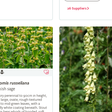
26 Suppliers
lomis
russeliana
kish sage
iry perennial to 90cm in height,
 large, ovate, rough-textured
 to mid-green leaves, with a
ly white coating beneath. Stout
s bear whorls of hooded, soft