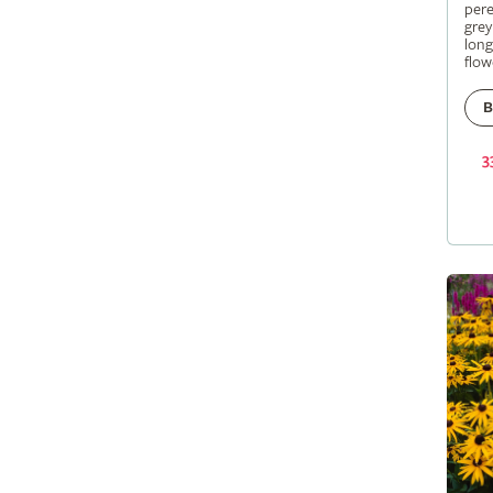
pere
grey
long
flow
B
3