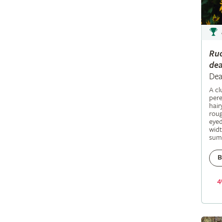
Ru
dea
Dea
A c
pere
hair
roug
eyed
widt
sum
B
4