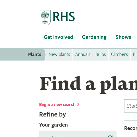
Home
Get involved
Gardening
Shows
Plants
New plants
Annuals
Bulbs
Climbers
Fi
Find a pla
Begin a new search
Refine by
Your garden
Rec