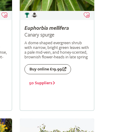
Euphorbia
mellifera
Canary spurge
A dome-shaped evergreen shrub
with narrow, bright green leaves with
nse,
a pale mid-vein, and honey-scented,
t-
brownish flower-heads in late spring
Buy online £19.99
50 Suppliers