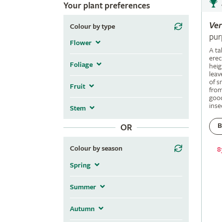
Your plant preferences
Ve
Colour by type
pur
Flower
A ta
erec
Foliage
heig
leav
of s
Fruit
fro
good
inse
Stem
B
OR
Colour by season
8
Spring
Summer
Autumn