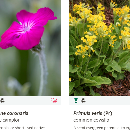
ene
coronaria
Primula
veris
(Pr)
e campion
common cowslip
ennial or short-lived native
A semi-evergreen perennial to 2