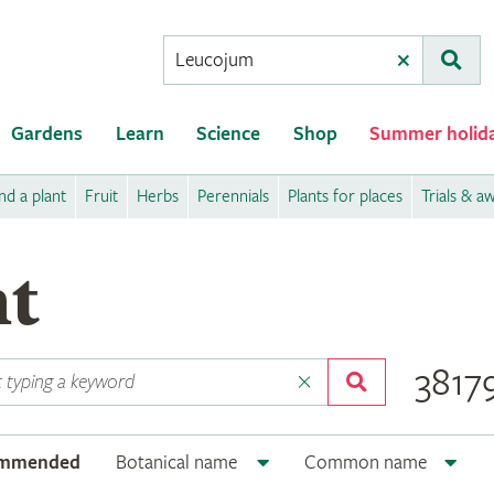
Conduct
Clear
Subm
a
search
Gardens
Learn
Science
Shop
Summer holid
nd a plant
Fruit
Herbs
Perennials
Plants for places
Trials & a
nt
38179
ommended
Botanical name
Common name