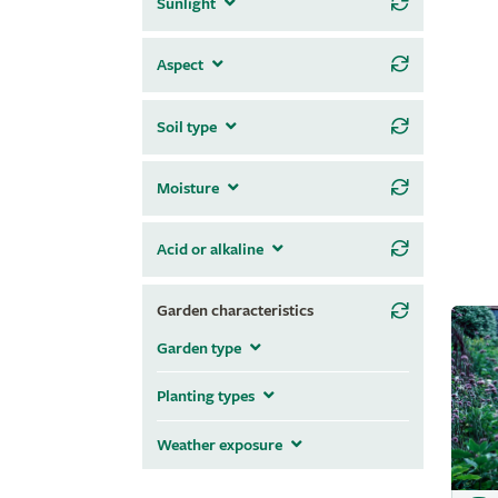
Sunlight
Aspect
Soil type
Moisture
Acid or alkaline
Garden characteristics
Garden type
Planting types
Weather exposure