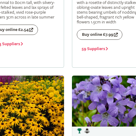
nnial to 80cm tall, with silvery-
with a rosette of distinctly stalke
 felted leaves and lax sprays of
oblong-ovate leaves and upright
-stalked, vivid rose-purple
stems bearing umbels of noddin
ers 3cm across in late summer
bell-shaped, fragrant rich yellow
flowers 1.5cm in width
uy online £2.54
Buy online £7.99
3 Suppliers
59 Suppliers