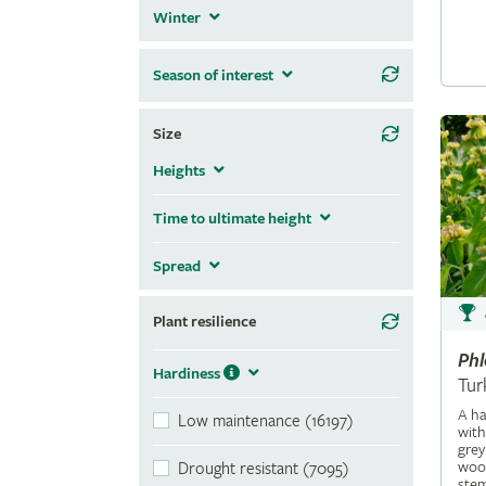
Winter
Season of interest
Size
Heights
Time to ultimate height
Spread
Plant resilience
Ph
Hardiness
Tur
A ha
Low maintenance (16197)
with
grey
wool
Drought resistant (7095)
stem