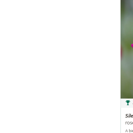
Sil
ros
A bi