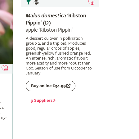
Malus
domestica
'Ribston
Pippin' (D)
apple 'Ribston Pippin'
A dessert cultivar in pollination
group 2, and a triploid. Produces
good, regular crops of apples,
greenish-yellow flushed orange red.
An intense, rich, aromatic flavour;
more acidity and more robust than
Cox. Season of use from October to
January
Buy online £34.99
9 Suppliers
-
s of
,
amy-