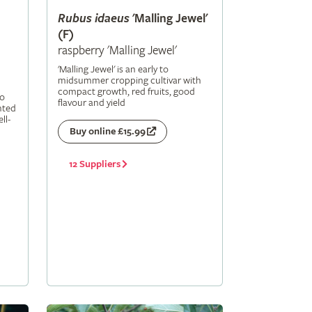
Rubus
idaeus
'Malling Jewel'
(F)
raspberry 'Malling Jewel'
'Malling Jewel' is an early to
midsummer cropping cultivar with
compact growth, red fruits, good
to
flavour and yield
nted
ll-
Buy online £15.99
12 Suppliers