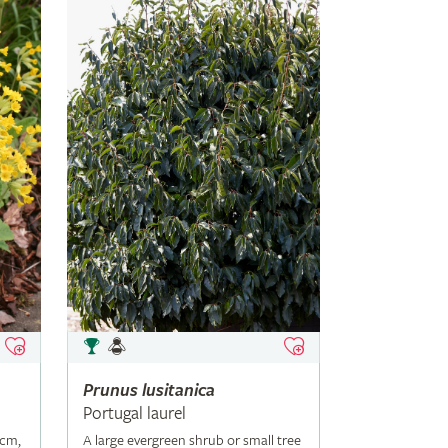
Prunus
lusitanica
Portugal laurel
5cm,
A large evergreen shrub or small tree