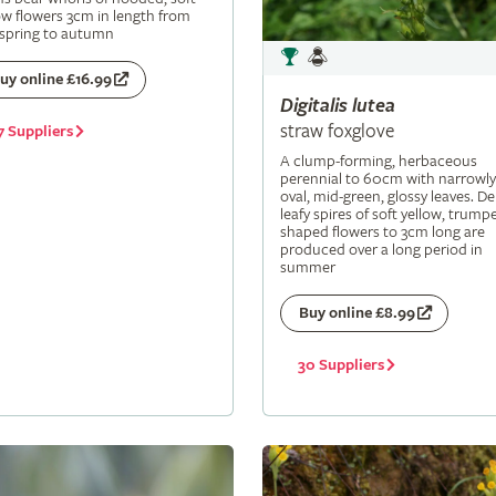
ow flowers 3cm in length from
 spring to autumn
uy online £16.99
Digitalis
lutea
straw foxglove
7 Suppliers
A clump-forming, herbaceous
perennial to 60cm with narrowly
oval, mid-green, glossy leaves. De
leafy spires of soft yellow, trumpe
shaped flowers to 3cm long are
produced over a long period in
summer
Buy online £8.99
30 Suppliers