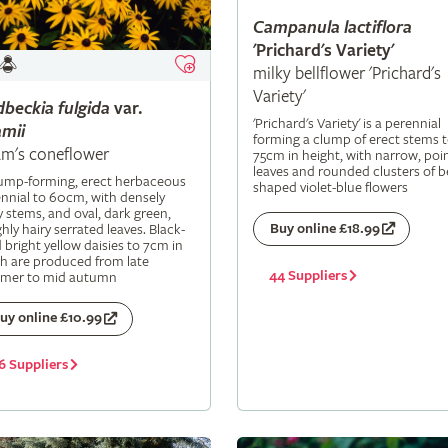
Campanula
lactiflora
'Prichard's Variety'
milky bellflower 'Prichard's
Variety'
dbeckia
fulgida
var.
'Prichard's Variety' is a perennial
mii
forming a clump of erect stems 
m's coneflower
75cm in height, with narrow, poi
leaves and rounded clusters of be
lump-forming, erect herbaceous
shaped violet-blue flowers
nnial to 60cm, with densely
y stems, and oval, dark green,
Buy online £18.99
hly hairy serrated leaves. Black-
 bright yellow daisies to 7cm in
h are produced from late
44 Suppliers
mer to mid autumn
uy online £10.99
6 Suppliers