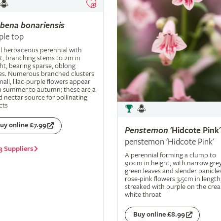
rbena
bonariensis
ple top
ll herbaceous perennial with
t, branching stems to 2m in
ht, bearing sparse, oblong
es. Numerous branched clusters
mall, lilac-purple flowers appear
m summer to autumn; these are a
 nectar source for pollinating
cts
uy online £7.99
Penstemon
'Hidcote Pink'
penstemon 'Hidcote Pink'
3 Suppliers
A perennial forming a clump to
90cm in height, with narrow grey
green leaves and slender panicle
rose-pink flowers 3.5cm in length
streaked with purple on the cre
white throat
Buy online £8.99