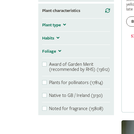
yell
late
Plant characteristics
B
Plant type
5
Habits
Foliage
Award of Garden Merit
(recommended by RHS) (13612)
Plants for pollinators (17814)
Native to GB / Ireland (3130)
Noted for fragrance (15808)