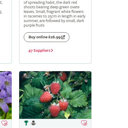
d,
of spreading habit, the dark red
shoots bearing deep green ovate
g,
leaves. Small, fragrant white flowers
in racemes to 25cm in length in early
summer, are followed by small, dark
purple fruits
Buy online £26.99
47 Suppliers