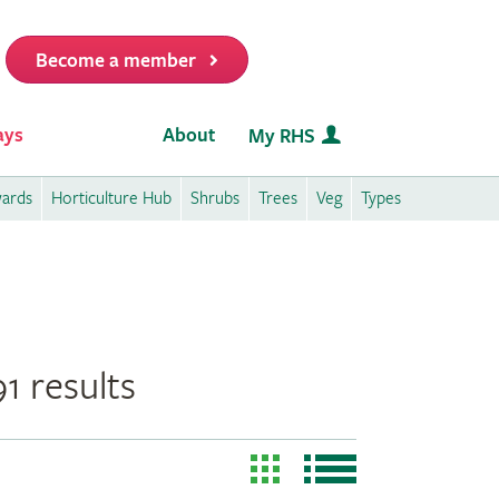
Become a member
it
ays
About
My RHS
wards
Horticulture Hub
Shrubs
Trees
Veg
Types
1 results