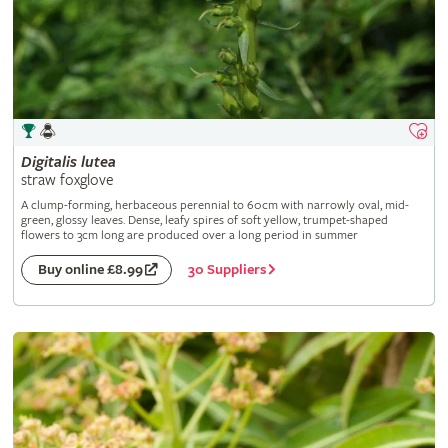
Digitalis
lutea
straw foxglove
A clump-forming, herbaceous perennial to 60cm with narrowly oval, mid-
green, glossy leaves. Dense, leafy spires of soft yellow, trumpet-shaped
flowers to 3cm long are produced over a long period in summer
30 Suppliers
Buy online £8.99