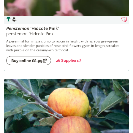
Penstemon
'Hidcote Pink'
penstemon 'Hidcote Pink'
A perennial forming a clump to 90cm in height, with narrow grey-green
leaves and slender panicles of rose-pink flowers 3.5cm in length, streaked
with purple on the creamy-white throat
26 Suppliers
Buy online £8.99