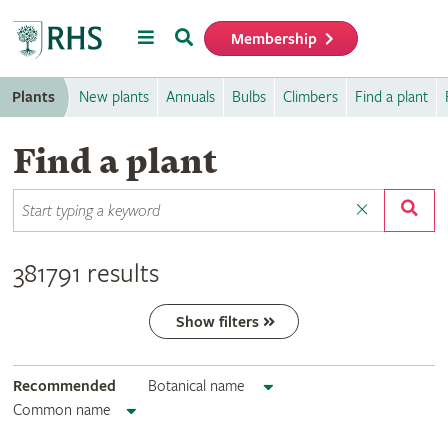
Menu
Search
Membership
Home
Plants
New plants
Annuals
Bulbs
Climbers
Find a plant
Find a plant
381791 results
Show filters
Recommended
Botanical name
Common name