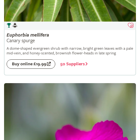
Euphorbia
mellifera
Canary spurge
A dome-shaped evergreen shrub with narrow, bright green leaves with a pale
mid-vein, and honey-scented, brownish flower-heads in late spring
50 Suppliers
Buy online £19.99