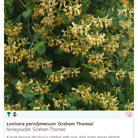
Lonicera
periclymenum
'Graham Thomas'
honeysuckle 'Graham Thomas'
A large twining deciduous climber with oval, dark green leaves whitish