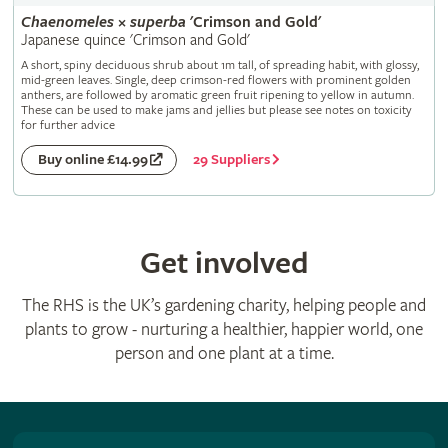
Chaenomeles
×
superba
'Crimson and Gold'
Japanese quince 'Crimson and Gold'
A short, spiny deciduous shrub about 1m tall, of spreading habit, with glossy,
mid-green leaves. Single, deep crimson-red flowers with prominent golden
anthers, are followed by aromatic green fruit ripening to yellow in autumn.
These can be used to make jams and jellies but please see notes on toxicity
for further advice
29 Suppliers
Buy online £14.99
Get involved
The RHS is the UK’s gardening charity, helping people and
plants to grow - nurturing a healthier, happier world, one
person and one plant at a time.