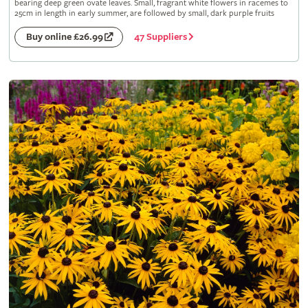
bearing deep green ovate leaves. Small, fragrant white flowers in racemes to
25cm in length in early summer, are followed by small, dark purple fruits
47 Suppliers
Buy online £26.99