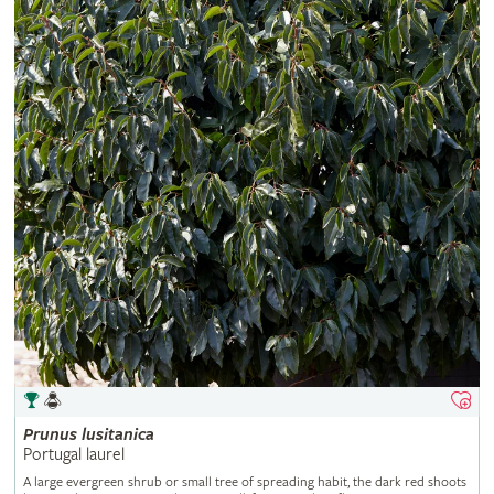
Prunus
lusitanica
Portugal laurel
A large evergreen shrub or small tree of spreading habit, the dark red shoots