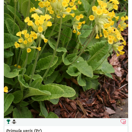
Primula
veris
(Pr)