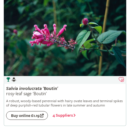
Salvia
involucrata
'Boutin'
rosy-leaf sage 'Boutin'
A robust, woody-based perennial with hairy ovate leaves and terminal spikes
of deep purplish-red tubular flowers in late summer and autumn
4 Suppliers
Buy online £1.19