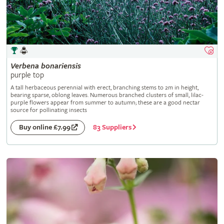
Verbena
bonariensis
purple top
A tall herbaceous perennial with erect, branching stems to 2m in height,
bearing sparse, oblong leaves. Numerous branched clusters of small, lilac-
purple flowers appear from summer to autumn; these are a good nectar
source for pollinating insects
83 Suppliers
Buy online £7.99