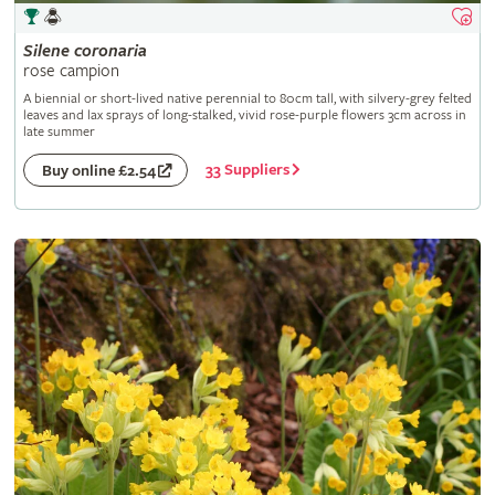
Silene
coronaria
rose campion
A biennial or short-lived native perennial to 80cm tall, with silvery-grey felted
leaves and lax sprays of long-stalked, vivid rose-purple flowers 3cm across in
late summer
33 Suppliers
Buy online £2.54