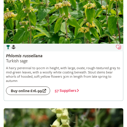
Phlomis
russeliana
Turkish sage
A hairy perennial to 90cm in height, with large, ovate, rough-textured grey to
mid-green leaves, with a woolly white coating beneath. Stout stems bear
whorls of hooded, soft yellow flowers 3cm in length from late spring to
autumn
57 Suppliers
Buy online £16.99