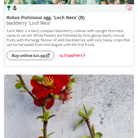
Rubus
fruticosus
agg. 'Loch Ness' (B)
blackberry 'Loch Ness'
'Loch Ness' is a fairly compact blackberry cultivar with upright thornless
canes to 2m tall. White flowers are followed by firm, glossy-black, conical
fruits, with the tangy flavour of wild blackberries, with very heavy crops that
can be harvested from mid August until the first frosts
14 Suppliers
Buy online £21.99