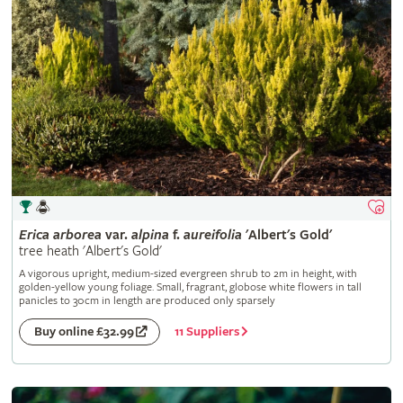
Erica
arborea
var.
alpina
f.
aureifolia
'Albert's Gold'
tree heath 'Albert's Gold'
A vigorous upright, medium-sized evergreen shrub to 2m in height, with
golden-yellow young foliage. Small, fragrant, globose white flowers in tall
panicles to 30cm in length are produced only sparsely
11 Suppliers
Buy online £32.99