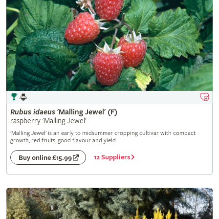
Rubus
idaeus
'Malling Jewel' (F)
raspberry 'Malling Jewel'
'Malling Jewel' is an early to midsummer cropping cultivar with compact
growth, red fruits, good flavour and yield
12 Suppliers
Buy online £15.99