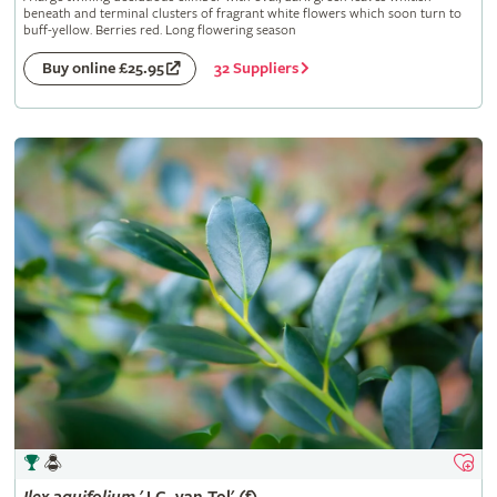
beneath and terminal clusters of fragrant white flowers which soon turn to
buff-yellow. Berries red. Long flowering season
32 Suppliers
Buy online £25.95