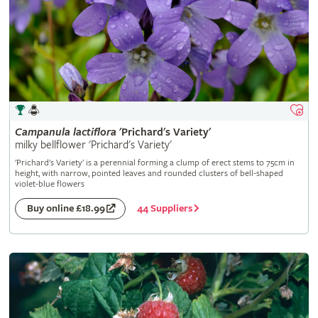
Campanula
lactiflora
'Prichard's Variety'
milky bellflower 'Prichard's Variety'
'Prichard's Variety' is a perennial forming a clump of erect stems to 75cm in
height, with narrow, pointed leaves and rounded clusters of bell-shaped
violet-blue flowers
44 Suppliers
Buy online £18.99