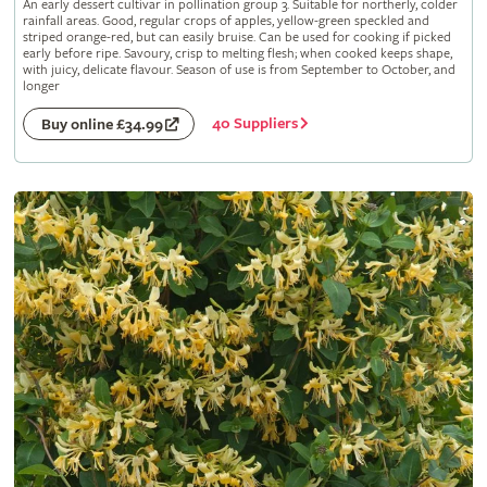
An early dessert cultivar in pollination group 3. Suitable for northerly, colder
rainfall areas. Good, regular crops of apples, yellow-green speckled and
striped orange-red, but can easily bruise. Can be used for cooking if picked
early before ripe. Savoury, crisp to melting flesh; when cooked keeps shape,
with juicy, delicate flavour. Season of use is from September to October, and
longer
40 Suppliers
Buy online £34.99