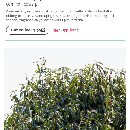
common cowslip
A semi-evergreen perennial to 25cm, with a rosette of distinctly stalked,
oblong-ovate leaves and upright stems bearing umbels of nodding, bell-
shaped, fragrant rich yellow flowers 1.5cm in width
59 Suppliers
Buy online £7.99