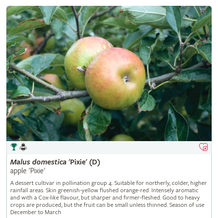
Malus
domestica
'Pixie' (D)
apple 'Pixie'
A dessert cultivar in pollination group 4. Suitable for northerly, colder, higher
rainfall areas. Skin greenish-yellow flushed orange-red. Intensely aromatic
and with a Cox-like flavour, but sharper and firmer-fleshed. Good to heavy
crops are produced, but the fruit can be small unless thinned. Season of use
December to March