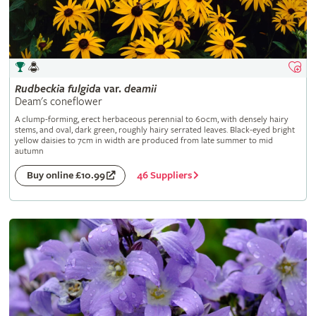
Rudbeckia
fulgida
var.
deamii
Deam's coneflower
A clump-forming, erect herbaceous perennial to 60cm, with densely hairy
stems, and oval, dark green, roughly hairy serrated leaves. Black-eyed bright
yellow daisies to 7cm in width are produced from late summer to mid
autumn
46 Suppliers
Buy online £10.99