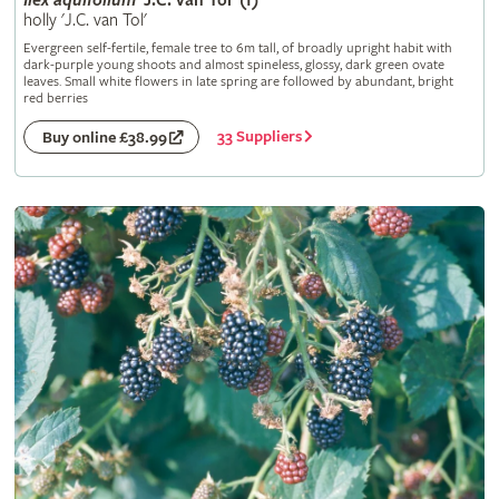
Ilex
aquifolium
'J.C. van Tol' (f)
holly 'J.C. van Tol'
Evergreen self-fertile, female tree to 6m tall, of broadly upright habit with
dark-purple young shoots and almost spineless, glossy, dark green ovate
leaves. Small white flowers in late spring are followed by abundant, bright
red berries
33 Suppliers
Buy online £38.99