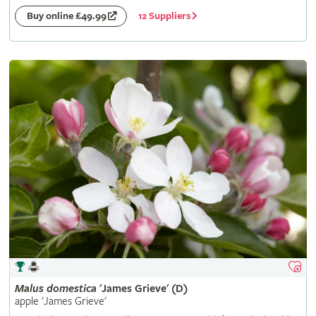
12 Suppliers
Buy online £49.99
Malus
domestica
'James Grieve' (D)
apple 'James Grieve'