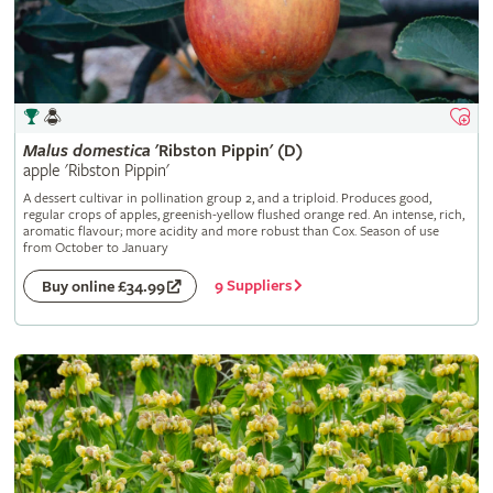
Malus
domestica
'Ribston Pippin' (D)
apple 'Ribston Pippin'
A dessert cultivar in pollination group 2, and a triploid. Produces good,
regular crops of apples, greenish-yellow flushed orange red. An intense, rich,
aromatic flavour; more acidity and more robust than Cox. Season of use
from October to January
9 Suppliers
Buy online £34.99