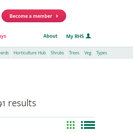
Become a member
it
ays
About
My RHS
wards
Horticulture Hub
Shrubs
Trees
Veg
Types
1 results