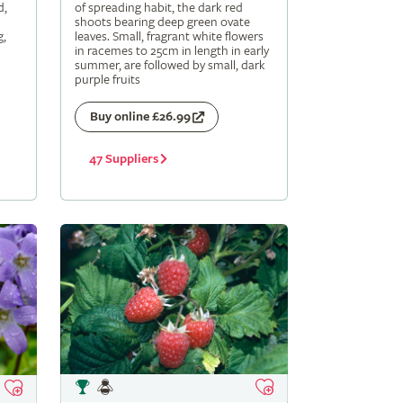
d,
of spreading habit, the dark red
shoots bearing deep green ovate
g,
leaves. Small, fragrant white flowers
in racemes to 25cm in length in early
summer, are followed by small, dark
purple fruits
Buy online £26.99
47 Suppliers