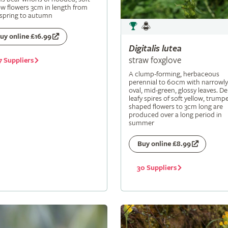
ow flowers 3cm in length from
 spring to autumn
uy online £16.99
Digitalis
lutea
straw foxglove
7 Suppliers
A clump-forming, herbaceous
perennial to 60cm with narrowly
oval, mid-green, glossy leaves. De
leafy spires of soft yellow, trumpe
shaped flowers to 3cm long are
produced over a long period in
summer
Buy online £8.99
30 Suppliers