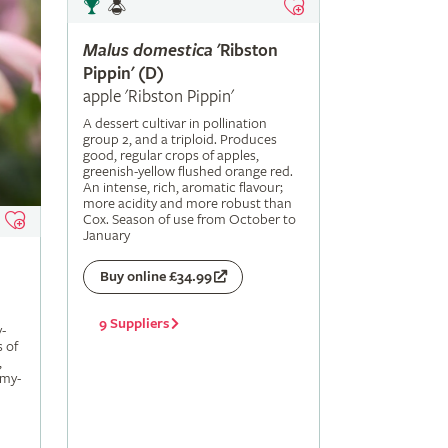
Malus
domestica
'Ribston
Pippin' (D)
apple 'Ribston Pippin'
A dessert cultivar in pollination
group 2, and a triploid. Produces
good, regular crops of apples,
greenish-yellow flushed orange red.
An intense, rich, aromatic flavour;
more acidity and more robust than
Cox. Season of use from October to
January
Buy online £34.99
9 Suppliers
-
s of
,
amy-