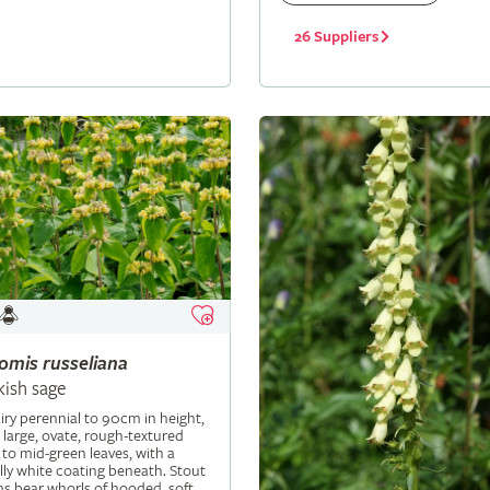
26 Suppliers
lomis
russeliana
kish sage
iry perennial to 90cm in height,
 large, ovate, rough-textured
 to mid-green leaves, with a
ly white coating beneath. Stout
s bear whorls of hooded, soft