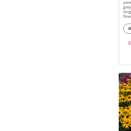
pere
grey
long
flow
B
3