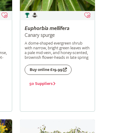
Euphorbia
mellifera
Canary spurge
A dome-shaped evergreen shrub
with narrow, bright green leaves with
nse,
a pale mid-vein, and honey-scented,
t-
brownish flower-heads in late spring
Buy online £19.99
50 Suppliers