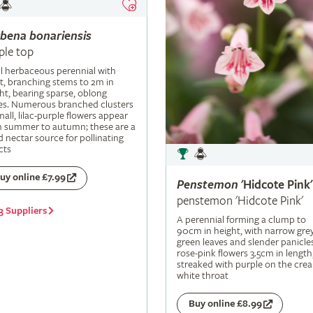
rbena
bonariensis
ple top
ll herbaceous perennial with
t, branching stems to 2m in
ht, bearing sparse, oblong
es. Numerous branched clusters
mall, lilac-purple flowers appear
m summer to autumn; these are a
 nectar source for pollinating
cts
uy online £7.99
Penstemon
'Hidcote Pink'
penstemon 'Hidcote Pink'
3 Suppliers
A perennial forming a clump to
90cm in height, with narrow grey
green leaves and slender panicle
rose-pink flowers 3.5cm in length
streaked with purple on the cre
white throat
Buy online £8.99