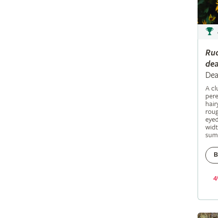
Ru
dea
Dea
A c
pere
hair
roug
eyed
widt
sum
B
4