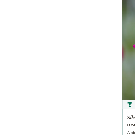
Sil
ros
A bi