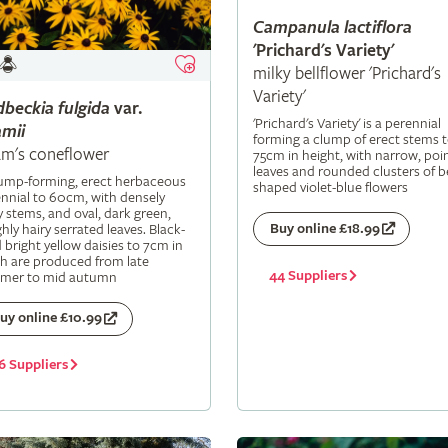
Campanula
lactiflora
'Prichard's Variety'
milky bellflower 'Prichard's
Variety'
dbeckia
fulgida
var.
'Prichard's Variety' is a perennial
mii
forming a clump of erect stems 
m's coneflower
75cm in height, with narrow, poi
leaves and rounded clusters of be
lump-forming, erect herbaceous
shaped violet-blue flowers
nnial to 60cm, with densely
y stems, and oval, dark green,
Buy online £18.99
hly hairy serrated leaves. Black-
 bright yellow daisies to 7cm in
h are produced from late
44 Suppliers
mer to mid autumn
uy online £10.99
6 Suppliers