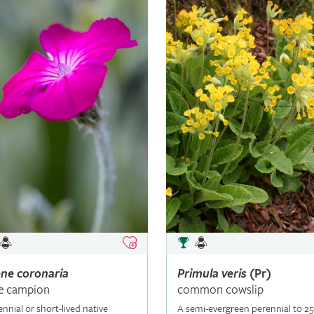
ene
coronaria
Primula
veris
(Pr)
e campion
common cowslip
ennial or short-lived native
A semi-evergreen perennial to 2