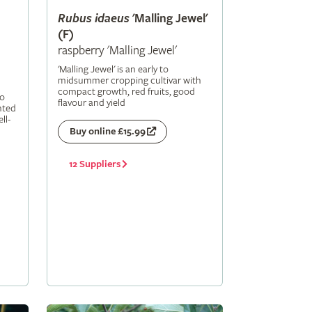
Rubus
idaeus
'Malling Jewel'
(F)
raspberry 'Malling Jewel'
'Malling Jewel' is an early to
midsummer cropping cultivar with
compact growth, red fruits, good
to
flavour and yield
nted
ll-
Buy online £15.99
12 Suppliers