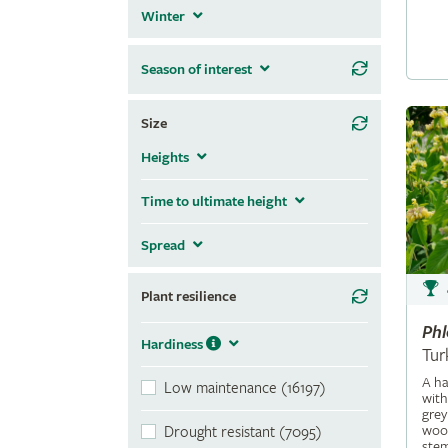
Winter
Season of interest
Size
Heights
Time to ultimate height
Spread
Plant resilience
Ph
Hardiness
Tur
A ha
Low maintenance (16197)
with
grey
wool
Drought resistant (7095)
stem