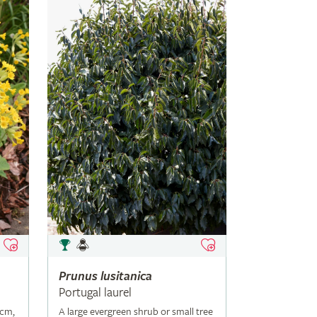
Prunus
lusitanica
Portugal laurel
5cm,
A large evergreen shrub or small tree