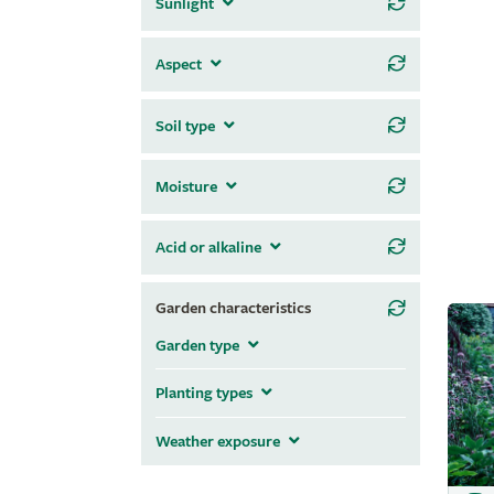
Sunlight
Aspect
Soil type
Moisture
Acid or alkaline
Garden characteristics
Garden type
Planting types
Weather exposure