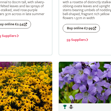
nnial to 80cm tall, with silvery-
with a rosette of distinctly stalke
 felted leaves and lax sprays of
oblong-ovate leaves and upright
-stalked, vivid rose-purple
stems bearing umbels of noddin
ers 3cm across in late summer
bell-shaped, fragrant rich yellow
flowers 1.5cm in width
uy online £2.54
Buy online £7.99
3 Suppliers
59 Suppliers