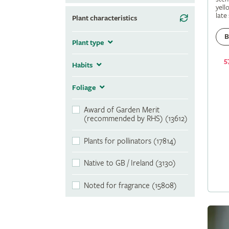
yell
late
Plant characteristics
B
Plant type
5
Habits
Foliage
Award of Garden Merit
(recommended by RHS) (13612)
Plants for pollinators (17814)
Native to GB / Ireland (3130)
Noted for fragrance (15808)