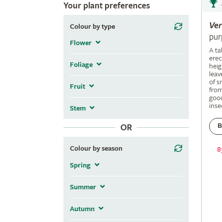
Your plant preferences
Ve
Colour by type
pur
Flower
A ta
erec
Foliage
heig
leav
of s
Fruit
fro
good
inse
Stem
B
OR
Colour by season
8
Spring
Summer
Autumn