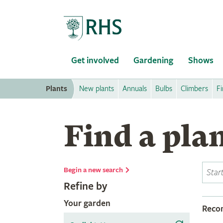
Home
Get involved
Gardening
Shows
Plants
New plants
Annuals
Bulbs
Climbers
Fi
Find a pla
Begin a new search
Refine by
Your garden
Rec