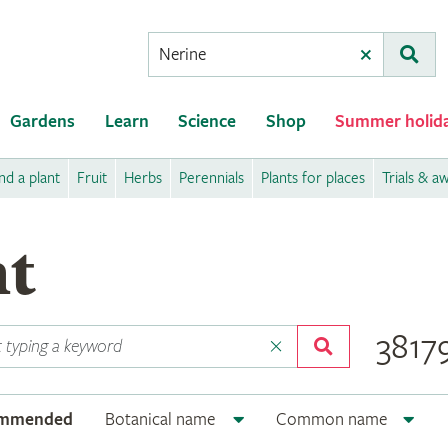
Conduct
Clear
Subm
a
search
Gardens
Learn
Science
Shop
Summer holid
nd a plant
Fruit
Herbs
Perennials
Plants for places
Trials & a
nt
38179
ommended
Botanical name
Common name