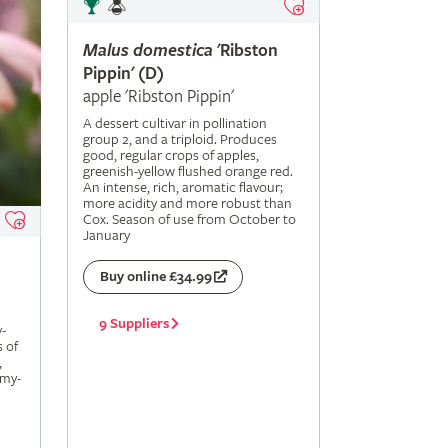
Malus
domestica
'Ribston
Pippin' (D)
apple 'Ribston Pippin'
A dessert cultivar in pollination
group 2, and a triploid. Produces
good, regular crops of apples,
greenish-yellow flushed orange red.
An intense, rich, aromatic flavour;
more acidity and more robust than
Cox. Season of use from October to
January
Buy online £34.99
9 Suppliers
-
s of
,
amy-