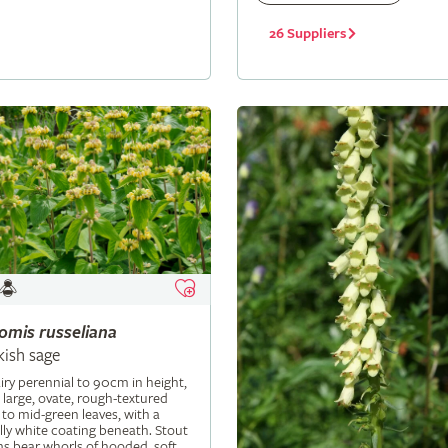
26 Suppliers
lomis
russeliana
kish sage
iry perennial to 90cm in height,
 large, ovate, rough-textured
 to mid-green leaves, with a
ly white coating beneath. Stout
s bear whorls of hooded, soft