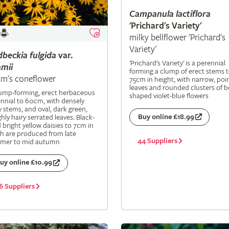
Campanula
lactiflora
'Prichard's Variety'
milky bellflower 'Prichard's
Variety'
dbeckia
fulgida
var.
'Prichard's Variety' is a perennial
mii
forming a clump of erect stems 
m's coneflower
75cm in height, with narrow, poi
leaves and rounded clusters of be
lump-forming, erect herbaceous
shaped violet-blue flowers
nnial to 60cm, with densely
y stems, and oval, dark green,
Buy online £18.99
hly hairy serrated leaves. Black-
 bright yellow daisies to 7cm in
h are produced from late
44 Suppliers
mer to mid autumn
uy online £10.99
6 Suppliers