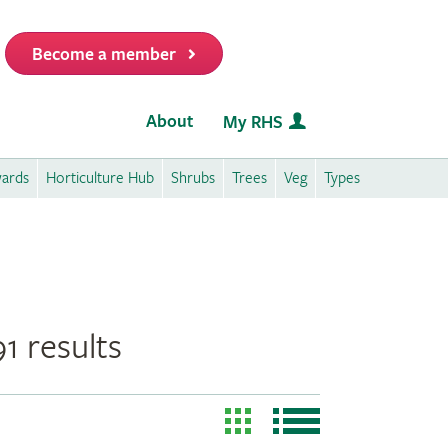
Become a member
it
About
My RHS
wards
Horticulture Hub
Shrubs
Trees
Veg
Types
1 results