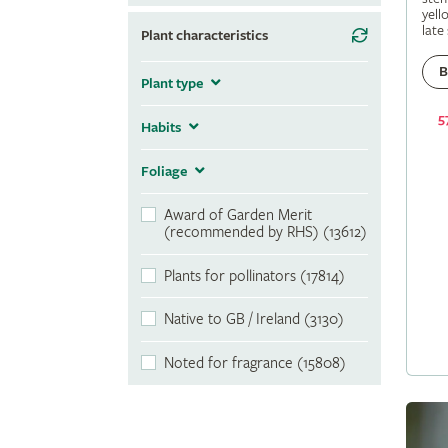
yell
late
Plant characteristics
B
Plant type
5
Habits
Foliage
Award of Garden Merit
(recommended by RHS) (13612)
Plants for pollinators (17814)
Native to GB / Ireland (3130)
Noted for fragrance (15808)