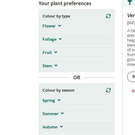
Your plant preferences
Ve
Colour by type
pur
Flower
A ta
erec
Foliage
heig
leav
of s
Fruit
fro
good
inse
Stem
B
OR
Colour by season
8
Spring
Summer
Autumn