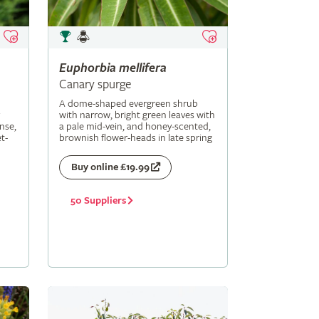
Euphorbia
mellifera
Canary spurge
A dome-shaped evergreen shrub
with narrow, bright green leaves with
nse,
a pale mid-vein, and honey-scented,
t-
brownish flower-heads in late spring
Buy online £19.99
50 Suppliers