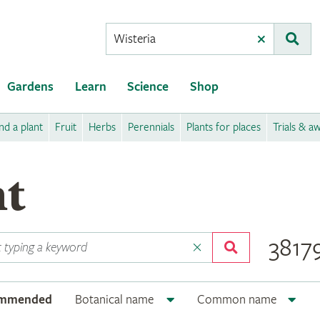
Conduct
Clear
Subm
a
search
Gardens
Learn
Science
Shop
nd a plant
Fruit
Herbs
Perennials
Plants for places
Trials & a
nt
38179
ommended
Botanical name
Common name