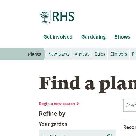
Home
Get involved
Gardening
Shows
Plants
New plants
Annuals
Bulbs
Climbers
Fi
Find a pla
Begin a new search
Refine by
Your garden
Rec