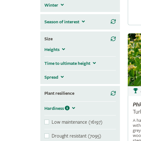
Winter
Season of interest
Size
Heights
Time to ultimate height
Spread
Plant resilience
Ph
Hardiness
Tur
A ha
Low maintenance (16197)
with
grey
wool
Drought resistant (7095)
stem