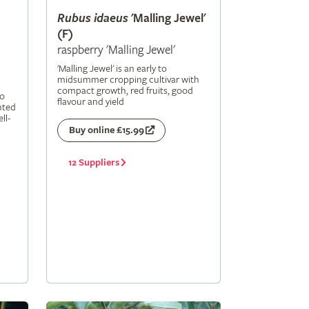
Rubus
idaeus
'Malling Jewel'
(F)
raspberry 'Malling Jewel'
'Malling Jewel' is an early to
midsummer cropping cultivar with
compact growth, red fruits, good
to
flavour and yield
nted
ll-
Buy online £15.99
12 Suppliers