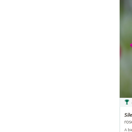
Sil
ros
A bi