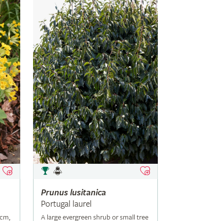
Prunus
lusitanica
Portugal laurel
5cm,
A large evergreen shrub or small tree