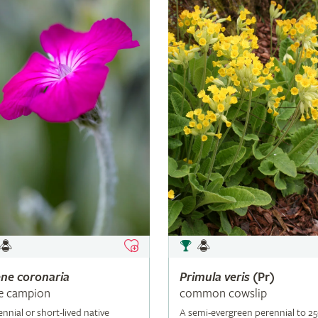
ene
coronaria
Primula
veris
(Pr)
e campion
common cowslip
ennial or short-lived native
A semi-evergreen perennial to 2