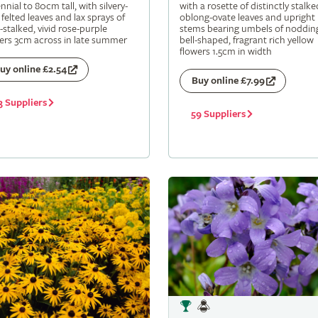
nnial to 80cm tall, with silvery-
with a rosette of distinctly stalke
 felted leaves and lax sprays of
oblong-ovate leaves and upright
-stalked, vivid rose-purple
stems bearing umbels of noddin
ers 3cm across in late summer
bell-shaped, fragrant rich yellow
flowers 1.5cm in width
uy online £2.54
Buy online £7.99
3 Suppliers
59 Suppliers