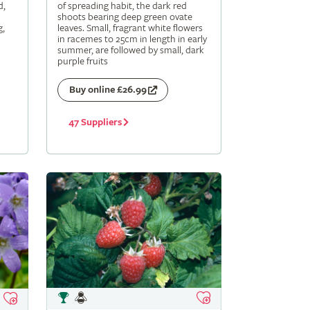
d,
of spreading habit, the dark red
shoots bearing deep green ovate
g,
leaves. Small, fragrant white flowers
in racemes to 25cm in length in early
summer, are followed by small, dark
purple fruits
Buy online £26.99
47 Suppliers