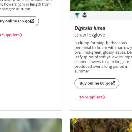
ow flowers 3cm in length from
 spring to autumn
uy online £16.99
Digitalis
lutea
straw foxglove
7 Suppliers
A clump-forming, herbaceous
perennial to 60cm with narrowly
oval, mid-green, glossy leaves. De
leafy spires of soft yellow, trumpe
shaped flowers to 3cm long are
produced over a long period in
summer
Buy online £8.99
30 Suppliers