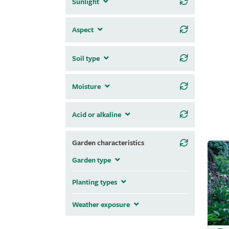
Sunlight
Aspect
Soil type
Moisture
Acid or alkaline
Garden characteristics
Garden type
Planting types
Weather exposure