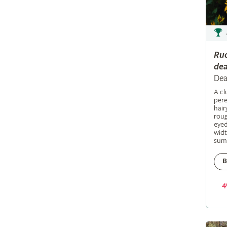
Ru
dea
Dea
A c
pere
hair
roug
eyed
widt
sum
B
4