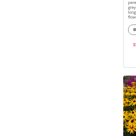
pere
grey
long
flow
B
3