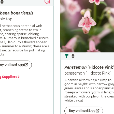
rbena
bonariensis
ple top
ll herbaceous perennial with
t, branching stems to 2m in
ht, bearing sparse, oblong
es. Numerous branched clusters
mall, lilac-purple flowers appear
m summer to autumn; these are a
 nectar source for pollinating
cts
uy online £7.99
Penstemon
'Hidcote Pink'
penstemon 'Hidcote Pink'
3 Suppliers
A perennial forming a clump to
90cm in height, with narrow grey
green leaves and slender panicle
rose-pink flowers 3.5cm in length
streaked with purple on the cre
white throat
Buy online £8.99