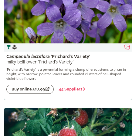
Campanula
lactiflora
'Prichard's Variety'
milky bellflower 'Prichard's Variety'
'Prichard's Variety' is a perennial forming a clump of erect stems to 75cm in
height, with narrow, pointed leaves and rounded clusters of bell-shaped
violet-blue flowers
44 Suppliers
Buy online £18.99