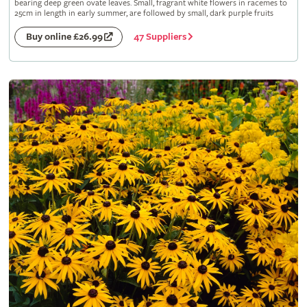
bearing deep green ovate leaves. Small, fragrant white flowers in racemes to
25cm in length in early summer, are followed by small, dark purple fruits
47 Suppliers
Buy online £26.99