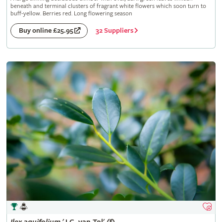
beneath and terminal clusters of fragrant white flowers which soon turn to
buff-yellow. Berries red. Long flowering season
32 Suppliers
Buy online £25.95