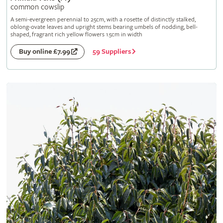
common cowslip
A semi-evergreen perennial to 25cm, with a rosette of distinctly stalked,
oblong-ovate leaves and upright stems bearing umbels of nodding, bell-
shaped, fragrant rich yellow flowers 1.5cm in width
59 Suppliers
Buy online £7.99