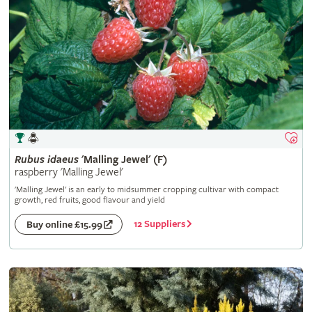
Rubus
idaeus
'Malling Jewel' (F)
raspberry 'Malling Jewel'
'Malling Jewel' is an early to midsummer cropping cultivar with compact
growth, red fruits, good flavour and yield
12 Suppliers
Buy online £15.99