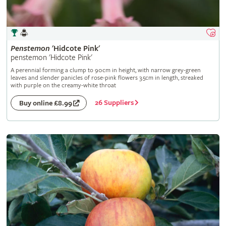
Penstemon
'Hidcote Pink'
penstemon 'Hidcote Pink'
A perennial forming a clump to 90cm in height, with narrow grey-green
leaves and slender panicles of rose-pink flowers 3.5cm in length, streaked
with purple on the creamy-white throat
26 Suppliers
Buy online £8.99