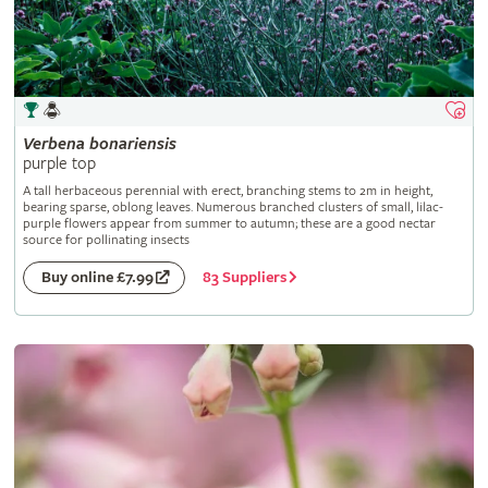
Verbena
bonariensis
purple top
A tall herbaceous perennial with erect, branching stems to 2m in height,
bearing sparse, oblong leaves. Numerous branched clusters of small, lilac-
purple flowers appear from summer to autumn; these are a good nectar
source for pollinating insects
83 Suppliers
Buy online £7.99