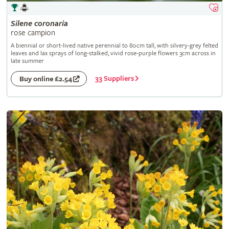
Silene
coronaria
rose campion
A biennial or short-lived native perennial to 80cm tall, with silvery-grey felted
leaves and lax sprays of long-stalked, vivid rose-purple flowers 3cm across in
late summer
33 Suppliers
Buy online £2.54