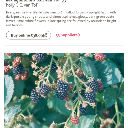
Ilex
aquifolium
'J.C. van Tol' (f)
holly 'J.C. van Tol'
Evergreen self-fertile, female tree to 6m tall, of broadly upright habit with
dark-purple young shoots and almost spineless, glossy, dark green ovate
leaves. Small white flowers in late spring are followed by abundant, bright
red berries
33 Suppliers
Buy online £38.99