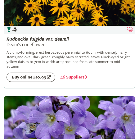
Rudbeckia
fulgida
var.
deamii
Deam's coneflower
A clump-forming, erect herbaceous perennial to 60cm, with densely hairy
stems, and oval, dark green, roughly hairy serrated leaves. Black-eyed bright
yellow daisies to 7cm in width are produced from late summer to mid
autumn
46 Suppliers
Buy online £10.99