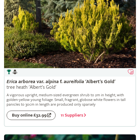
Erica
arborea
var.
alpina
f.
aureifolia
'Albert's Gold'
tree heath 'Albert's Gold'
A vigorous upright, medium-sized evergreen shrub to 2m in height, with
golden-yellow young foliage. Small, fragrant, globose white flowers in tall
panicles to 30cm in length are produced only sparsely
11 Suppliers
Buy online £32.99