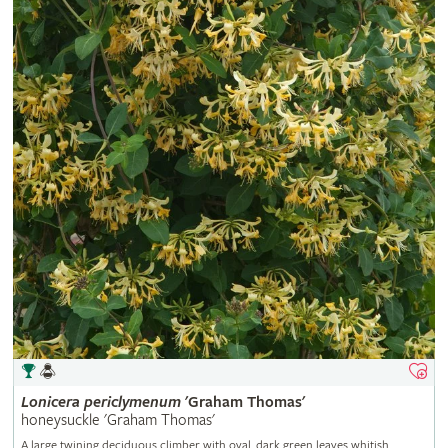
Lonicera
periclymenum
'Graham Thomas'
honeysuckle 'Graham Thomas'
A large twining deciduous climber with oval, dark green leaves whitish