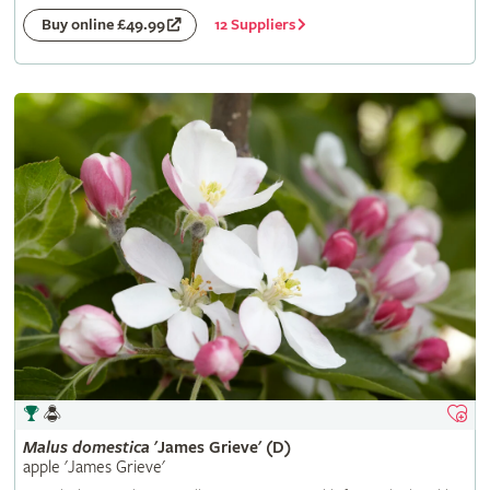
12 Suppliers
Buy online £49.99
Malus
domestica
'James Grieve' (D)
apple 'James Grieve'