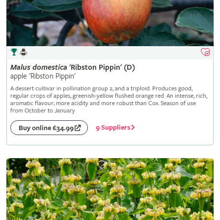
Malus
domestica
'Ribston Pippin' (D)
apple 'Ribston Pippin'
A dessert cultivar in pollination group 2, and a triploid. Produces good,
regular crops of apples, greenish-yellow flushed orange red. An intense, rich,
aromatic flavour; more acidity and more robust than Cox. Season of use
from October to January
9 Suppliers
Buy online £34.99