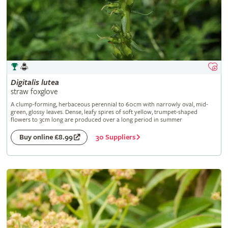
Digitalis
lutea
straw foxglove
A clump-forming, herbaceous perennial to 60cm with narrowly oval, mid-
green, glossy leaves. Dense, leafy spires of soft yellow, trumpet-shaped
flowers to 3cm long are produced over a long period in summer
30 Suppliers
Buy online £8.99