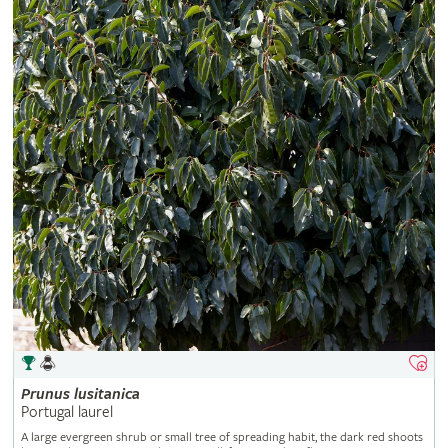
Prunus
lusitanica
Portugal laurel
A large evergreen shrub or small tree of spreading habit, the dark red shoots