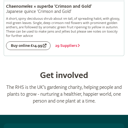
Chaenomeles
×
superba
'Crimson and Gold'
Japanese quince 'Crimson and Gold'
A short, spiny deciduous shrub about 1m tall, of spreading habit, with glossy,
mid-green leaves. Single, deep crimson-red flowers with prominent golden
anthers, are followed by aromatic green fruit ripening to yellow in autumn.
These can be used to make jams and jellies but please see notes on toxicity
for further advice
29 Suppliers
Buy online £14.99
Get involved
The RHS is the UK’s gardening charity, helping people and
plants to grow - nurturing a healthier, happier world, one
person and one plant at a time.