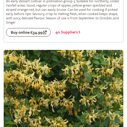
An early dessert cultivar in pollination group 3. Suitable for northerly, colder
rainfall areas. Good, regular crops of apples, yellow-green speckled and
striped orange-red, but can easily bruise. Can be used for cooking if picked
early before ripe. Savoury, crisp to melting flesh; when cooked keeps shape,
with juicy, delicate flavour. Season of use is from September to October, and
longer
40 Suppliers
Buy online £34.99