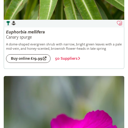
Euphorbia
mellifera
Canary spurge
A dome-shaped evergreen shrub with narrow, bright green leaves with a pale
mid-vein, and honey-scented, brownish flower-heads in late spring
50 Suppliers
Buy online £19.99