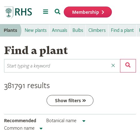
Menu
Search
Membership
Home
Plants
New plants
Annuals
Bulbs
Climbers
Find a plant
Find a plant
381791 results
Show filters
Recommended
Botanical name
Common name