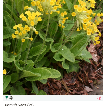
Primula
veris
(Pr)