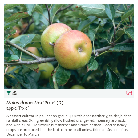
Malus
domestica
'Pixie' (D)
apple 'Pixie'
A dessert cultivar in pollination group 4. Suitable for northerly, colder, higher
rainfall areas. Skin greenish-yellow flushed orange-red. Intensely aromatic
and with a Cox-like flavour, but sharper and firmer-fleshed. Good to heavy
crops are produced, but the fruit can be small unless thinned. Season of use
December to March