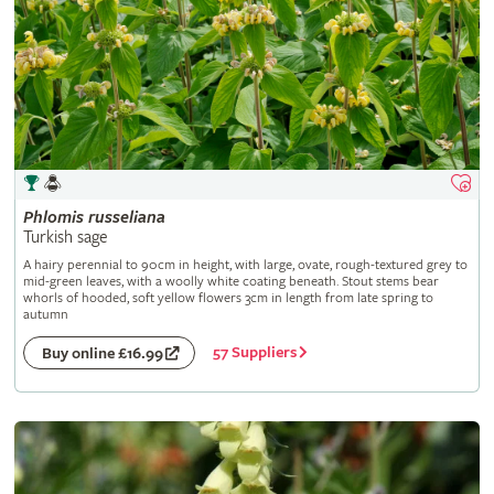
Phlomis
russeliana
Turkish sage
A hairy perennial to 90cm in height, with large, ovate, rough-textured grey to
mid-green leaves, with a woolly white coating beneath. Stout stems bear
whorls of hooded, soft yellow flowers 3cm in length from late spring to
autumn
57 Suppliers
Buy online £16.99