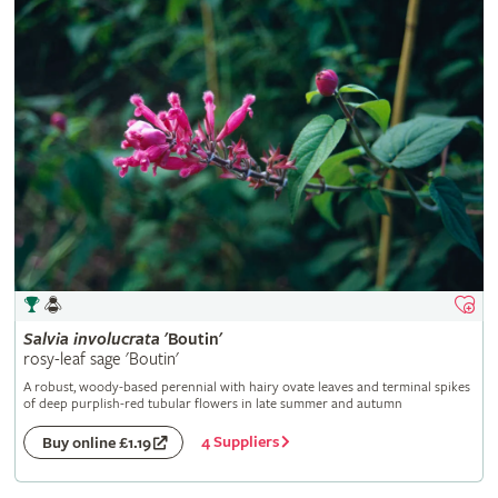
Salvia
involucrata
'Boutin'
rosy-leaf sage 'Boutin'
A robust, woody-based perennial with hairy ovate leaves and terminal spikes
of deep purplish-red tubular flowers in late summer and autumn
4 Suppliers
Buy online £1.19