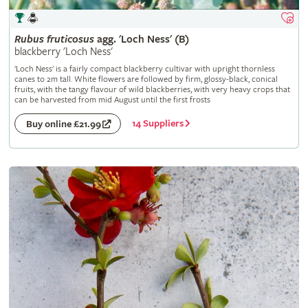
Rubus
fruticosus
agg. 'Loch Ness' (B)
blackberry 'Loch Ness'
'Loch Ness' is a fairly compact blackberry cultivar with upright thornless
canes to 2m tall. White flowers are followed by firm, glossy-black, conical
fruits, with the tangy flavour of wild blackberries, with very heavy crops that
can be harvested from mid August until the first frosts
14 Suppliers
Buy online £21.99