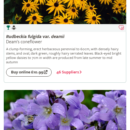
Rudbeckia
fulgida
var.
deamii
Deam's coneflower
A clump-forming, erect herbaceous perennial to 60cm, with densely hairy
stems, and oval, dark green, roughly hairy serrated leaves. Black-eyed bright
yellow daisies to 7cm in width are produced from late summer to mid
autumn
46 Suppliers
Buy online £10.99