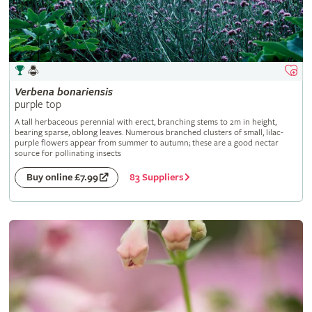
Verbena
bonariensis
purple top
A tall herbaceous perennial with erect, branching stems to 2m in height,
bearing sparse, oblong leaves. Numerous branched clusters of small, lilac-
purple flowers appear from summer to autumn; these are a good nectar
source for pollinating insects
83 Suppliers
Buy online £7.99