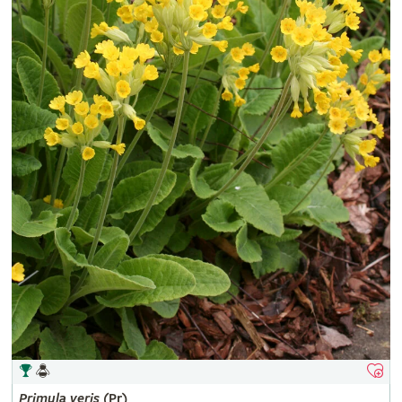
Primula
veris
(Pr)