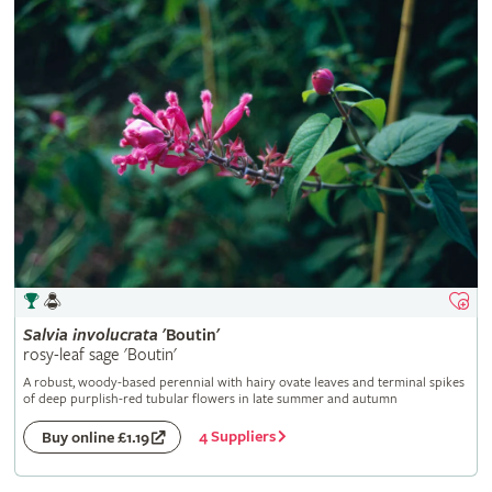
Salvia
involucrata
'Boutin'
rosy-leaf sage 'Boutin'
A robust, woody-based perennial with hairy ovate leaves and terminal spikes
of deep purplish-red tubular flowers in late summer and autumn
4 Suppliers
Buy online £1.19