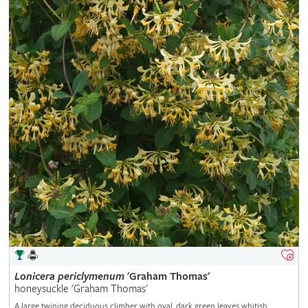
Lonicera
periclymenum
'Graham Thomas'
honeysuckle 'Graham Thomas'
A large twining deciduous climber with oval, dark green leaves whitish