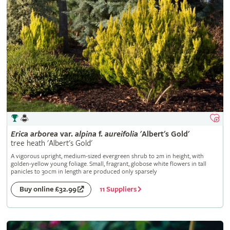
Erica
arborea
var.
alpina
f.
aureifolia
'Albert's Gold'
tree heath 'Albert's Gold'
A vigorous upright, medium-sized evergreen shrub to 2m in height, with
golden-yellow young foliage. Small, fragrant, globose white flowers in tall
panicles to 30cm in length are produced only sparsely
11 Suppliers
Buy online £32.99