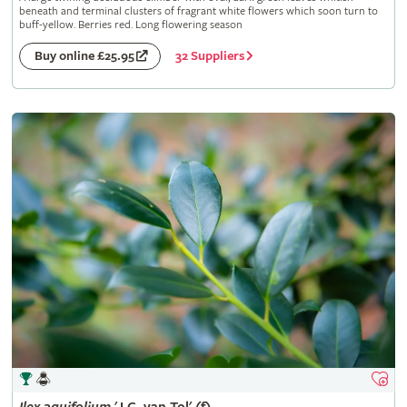
beneath and terminal clusters of fragrant white flowers which soon turn to
buff-yellow. Berries red. Long flowering season
32 Suppliers
Buy online £25.95