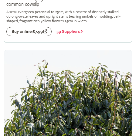
common cowslip
A semi-evergreen perennial to 25cm, with a rosette of distinctly stalked,
oblong-ovate leaves and upright stems bearing umbels of nodding, bell-
shaped, fragrant rich yellow flowers 1.5cm in width
59 Suppliers
Buy online £7.99