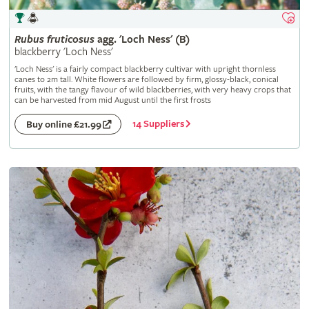
Rubus
fruticosus
agg. 'Loch Ness' (B)
blackberry 'Loch Ness'
'Loch Ness' is a fairly compact blackberry cultivar with upright thornless
canes to 2m tall. White flowers are followed by firm, glossy-black, conical
fruits, with the tangy flavour of wild blackberries, with very heavy crops that
can be harvested from mid August until the first frosts
14 Suppliers
Buy online £21.99