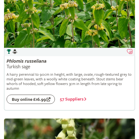
Phlomis
russeliana
Turkish sage
A hairy perennial to 90cm in height, with large, ovate, rough-textured grey to
mid-green leaves, with a woolly white coating beneath. Stout stems bear
whorls of hooded, soft yellow flowers 3cm in length from late spring to
autumn
57 Suppliers
Buy online £16.99