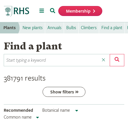
Menu
Search
Membership
Home
Plants
New plants
Annuals
Bulbs
Climbers
Find a plant
Find a plant
381791 results
Show filters
Recommended
Botanical name
Common name