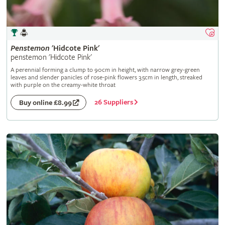
Penstemon
'Hidcote Pink'
penstemon 'Hidcote Pink'
A perennial forming a clump to 90cm in height, with narrow grey-green
leaves and slender panicles of rose-pink flowers 3.5cm in length, streaked
with purple on the creamy-white throat
26 Suppliers
Buy online £8.99