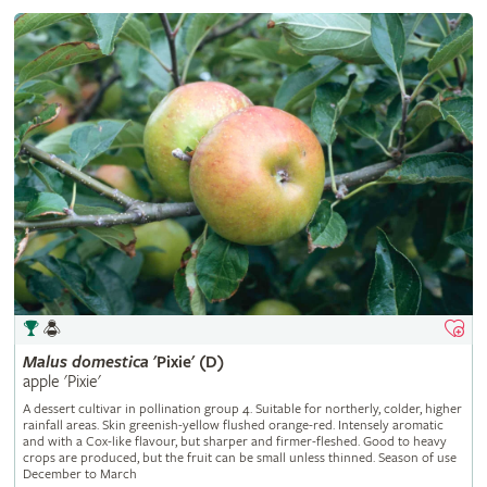
Malus
domestica
'Pixie' (D)
apple 'Pixie'
A dessert cultivar in pollination group 4. Suitable for northerly, colder, higher
rainfall areas. Skin greenish-yellow flushed orange-red. Intensely aromatic
and with a Cox-like flavour, but sharper and firmer-fleshed. Good to heavy
crops are produced, but the fruit can be small unless thinned. Season of use
December to March