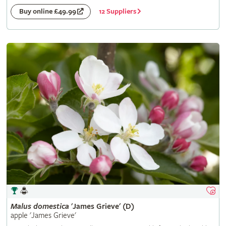
12 Suppliers
Buy online £49.99
Malus
domestica
'James Grieve' (D)
apple 'James Grieve'