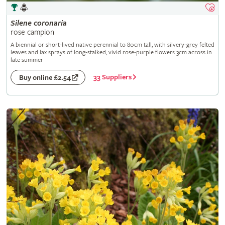
Silene
coronaria
rose campion
A biennial or short-lived native perennial to 80cm tall, with silvery-grey felted
leaves and lax sprays of long-stalked, vivid rose-purple flowers 3cm across in
late summer
33 Suppliers
Buy online £2.54