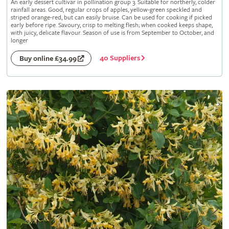
An early dessert cultivar in pollination group 3. Suitable for northerly, colder
rainfall areas. Good, regular crops of apples, yellow-green speckled and
striped orange-red, but can easily bruise. Can be used for cooking if picked
early before ripe. Savoury, crisp to melting flesh; when cooked keeps shape,
with juicy, delicate flavour. Season of use is from September to October, and
longer
40 Suppliers
Buy online £34.99