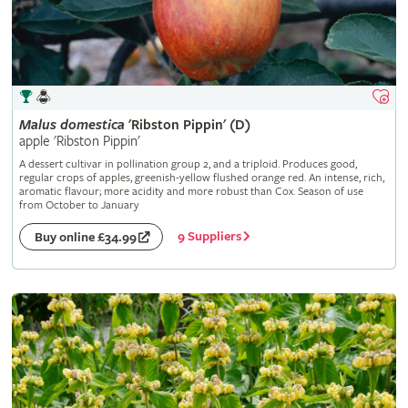
Malus
domestica
'Ribston Pippin' (D)
apple 'Ribston Pippin'
A dessert cultivar in pollination group 2, and a triploid. Produces good,
regular crops of apples, greenish-yellow flushed orange red. An intense, rich,
aromatic flavour; more acidity and more robust than Cox. Season of use
from October to January
9 Suppliers
Buy online £34.99