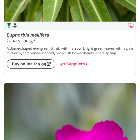
Euphorbia
mellifera
Canary spurge
A dome-shaped evergreen shrub with narrow, bright green leaves with a pale
mid-vein, and honey-scented, brownish flower-heads in late spring
50 Suppliers
Buy online £19.99