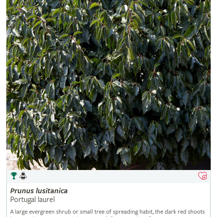
Prunus
lusitanica
Portugal laurel
A large evergreen shrub or small tree of spreading habit, the dark red shoots