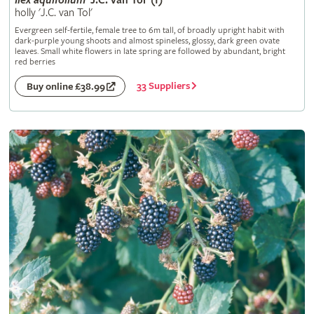
Ilex
aquifolium
'J.C. van Tol' (f)
holly 'J.C. van Tol'
Evergreen self-fertile, female tree to 6m tall, of broadly upright habit with
dark-purple young shoots and almost spineless, glossy, dark green ovate
leaves. Small white flowers in late spring are followed by abundant, bright
red berries
33 Suppliers
Buy online £38.99