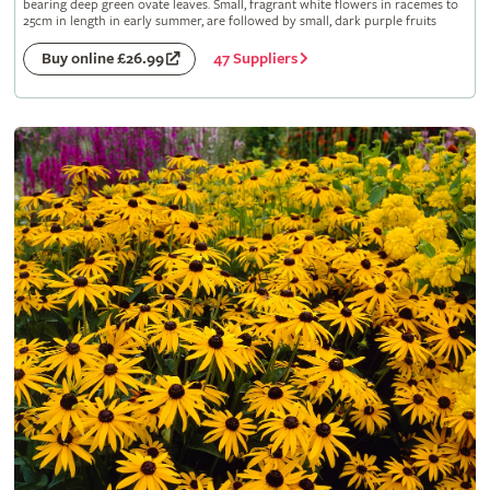
bearing deep green ovate leaves. Small, fragrant white flowers in racemes to
25cm in length in early summer, are followed by small, dark purple fruits
47 Suppliers
Buy online £26.99