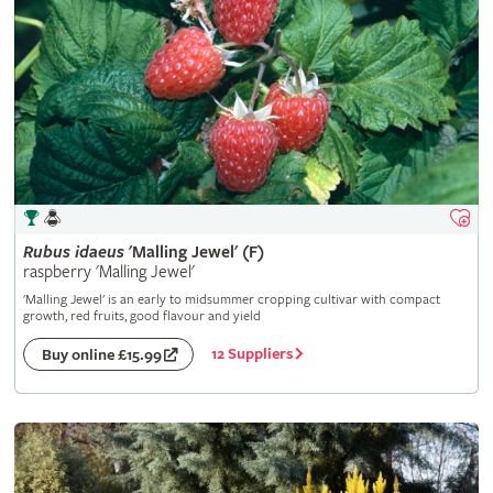
Rubus
idaeus
'Malling Jewel' (F)
raspberry 'Malling Jewel'
'Malling Jewel' is an early to midsummer cropping cultivar with compact
growth, red fruits, good flavour and yield
12 Suppliers
Buy online £15.99