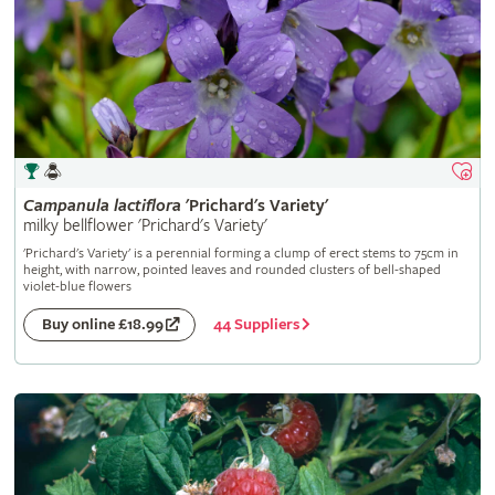
Campanula
lactiflora
'Prichard's Variety'
milky bellflower 'Prichard's Variety'
'Prichard's Variety' is a perennial forming a clump of erect stems to 75cm in
height, with narrow, pointed leaves and rounded clusters of bell-shaped
violet-blue flowers
44 Suppliers
Buy online £18.99