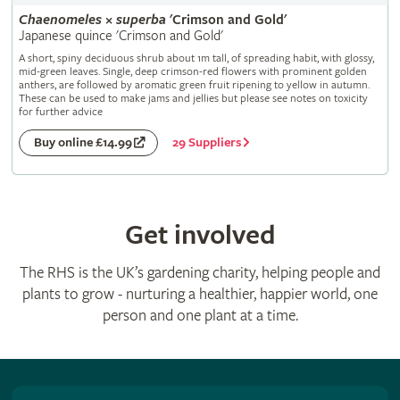
Chaenomeles
×
superba
'Crimson and Gold'
Japanese quince 'Crimson and Gold'
A short, spiny deciduous shrub about 1m tall, of spreading habit, with glossy,
mid-green leaves. Single, deep crimson-red flowers with prominent golden
anthers, are followed by aromatic green fruit ripening to yellow in autumn.
These can be used to make jams and jellies but please see notes on toxicity
for further advice
29 Suppliers
Buy online £14.99
Get involved
The RHS is the UK’s gardening charity, helping people and
plants to grow - nurturing a healthier, happier world, one
person and one plant at a time.