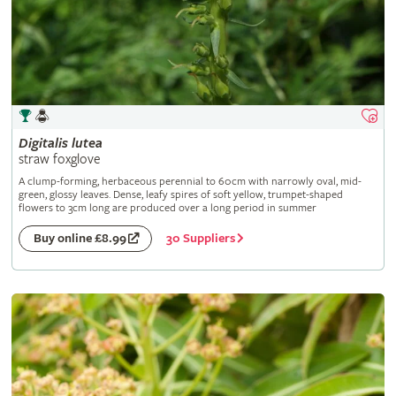
Digitalis
lutea
straw foxglove
A clump-forming, herbaceous perennial to 60cm with narrowly oval, mid-
green, glossy leaves. Dense, leafy spires of soft yellow, trumpet-shaped
flowers to 3cm long are produced over a long period in summer
30 Suppliers
Buy online £8.99