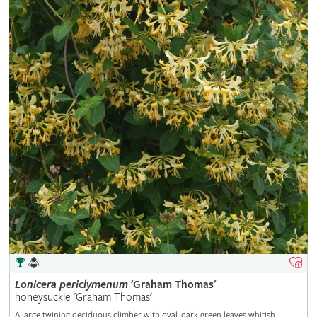
Lonicera
periclymenum
'Graham Thomas'
honeysuckle 'Graham Thomas'
A large twining deciduous climber with oval, dark green leaves whitish