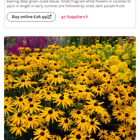
bearing deep green ovate leaves. Small, fragrant white flowers in racemes to
25cm in length in early summer, are followed by small, dark purple fruits
47 Suppliers
Buy online £26.99