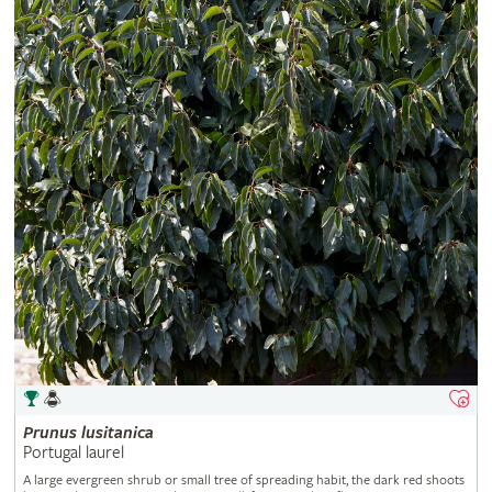
Prunus
lusitanica
Portugal laurel
A large evergreen shrub or small tree of spreading habit, the dark red shoots