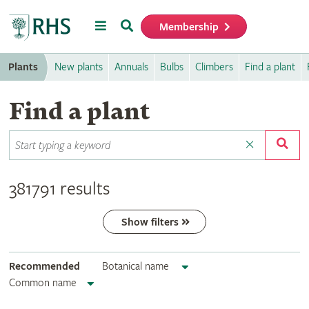
Menu
Search
Membership
Home
Plants
New plants
Annuals
Bulbs
Climbers
Find a plant
Find a plant
381791 results
Show filters
Recommended
Botanical name
Common name