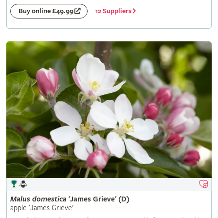
12 Suppliers
Buy online £49.99
Malus
domestica
'James Grieve' (D)
apple 'James Grieve'