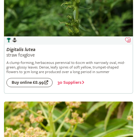
Digitalis
lutea
straw foxglove
A clump-forming, herbaceous perennial to 60cm with narrowly oval, mid-
green, glossy leaves. Dense, leafy spires of soft yellow, trumpet-shaped
flowers to 3cm long are produced over a long period in summer
30 Suppliers
Buy online £8.99