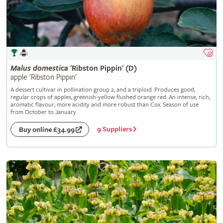
Malus
domestica
'Ribston Pippin' (D)
apple 'Ribston Pippin'
A dessert cultivar in pollination group 2, and a triploid. Produces good,
regular crops of apples, greenish-yellow flushed orange red. An intense, rich,
aromatic flavour; more acidity and more robust than Cox. Season of use
from October to January
9 Suppliers
Buy online £34.99