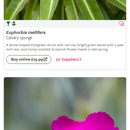
Euphorbia
mellifera
Canary spurge
A dome-shaped evergreen shrub with narrow, bright green leaves with a pale
mid-vein, and honey-scented, brownish flower-heads in late spring
50 Suppliers
Buy online £19.99