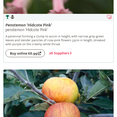
Penstemon
'Hidcote Pink'
penstemon 'Hidcote Pink'
A perennial forming a clump to 90cm in height, with narrow grey-green
leaves and slender panicles of rose-pink flowers 3.5cm in length, streaked
with purple on the creamy-white throat
26 Suppliers
Buy online £8.99