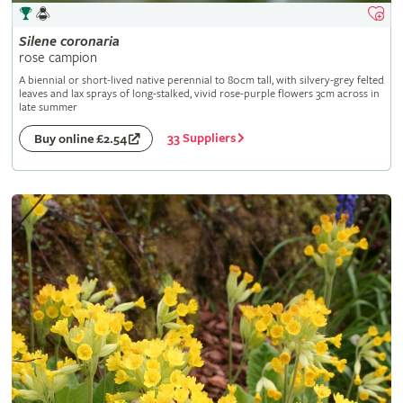
Silene
coronaria
rose campion
A biennial or short-lived native perennial to 80cm tall, with silvery-grey felted
leaves and lax sprays of long-stalked, vivid rose-purple flowers 3cm across in
late summer
33 Suppliers
Buy online £2.54