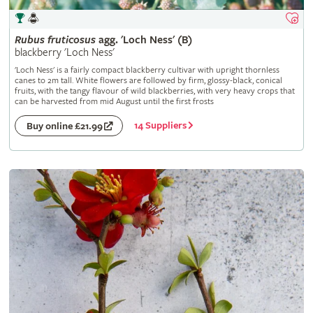
Rubus
fruticosus
agg. 'Loch Ness' (B)
blackberry 'Loch Ness'
'Loch Ness' is a fairly compact blackberry cultivar with upright thornless
canes to 2m tall. White flowers are followed by firm, glossy-black, conical
fruits, with the tangy flavour of wild blackberries, with very heavy crops that
can be harvested from mid August until the first frosts
14 Suppliers
Buy online £21.99