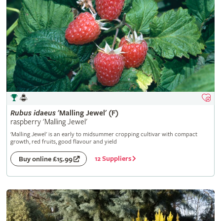
Rubus
idaeus
'Malling Jewel' (F)
raspberry 'Malling Jewel'
'Malling Jewel' is an early to midsummer cropping cultivar with compact
growth, red fruits, good flavour and yield
12 Suppliers
Buy online £15.99