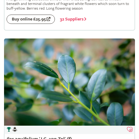
beneath and terminal clusters of fragrant white flowers which soon turn to
buff-yellow. Berries red. Long flowering season
32 Suppliers
Buy online £25.95