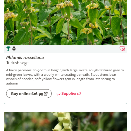
Phlomis
russeliana
Turkish sage
A hairy perennial to 90cm in height, with large, ovate, rough-textured grey to
mid-green leaves, with a woolly white coating beneath. Stout stems bear
whorls of hooded, soft yellow flowers 3cm in length from late spring to
autumn
57 Suppliers
Buy online £16.99