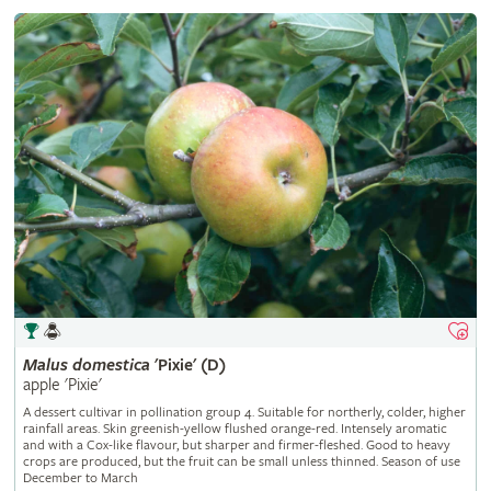
Malus
domestica
'Pixie' (D)
apple 'Pixie'
A dessert cultivar in pollination group 4. Suitable for northerly, colder, higher
rainfall areas. Skin greenish-yellow flushed orange-red. Intensely aromatic
and with a Cox-like flavour, but sharper and firmer-fleshed. Good to heavy
crops are produced, but the fruit can be small unless thinned. Season of use
December to March