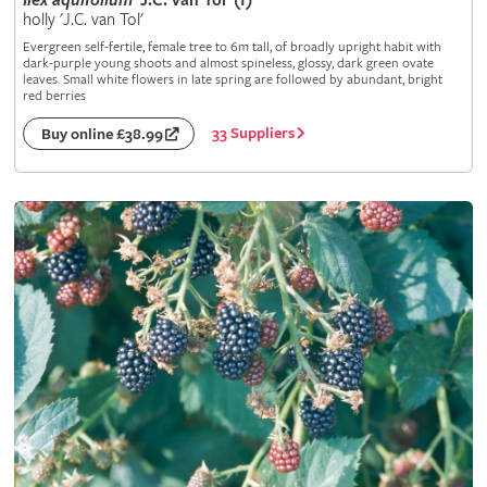
Ilex
aquifolium
'J.C. van Tol' (f)
holly 'J.C. van Tol'
Evergreen self-fertile, female tree to 6m tall, of broadly upright habit with
dark-purple young shoots and almost spineless, glossy, dark green ovate
leaves. Small white flowers in late spring are followed by abundant, bright
red berries
33 Suppliers
Buy online £38.99