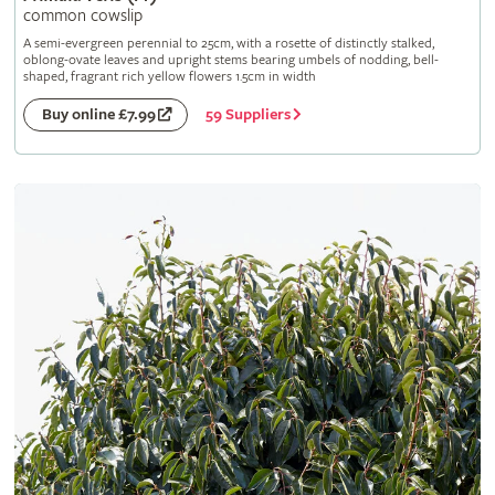
common cowslip
A semi-evergreen perennial to 25cm, with a rosette of distinctly stalked,
oblong-ovate leaves and upright stems bearing umbels of nodding, bell-
shaped, fragrant rich yellow flowers 1.5cm in width
59 Suppliers
Buy online £7.99