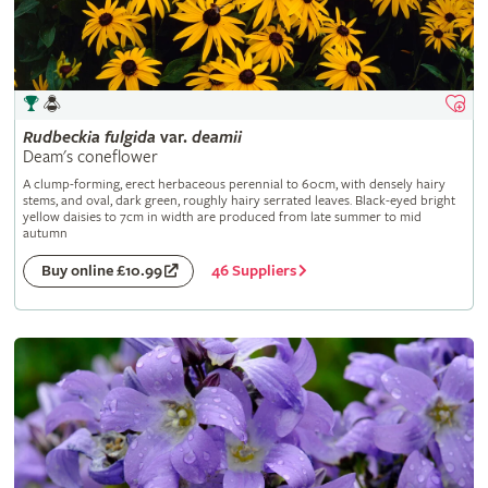
Rudbeckia
fulgida
var.
deamii
Deam's coneflower
A clump-forming, erect herbaceous perennial to 60cm, with densely hairy
stems, and oval, dark green, roughly hairy serrated leaves. Black-eyed bright
yellow daisies to 7cm in width are produced from late summer to mid
autumn
46 Suppliers
Buy online £10.99