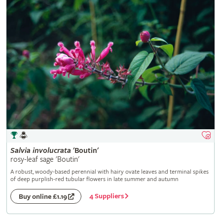
Salvia
involucrata
'Boutin'
rosy-leaf sage 'Boutin'
A robust, woody-based perennial with hairy ovate leaves and terminal spikes
of deep purplish-red tubular flowers in late summer and autumn
4 Suppliers
Buy online £1.19