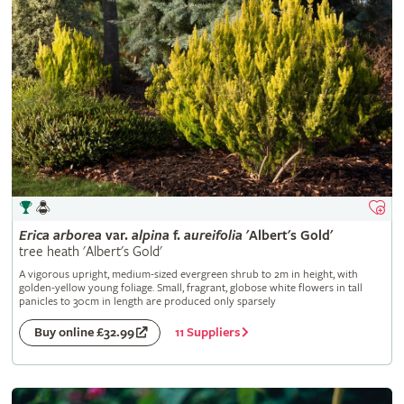
Erica
arborea
var.
alpina
f.
aureifolia
'Albert's Gold'
tree heath 'Albert's Gold'
A vigorous upright, medium-sized evergreen shrub to 2m in height, with
golden-yellow young foliage. Small, fragrant, globose white flowers in tall
panicles to 30cm in length are produced only sparsely
11 Suppliers
Buy online £32.99