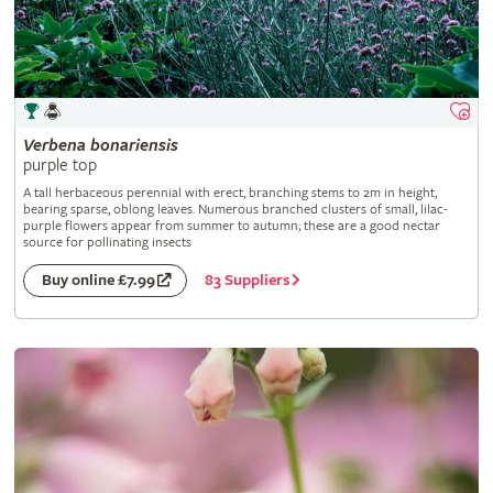
Verbena
bonariensis
purple top
A tall herbaceous perennial with erect, branching stems to 2m in height,
bearing sparse, oblong leaves. Numerous branched clusters of small, lilac-
purple flowers appear from summer to autumn; these are a good nectar
source for pollinating insects
83 Suppliers
Buy online £7.99