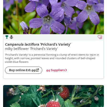
Campanula
lactiflora
'Prichard's Variety'
milky bellflower 'Prichard's Variety'
'Prichard's Variety' is a perennial forming a clump of erect stems to 75cm in
height, with narrow, pointed leaves and rounded clusters of bell-shaped
violet-blue flowers
44 Suppliers
Buy online £18.99