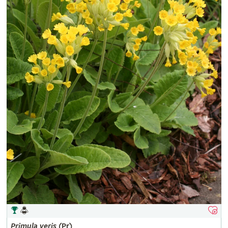
Primula
veris
(Pr)