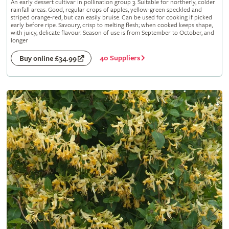
An early dessert cultivar in pollination group 3. Suitable for northerly, colder
rainfall areas. Good, regular crops of apples, yellow-green speckled and
striped orange-red, but can easily bruise. Can be used for cooking if picked
early before ripe. Savoury, crisp to melting flesh; when cooked keeps shape,
with juicy, delicate flavour. Season of use is from September to October, and
longer
40 Suppliers
Buy online £34.99