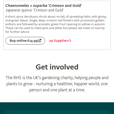
Chaenomeles
×
superba
'Crimson and Gold'
Japanese quince 'Crimson and Gold'
A short, spiny deciduous shrub about 1m tall, of spreading habit, with glossy,
mid-green leaves. Single, deep crimson-red flowers with prominent golden
anthers, are followed by aromatic green fruit ripening to yellow in autumn.
These can be used to make jams and jellies but please see notes on toxicity
for further advice
29 Suppliers
Buy online £14.99
Get involved
The RHS is the UK’s gardening charity, helping people and
plants to grow - nurturing a healthier, happier world, one
person and one plant at a time.