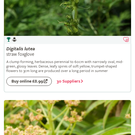
Digitalis
lutea
straw foxglove
A clump-forming, herbaceous perennial to 60cm with narrowly oval, mid-
green, glossy leaves. Dense, leafy spires of soft yellow, trumpet-shaped
flowers to 3cm long are produced over a long period in summer
30 Suppliers
Buy online £8.99