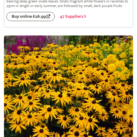
bearing deep green ovate leaves. Small, fragrant white flowers in racemes to
25cm in length in early summer, are followed by small, dark purple fruits
47 Suppliers
Buy online £26.99