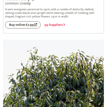
common cowslip
A semi-evergreen perennial to 25cm, with a rosette of distinctly stalked,
oblong-ovate leaves and upright stems bearing umbels of nodding, bell-
shaped, fragrant rich yellow flowers 1.5cm in width
59 Suppliers
Buy online £7.99