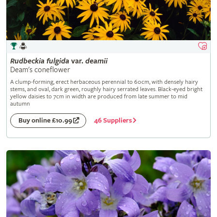
Rudbeckia
fulgida
var.
deamii
Deam's coneflower
A clump-forming, erect herbaceous perennial to 60cm, with densely hairy
stems, and oval, dark green, roughly hairy serrated leaves. Black-eyed bright
yellow daisies to 7cm in width are produced from late summer to mid
autumn
46 Suppliers
Buy online £10.99