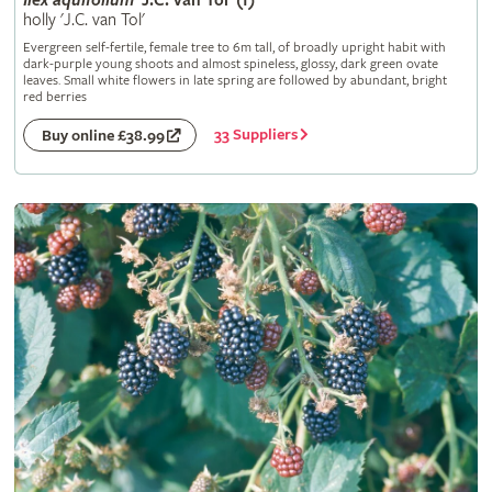
Ilex
aquifolium
'J.C. van Tol' (f)
holly 'J.C. van Tol'
Evergreen self-fertile, female tree to 6m tall, of broadly upright habit with
dark-purple young shoots and almost spineless, glossy, dark green ovate
leaves. Small white flowers in late spring are followed by abundant, bright
red berries
33 Suppliers
Buy online £38.99