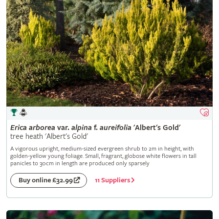
Erica
arborea
var.
alpina
f.
aureifolia
'Albert's Gold'
tree heath 'Albert's Gold'
A vigorous upright, medium-sized evergreen shrub to 2m in height, with
golden-yellow young foliage. Small, fragrant, globose white flowers in tall
panicles to 30cm in length are produced only sparsely
11 Suppliers
Buy online £32.99