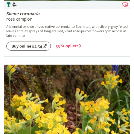
Silene
coronaria
rose campion
A biennial or short-lived native perennial to 80cm tall, with silvery-grey felted
leaves and lax sprays of long-stalked, vivid rose-purple flowers 3cm across in
late summer
33 Suppliers
Buy online £2.54