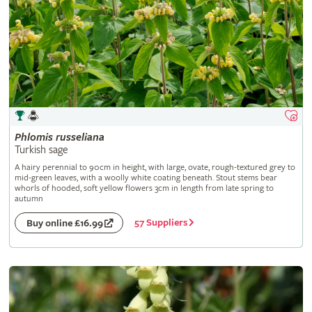
Phlomis
russeliana
Turkish sage
A hairy perennial to 90cm in height, with large, ovate, rough-textured grey to
mid-green leaves, with a woolly white coating beneath. Stout stems bear
whorls of hooded, soft yellow flowers 3cm in length from late spring to
autumn
57 Suppliers
Buy online £16.99