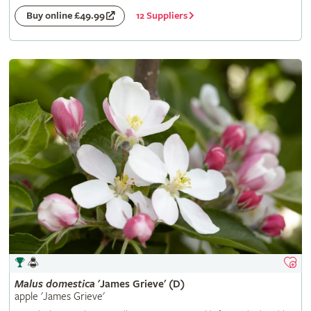
12 Suppliers
Buy online £49.99
Malus
domestica
'James Grieve' (D)
apple 'James Grieve'