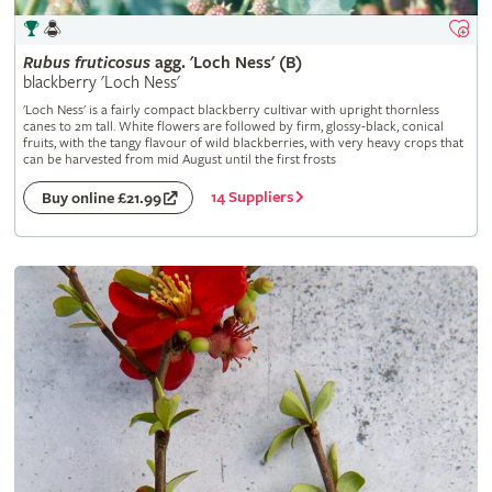
Rubus
fruticosus
agg. 'Loch Ness' (B)
blackberry 'Loch Ness'
'Loch Ness' is a fairly compact blackberry cultivar with upright thornless
canes to 2m tall. White flowers are followed by firm, glossy-black, conical
fruits, with the tangy flavour of wild blackberries, with very heavy crops that
can be harvested from mid August until the first frosts
14 Suppliers
Buy online £21.99