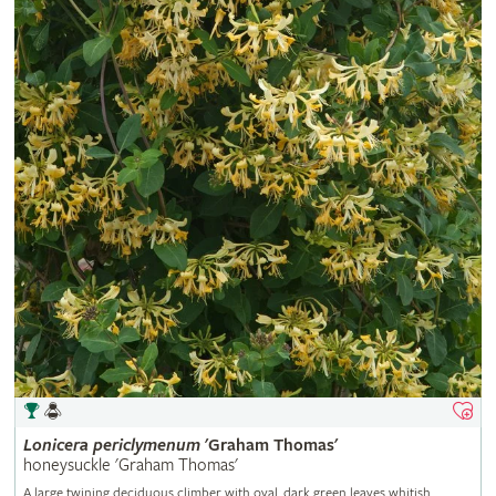
Lonicera
periclymenum
'Graham Thomas'
honeysuckle 'Graham Thomas'
A large twining deciduous climber with oval, dark green leaves whitish