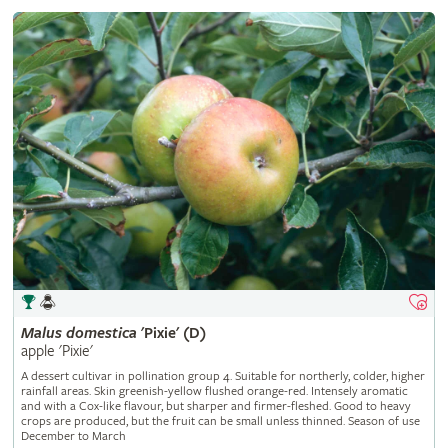
Malus
domestica
'Pixie' (D)
apple 'Pixie'
A dessert cultivar in pollination group 4. Suitable for northerly, colder, higher
rainfall areas. Skin greenish-yellow flushed orange-red. Intensely aromatic
and with a Cox-like flavour, but sharper and firmer-fleshed. Good to heavy
crops are produced, but the fruit can be small unless thinned. Season of use
December to March