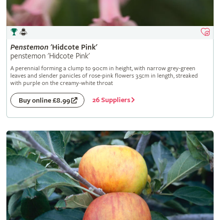
Penstemon
'Hidcote Pink'
penstemon 'Hidcote Pink'
A perennial forming a clump to 90cm in height, with narrow grey-green
leaves and slender panicles of rose-pink flowers 3.5cm in length, streaked
with purple on the creamy-white throat
26 Suppliers
Buy online £8.99