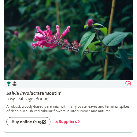
Salvia
involucrata
'Boutin'
rosy-leaf sage 'Boutin'
A robust, woody-based perennial with hairy ovate leaves and terminal spikes
of deep purplish-red tubular flowers in late summer and autumn
4 Suppliers
Buy online £1.19