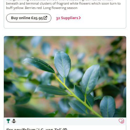
beneath and terminal clusters of fragrant white flowers which soon turn to
buff-yellow. Berries red. Long flowering season
32 Suppliers
Buy online £25.95