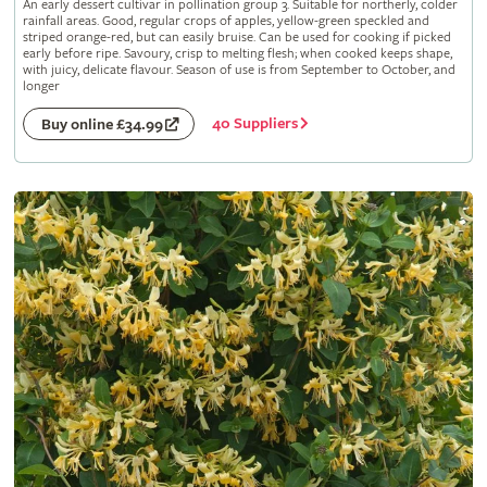
An early dessert cultivar in pollination group 3. Suitable for northerly, colder
rainfall areas. Good, regular crops of apples, yellow-green speckled and
striped orange-red, but can easily bruise. Can be used for cooking if picked
early before ripe. Savoury, crisp to melting flesh; when cooked keeps shape,
with juicy, delicate flavour. Season of use is from September to October, and
longer
40 Suppliers
Buy online £34.99