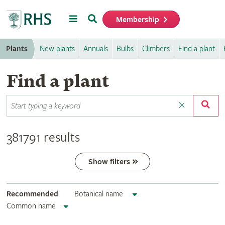
Menu
Search
Membership
Home
Plants
New plants
Annuals
Bulbs
Climbers
Find a plant
Find a plant
381791 results
Show filters
Recommended
Botanical name
Common name