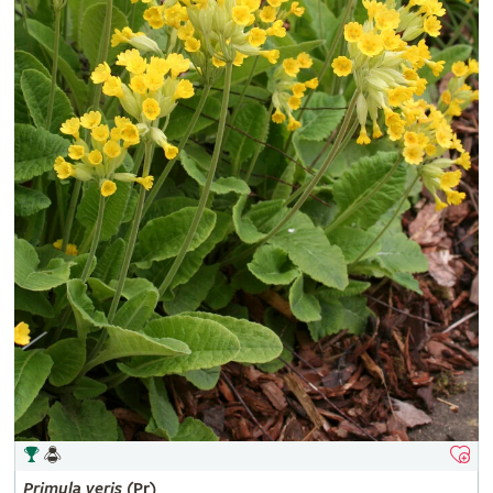
Primula
veris
(Pr)