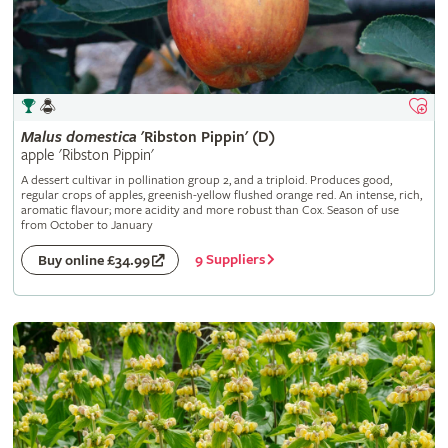
Malus
domestica
'Ribston Pippin' (D)
apple 'Ribston Pippin'
A dessert cultivar in pollination group 2, and a triploid. Produces good,
regular crops of apples, greenish-yellow flushed orange red. An intense, rich,
aromatic flavour; more acidity and more robust than Cox. Season of use
from October to January
9 Suppliers
Buy online £34.99