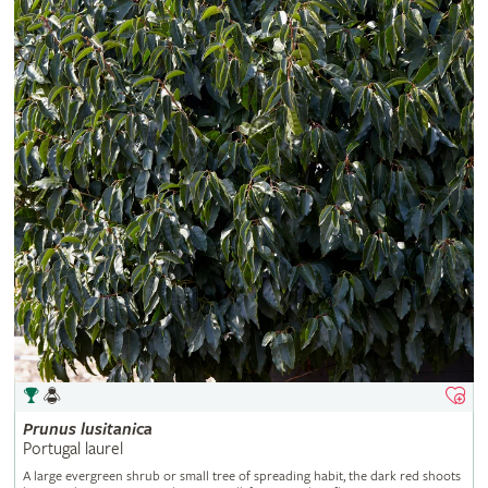
Prunus
lusitanica
Portugal laurel
A large evergreen shrub or small tree of spreading habit, the dark red shoots