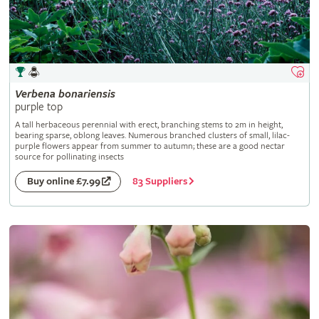
Verbena
bonariensis
purple top
A tall herbaceous perennial with erect, branching stems to 2m in height,
bearing sparse, oblong leaves. Numerous branched clusters of small, lilac-
purple flowers appear from summer to autumn; these are a good nectar
source for pollinating insects
83 Suppliers
Buy online £7.99