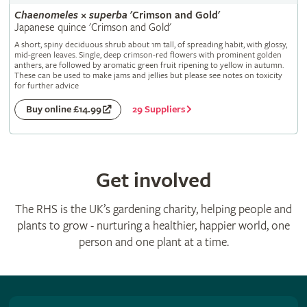
Chaenomeles
×
superba
'Crimson and Gold'
Japanese quince 'Crimson and Gold'
A short, spiny deciduous shrub about 1m tall, of spreading habit, with glossy,
mid-green leaves. Single, deep crimson-red flowers with prominent golden
anthers, are followed by aromatic green fruit ripening to yellow in autumn.
These can be used to make jams and jellies but please see notes on toxicity
for further advice
29 Suppliers
Buy online £14.99
Get involved
The RHS is the UK’s gardening charity, helping people and
plants to grow - nurturing a healthier, happier world, one
person and one plant at a time.