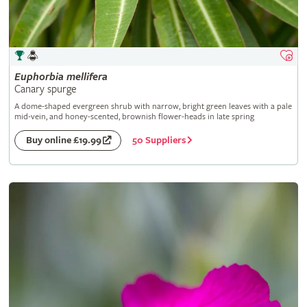
Euphorbia
mellifera
Canary spurge
A dome-shaped evergreen shrub with narrow, bright green leaves with a pale
mid-vein, and honey-scented, brownish flower-heads in late spring
50 Suppliers
Buy online £19.99