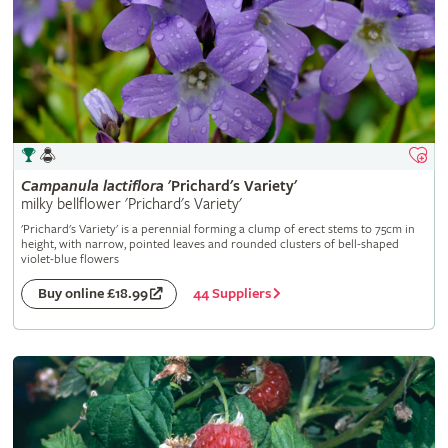
Campanula
lactiflora
'Prichard's Variety'
milky bellflower 'Prichard's Variety'
'Prichard's Variety' is a perennial forming a clump of erect stems to 75cm in
height, with narrow, pointed leaves and rounded clusters of bell-shaped
violet-blue flowers
44 Suppliers
Buy online £18.99