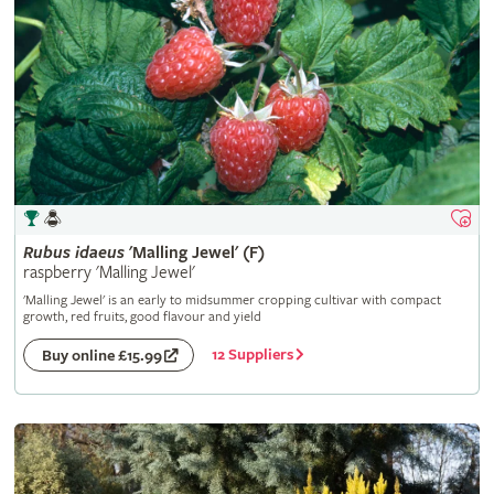
Rubus
idaeus
'Malling Jewel' (F)
raspberry 'Malling Jewel'
'Malling Jewel' is an early to midsummer cropping cultivar with compact
growth, red fruits, good flavour and yield
12 Suppliers
Buy online £15.99