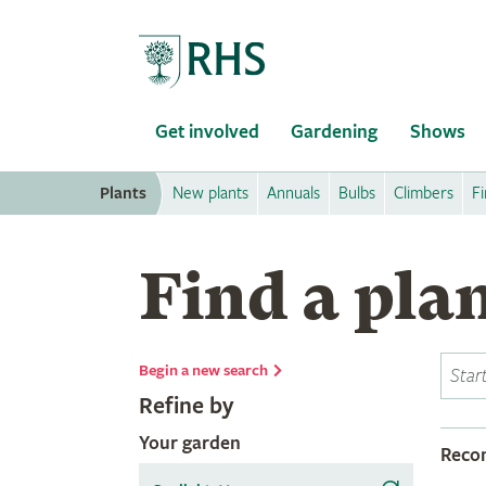
Home
Get involved
Gardening
Shows
Plants
New plants
Annuals
Bulbs
Climbers
Fi
Find a pla
Begin a new search
Refine by
Your garden
Rec