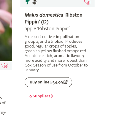
Malus
domestica
'Ribston
Pippin' (D)
apple 'Ribston Pippin'
A dessert cultivar in pollination
group 2, and a triploid. Produces
good, regular crops of apples,
greenish-yellow flushed orange red.
An intense, rich, aromatic flavour;
more acidity and more robust than
Cox. Season of use from October to
January
Buy online £34.99
9 Suppliers
-
s of
,
amy-