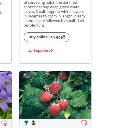
d,
of spreading habit, the dark red
shoots bearing deep green ovate
g,
leaves. Small, fragrant white flowers
in racemes to 25cm in length in early
summer, are followed by small, dark
purple fruits
Buy online £26.99
47 Suppliers