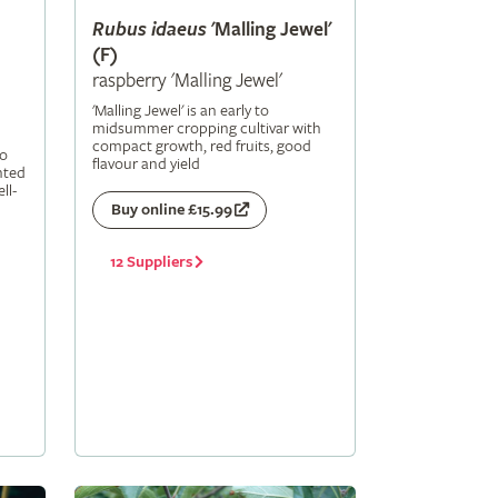
Rubus
idaeus
'Malling Jewel'
(F)
raspberry 'Malling Jewel'
'Malling Jewel' is an early to
midsummer cropping cultivar with
compact growth, red fruits, good
to
flavour and yield
nted
ll-
Buy online £15.99
12 Suppliers