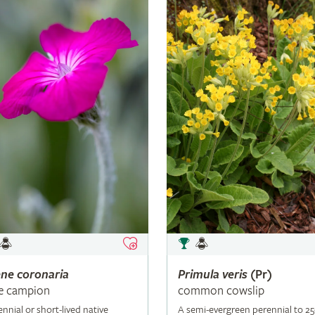
ene
coronaria
Primula
veris
(Pr)
e campion
common cowslip
ennial or short-lived native
A semi-evergreen perennial to 2