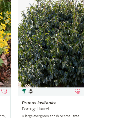
Prunus
lusitanica
Portugal laurel
5cm,
A large evergreen shrub or small tree