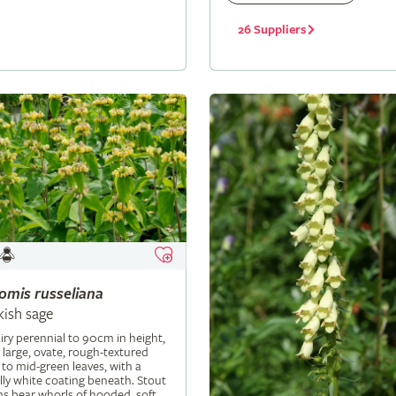
26 Suppliers
lomis
russeliana
kish sage
iry perennial to 90cm in height,
 large, ovate, rough-textured
 to mid-green leaves, with a
ly white coating beneath. Stout
s bear whorls of hooded, soft