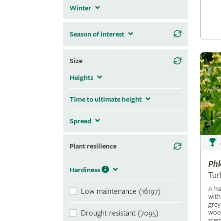
Winter
Season of interest
Size
Heights
Time to ultimate height
Spread
Plant resilience
Ph
Hardiness
Tur
A ha
Low maintenance (16197)
with
grey
wool
Drought resistant (7095)
stem