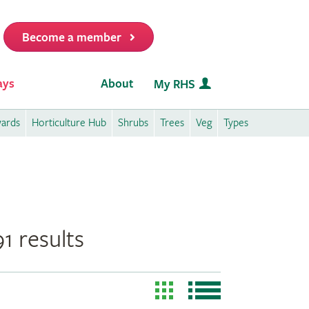
Become a member
it
ays
About
My RHS
wards
Horticulture Hub
Shrubs
Trees
Veg
Types
1 results