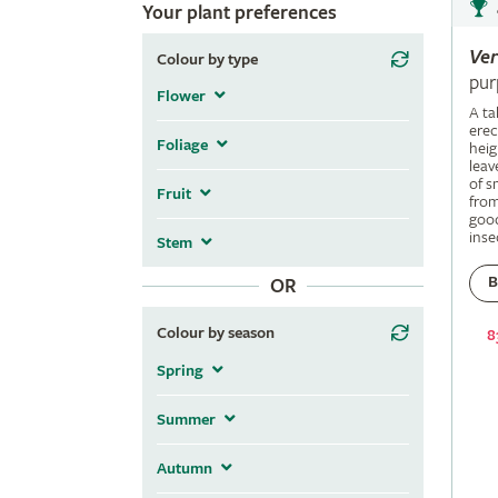
Your plant preferences
Ve
Colour by type
pur
Flower
A ta
erec
Foliage
heig
leav
of s
Fruit
fro
good
inse
Stem
B
OR
Colour by season
8
Spring
Summer
Autumn