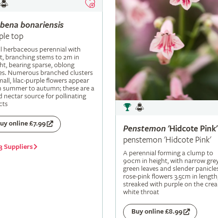
rbena
bonariensis
ple top
ll herbaceous perennial with
t, branching stems to 2m in
ht, bearing sparse, oblong
es. Numerous branched clusters
mall, lilac-purple flowers appear
m summer to autumn; these are a
 nectar source for pollinating
cts
uy online £7.99
Penstemon
'Hidcote Pink'
penstemon 'Hidcote Pink'
3 Suppliers
A perennial forming a clump to
90cm in height, with narrow grey
green leaves and slender panicle
rose-pink flowers 3.5cm in length
streaked with purple on the cre
white throat
Buy online £8.99