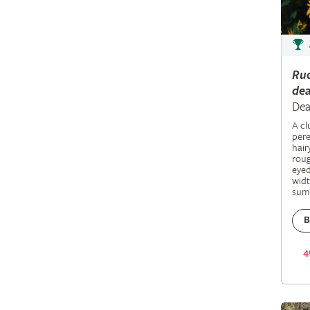
Ru
dea
Dea
A c
pere
hair
roug
eyed
widt
sum
B
4