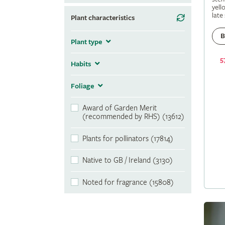
yell
late
Plant characteristics
B
Plant type
5
Habits
Foliage
Award of Garden Merit
(recommended by RHS) (13612)
Plants for pollinators (17814)
Native to GB / Ireland (3130)
Noted for fragrance (15808)