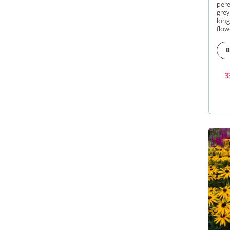
pere
grey
long
flow
B
3