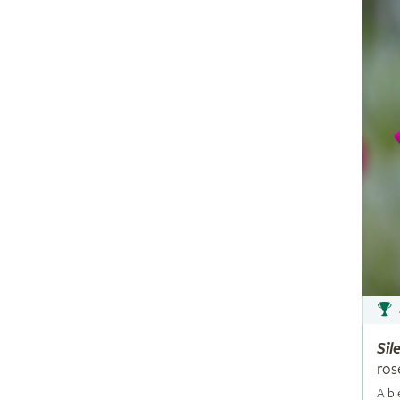
Sil
ros
A bi