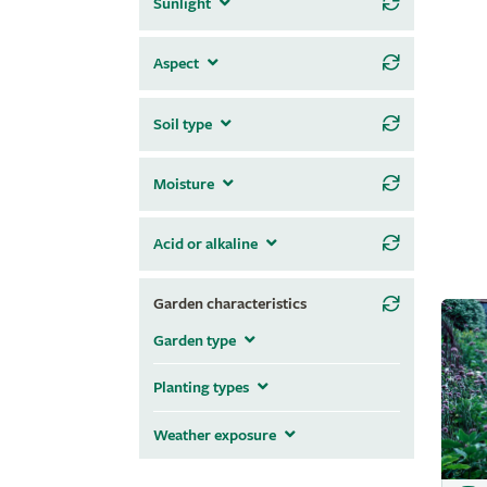
Sunlight
Aspect
Soil type
Moisture
Acid or alkaline
Garden characteristics
Garden type
Planting types
Weather exposure