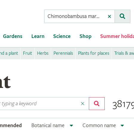
Conduct
Clear
Subm
a
search
Gardens
Learn
Science
Shop
Summer holid
nd a plant
Fruit
Herbs
Perennials
Plants for places
Trials & a
nt
38179
ommended
Botanical name
Common name