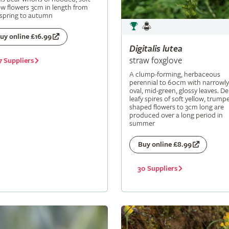
ow flowers 3cm in length from
 spring to autumn
uy online £16.99
Digitalis
lutea
straw foxglove
7 Suppliers
A clump-forming, herbaceous
perennial to 60cm with narrowly
oval, mid-green, glossy leaves. De
leafy spires of soft yellow, trumpe
shaped flowers to 3cm long are
produced over a long period in
summer
Buy online £8.99
30 Suppliers