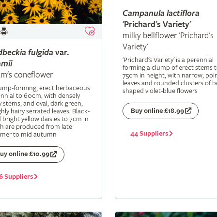
Campanula
lactiflora
'Prichard's Variety'
milky bellflower 'Prichard's
Variety'
dbeckia
fulgida
var.
'Prichard's Variety' is a perennial
mii
forming a clump of erect stems 
m's coneflower
75cm in height, with narrow, poi
leaves and rounded clusters of be
lump-forming, erect herbaceous
shaped violet-blue flowers
nnial to 60cm, with densely
y stems, and oval, dark green,
Buy online £18.99
hly hairy serrated leaves. Black-
 bright yellow daisies to 7cm in
h are produced from late
44 Suppliers
mer to mid autumn
uy online £10.99
6 Suppliers