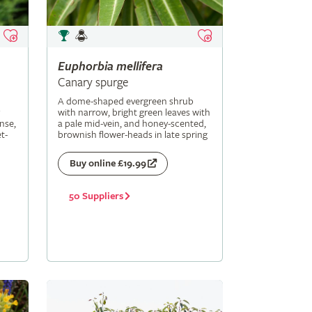
Euphorbia
mellifera
Canary spurge
A dome-shaped evergreen shrub
with narrow, bright green leaves with
nse,
a pale mid-vein, and honey-scented,
t-
brownish flower-heads in late spring
Buy online £19.99
50 Suppliers