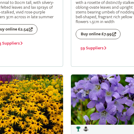
nnial to 80cm tall, with silvery-
with a rosette of distinctly stalke
 felted leaves and lax sprays of
oblong-ovate leaves and upright
-stalked, vivid rose-purple
stems bearing umbels of noddin
ers 3cm across in late summer
bell-shaped, fragrant rich yellow
flowers 1.5cm in width
uy online £2.54
Buy online £7.99
3 Suppliers
59 Suppliers