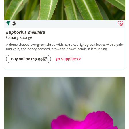
Euphorbia
mellifera
Canary spurge
A dome-shaped evergreen shrub with narrow, bright green leaves with a pale
mid-vein, and honey-scented, brownish flower-heads in late spring
50 Suppliers
Buy online £19.99