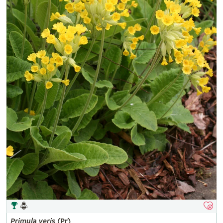
Primula
veris
(Pr)