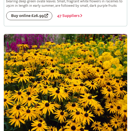
bearing deep green ovate leaves. Small, fragrant white flowers in racemes to
25cm in length in early summer, are followed by small, dark purple fruits
47 Suppliers
Buy online £26.99