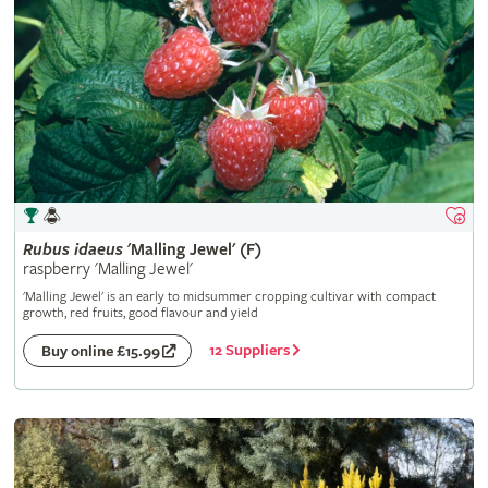
Rubus
idaeus
'Malling Jewel' (F)
raspberry 'Malling Jewel'
'Malling Jewel' is an early to midsummer cropping cultivar with compact
growth, red fruits, good flavour and yield
12 Suppliers
Buy online £15.99