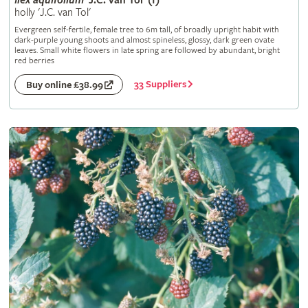
Ilex
aquifolium
'J.C. van Tol' (f)
holly 'J.C. van Tol'
Evergreen self-fertile, female tree to 6m tall, of broadly upright habit with
dark-purple young shoots and almost spineless, glossy, dark green ovate
leaves. Small white flowers in late spring are followed by abundant, bright
red berries
33 Suppliers
Buy online £38.99