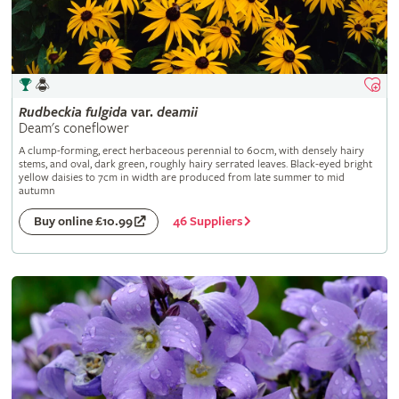
Rudbeckia
fulgida
var.
deamii
Deam's coneflower
A clump-forming, erect herbaceous perennial to 60cm, with densely hairy
stems, and oval, dark green, roughly hairy serrated leaves. Black-eyed bright
yellow daisies to 7cm in width are produced from late summer to mid
autumn
46 Suppliers
Buy online £10.99