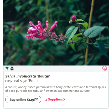
Salvia
involucrata
'Boutin'
rosy-leaf sage 'Boutin'
A robust, woody-based perennial with hairy ovate leaves and terminal spikes
of deep purplish-red tubular flowers in late summer and autumn
4 Suppliers
Buy online £1.19