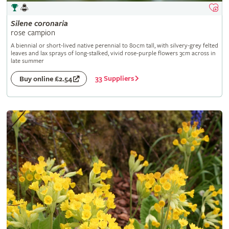
Silene
coronaria
rose campion
A biennial or short-lived native perennial to 80cm tall, with silvery-grey felted
leaves and lax sprays of long-stalked, vivid rose-purple flowers 3cm across in
late summer
33 Suppliers
Buy online £2.54