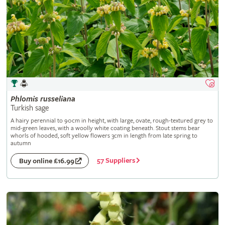
Phlomis
russeliana
Turkish sage
A hairy perennial to 90cm in height, with large, ovate, rough-textured grey to
mid-green leaves, with a woolly white coating beneath. Stout stems bear
whorls of hooded, soft yellow flowers 3cm in length from late spring to
autumn
57 Suppliers
Buy online £16.99