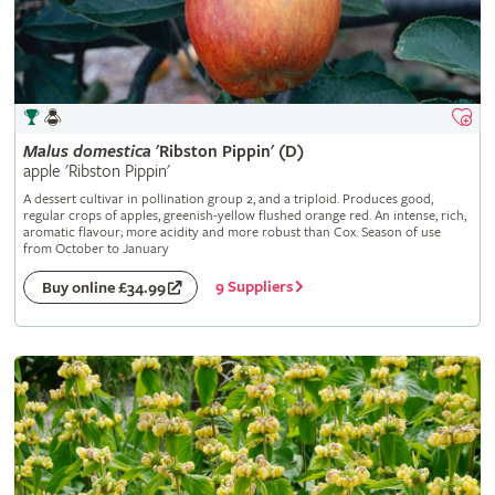
Malus
domestica
'Ribston Pippin' (D)
apple 'Ribston Pippin'
A dessert cultivar in pollination group 2, and a triploid. Produces good,
regular crops of apples, greenish-yellow flushed orange red. An intense, rich,
aromatic flavour; more acidity and more robust than Cox. Season of use
from October to January
9 Suppliers
Buy online £34.99