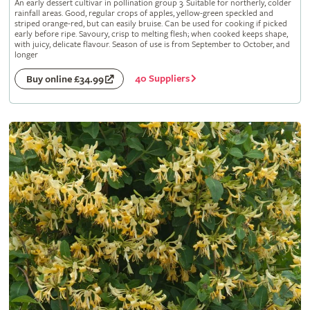
An early dessert cultivar in pollination group 3. Suitable for northerly, colder
rainfall areas. Good, regular crops of apples, yellow-green speckled and
striped orange-red, but can easily bruise. Can be used for cooking if picked
early before ripe. Savoury, crisp to melting flesh; when cooked keeps shape,
with juicy, delicate flavour. Season of use is from September to October, and
longer
40 Suppliers
Buy online £34.99