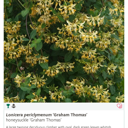
Lonicera
periclymenum
'Graham Thomas'
honeysuckle 'Graham Thomas'
A large twining deciduous climber with oval, dark green leaves whitish