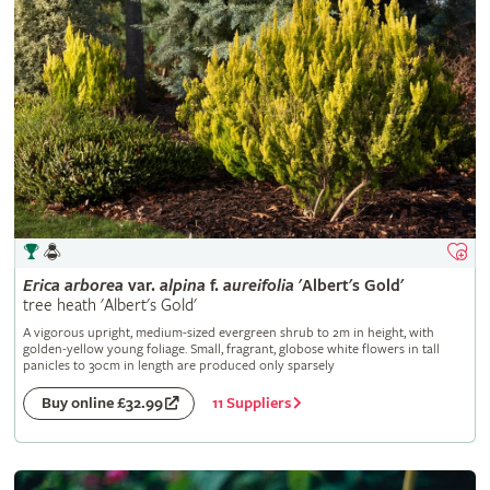
Erica
arborea
var.
alpina
f.
aureifolia
'Albert's Gold'
tree heath 'Albert's Gold'
A vigorous upright, medium-sized evergreen shrub to 2m in height, with
golden-yellow young foliage. Small, fragrant, globose white flowers in tall
panicles to 30cm in length are produced only sparsely
11 Suppliers
Buy online £32.99