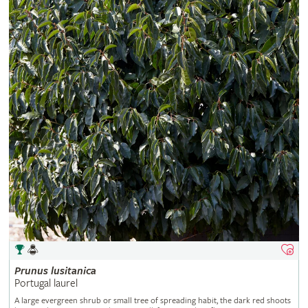
Prunus
lusitanica
Portugal laurel
A large evergreen shrub or small tree of spreading habit, the dark red shoots