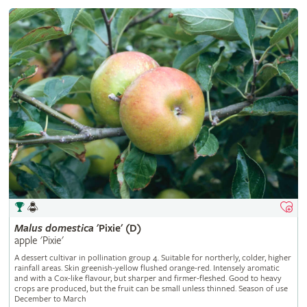
Malus
domestica
'Pixie' (D)
apple 'Pixie'
A dessert cultivar in pollination group 4. Suitable for northerly, colder, higher
rainfall areas. Skin greenish-yellow flushed orange-red. Intensely aromatic
and with a Cox-like flavour, but sharper and firmer-fleshed. Good to heavy
crops are produced, but the fruit can be small unless thinned. Season of use
December to March