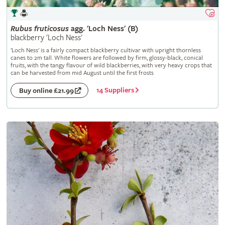
Rubus
fruticosus
agg. 'Loch Ness' (B)
blackberry 'Loch Ness'
'Loch Ness' is a fairly compact blackberry cultivar with upright thornless
canes to 2m tall. White flowers are followed by firm, glossy-black, conical
fruits, with the tangy flavour of wild blackberries, with very heavy crops that
can be harvested from mid August until the first frosts
14 Suppliers
Buy online £21.99