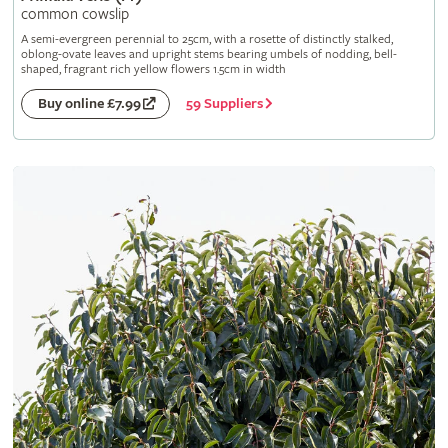
common cowslip
A semi-evergreen perennial to 25cm, with a rosette of distinctly stalked,
oblong-ovate leaves and upright stems bearing umbels of nodding, bell-
shaped, fragrant rich yellow flowers 1.5cm in width
59 Suppliers
Buy online £7.99