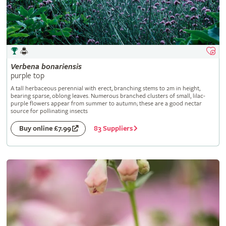
Verbena
bonariensis
purple top
A tall herbaceous perennial with erect, branching stems to 2m in height,
bearing sparse, oblong leaves. Numerous branched clusters of small, lilac-
purple flowers appear from summer to autumn; these are a good nectar
source for pollinating insects
83 Suppliers
Buy online £7.99