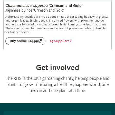
Chaenomeles
×
superba
'Crimson and Gold'
Japanese quince 'Crimson and Gold'
A short, spiny deciduous shrub about 1m tall, of spreading habit, with glossy,
mid-green leaves. Single, deep crimson-red flowers with prominent golden
anthers, are followed by aromatic green fruit ripening to yellow in autumn.
These can be used to make jams and jellies but please see notes on toxicity
for further advice
29 Suppliers
Buy online £14.99
Get involved
The RHS is the UK’s gardening charity, helping people and
plants to grow - nurturing a healthier, happier world, one
person and one plant at a time.