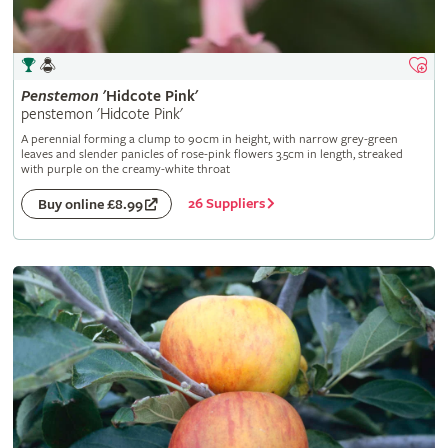
Penstemon
'Hidcote Pink'
penstemon 'Hidcote Pink'
A perennial forming a clump to 90cm in height, with narrow grey-green
leaves and slender panicles of rose-pink flowers 3.5cm in length, streaked
with purple on the creamy-white throat
26 Suppliers
Buy online £8.99