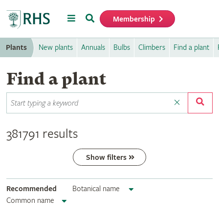
Menu
Search
Membership
Home
Plants
New plants
Annuals
Bulbs
Climbers
Find a plant
Find a plant
381791 results
Show filters
Recommended
Botanical name
Common name