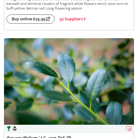
beneath and terminal clusters of fragrant white flowers which soon turn to
buff-yellow. Berries red. Long flowering season
32 Suppliers
Buy online £25.95