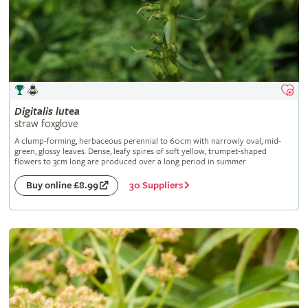
Digitalis
lutea
straw foxglove
A clump-forming, herbaceous perennial to 60cm with narrowly oval, mid-
green, glossy leaves. Dense, leafy spires of soft yellow, trumpet-shaped
flowers to 3cm long are produced over a long period in summer
30 Suppliers
Buy online £8.99