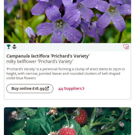
Campanula
lactiflora
'Prichard's Variety'
milky bellflower 'Prichard's Variety'
'Prichard's Variety' is a perennial forming a clump of erect stems to 75cm in
height, with narrow, pointed leaves and rounded clusters of bell-shaped
violet-blue flowers
44 Suppliers
Buy online £18.99