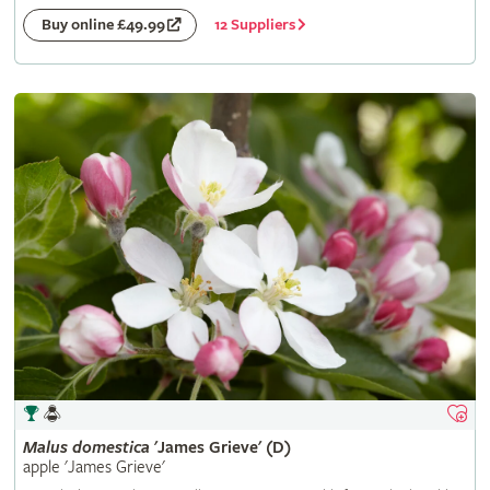
12 Suppliers
Buy online £49.99
Malus
domestica
'James Grieve' (D)
apple 'James Grieve'