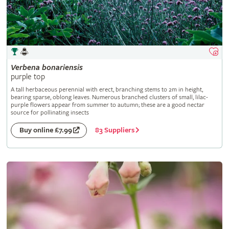
Verbena
bonariensis
purple top
A tall herbaceous perennial with erect, branching stems to 2m in height,
bearing sparse, oblong leaves. Numerous branched clusters of small, lilac-
purple flowers appear from summer to autumn; these are a good nectar
source for pollinating insects
83 Suppliers
Buy online £7.99