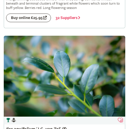
beneath and terminal clusters of fragrant white flowers which soon turn to
buff-yellow. Berries red. Long flowering season
32 Suppliers
Buy online £25.95