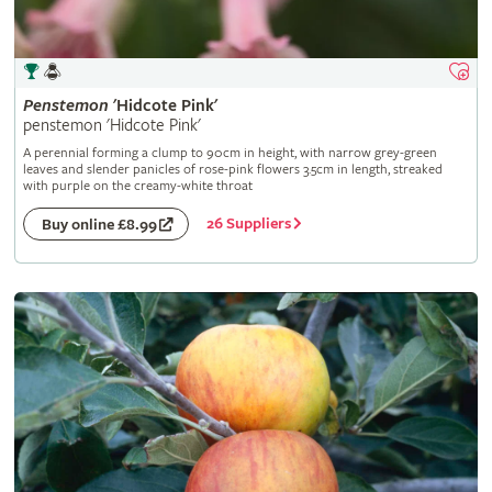
Penstemon
'Hidcote Pink'
penstemon 'Hidcote Pink'
A perennial forming a clump to 90cm in height, with narrow grey-green
leaves and slender panicles of rose-pink flowers 3.5cm in length, streaked
with purple on the creamy-white throat
26 Suppliers
Buy online £8.99