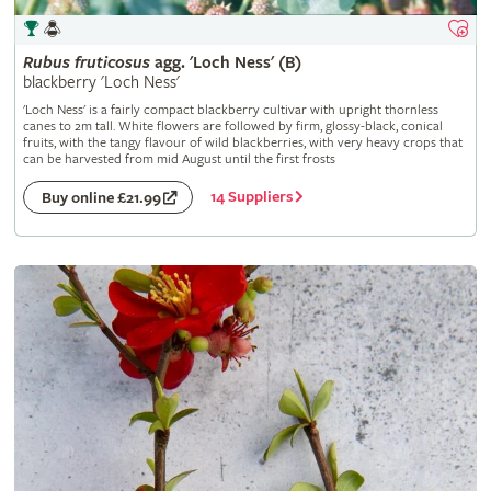
Rubus
fruticosus
agg. 'Loch Ness' (B)
blackberry 'Loch Ness'
'Loch Ness' is a fairly compact blackberry cultivar with upright thornless
canes to 2m tall. White flowers are followed by firm, glossy-black, conical
fruits, with the tangy flavour of wild blackberries, with very heavy crops that
can be harvested from mid August until the first frosts
14 Suppliers
Buy online £21.99