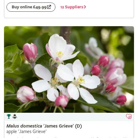
12 Suppliers
Buy online £49.99
Malus
domestica
'James Grieve' (D)
apple 'James Grieve'