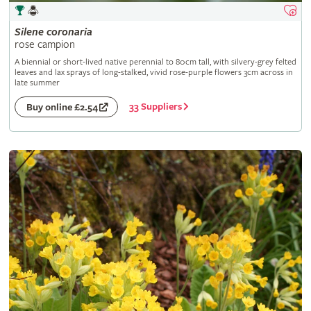
Silene
coronaria
rose campion
A biennial or short-lived native perennial to 80cm tall, with silvery-grey felted
leaves and lax sprays of long-stalked, vivid rose-purple flowers 3cm across in
late summer
33 Suppliers
Buy online £2.54