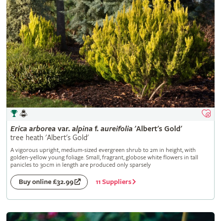
Erica
arborea
var.
alpina
f.
aureifolia
'Albert's Gold'
tree heath 'Albert's Gold'
A vigorous upright, medium-sized evergreen shrub to 2m in height, with
golden-yellow young foliage. Small, fragrant, globose white flowers in tall
panicles to 30cm in length are produced only sparsely
11 Suppliers
Buy online £32.99