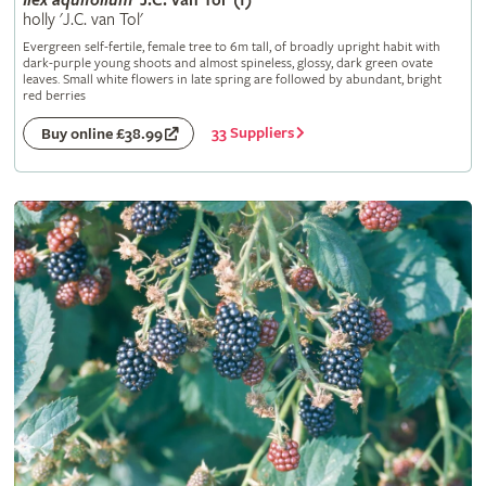
Ilex
aquifolium
'J.C. van Tol' (f)
holly 'J.C. van Tol'
Evergreen self-fertile, female tree to 6m tall, of broadly upright habit with
dark-purple young shoots and almost spineless, glossy, dark green ovate
leaves. Small white flowers in late spring are followed by abundant, bright
red berries
33 Suppliers
Buy online £38.99