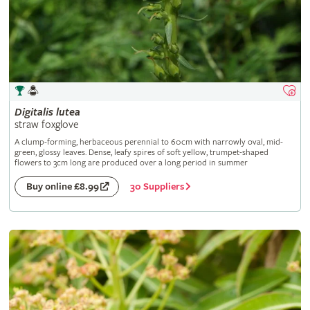
Digitalis
lutea
straw foxglove
A clump-forming, herbaceous perennial to 60cm with narrowly oval, mid-
green, glossy leaves. Dense, leafy spires of soft yellow, trumpet-shaped
flowers to 3cm long are produced over a long period in summer
30 Suppliers
Buy online £8.99