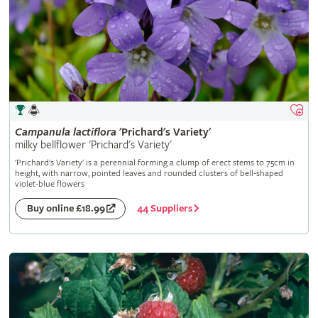
Campanula
lactiflora
'Prichard's Variety'
milky bellflower 'Prichard's Variety'
'Prichard's Variety' is a perennial forming a clump of erect stems to 75cm in
height, with narrow, pointed leaves and rounded clusters of bell-shaped
violet-blue flowers
44 Suppliers
Buy online £18.99