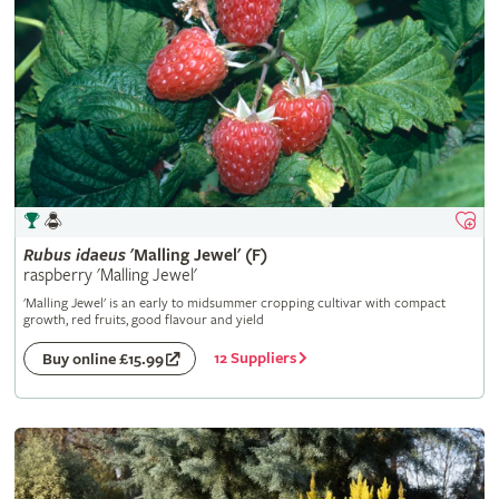
Rubus
idaeus
'Malling Jewel' (F)
raspberry 'Malling Jewel'
'Malling Jewel' is an early to midsummer cropping cultivar with compact
growth, red fruits, good flavour and yield
12 Suppliers
Buy online £15.99