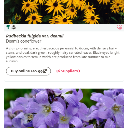
Rudbeckia
fulgida
var.
deamii
Deam's coneflower
A clump-forming, erect herbaceous perennial to 60cm, with densely hairy
stems, and oval, dark green, roughly hairy serrated leaves. Black-eyed bright
yellow daisies to 7cm in width are produced from late summer to mid
autumn
46 Suppliers
Buy online £10.99