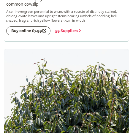
common cowslip
A semi-evergreen perennial to 25cm, with a rosette of distinctly stalked,
oblong-ovate leaves and upright stems bearing umbels of nodding, bell-
shaped, fragrant rich yellow flowers 1.5cm in width
59 Suppliers
Buy online £7.99