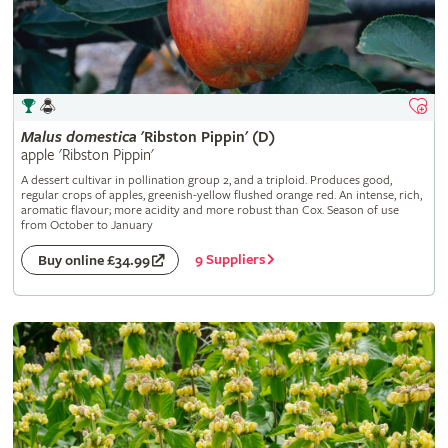
Malus
domestica
'Ribston Pippin' (D)
apple 'Ribston Pippin'
A dessert cultivar in pollination group 2, and a triploid. Produces good,
regular crops of apples, greenish-yellow flushed orange red. An intense, rich,
aromatic flavour; more acidity and more robust than Cox. Season of use
from October to January
9 Suppliers
Buy online £34.99