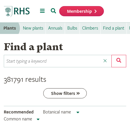
Menu
Search
Membership
Home
Plants
New plants
Annuals
Bulbs
Climbers
Find a plant
Find a plant
381791 results
Show filters
Recommended
Botanical name
Common name