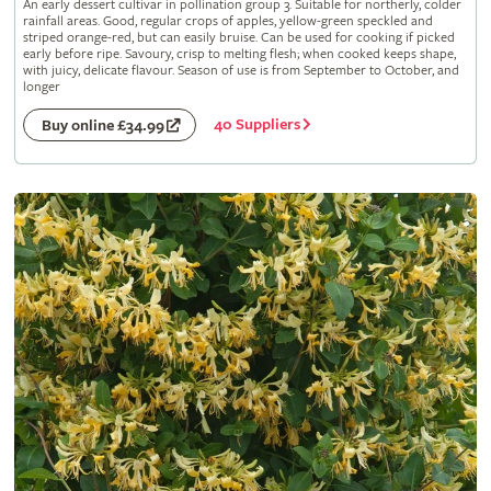
An early dessert cultivar in pollination group 3. Suitable for northerly, colder
rainfall areas. Good, regular crops of apples, yellow-green speckled and
striped orange-red, but can easily bruise. Can be used for cooking if picked
early before ripe. Savoury, crisp to melting flesh; when cooked keeps shape,
with juicy, delicate flavour. Season of use is from September to October, and
longer
40 Suppliers
Buy online £34.99