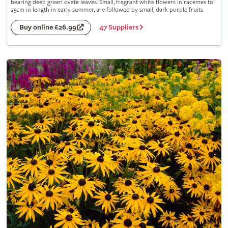
bearing deep green ovate leaves. Small, fragrant white flowers in racemes to
25cm in length in early summer, are followed by small, dark purple fruits
47 Suppliers
Buy online £26.99