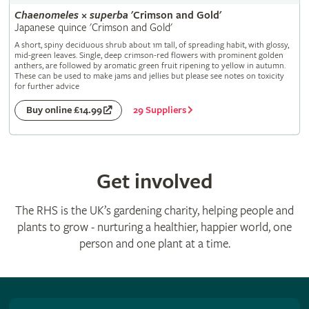
Chaenomeles
×
superba
'Crimson and Gold'
Japanese quince 'Crimson and Gold'
A short, spiny deciduous shrub about 1m tall, of spreading habit, with glossy,
mid-green leaves. Single, deep crimson-red flowers with prominent golden
anthers, are followed by aromatic green fruit ripening to yellow in autumn.
These can be used to make jams and jellies but please see notes on toxicity
for further advice
29 Suppliers
Buy online £14.99
Get involved
The RHS is the UK’s gardening charity, helping people and
plants to grow - nurturing a healthier, happier world, one
person and one plant at a time.