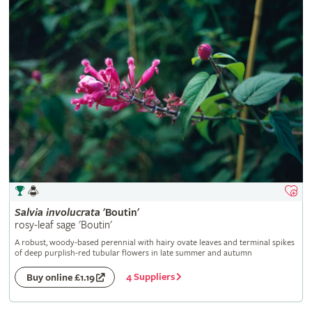
Salvia
involucrata
'Boutin'
rosy-leaf sage 'Boutin'
A robust, woody-based perennial with hairy ovate leaves and terminal spikes
of deep purplish-red tubular flowers in late summer and autumn
4 Suppliers
Buy online £1.19