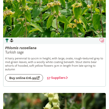
Phlomis
russeliana
Turkish sage
A hairy perennial to 90cm in height, with large, ovate, rough-textured grey to
mid-green leaves, with a woolly white coating beneath. Stout stems bear
whorls of hooded, soft yellow flowers 3cm in length from late spring to
autumn
57 Suppliers
Buy online £16.99