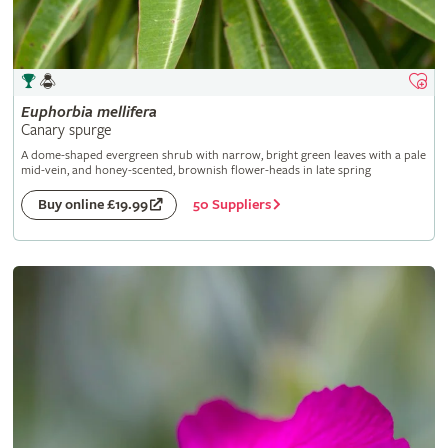
Euphorbia
mellifera
Canary spurge
A dome-shaped evergreen shrub with narrow, bright green leaves with a pale
mid-vein, and honey-scented, brownish flower-heads in late spring
50 Suppliers
Buy online £19.99