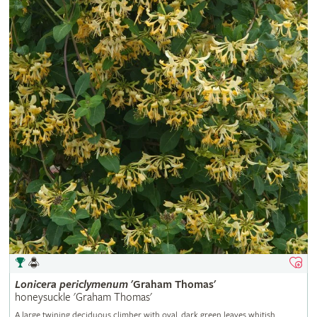
Lonicera
periclymenum
'Graham Thomas'
honeysuckle 'Graham Thomas'
A large twining deciduous climber with oval, dark green leaves whitish