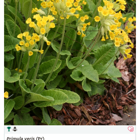
Primula
veris
(Pr)