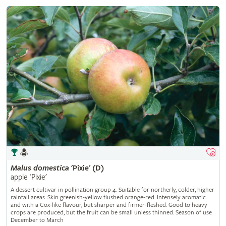
Malus
domestica
'Pixie' (D)
apple 'Pixie'
A dessert cultivar in pollination group 4. Suitable for northerly, colder, higher
rainfall areas. Skin greenish-yellow flushed orange-red. Intensely aromatic
and with a Cox-like flavour, but sharper and firmer-fleshed. Good to heavy
crops are produced, but the fruit can be small unless thinned. Season of use
December to March