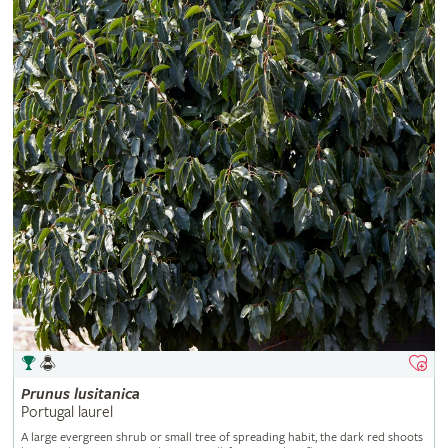
Prunus
lusitanica
Portugal laurel
A large evergreen shrub or small tree of spreading habit, the dark red shoots