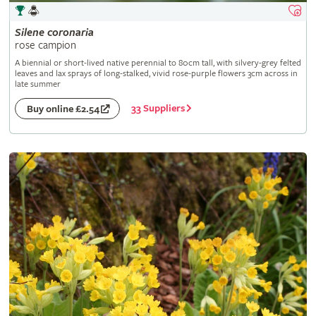
Silene
coronaria
rose campion
A biennial or short-lived native perennial to 80cm tall, with silvery-grey felted
leaves and lax sprays of long-stalked, vivid rose-purple flowers 3cm across in
late summer
33 Suppliers
Buy online £2.54