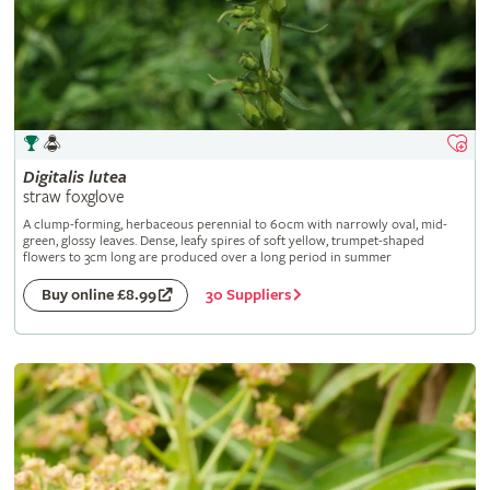
Digitalis
lutea
straw foxglove
A clump-forming, herbaceous perennial to 60cm with narrowly oval, mid-
green, glossy leaves. Dense, leafy spires of soft yellow, trumpet-shaped
flowers to 3cm long are produced over a long period in summer
30 Suppliers
Buy online £8.99