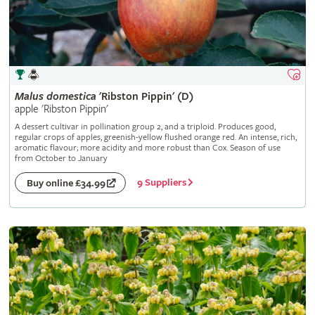
Malus
domestica
'Ribston Pippin' (D)
apple 'Ribston Pippin'
A dessert cultivar in pollination group 2, and a triploid. Produces good,
regular crops of apples, greenish-yellow flushed orange red. An intense, rich,
aromatic flavour; more acidity and more robust than Cox. Season of use
from October to January
9 Suppliers
Buy online £34.99