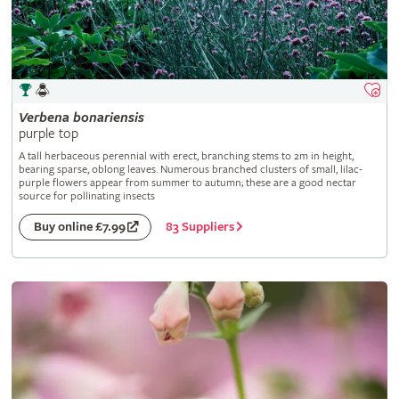
Verbena
bonariensis
purple top
A tall herbaceous perennial with erect, branching stems to 2m in height,
bearing sparse, oblong leaves. Numerous branched clusters of small, lilac-
purple flowers appear from summer to autumn; these are a good nectar
source for pollinating insects
83 Suppliers
Buy online £7.99