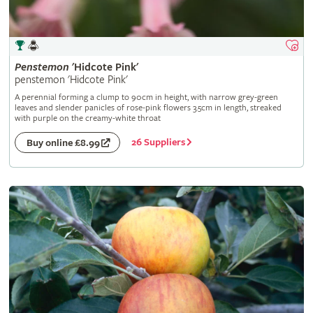
Penstemon
'Hidcote Pink'
penstemon 'Hidcote Pink'
A perennial forming a clump to 90cm in height, with narrow grey-green
leaves and slender panicles of rose-pink flowers 3.5cm in length, streaked
with purple on the creamy-white throat
26 Suppliers
Buy online £8.99