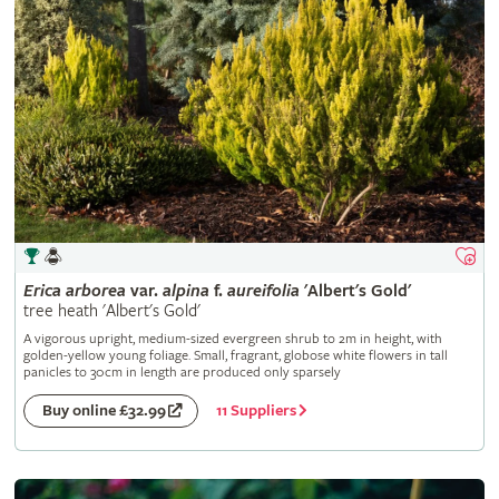
Erica
arborea
var.
alpina
f.
aureifolia
'Albert's Gold'
tree heath 'Albert's Gold'
A vigorous upright, medium-sized evergreen shrub to 2m in height, with
golden-yellow young foliage. Small, fragrant, globose white flowers in tall
panicles to 30cm in length are produced only sparsely
11 Suppliers
Buy online £32.99