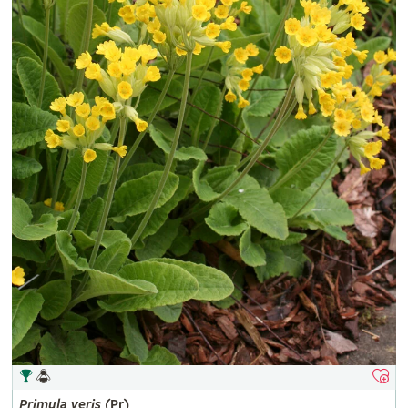
Primula
veris
(Pr)