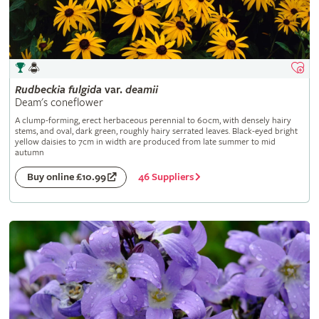
Rudbeckia
fulgida
var.
deamii
Deam's coneflower
A clump-forming, erect herbaceous perennial to 60cm, with densely hairy
stems, and oval, dark green, roughly hairy serrated leaves. Black-eyed bright
yellow daisies to 7cm in width are produced from late summer to mid
autumn
46 Suppliers
Buy online £10.99