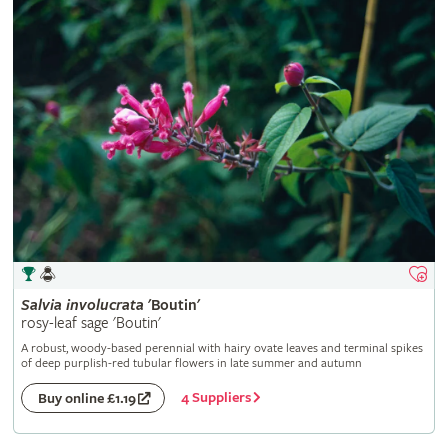
Salvia
involucrata
'Boutin'
rosy-leaf sage 'Boutin'
A robust, woody-based perennial with hairy ovate leaves and terminal spikes
of deep purplish-red tubular flowers in late summer and autumn
4 Suppliers
Buy online £1.19