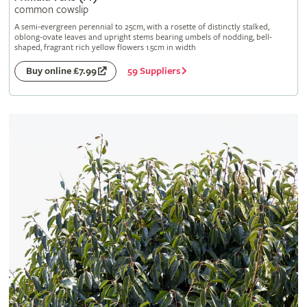
common cowslip
A semi-evergreen perennial to 25cm, with a rosette of distinctly stalked,
oblong-ovate leaves and upright stems bearing umbels of nodding, bell-
shaped, fragrant rich yellow flowers 1.5cm in width
59 Suppliers
Buy online £7.99