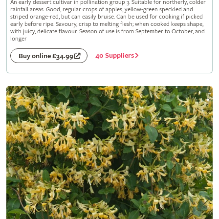
An early dessert cultivar in pollination group 3. Suitable for northerly, colder
rainfall areas. Good, regular crops of apples, yellow-green speckled and
striped orange-red, but can easily bruise. Can be used for cooking if picked
early before ripe. Savoury, crisp to melting flesh; when cooked keeps shape,
with juicy, delicate flavour. Season of use is from September to October, and
longer
40 Suppliers
Buy online £34.99