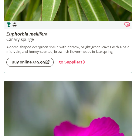
Euphorbia
mellifera
Canary spurge
A dome-shaped evergreen shrub with narrow, bright green leaves with a pale
mid-vein, and honey-scented, brownish flower-heads in late spring
50 Suppliers
Buy online £19.99