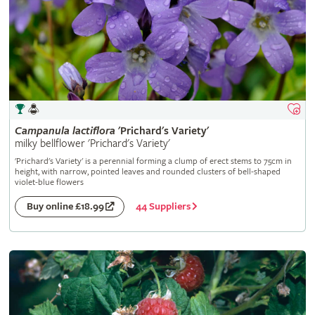
Campanula
lactiflora
'Prichard's Variety'
milky bellflower 'Prichard's Variety'
'Prichard's Variety' is a perennial forming a clump of erect stems to 75cm in
height, with narrow, pointed leaves and rounded clusters of bell-shaped
violet-blue flowers
44 Suppliers
Buy online £18.99