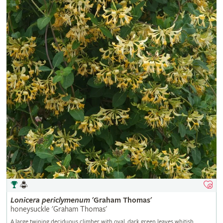
Lonicera
periclymenum
'Graham Thomas'
honeysuckle 'Graham Thomas'
A large twining deciduous climber with oval, dark green leaves whitish