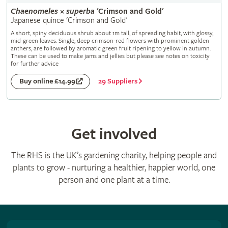
Chaenomeles
×
superba
'Crimson and Gold'
Japanese quince 'Crimson and Gold'
A short, spiny deciduous shrub about 1m tall, of spreading habit, with glossy,
mid-green leaves. Single, deep crimson-red flowers with prominent golden
anthers, are followed by aromatic green fruit ripening to yellow in autumn.
These can be used to make jams and jellies but please see notes on toxicity
for further advice
29 Suppliers
Buy online £14.99
Get involved
The RHS is the UK’s gardening charity, helping people and
plants to grow - nurturing a healthier, happier world, one
person and one plant at a time.