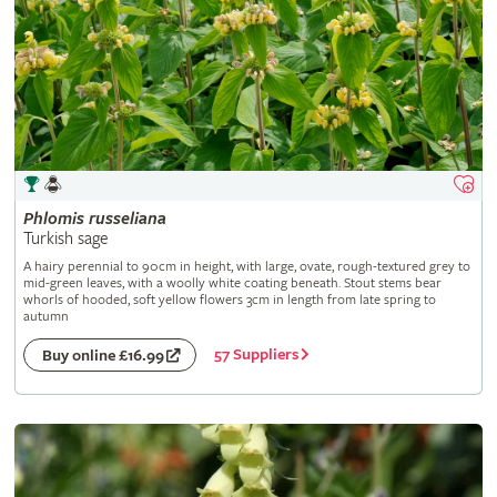
Phlomis
russeliana
Turkish sage
A hairy perennial to 90cm in height, with large, ovate, rough-textured grey to
mid-green leaves, with a woolly white coating beneath. Stout stems bear
whorls of hooded, soft yellow flowers 3cm in length from late spring to
autumn
57 Suppliers
Buy online £16.99