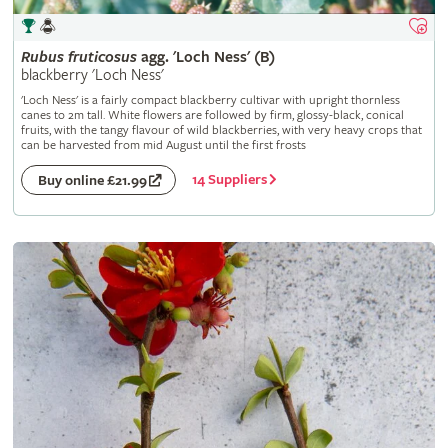
Rubus
fruticosus
agg. 'Loch Ness' (B)
blackberry 'Loch Ness'
'Loch Ness' is a fairly compact blackberry cultivar with upright thornless
canes to 2m tall. White flowers are followed by firm, glossy-black, conical
fruits, with the tangy flavour of wild blackberries, with very heavy crops that
can be harvested from mid August until the first frosts
14 Suppliers
Buy online £21.99