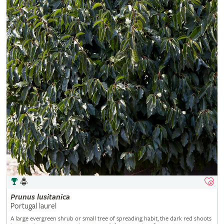
Prunus
lusitanica
Portugal laurel
A large evergreen shrub or small tree of spreading habit, the dark red shoots