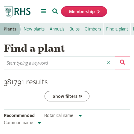
Menu
Search
Membership
Home
Plants
New plants
Annuals
Bulbs
Climbers
Find a plant
Find a plant
381791 results
Show filters
Recommended
Botanical name
Common name