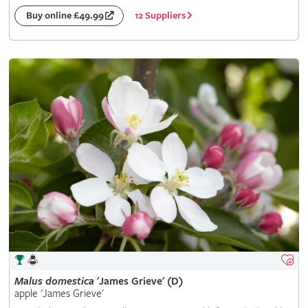
12 Suppliers
Buy online £49.99
Malus
domestica
'James Grieve' (D)
apple 'James Grieve'