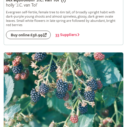
Ilex
aquifolium
'J.C. van Tol' (f)
holly 'J.C. van Tol'
Evergreen self-fertile, female tree to 6m tall, of broadly upright habit with
dark-purple young shoots and almost spineless, glossy, dark green ovate
leaves. Small white flowers in late spring are followed by abundant, bright
red berries
33 Suppliers
Buy online £38.99