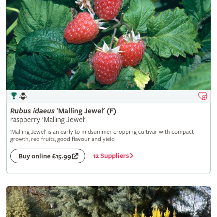
Rubus
idaeus
'Malling Jewel' (F)
raspberry 'Malling Jewel'
'Malling Jewel' is an early to midsummer cropping cultivar with compact
growth, red fruits, good flavour and yield
12 Suppliers
Buy online £15.99