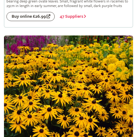
bearing deep green ovate leaves. Small, fragrant white flowers in racemes to
25cm in length in early summer, are followed by small, dark purple fruits
47 Suppliers
Buy online £26.99