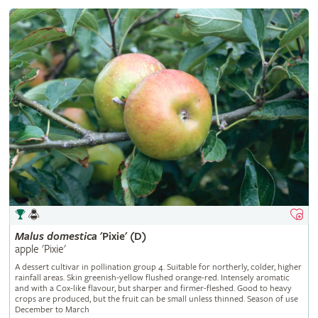
Malus
domestica
'Pixie' (D)
apple 'Pixie'
A dessert cultivar in pollination group 4. Suitable for northerly, colder, higher
rainfall areas. Skin greenish-yellow flushed orange-red. Intensely aromatic
and with a Cox-like flavour, but sharper and firmer-fleshed. Good to heavy
crops are produced, but the fruit can be small unless thinned. Season of use
December to March