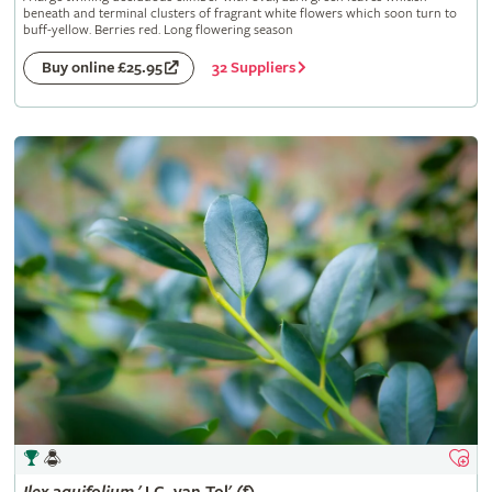
beneath and terminal clusters of fragrant white flowers which soon turn to
buff-yellow. Berries red. Long flowering season
32 Suppliers
Buy online £25.95