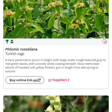
Phlomis
russeliana
Turkish sage
A hairy perennial to 90cm in height, with large, ovate, rough-textured grey to
mid-green leaves, with a woolly white coating beneath. Stout stems bear
whorls of hooded, soft yellow flowers 3cm in length from late spring to
autumn
57 Suppliers
Buy online £16.99