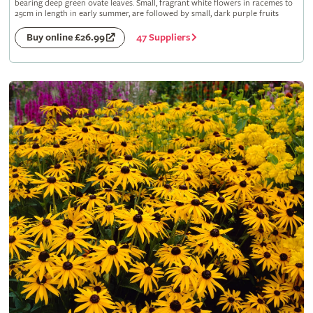
bearing deep green ovate leaves. Small, fragrant white flowers in racemes to
25cm in length in early summer, are followed by small, dark purple fruits
47 Suppliers
Buy online £26.99