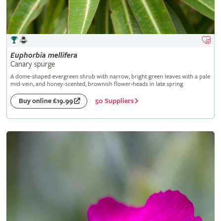
Euphorbia
mellifera
Canary spurge
A dome-shaped evergreen shrub with narrow, bright green leaves with a pale
mid-vein, and honey-scented, brownish flower-heads in late spring
50 Suppliers
Buy online £19.99