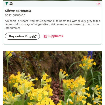
Silene
coronaria
rose campion
A biennial or short-lived native perennial to 80cm tall, with silvery-grey felted
leaves and lax sprays of long-stalked, vivid rose-purple flowers 3cm across in
late summer
33 Suppliers
Buy online £2.54