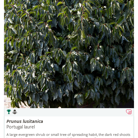
Prunus
lusitanica
Portugal laurel
A large evergreen shrub or small tree of spreading habit, the dark red shoots