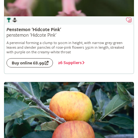
Penstemon
'Hidcote Pink'
penstemon 'Hidcote Pink'
A perennial forming a clump to 90cm in height, with narrow grey-green
leaves and slender panicles of rose-pink flowers 3.5cm in length, streaked
with purple on the creamy-white throat
26 Suppliers
Buy online £8.99