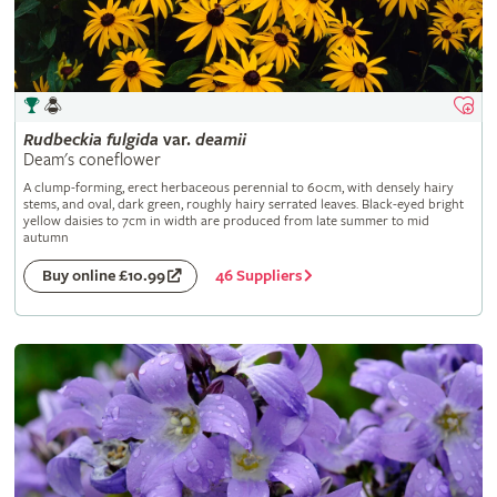
Rudbeckia
fulgida
var.
deamii
Deam's coneflower
A clump-forming, erect herbaceous perennial to 60cm, with densely hairy
stems, and oval, dark green, roughly hairy serrated leaves. Black-eyed bright
yellow daisies to 7cm in width are produced from late summer to mid
autumn
46 Suppliers
Buy online £10.99