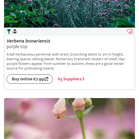
Verbena
bonariensis
purple top
A tall herbaceous perennial with erect, branching stems to 2m in height,
bearing sparse, oblong leaves. Numerous branched clusters of small, lilac-
purple flowers appear from summer to autumn; these are a good nectar
source for pollinating insects
83 Suppliers
Buy online £7.99