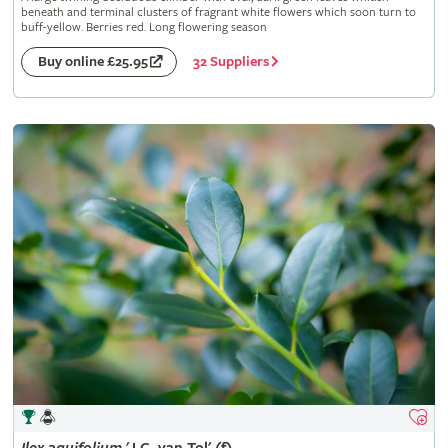
beneath and terminal clusters of fragrant white flowers which soon turn to
buff-yellow. Berries red. Long flowering season
32 Suppliers
Buy online £25.95