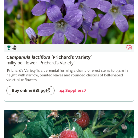
Campanula
lactiflora
'Prichard's Variety'
milky bellflower 'Prichard's Variety'
'Prichard's Variety' is a perennial forming a clump of erect stems to 75cm in
height, with narrow, pointed leaves and rounded clusters of bell-shaped
violet-blue flowers
44 Suppliers
Buy online £18.99