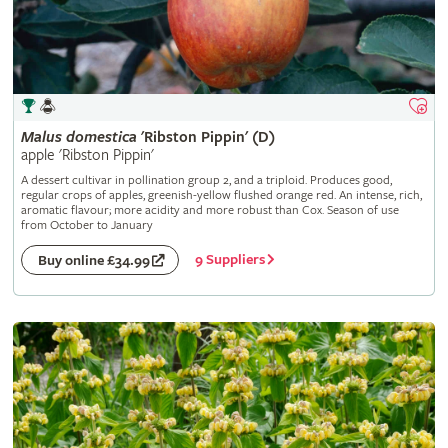
Malus
domestica
'Ribston Pippin' (D)
apple 'Ribston Pippin'
A dessert cultivar in pollination group 2, and a triploid. Produces good,
regular crops of apples, greenish-yellow flushed orange red. An intense, rich,
aromatic flavour; more acidity and more robust than Cox. Season of use
from October to January
9 Suppliers
Buy online £34.99