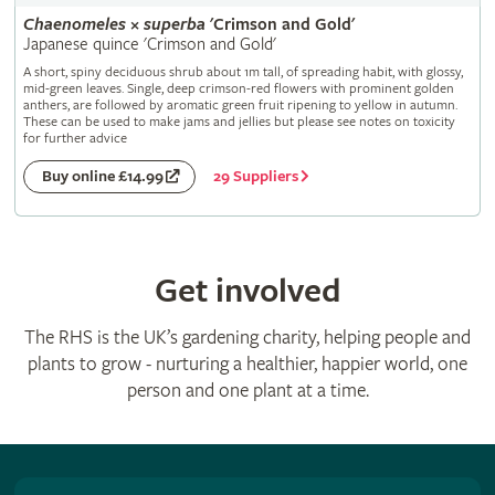
Chaenomeles
×
superba
'Crimson and Gold'
Japanese quince 'Crimson and Gold'
A short, spiny deciduous shrub about 1m tall, of spreading habit, with glossy,
mid-green leaves. Single, deep crimson-red flowers with prominent golden
anthers, are followed by aromatic green fruit ripening to yellow in autumn.
These can be used to make jams and jellies but please see notes on toxicity
for further advice
29 Suppliers
Buy online £14.99
Get involved
The RHS is the UK’s gardening charity, helping people and
plants to grow - nurturing a healthier, happier world, one
person and one plant at a time.