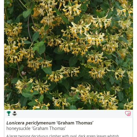
Lonicera
periclymenum
'Graham Thomas'
honeysuckle 'Graham Thomas'
A large twining deciduous climber with oval, dark green leaves whitish