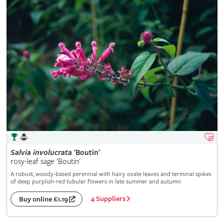
Salvia
involucrata
'Boutin'
rosy-leaf sage 'Boutin'
A robust, woody-based perennial with hairy ovate leaves and terminal spikes
of deep purplish-red tubular flowers in late summer and autumn
4 Suppliers
Buy online £1.19