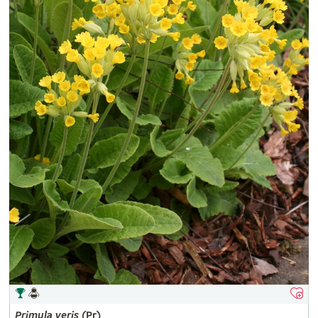
Primula
veris
(Pr)