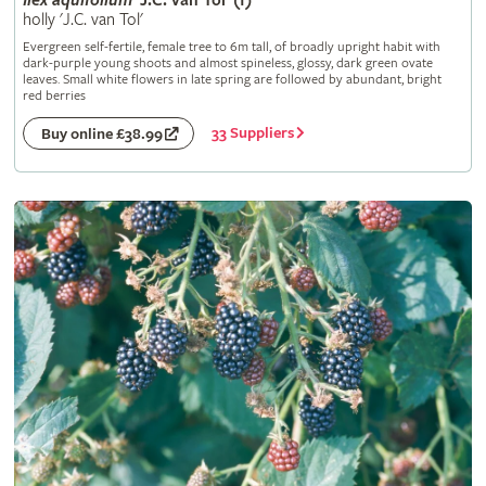
Ilex
aquifolium
'J.C. van Tol' (f)
holly 'J.C. van Tol'
Evergreen self-fertile, female tree to 6m tall, of broadly upright habit with
dark-purple young shoots and almost spineless, glossy, dark green ovate
leaves. Small white flowers in late spring are followed by abundant, bright
red berries
33 Suppliers
Buy online £38.99