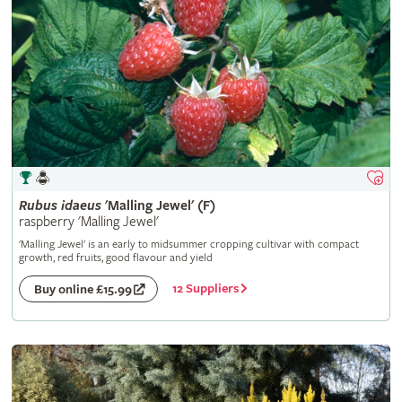
Rubus
idaeus
'Malling Jewel' (F)
raspberry 'Malling Jewel'
'Malling Jewel' is an early to midsummer cropping cultivar with compact
growth, red fruits, good flavour and yield
12 Suppliers
Buy online £15.99