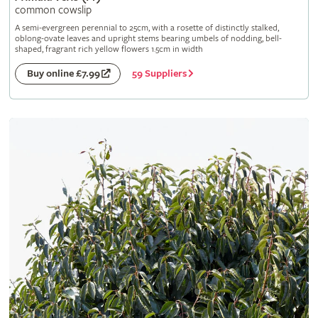
common cowslip
A semi-evergreen perennial to 25cm, with a rosette of distinctly stalked,
oblong-ovate leaves and upright stems bearing umbels of nodding, bell-
shaped, fragrant rich yellow flowers 1.5cm in width
59 Suppliers
Buy online £7.99