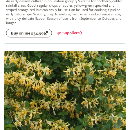
An early dessert cultivar in pollination group 3. Suitable for northerly, colder
rainfall areas. Good, regular crops of apples, yellow-green speckled and
striped orange-red, but can easily bruise. Can be used for cooking if picked
early before ripe. Savoury, crisp to melting flesh; when cooked keeps shape,
with juicy, delicate flavour. Season of use is from September to October, and
longer
40 Suppliers
Buy online £34.99