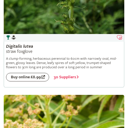
Digitalis
lutea
straw foxglove
A clump-forming, herbaceous perennial to 60cm with narrowly oval, mid-
green, glossy leaves. Dense, leafy spires of soft yellow, trumpet-shaped
flowers to 3cm long are produced over a long period in summer
30 Suppliers
Buy online £8.99