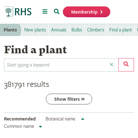
Menu
Search
Membership
Home
Plants
New plants
Annuals
Bulbs
Climbers
Find a plant
Find a plant
381791 results
Show filters
Recommended
Botanical name
Common name