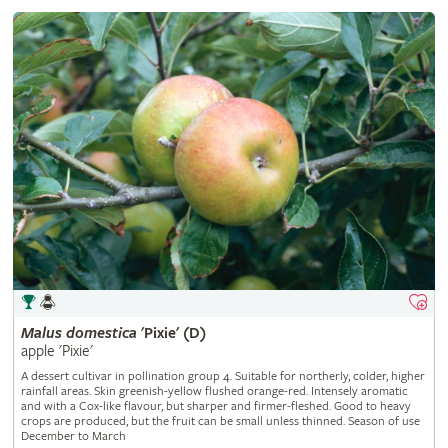
Malus
domestica
'Pixie' (D)
apple 'Pixie'
A dessert cultivar in pollination group 4. Suitable for northerly, colder, higher
rainfall areas. Skin greenish-yellow flushed orange-red. Intensely aromatic
and with a Cox-like flavour, but sharper and firmer-fleshed. Good to heavy
crops are produced, but the fruit can be small unless thinned. Season of use
December to March