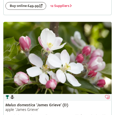
12 Suppliers
Buy online £49.99
Malus
domestica
'James Grieve' (D)
apple 'James Grieve'