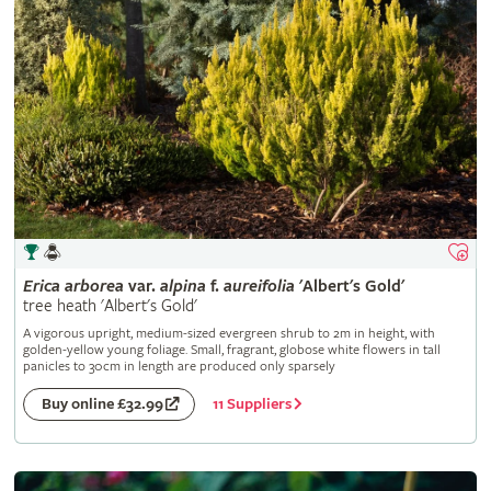
Erica
arborea
var.
alpina
f.
aureifolia
'Albert's Gold'
tree heath 'Albert's Gold'
A vigorous upright, medium-sized evergreen shrub to 2m in height, with
golden-yellow young foliage. Small, fragrant, globose white flowers in tall
panicles to 30cm in length are produced only sparsely
11 Suppliers
Buy online £32.99