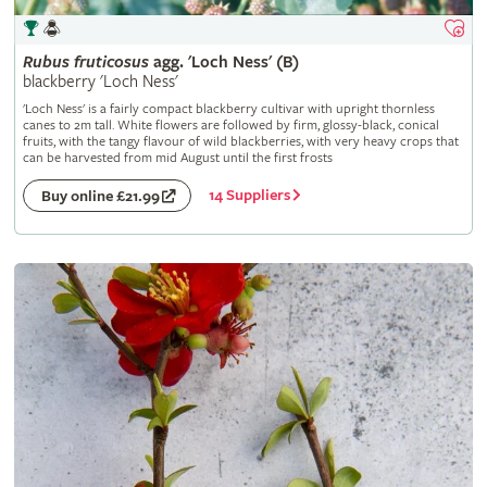
Rubus
fruticosus
agg. 'Loch Ness' (B)
blackberry 'Loch Ness'
'Loch Ness' is a fairly compact blackberry cultivar with upright thornless
canes to 2m tall. White flowers are followed by firm, glossy-black, conical
fruits, with the tangy flavour of wild blackberries, with very heavy crops that
can be harvested from mid August until the first frosts
14 Suppliers
Buy online £21.99