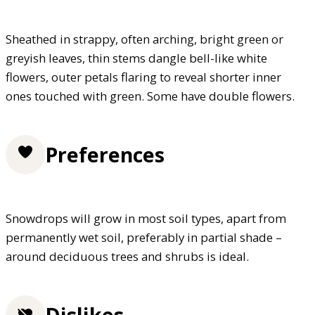
Sheathed in strappy, often arching, bright green or
greyish leaves, thin stems dangle bell-like white
flowers, outer petals flaring to reveal shorter inner
ones touched with green. Some have double flowers.
Preferences
Snowdrops will grow in most soil types, apart from
permanently wet soil, preferably in partial shade –
around deciduous trees and shrubs is ideal.
Dislikes