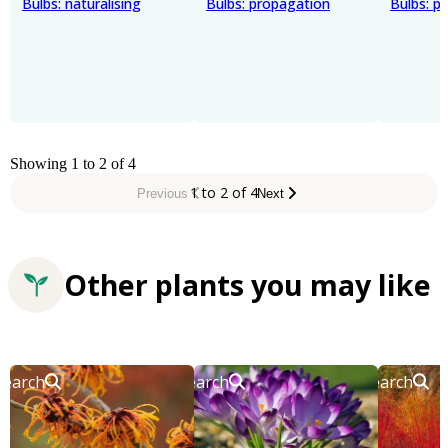
Bulbs: naturalising
Bulbs: propagation
Bulbs: pl
Showing 1 to 2 of 4
1 to 2 of 4
Previous
Next
Other plants you may like
Search
Search
Search