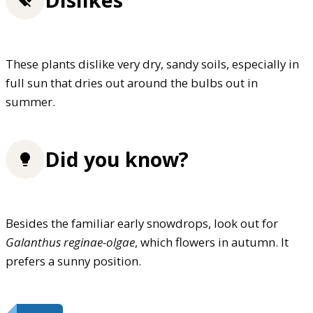
These plants dislike very dry, sandy soils, especially in
full sun that dries out around the bulbs out in
summer.
Did you know?
Besides the familiar early snowdrops, look out for
Galanthus reginae-olgae
, which flowers in autumn. It
prefers a sunny position.
FREE