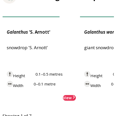
Award of Garden Merit
Award of Garden
Galanthus
'S. Arnott'
Galanthus
woro
snowdrop 'S. Arnott'
giant snowdro
0.1–0.5 metres
0
Height
Height
0–0.1 metre
0–
Width
Width
View