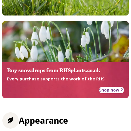
Buy snowdrops from RHSplants.co.uk
Every purchase supports the work of the RHS
Shop now
Appearance