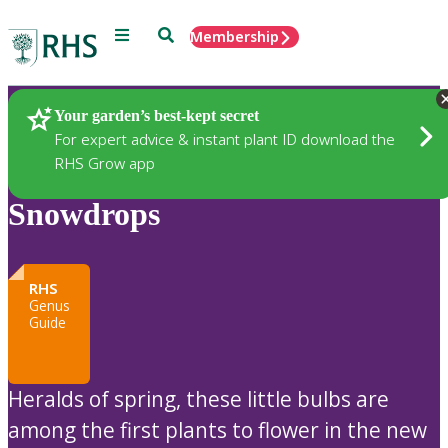
Menu
Search
Membership
Home
Plants
Your garden’s best-kept secret
For expert advice & instant plant ID download the
RHS Grow app
Snowdrops
RHS
Genus
Guide
Heralds of spring, these little bulbs are
among the first plants to flower in the new