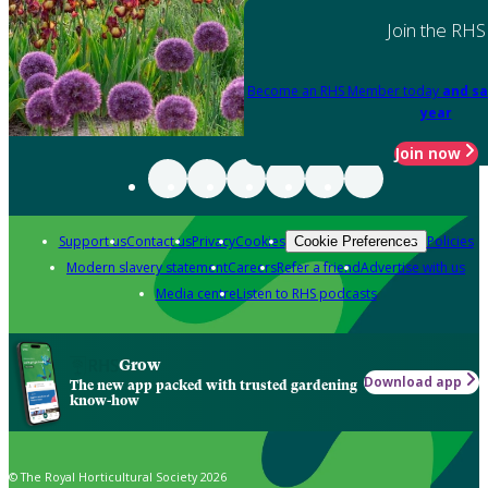
Join the RHS
Become an RHS Member today
and sa
year
Join now
Support us
Contact us
Privacy
Cookies
Policies
Cookie Preferences
Modern slavery statement
Careers
Refer a friend
Advertise with us
Media centre
Listen to RHS podcasts
Grow
Download app
The new app packed with trusted gardening
know-how
© The Royal Horticultural Society 2026