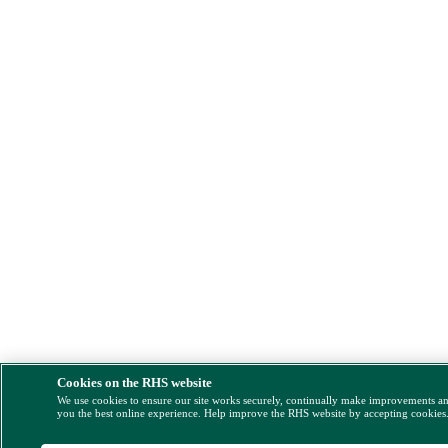
Cookies on the RHS website
We use cookies to ensure our site works securely, continually make improvements a
you the best online experience. Help improve the RHS website by accepting cookies