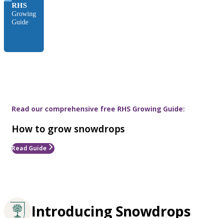
RHS
Growing
Guide
Read our comprehensive free RHS Growing Guide:
How to grow snowdrops
Read Guide
Introducing Snowdrops