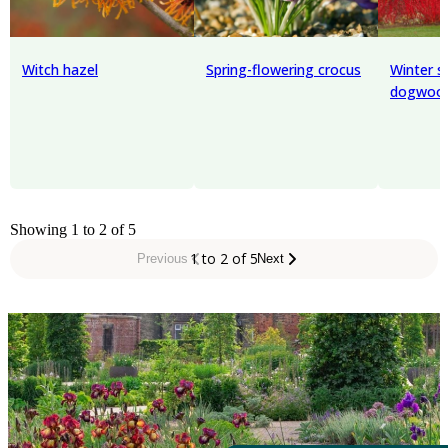
Witch hazel
Spring-flowering crocus
Winter s
dogwoo
Showing 1 to 2 of 5
1 to 2 of 5
Previous
Next