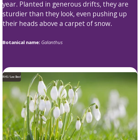
year. Planted in generous drifts, they are
sturdier than they look, even pushing up
their heads above a carpet of snow.
Botanical name:
Galanthus
RHS / Lee Beel