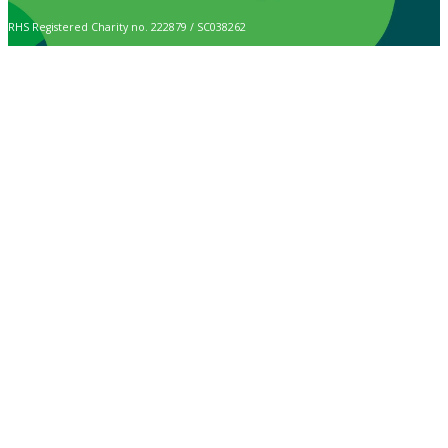
RHS Registered Charity no. 222879 / SC038262