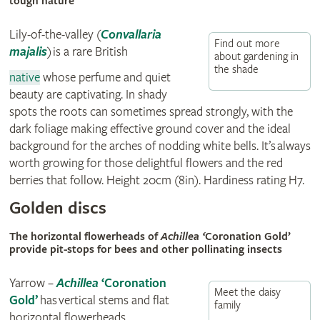
tough nature
Lily-of-the-valley
(
Convallaria
Find out more
majalis
)
is a rare British
about gardening in
the shade
native
whose perfume and quiet
beauty are captivating. In shady
spots the roots can sometimes spread strongly, with the
dark foliage making effective ground cover and the ideal
background for the arches of nodding white bells. It’s always
worth growing for those delightful flowers and the red
berries that follow. Height 20cm (8in). Hardiness rating H7.
Golden discs
The horizontal flowerheads of
Achillea ‘
Coronation Gold’
provide pit-stops for bees and other pollinating insects
Yarrow –
Achillea
‘Coronation
Meet the daisy
Gold’
has vertical stems and flat
family
horizontal flowerheads