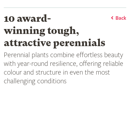
10 award-
Back
winning tough,
attractive perennials
Perennial plants combine effortless beauty
with year-round resilience, offering reliable
colour and structure in even the most
challenging conditions