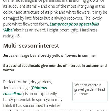
of the most elegant of perennials in the arching growth of
its succulent stems – and one of the most intriguing in the
colour and structure of its pink and white flowers. It may be
damaged by late frosts but it always recovers. The lovely
pure white flowered form,
Lamprocapnos spectabilis
‘Alba’
also has an award. Height 90cm (3ft). Hardiness
rating H6.
Multi-season interest
Jerusalem sage bears pretty yellow flowers in summer
Structural seedheads give months of interest in autumn and
winter
Perfect for hot, dry gardens,
Want to create a
Jerusalem sage
(
Phlomis
gravel garden? Find
russeliana
)
is an unexpectedly
out how
hardy perennial. In spring you may
think it has succumbed to winter