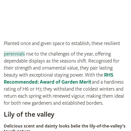
Planted once and given space to establish, these resilient
perennials
rise to the challenges of the year, offering
dependable displays as the seasons shift. Recognised for
their strength and ornamental value, they pair lasting
beauty with exceptional staying power. With the
RHS
Recommended: Award of Garden Merit
and a hardiness
rating of H6 or H7, they withstand the coldest winters and
return each spring with renewed vigour, making them ideal
for both new gardeners and established borders.
Lily of the valley
Delicious scent and dainty looks belie the lily-of-the-valley’s