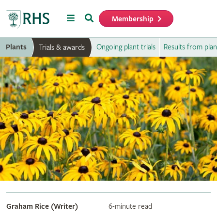
Menu
Search
Membership
Home
Plants
Ongoing plant trials
Results from plant
Trials & awards
Graham Rice (Writer)
6-minute read