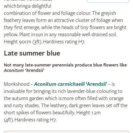
which bring a delightful
combination of flower and foliage colour. The greyish
feathery leaves form an attractive cluster of foliage when
they first emerge, while the heads of tiny flowers are bright
yellow. Plant in sun in any reasonable well-drained soil.
Height 90cm (3ft). Hardiness rating H7.
Late summer blue
Not many late-summer perennials produce blue flowers like
Aconitum ‘
Arendsii’
Monkshood –
Aconitum carmichaelii
‘Arendsii’
– is
invaluable for bringing its rich lavender-blue colouring to
the autumn garden which is more often filled with orange
and rusty shades. The leathery, dark green leaves set off the
short spikes of flowers beautifully. Height 1.2m
(4ft). Hardiness rating H7.