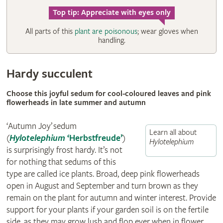
Top tip: Appreciate with eyes only
All parts of this
plant are poisonous
; wear gloves when
handling.
Hardy succulent
Choose this joyful sedum for cool-coloured leaves and pink
flowerheads in late summer and autumn
‘Autumn Joy’ sedum
Learn all about
(
Hylotelephium
‘Herbstfreude’
)
Hylotelephium
is surprisingly frost hardy. It’s not
for nothing that sedums of this
type are called ice plants. Broad, deep pink flowerheads
open in August and September and turn brown as they
remain on the plant for autumn and winter interest. Provide
support for your plants if your garden soil is on the fertile
side, as they may grow lush and flop ever when in flower.