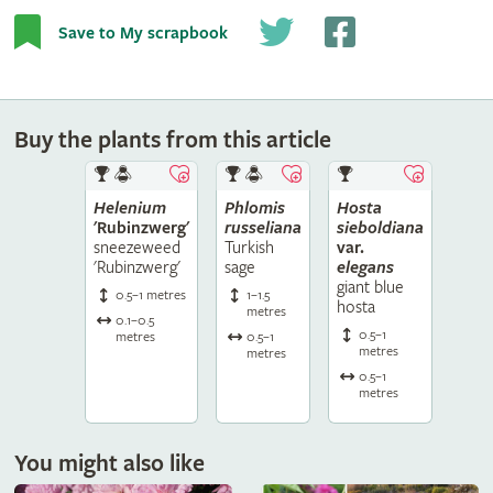
Save to My scrapbook
Buy the plants from this article
Helenium
Phlomis
Hosta
'Rubinzwerg'
russeliana
sieboldiana
sneezeweed
Turkish
var.
'Rubinzwerg'
sage
elegans
giant blue
0.5–1 metres
1–1.5
hosta
metres
0.1–0.5
0.5–1
metres
0.5–1
metres
metres
0.5–1
metres
You might also like