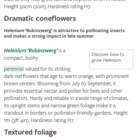
Height 50cm (20in). Hardiness rating H7.
Dramatic coneflowers
Helenium
‘Rubinzwerg’ is attractive to pollinating insects
and makes a strong impact in late summer
Helenium
‘Rubinzwerg’
is a
Discover how to
compact, bushy
grow
Helenium
perennial
valued for its striking
dark red flowers that age to warm orange, with prominent
brown centers. Blooming from July to September, it
provides essential nectar and pollen for bees and other
pollinators. Hardy and reliable in a wide range of climates,
its upright stems and narrow green foliage make it a
standout in borders or pollinator-friendly gardens. Height
1m (3ft 4in). Hardiness rating H7.
Textured foliage