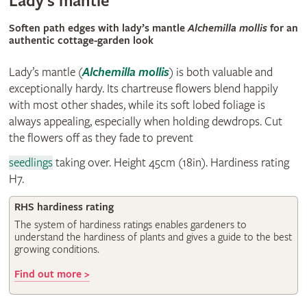
Lady’s mantle
Soften path edges with lady’s mantle
Alchemilla mollis
for an
authentic cottage-garden look
Lady’s mantle
(
Alchemilla mollis
)
is both valuable and
exceptionally hardy. Its chartreuse flowers blend happily
with most other shades, while its soft lobed foliage is
always appealing, especially when holding dewdrops. Cut
the flowers off as they fade to prevent
seedlings
taking over. Height 45cm (18in). Hardiness rating
H7.
RHS hardiness rating
The system of hardiness ratings enables gardeners to
understand the hardiness of plants and gives a guide to the best
growing conditions.
Find out more >