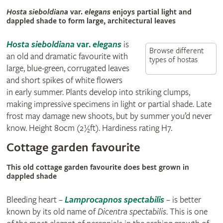
Hosta sieboldiana
var.
elegans
enjoys partial light and
dappled shade to form large, architectural leaves
Hosta sieboldiana
var.
elegans
is
Browse different
an old and dramatic favourite with
types of hostas
large, blue-green, corrugated leaves
and short spikes of white flowers
in early summer. Plants develop into striking clumps,
making impressive specimens in light or partial shade. Late
frost may damage new shoots, but by summer you’d never
know. Height 80cm (2½ft). Hardiness rating H7.
Cottage garden favourite
This old cottage garden favourite does best grown in
dappled shade
Bleeding heart –
Lamprocapnos spectabilis
–
is better
known by its old name of
Dicentra spectabilis
. This is one