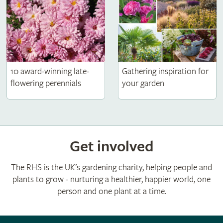
10 award-winning late-
Gathering inspiration for
flowering perennials
your garden
Get involved
The RHS is the UK’s gardening charity, helping people and
plants to grow - nurturing a healthier, happier world, one
person and one plant at a time.