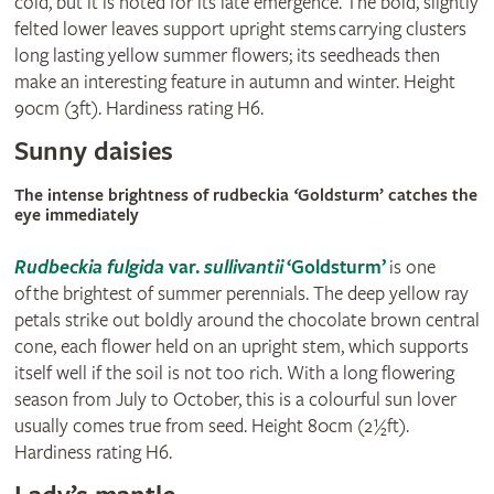
cold, but it is noted for its late emergence. The bold, slightly
felted lower leaves support upright stems carrying clusters
long lasting yellow summer flowers; its seedheads then
make an interesting feature in autumn and winter. Height
90cm (3ft). Hardiness rating H6.
Sunny daisies
The intense brightness of rudbeckia
‘
Goldsturm’ catches the
eye immediately
Rudbeckia fulgida
var.
sullivantii
‘Goldsturm’
is one
of the brightest of summer perennials. The deep yellow ray
petals strike out boldly around the chocolate brown central
cone, each flower held on an upright stem, which supports
itself well if the soil is not too rich. With a long flowering
season from July to October, this is a colourful sun lover
usually comes true from seed. Height 80cm (2½ft).
Hardiness rating H6.