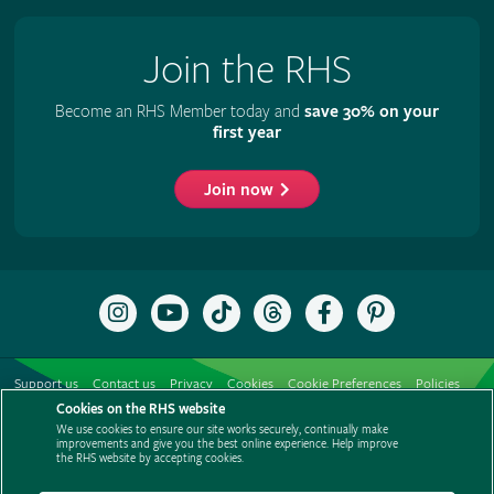
Join the RHS
Become an RHS Member today and
save 30% on your
first year
Join now
Follow
Subscribe
Follow
Follow
Like
Follow
the
to
the
the
the
the
RHS
the
RHS
RHS
RHS
RHS
on
RHS
on
on
on
on
Support us
Contact us
Privacy
Cookies
Cookie Preferences
Policies
Instagram
YouTube
TikTok
Threads
Facebook
Pinterest
channel
Cookies on the RHS website
Modern slavery statement
Careers
Refer a friend
Advertise with us
We use cookies to ensure our site works securely, continually make
Media centre
Listen to RHS podcasts
improvements and give you the best online experience. Help improve
the RHS website by accepting cookies.