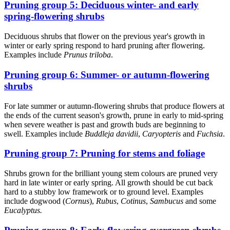
Pruning group 5: Deciduous winter- and early
spring-flowering shrubs
Deciduous shrubs that flower on the previous year's growth in
winter or early spring respond to hard pruning after flowering.
Examples include
Prunus triloba
.
Pruning group 6: Summer- or autumn-flowering
shrubs
For late summer or autumn-flowering shrubs that produce flowers at
the ends of the current season's growth, prune in early to mid-spring
when severe weather is past and growth buds are beginning to
swell. Examples include
Buddleja davidii
,
Caryopteris
and
Fuchsia
.
Pruning group 7: Pruning for stems and foliage
Shrubs grown for the brilliant young stem colours are pruned very
hard in late winter or early spring. All growth should be cut back
hard to a stubby low framework or to ground level. Examples
include dogwood (
Cornus
),
Rubus
,
Cotinus
,
Sambucus
and some
Eucalyptus.