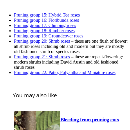
Pruning group 15: Hybrid Tea roses
Pruning group 16: Floribunda roses
Pruning group 17: Climbing roses
Pruning group 18: Rambler roses
Pruning group 19: Groundcover roses
Pruning group 20: Shrub roses
– these are one flush of flower:
all shrub roses including old and modern but they are mostly
old fashioned shrub or species roses
Pruning group 21: Shrub roses
– these are repeat-flowering:
modern shrubs including David Austin and old fashioned
shrub roses
Pruning group 22: Patio, Polyantha and Miniature roses
You may also like
Bleeding from pruning cuts