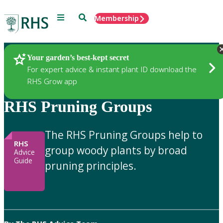
Menu
Search
Membership
Home
Gardening Advice
Your garden’s best-kept secret
For expert advice & instant plant ID download the
RHS Grow app
RHS Pruning Groups
The RHS Pruning Groups help to
RHS
group woody plants by broad
Advice
Guide
pruning principles.