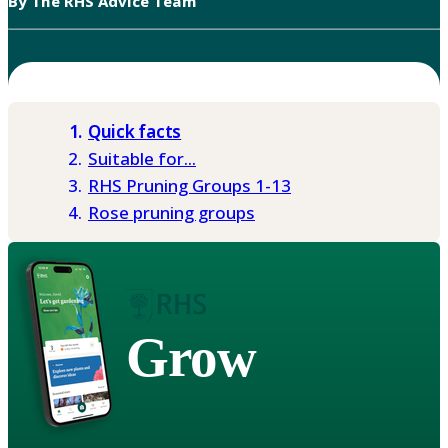
By The RHS Advice Team
Quick facts
Suitable for...
RHS Pruning Groups 1-13
Rose pruning groups
Grow