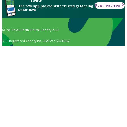
Grow
Download app
The new app packed with trusted gardening
know-how
© The Royal Horticultural Society 2026
RHS Registered Charity no. 222879 / SC038262