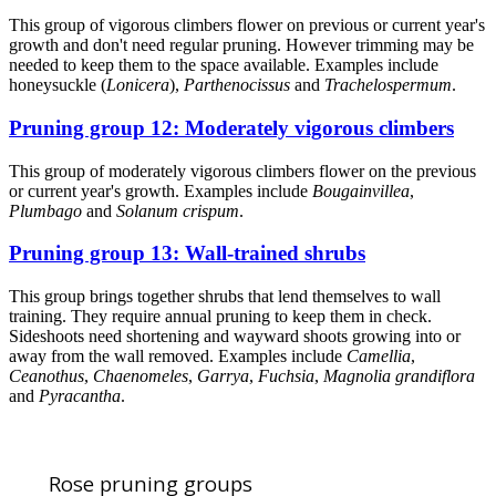
This group of vigorous climbers flower on previous or current year's
growth and don't need regular pruning. However trimming may be
needed to keep them to the space available. Examples include
honeysuckle (
Lonicera
),
Parthenocissus
and
Trachelospermum
.
Pruning group 12: Moderately vigorous climbers
This group of moderately vigorous climbers flower on the previous
or current year's growth. Examples include
Bougainvillea
,
Plumbago
and
Solanum crispum
.
Pruning group 13: Wall-trained shrubs
This group brings together shrubs that lend themselves to wall
training. They require annual pruning to keep them in check.
Sideshoots need shortening and wayward shoots growing into or
away from the wall removed. Examples include
Camellia
,
Ceanothus
,
Chaenomeles
,
Garrya
,
Fuchsia
,
Magnolia grandiflora
and
Pyracantha
.
Rose pruning groups