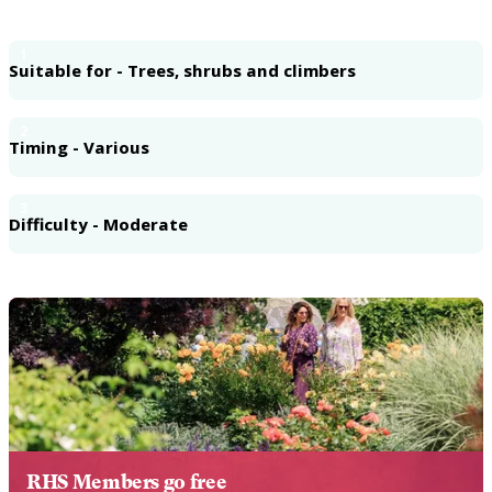
1
Suitable for - Trees, shrubs and climbers
2
Timing - Various
3
Difficulty - Moderate
RHS Members go free