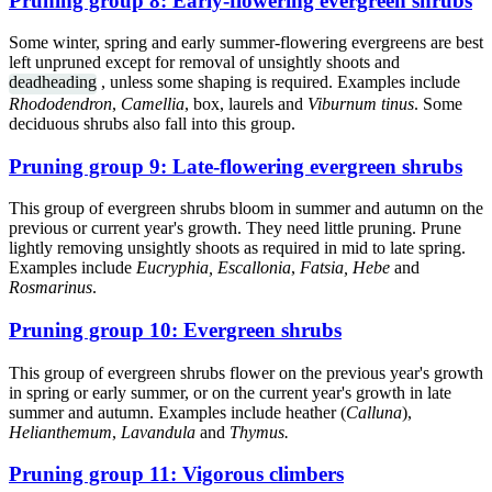
Pruning group 8: Early-flowering evergreen shrubs
Some winter, spring and early summer-flowering evergreens are best
left unpruned except for removal of unsightly shoots and
deadheading
, unless some shaping is required. Examples include
Rhododendron
,
Camellia
, box, laurels and
Viburnum tinus
. Some
deciduous shrubs also fall into this group.
Pruning group 9: Late-flowering evergreen shrubs
This group of evergreen shrubs bloom in summer and autumn on the
previous or current year's growth. They need little pruning. Prune
lightly removing unsightly shoots as required in mid to late spring.
Examples include
Eucryphia, Escallonia
,
Fatsia, Hebe
and
Rosmarinus
.
Pruning group 10: Evergreen shrubs
This group of evergreen shrubs flower on the previous year's growth
in spring or early summer, or on the current year's growth in late
summer and autumn. Examples include heather (
Calluna
),
Helianthemum
,
Lavandula
and
Thymus.
Pruning group 11: Vigorous climbers