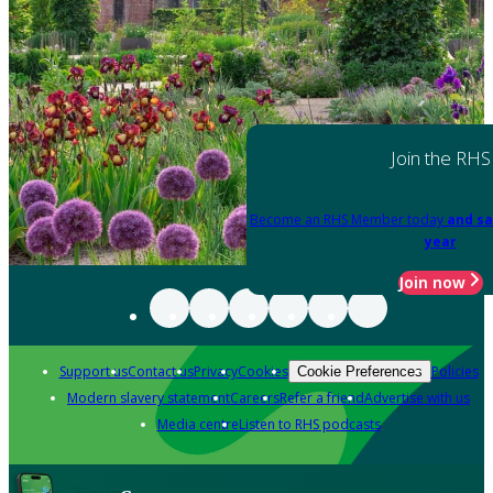
Join the RHS
Become an RHS Member today
and sa
year
Join now
Support us
Contact us
Privacy
Cookies
Policies
Cookie Preferences
Modern slavery statement
Careers
Refer a friend
Advertise with us
Media centre
Listen to RHS podcasts