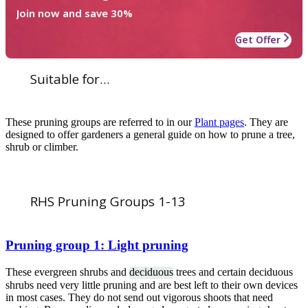
Join now and save 30%
Get Offer
Suitable for...
These pruning groups are referred to in our
Plant pages
. They are
designed to offer gardeners a general guide on how to prune a tree,
shrub or climber.
RHS Pruning Groups 1-13
Pruning group 1: Light pruning
These evergreen shrubs and
deciduous
trees and certain deciduous
shrubs need very little pruning and are best left to their own devices
in most cases. They do not send out vigorous shoots that need