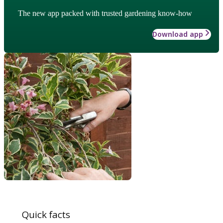
The new app packed with trusted gardening know-how
Download app
Quick facts