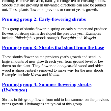
curbing. Remove diseased, damaged congested or crossing shoots.
Shoots that are growing in unwanted directions can also be pruned
out. These plants flower on previous or current year's growth.
Pruning group 2: Early-flowering shrubs
This group of shrubs flower in spring or early summer and produce
flowers on strong stems developed the previous year. Examples
include
Philadelphus
(mock orange),
Forsythia
and
Weigela
.
Pruning group 3: Shrubs that shoot from the base
These shrubs flower on the previous year's growth and send up
large amounts of new growth each year from ground level or low
down on the plant. They flower on one-year-old wood and older
wood is almost entirely removed to make way for the new shoots.
Examples include
Kerria
and
Neillia
.
Pruning group 4: Summer-flowering shrubs
(
Hydrangea
)
Shrubs in this group flower from mid to late summer on the previous
year's growth. Hydrangeas are typical of this group.