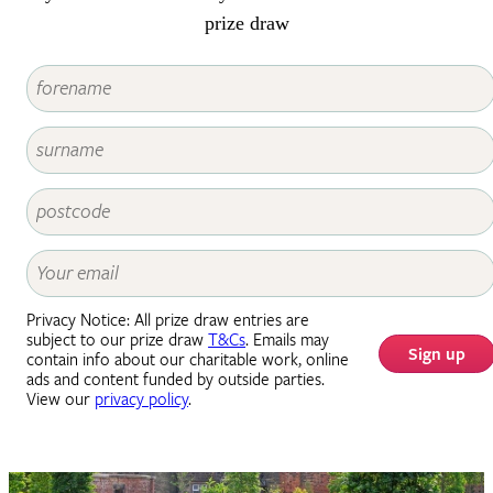
prize draw
Privacy Notice: All prize draw entries are
subject to our prize draw
T&Cs
. Emails may
Sign up
contain info about our charitable work, online
ads and content funded by outside parties.
View our
privacy policy
.