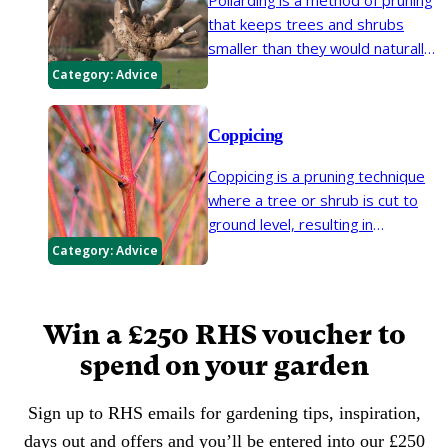
Pollarding is a method of pruning
that keeps trees and shrubs
smaller than they would naturally
grow. It is normally started once a
Category:
Advice
tree or shrub reaches a certain
height, and annual pollarding will
Coppicing
restrict the plant to that height.
Coppicing is a pruning technique
where a tree or shrub is cut to
ground level, resulting in
regeneration of new stems from
Category:
Advice
the base. It is commonly used for
rejuvenating and renovating old
shrubs.
Win a £250 RHS voucher to
spend on your garden
Sign up to RHS emails for gardening tips, inspiration,
days out and offers and you’ll be entered into our £250