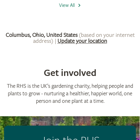
Get involved
The RHS is the UK’s gardening charity, helping people and
plants to grow - nurturing a healthier, happier world, one
person and one plant at a time.