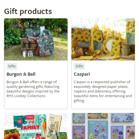
Gift products
Gifts
Gifts
Burgon & Ball
Caspari
Burgon & Ball offers a range of
Caspari is a respected publisher of
quality gardening gifts, featuring
exquisitely designed paper plates,
beautiful designs inspired by the
napkins and stationery, offering
RHS Lindley Collections
beautiful items for entertaining and
gifting