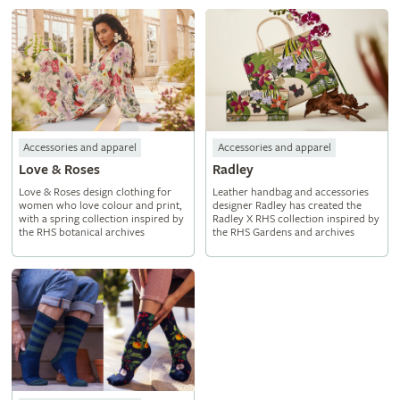
Accessories and apparel
Accessories and apparel
Love & Roses
Radley
Love & Roses design clothing for
Leather handbag and accessories
women who love colour and print,
designer Radley has created the
with a spring collection inspired by
Radley X RHS collection inspired by
the RHS botanical archives
the RHS Gardens and archives