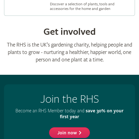
Discover a selection of plants, tools and
accessories for the home and garden
Get involved
The RHS is the UK’s gardening charity, helping people and
plants to grow - nurturing a healthier, happier world, one
person and one plant at a time.
Join the RHS
Become an RHS Member today and
save 30% on your
first year
Join now