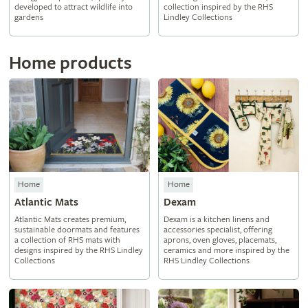
developed to attract wildlife into
collection inspired by the RHS
gardens
Lindley Collections
Home products
Home
Home
Atlantic Mats
Dexam
Atlantic Mats creates premium,
Dexam is a kitchen linens and
sustainable doormats and features
accessories specialist, offering
a collection of RHS mats with
aprons, oven gloves, placemats,
designs inspired by the RHS Lindley
ceramics and more inspired by the
Collections
RHS Lindley Collections