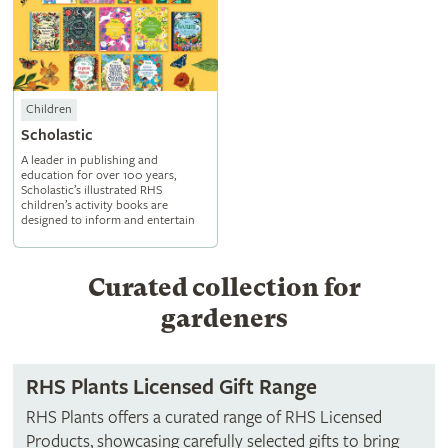
Children
Scholastic
A leader in publishing and
education for over 100 years,
Scholastic’s illustrated RHS
children’s activity books are
designed to inform and entertain
Curated collection for
gardeners
RHS Plants Licensed Gift Range
RHS Plants offers a curated range of RHS Licensed
Products, showcasing carefully selected gifts to bring