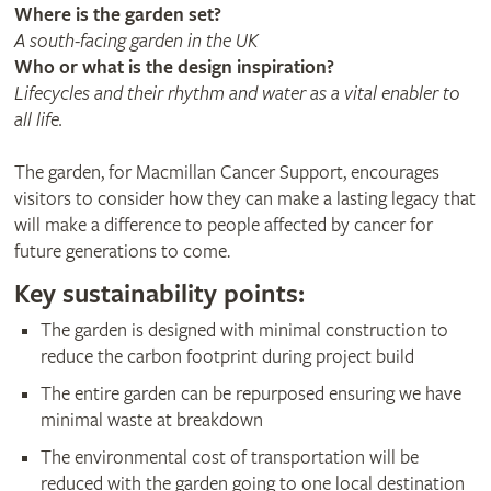
Where is the garden set?
A south-facing garden in the UK
Who or what is the design inspiration?
Lifecycles and their rhythm and water as a vital enabler to
all life.
The garden, for Macmillan Cancer Support, encourages
visitors to consider how they can make a lasting legacy that
will make a difference to people affected by cancer for
future generations to come.
Key sustainability points:
The garden is designed with minimal construction to
reduce the carbon footprint during project build
The entire garden can be repurposed ensuring we have
minimal waste at breakdown
The environmental cost of transportation will be
reduced with the garden going to one local destination