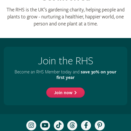
The RHS is the UK’s gardening charity, helping people and
plants to grow - nurturing a healthier, happier world, one
person and one plant at a time.
Join the RHS
Become an RHS Member today and
save 30% on your
first year
Join now
Follow
Subscribe
Follow
Follow
Like
Follow
the
to
the
the
the
the