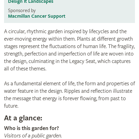
Design It Landscapes
Sponsored by
Macmillan Cancer Support
A circular, rhythmic garden inspired by lifecycles and the
ever-moving energy within them. Plants at different growth
stages represent the fluctuations of human life. The fragility,
strength, perfection and imperfection of life are woven into
the design, culminating in the Legacy Seat, which captures
all of these themes.
As a fundamental element of life, the form and properties of
water feature in the design. Ripples and reflection illustrate
the message that energy is forever flowing, from past to
future.
At a glance:
Who is this garden for?
Visitors of a public garden.