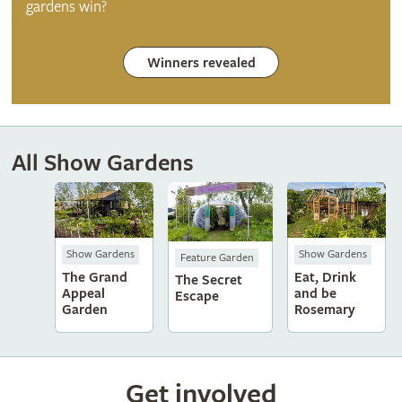
gardens win?
Winners revealed
All Show Gardens
Show Gardens
Show Gardens
Feature Garden
The Grand
Eat, Drink
The Secret
Appeal
and be
Escape
Garden
Rosemary
Get involved