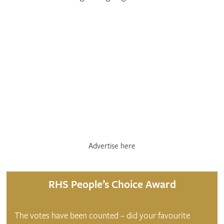
Advertise here
RHS People’s Choice Award
The votes have been counted – did your favourite