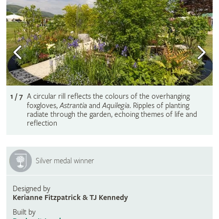
1 / 7
A circular rill reflects the colours of the overhanging
foxgloves,
Astrantia
and
Aquilegia
. Ripples of planting
radiate through the garden, echoing themes of life and
reflection
Silver medal winner
Designed by
Kerianne Fitzpatrick & TJ Kennedy
Built by