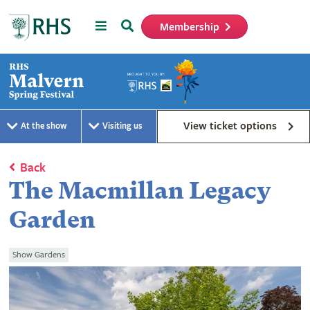
Menu
Search
Membership
Home
View ticket options
At the show
Visiting us
Back
The Macmillan Legacy
Garden
Show Gardens