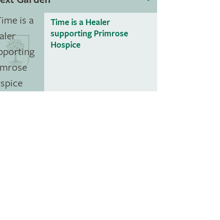
Time is a Healer
supporting Primrose
Hospice