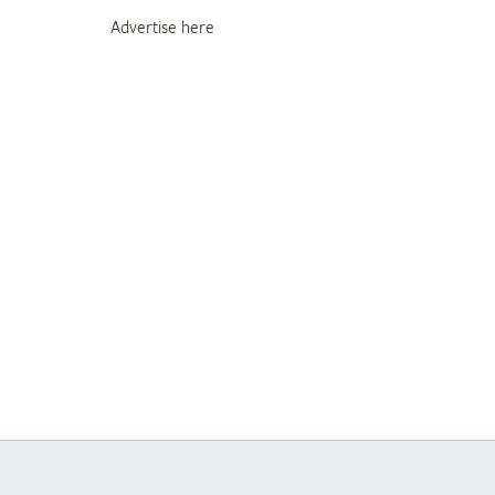
Advertise here