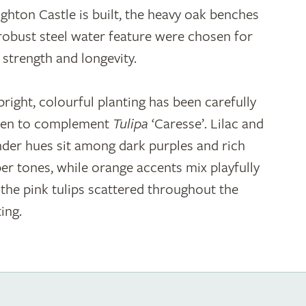
ghton Castle is built, the heavy oak benches
robust steel water feature were chosen for
r strength and longevity.
bright, colourful planting has been carefully
en to complement
Tulipa
‘Caresse’. Lilac and
nder hues sit among dark purples and rich
er tones, while orange accents mix playfully
 the pink tulips scattered throughout the
ing.