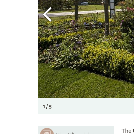
1 / 5
The 