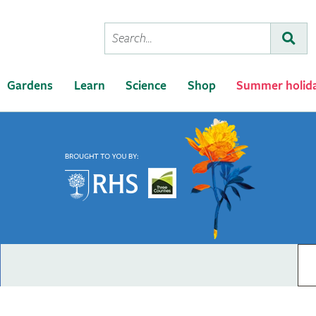
Conduct
Subm
a
search
Gardens
Learn
Science
Shop
Summer holid