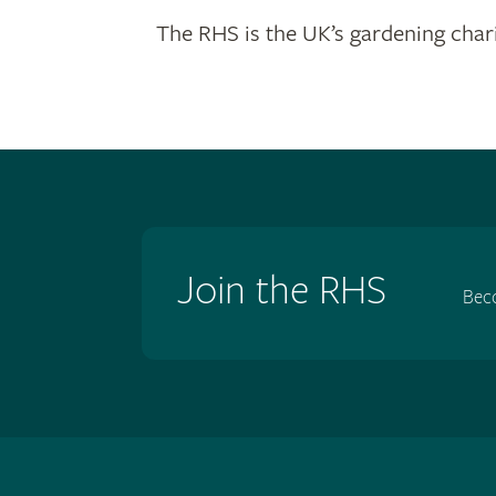
The RHS is the UK’s gardening chari
Join the RHS
Bec