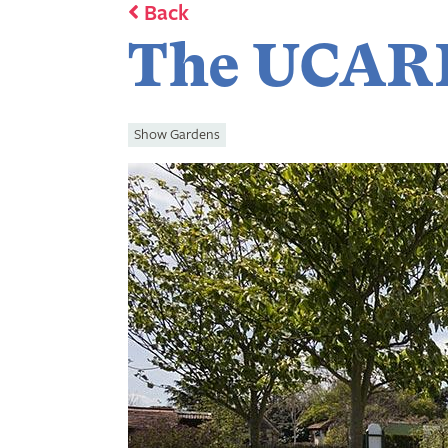
Back
The UCAR
Show Gardens