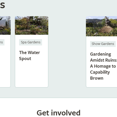
s
ns
Spa Gardens
Show Gardens
The Water
Gardening
Spout
Amidst Ruins
A Homage to
Capability
Brown
Get involved