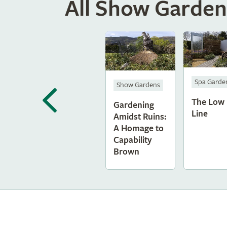
All Show Garden
Spa Garde
Show Gardens
The Low
Gardening
Line
Amidst Ruins:
A Homage to
Capability
Brown