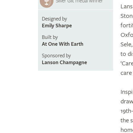
Silver Gilt medal winner
Lans
Ston
Designed by
fort
Emily Sharpe
Oxfo
Built by
Sele
At One With Earth
to d
Sponsored by
Lanson Champagne
‘Car
care
Insp
draw
19th
the s
home