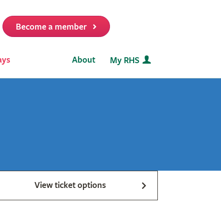
Become a member
it
ays
About
My RHS
View ticket options