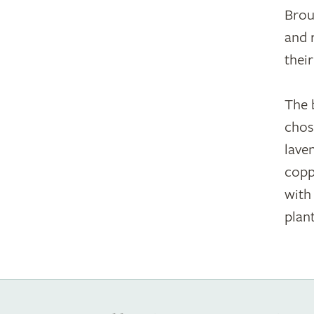
Brou
and 
thei
The 
chos
lave
copp
with
plant