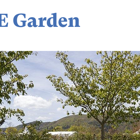
E Garden