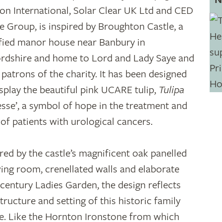
on International, Solar Clear UK Ltd and CED
e Group, is inspired by Broughton Castle, a
ified manor house near Banbury in
rdshire and home to Lord and Lady Saye and
, patrons of the charity. It has been designed
isplay the beautiful pink UCARE tulip,
Tulipa
esse’, a symbol of hope in the treatment and
 of patients with urological cancers.
ired by the castle’s magnificent oak panelled
ing room, crenellated walls and elaborate
-century Ladies Garden, the design reflects
tructure and setting of this historic family
. Like the Hornton Ironstone from which