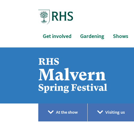
Home
Get involved
Gardening
Shows
At the show
Visiting us