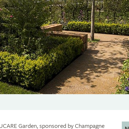
UCARE Garden, sponsored by Champagne
N