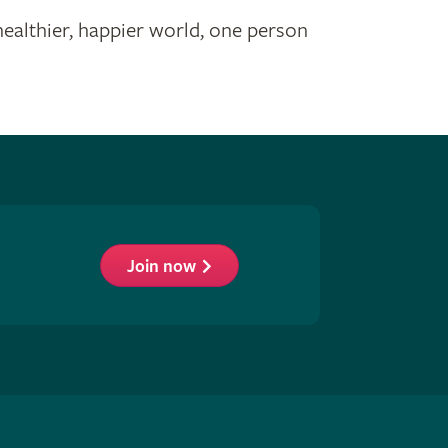
healthier, happier world, one person
Join now
low