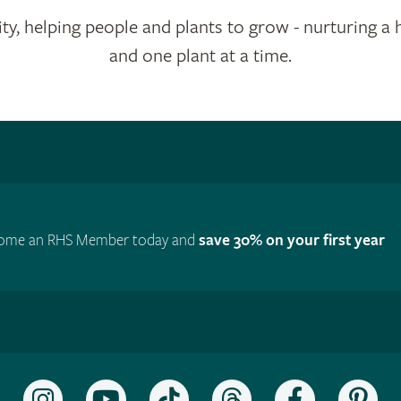
ty, helping people and plants to grow - nurturing a 
and one plant at a time.
ome an RHS Member today and
save 30% on your first year
Follow
Subscribe
Follow
Follow
Like
Fol