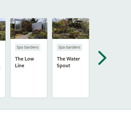
Spa Gardens
Spa Gardens
The Low
The Water
Line
Spout
: