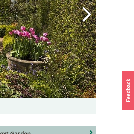
ext Garden