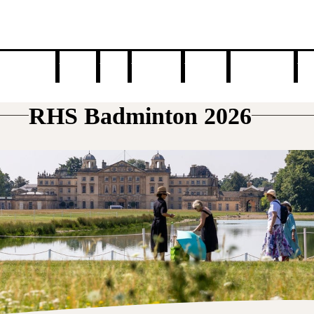
n your visit
Awards
News
Exhibitors
Gardens
Food & Drink
Tal
RHS Badminton 2026