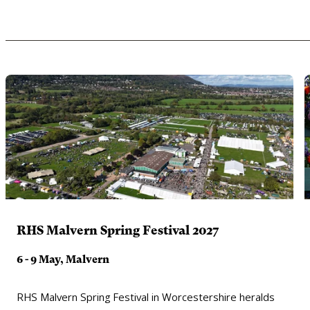
RHS Malvern Spring Festival 2027
6 - 9 May, Malvern
RHS Malvern Spring Festival in Worcestershire heralds