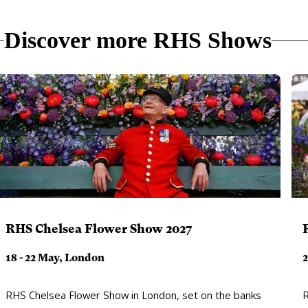
Discover more RHS Shows
RHS Chelsea Flower Show 2027
18 - 22 May, London
2
RHS Chelsea Flower Show in London, set on the banks
R