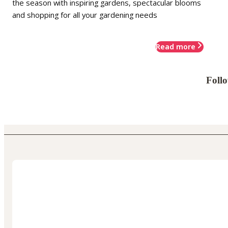
the season with inspiring gardens, spectacular blooms
and shopping for all your gardening needs
Read more
Foll