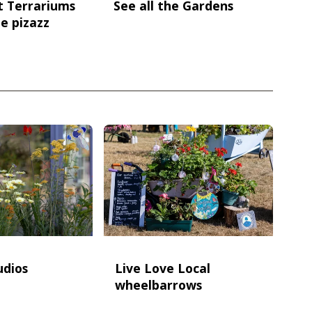
t Terrariums
See all the Gardens
e pizazz
udios
Live Love Local
wheelbarrows