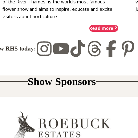
of the River Thames, is the world’s most famous
w
flower show and aims to inspire, educate and excite
J
visitors about horticulture
Read more
ow RHS today:
Show Sponsors