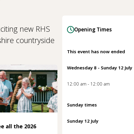
citing new RHS
Opening Times
shire countryside
This event has now ended
Wednesday 8 - Sunday 12 July
12:00 am - 12:00 am
Sunday times
Sunday 12 July
e all the 2026