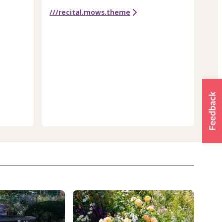
///recital.mows.theme