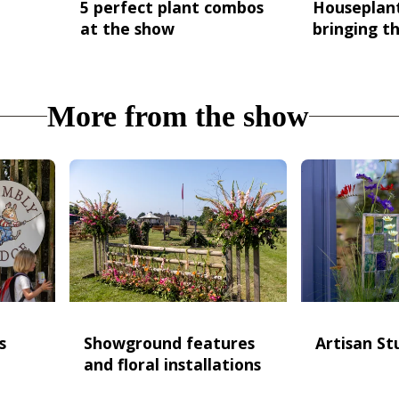
5 perfect plant combos
Houseplan
at the show
bringing th
More from the show
s
Showground features
Artisan St
and floral installations