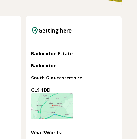
Getting here
Badminton Estate
Badminton
South Gloucestershire
GL9 1DD
What3Words: