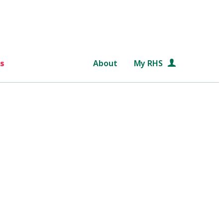
s
About
My RHS