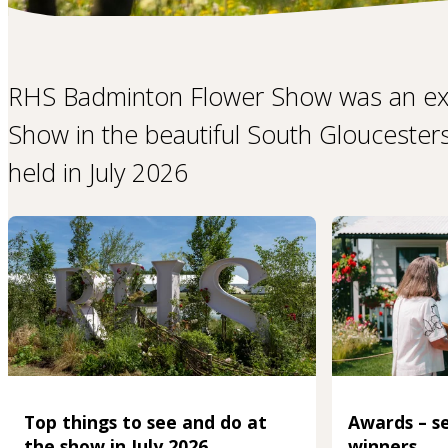
RHS Badminton Flower Show was an ex
Show in the beautiful South Gloucester
held in July 2026
Top things to see and do at
Awards – se
the show in July 2026
winners