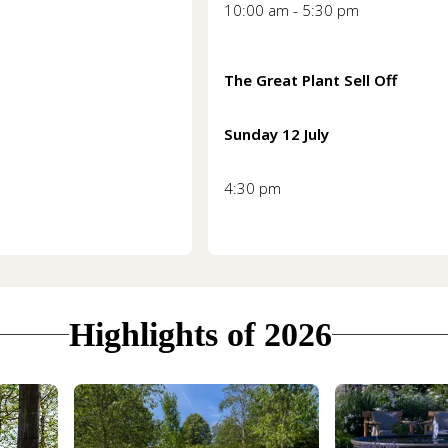
10:00 am - 5:30 pm
The Great Plant Sell Off
Sunday 12 July
4:30 pm
Highlights of 2026