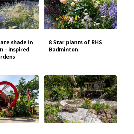
ate shade in
8 Star plants of RHS
n - inspired
Badminton
ardens