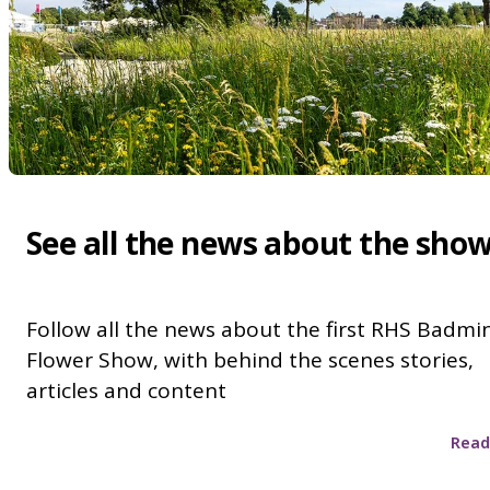
See all the news about the sho
Follow all the news about the first RHS Badmi
Flower Show, with behind the scenes stories,
articles and content
Read