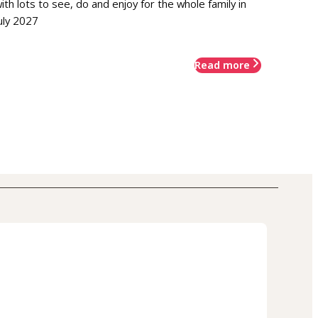
ith lots to see, do and enjoy for the whole family in
uly 2027
Read more