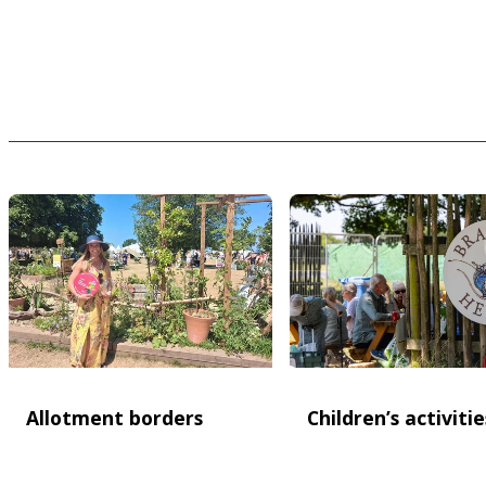
Allotment borders
Children’s activitie