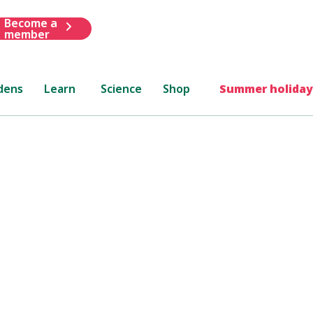
Become a
member
dens
Learn
Science
Shop
Summer holiday
minton Flower Show