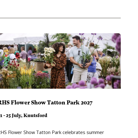
RHS Flower Show Tatton Park 2027
1 - 25 July, Knutsford
HS Flower Show Tatton Park celebrates summer