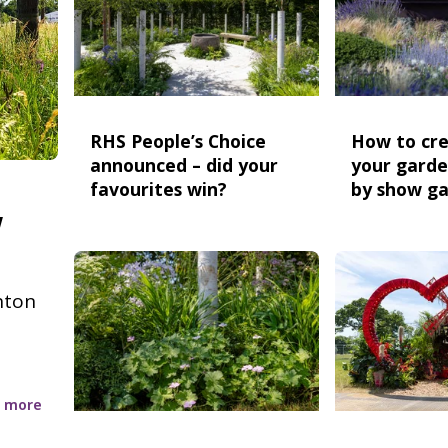
RHS People’s Choice
How to cre
announced – did your
your garde
favourites win?
by show g
w
nton
 more