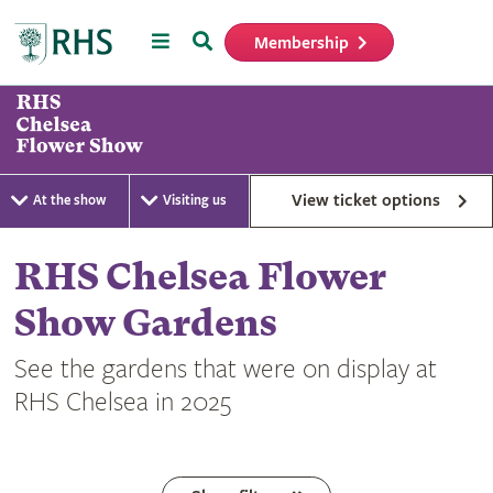
Menu
Search
Membership
Home
View ticket options
At the show
Visiting us
RHS Chelsea Flower
Show Gardens
See the gardens that were on display at
RHS Chelsea in 2025