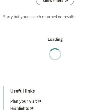
Show filters
Sorry but your search returned no results
Useful links
Plan your visit
Highlights