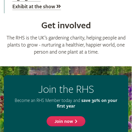
Exhibit at the show
Get involved
The RHS is the UK’s gardening charity, helping people and
plants to grow - nurturing a healthier, happier world, one
person and one plant at a time.
Join the RHS
Become an RHS Member today and
save 30% on your
first year
Join now