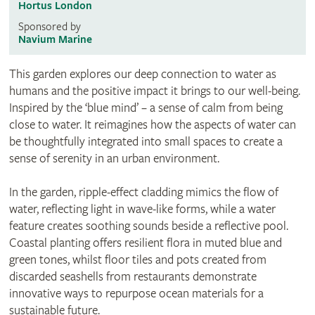
Hortus London
Sponsored by
Navium Marine
This garden explores our deep connection to water as
humans and the positive impact it brings to our well-being.
Inspired by the ‘blue mind’ – a sense of calm from being
close to water. It reimagines how the aspects of water can
be thoughtfully integrated into small spaces to create a
sense of serenity in an urban environment.
In the garden, ripple-effect cladding mimics the flow of
water, reflecting light in wave-like forms, while a water
feature creates soothing sounds beside a reflective pool.
Coastal planting offers resilient flora in muted blue and
green tones, whilst floor tiles and pots created from
discarded seashells from restaurants demonstrate
innovative ways to repurpose ocean materials for a
sustainable future.