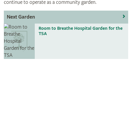
continue to operate as a community garden.
Next Garden
Room to Breathe Hospital Garden for the
TSA