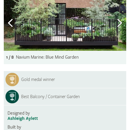
1 / 8
Navium Marine: Blue Mind Garden
Gold medal winner
Best Balcony / Container Garden
Designed by
Ashleigh Aylett
Built by