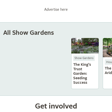
Advertise here
All Show Gardens
Show Gardens
Hous
The King’s
The
Trust
Ari
Garden:
Seeding
Success
Get involved