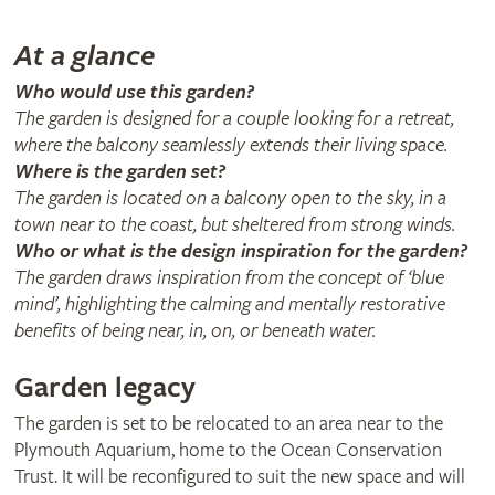
At a glance
Who would use this garden?
The garden is designed for a couple looking for a retreat,
where the balcony seamlessly extends their living space.
Where is the garden set?
The garden is located on a balcony open to the sky, in a
town near to the coast, but sheltered from strong winds.
Who or what is the design inspiration for the garden?
The garden draws inspiration from the concept of ‘blue
mind’, highlighting the calming and mentally restorative
benefits of being near, in, on, or beneath water.
Garden legacy
The garden is set to be relocated to an area near to the
Plymouth Aquarium, home to the Ocean Conservation
Trust. It will be reconfigured to suit the new space and will