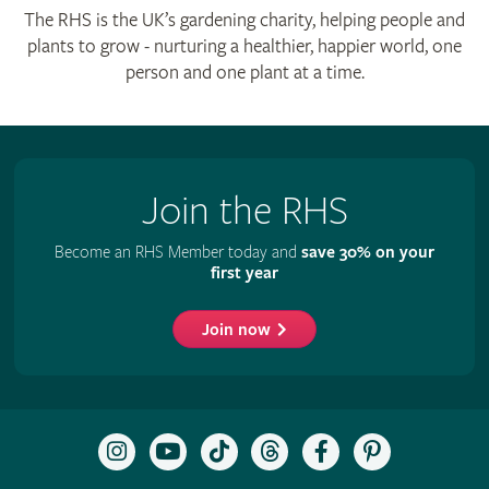
The RHS is the UK’s gardening charity, helping people and
plants to grow - nurturing a healthier, happier world, one
person and one plant at a time.
Join the RHS
Become an RHS Member today and
save 30% on your
first year
Join now
Follow
Subscribe
Follow
Follow
Like
Follow
the
to
the
the
the
the
RHS
the
RHS
RHS
RHS
RHS