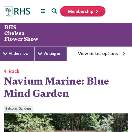
Menu
Search
Membership
Home
View ticket options
At the show
Visiting us
Back
Navium Marine: Blue
Mind Garden
Balcony Gardens