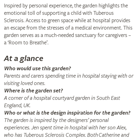
Inspired by personal experience, the garden highlights the
emotional toll of supporting a child with Tuberous
Sclerosis. Access to green space while at hospital provides
an escape from the stresses of a medical environment. This
garden serves as a much-needed sanctuary for caregivers –
a ‘Room to Breathe’.
At a glance
Who would use this garden?
Parents and carers spending time in hospital staying with or
visiting loved ones.
Where is the garden set?
A corner of a hospital courtyard garden in South East
England, UK.
Who or what is the design inspiration for the garden?
The garden is inspired by the designers’ personal
experiences. Jen spent time in hospital with her son Alex,
who has Tuberous Sclerosis Complex. Both Catherine and