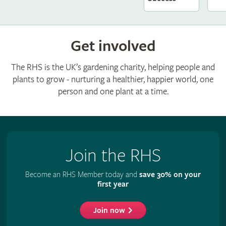
Get involved
The RHS is the UK’s gardening charity, helping people and
plants to grow - nurturing a healthier, happier world, one
person and one plant at a time.
Join the RHS
Become an RHS Member today and
save 30% on your
first year
Join now