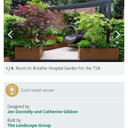
1 / 8
Room to Breathe Hospital Garden for the TSA
Gold medal winner
Designed by
Jen Donnelly and Catherine Gibbon
Built by
The Landscape Group