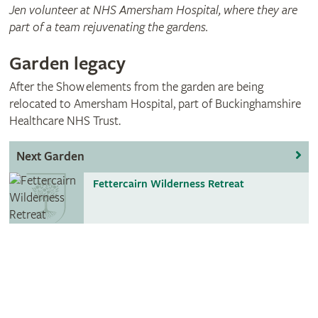
Jen volunteer at NHS Amersham Hospital, where they are
part of a team rejuvenating the gardens.
Garden legacy
After the Show elements from the garden are being
relocated to Amersham Hospital, part of Buckinghamshire
Healthcare NHS Trust.
Next Garden
Fettercairn Wilderness Retreat