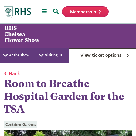
Menu
Search
Membership
Home
View ticket options
At the show
Visiting us
Back
Room to Breathe
Hospital Garden for the
TSA
Container Gardens