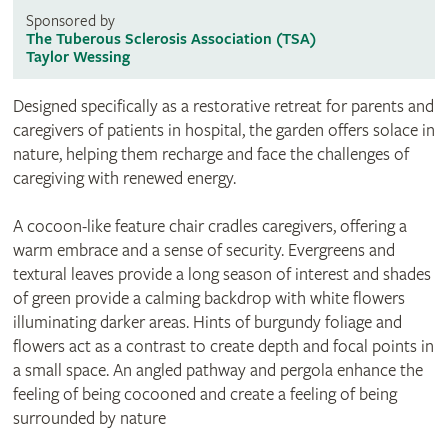
Sponsored by
The Tuberous Sclerosis Association (TSA)
Taylor Wessing
Designed specifically as a restorative retreat for parents and
caregivers of patients in hospital, the garden offers solace in
nature, helping them recharge and face the challenges of
caregiving with renewed energy.
A cocoon-like feature chair cradles caregivers, offering a
warm embrace and a sense of security. Evergreens and
textural leaves provide a long season of interest and shades
of green provide a calming backdrop with white flowers
illuminating darker areas. Hints of burgundy foliage and
flowers act as a contrast to create depth and focal points in
a small space. An angled pathway and pergola enhance the
feeling of being cocooned and create a feeling of being
surrounded by nature