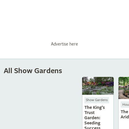
Advertise here
All Show Gardens
Show Gardens
Hous
The King’s
The
Trust
Ari
Garden:
Seeding
Success