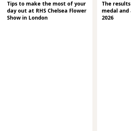
Tips to make the most of your
The results
day out at RHS Chelsea Flower
medal and 
Show in London
2026