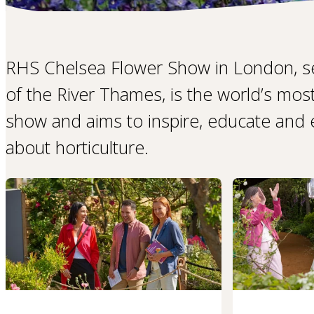
RHS Chelsea Flower Show in London, s
of the River Thames, is the world’s mos
show and aims to inspire, educate and ex
about horticulture.