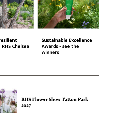
esilient
Sustainable Excellence
m RHS Chelsea
Awards - see the
winners
RHS Flower Show Tatton Park
2027