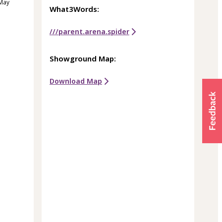
 May
What3Words:
///parent.arena.spider
Showground Map:
Download Map