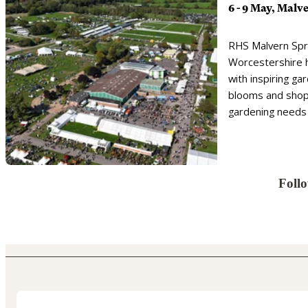
6 - 9 May, Malv
RHS Malvern Spri
Worcestershire 
with inspiring ga
blooms and shopp
gardening needs
Foll