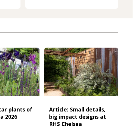
star plants of
Article: Small details,
a 2026
big impact designs at
RHS Chelsea