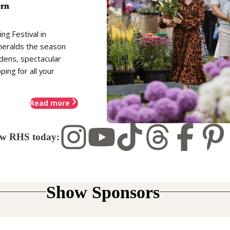
ern
ng Festival in
heralds the season
rdens, spectacular
ing for all your
Read more
ow RHS today:
Show Sponsors