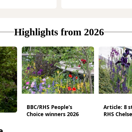
Highlights from 2026
BBC/RHS People’s
Article: 8 
Choice winners 2026
RHS Chelse
e