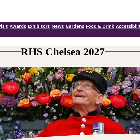
isit
Awards
Exhibitors
News
Gardens
Food & Drink
Accessibili
RHS Chelsea 2027