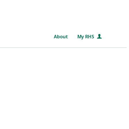
About
My RHS