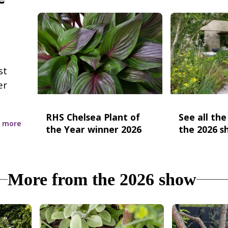
st
er
RHS Chelsea Plant of
See all th
 more
the Year winner 2026
the 2026 s
More from the 2026 show