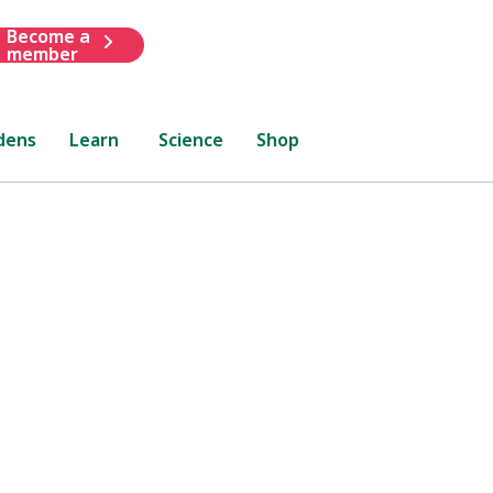
Become a
member
dens
Learn
Science
Shop
lsea
how