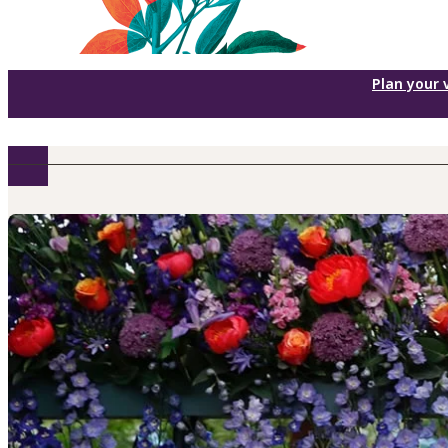
Plan your v