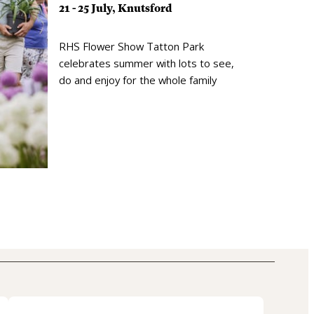
21 - 25 July, Knutsford
RHS Flower Show Tatton Park
celebrates summer with lots to see,
do and enjoy for the whole family