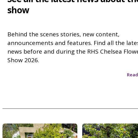
show
Behind the scenes stories, new content,
announcements and features. Find all the late
news before and during the RHS Chelsea Flow
Show 2026.
Read