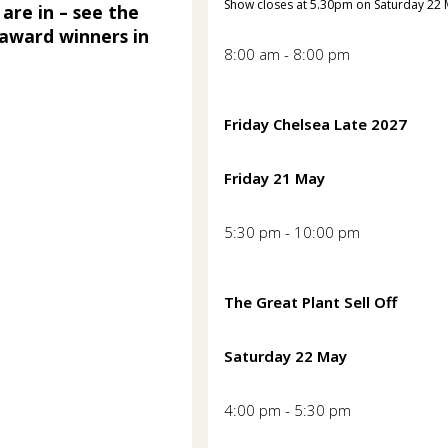
Show closes at 5.30pm on Saturday 22
 are in – see the
award winners in
8:00 am - 8:00 pm
Friday Chelsea Late 2027
Friday 21 May
5:30 pm - 10:00 pm
The Great Plant Sell Off
Saturday 22 May
4:00 pm - 5:30 pm