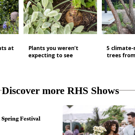
nts at
Plants you weren’t
5 climate-r
expecting to see
trees fro
Discover more RHS Shows
Spring Festival