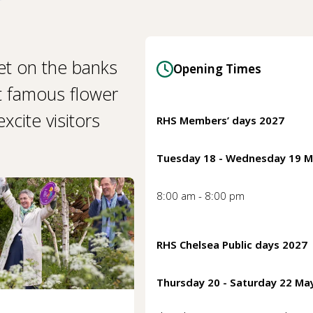
et on the banks
Opening Times
t famous flower
cite visitors
RHS Members’ days 2027
Tuesday 18 - Wednesday 19 
8:00 am - 8:00 pm
RHS Chelsea Public days 2027
Thursday 20 - Saturday 22 Ma