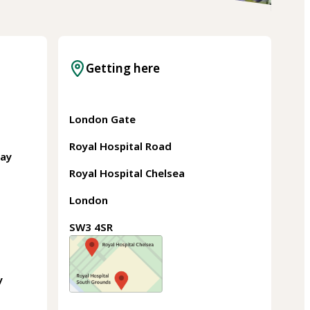
Getting here
London Gate
Royal Hospital Road
May
Royal Hospital Chelsea
London
SW3 4SR
y