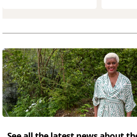
See all the latest news about th