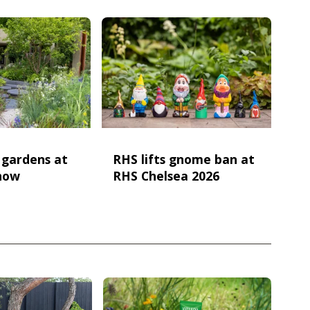
e gardens at
RHS lifts gnome ban at
how
RHS Chelsea 2026