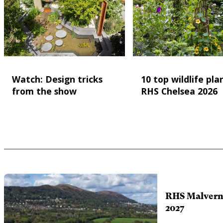
Watch: Design tricks
10 top wildlife pla
from the show
RHS Chelsea 2026
RHS Malvern 
2027