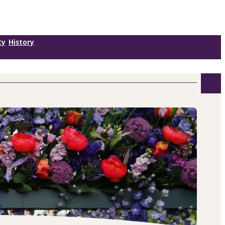
ty
History