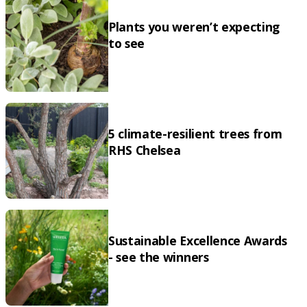
Plants you weren’t expecting
to see
5 climate-resilient trees from
RHS Chelsea
Sustainable Excellence Awards
- see the winners