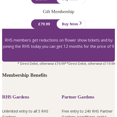
Gift Membership
£79.99
Buy Now
RHS members get reductions on flower show tickets and by
joining the RHS today you can get 12 months for the price of 9
* Direct Debit, otherwise £79.99
**Direct Debit, otherwise £119.99
Membership Benefits
RHS Gardens
Partner Gardens
Unlimited entry to all 5 RHS
Free entry to 240 RHS Partner
Gardens
Gardens (conditions apply)