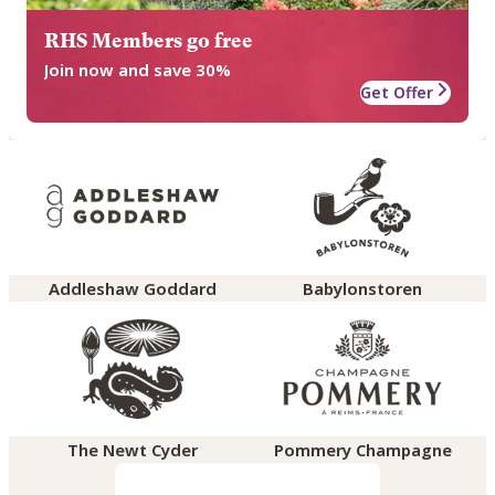
RHS Members go free
Join now and save 30%
Get Offer
Addleshaw Goddard
Babylonstoren
The Newt Cyder
Pommery Champagne