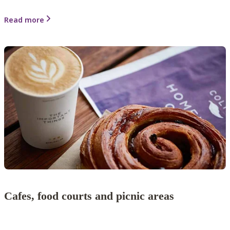
Read more
Cafes, food courts and picnic areas