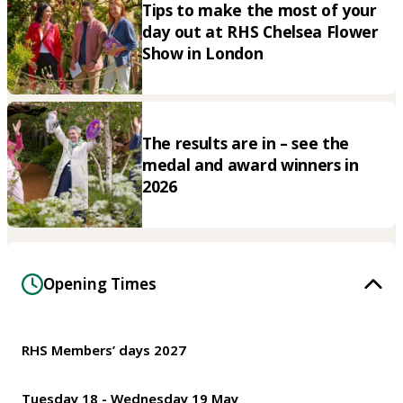
Tips to make the most of your
day out at RHS Chelsea Flower
Show in London
The results are in – see the
medal and award winners in
2026
Opening Times
RHS Members’ days 2027
Tuesday 18 - Wednesday 19 May