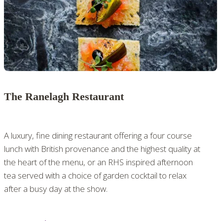
The Ranelagh Restaurant
A luxury, fine dining restaurant offering a four course
lunch with British provenance and the highest quality at
the heart of the menu, or an RHS inspired afternoon
tea served with a choice of garden cocktail to relax
after a busy day at the show.