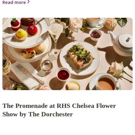
Read more
The Promenade at RHS Chelsea Flower
Show by The Dorchester