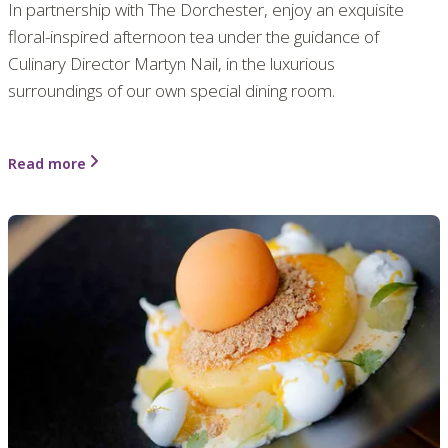
In partnership with The Dorchester, enjoy an exquisite
floral-inspired afternoon tea under the guidance of
Culinary Director Martyn Nail, in the luxurious
surroundings of our own special dining room.
Read more