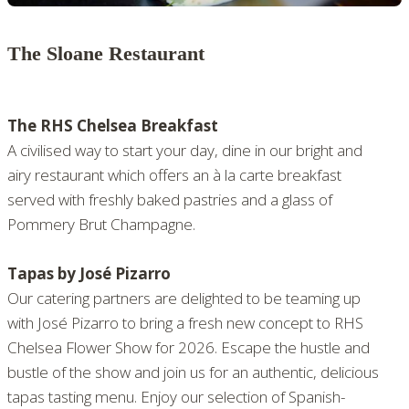
The Sloane Restaurant
The RHS Chelsea Breakfast
A civilised way to start your day, dine in our bright and
airy restaurant which offers an à la carte breakfast
served with freshly baked pastries and a glass of
Pommery Brut Champagne.
Tapas by José Pizarro
Our catering partners are delighted to be teaming up
with José Pizarro to bring a fresh new concept to RHS
Chelsea Flower Show for 2026. Escape the hustle and
bustle of the show and join us for an authentic, delicious
tapas tasting menu. Enjoy our selection of Spanish-