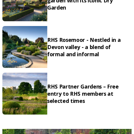
garden with its iconic Dry
Garden
RHS Rosemoor - Nestled in a
Devon valley - a blend of
formal and informal
RHS Partner Gardens – Free
entry to RHS members at
selected times