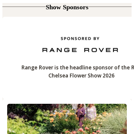
Show Sponsors
Range Rover is the headline sponsor of the 
Chelsea Flower Show 2026