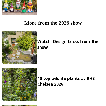
More from the 2026 show
Watch: Design tricks from the
show
10 top wildlife plants at RHS
Chelsea 2026