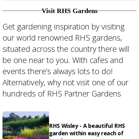
Visit RHS Gardens
Get gardening inspiration by visiting
our world renowned RHS gardens,
situated across the country there will
be one near to you. With cafes and
events there’s always lots to do!
Alternatively, why not visit one of our
hundreds of RHS Partner Gardens
RHS Wisley - A beautiful RHS
garden within easy reach of