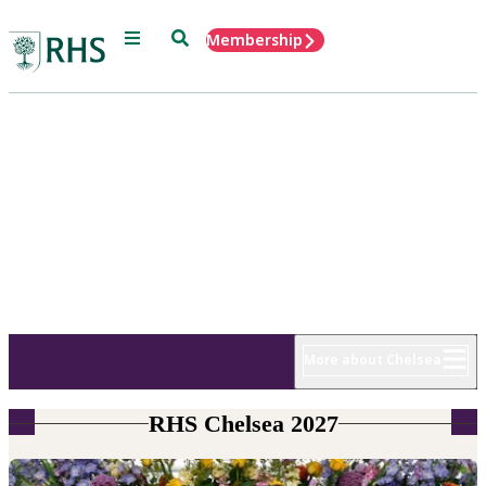
Menu
Search
Membership
Home
RHS Chelsea
Flower Show
18 - 22 May 2027
More about Chelsea
RHS Chelsea 2027