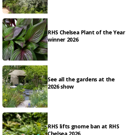
RHS Chelsea Plant of the Year
winner 2026
See all the gardens at the
2026 show
RHS lifts gnome ban at RHS
Chelsea 2026