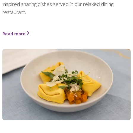
inspired sharing dishes served in our relaxed dining
restaurant.
Read more