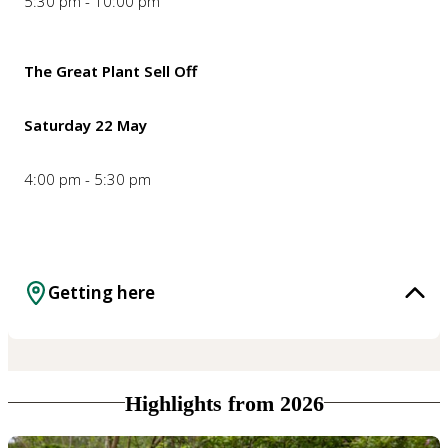
5:30 pm - 10:00 pm
The Great Plant Sell Off
Saturday 22 May
4:00 pm - 5:30 pm
Getting here
Highlights from 2026