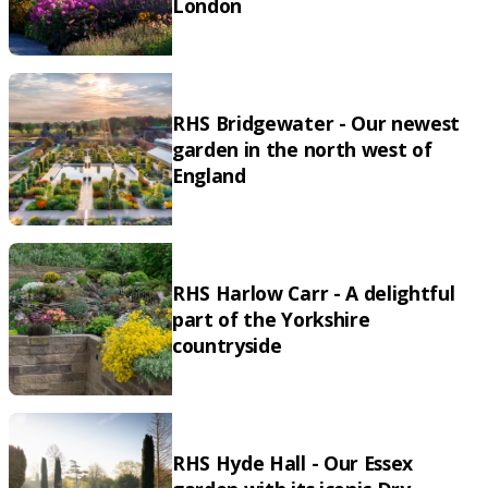
London
RHS Bridgewater - Our newest
garden in the north west of
England
RHS Harlow Carr - A delightful
part of the Yorkshire
countryside
RHS Hyde Hall - Our Essex