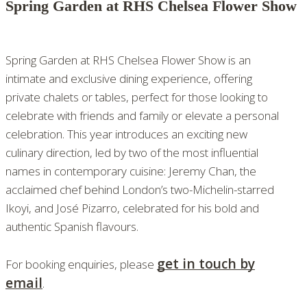
Spring Garden at RHS Chelsea Flower Show
Spring Garden at RHS Chelsea Flower Show is an
intimate and exclusive dining experience, offering
private chalets or tables, perfect for those looking to
celebrate with friends and family or elevate a personal
celebration. This year introduces an exciting new
culinary direction, led by two of the most influential
names in contemporary cuisine: Jeremy Chan, the
acclaimed chef behind London’s two-Michelin-starred
Ikoyi, and José Pizarro, celebrated for his bold and
authentic Spanish flavours.
get in touch by
For booking enquiries, please
email
.