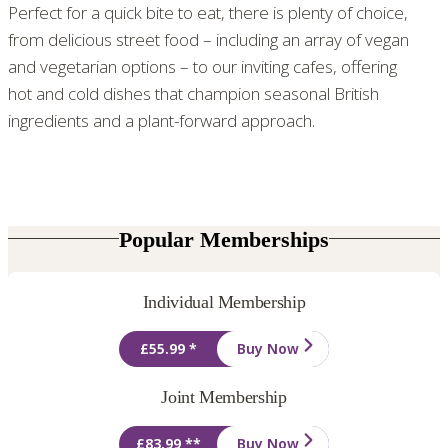
Perfect for a quick bite to eat, there is plenty of choice,
from delicious street food – including an array of vegan
and vegetarian options – to our inviting cafes, offering
hot and cold dishes that champion seasonal British
ingredients and a plant-forward approach.
Popular Memberships
Individual Membership
£55.99 *
Buy Now
Joint Membership
£83.99 **
Buy Now