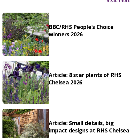
Read more
BBC/RHS People’s Choice
winners 2026
Article: 8 star plants of RHS
Chelsea 2026
Article: Small details, big
impact designs at RHS Chelsea