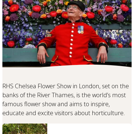
RHS Chelsea Flower Show in London, set on the
banks of the River Thames, is the world’s most
famous flower show and aims to inspire,
educate and excite visitors about horticulture.