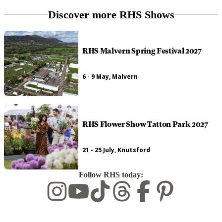
Discover more RHS Shows
RHS Malvern Spring Festival 2027
6 - 9 May, Malvern
RHS Flower Show Tatton Park 2027
21 - 25 July, Knutsford
Follow RHS today: