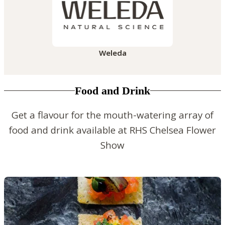
Weleda
Food and Drink
Get a flavour for the mouth-watering array of
food and drink available at RHS Chelsea Flower
Show