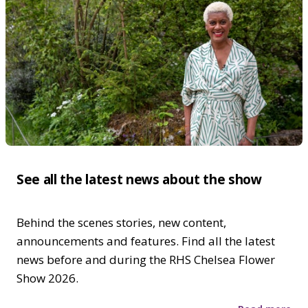
See all the latest news about the show
Behind the scenes stories, new content,
announcements and features. Find all the latest
news before and during the RHS Chelsea Flower
Show 2026.