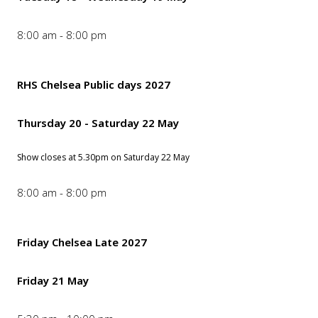
8:00 am - 8:00 pm
RHS Chelsea Public days 2027
Thursday 20 - Saturday 22 May
Show closes at 5.30pm on Saturday 22 May
8:00 am - 8:00 pm
Friday Chelsea Late 2027
Friday 21 May