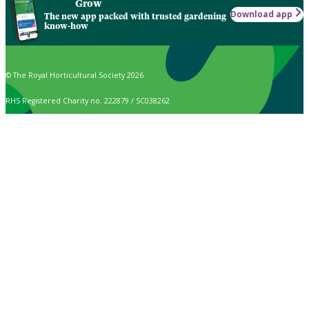
Grow
Download app
The new app packed with trusted gardening
know-how
© The Royal Horticultural Society 2026
RHS Registered Charity no. 222879 / SC038262