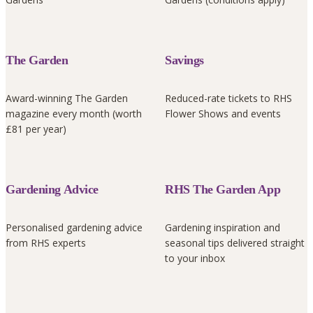
The Garden
Savings
Award-winning The Garden
Reduced-rate tickets to RHS
magazine every month (worth
Flower Shows and events
£81 per year)
Gardening Advice
RHS The Garden App
Personalised gardening advice
Gardening inspiration and
from RHS experts
seasonal tips delivered straight
to your inbox