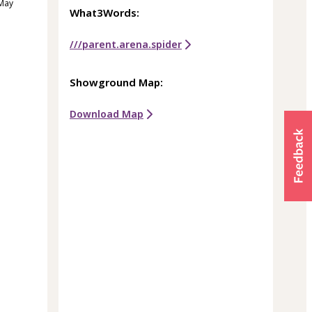
 May
What3Words:
///parent.arena.spider
Showground Map:
Download Map