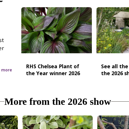
st
er
RHS Chelsea Plant of
See all th
 more
the Year winner 2026
the 2026 s
More from the 2026 show