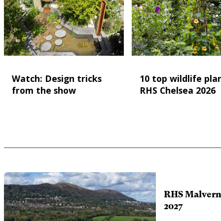
Watch: Design tricks
10 top wildlife pla
from the show
RHS Chelsea 2026
RHS Malvern 
2027