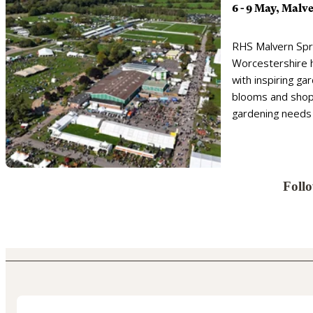
6 - 9 May, Malv
RHS Malvern Spri
Worcestershire 
with inspiring ga
blooms and shopp
gardening needs
Foll