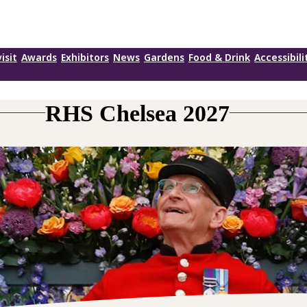
isit
Awards
Exhibitors
News
Gardens
Food & Drink
Accessibili
RHS Chelsea 2027