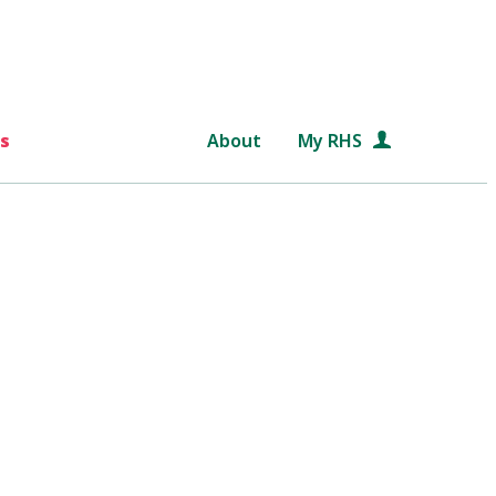
s
About
My RHS