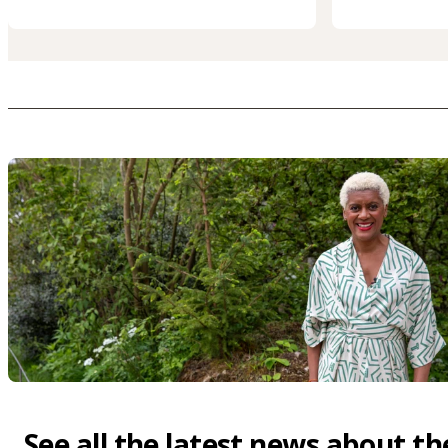
See all the latest news about th