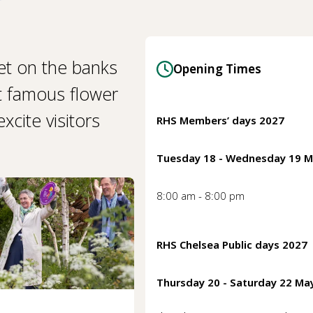
et on the banks
Opening Times
t famous flower
cite visitors
RHS Members’ days 2027
Tuesday 18 - Wednesday 19 
8:00 am - 8:00 pm
RHS Chelsea Public days 2027
Thursday 20 - Saturday 22 Ma