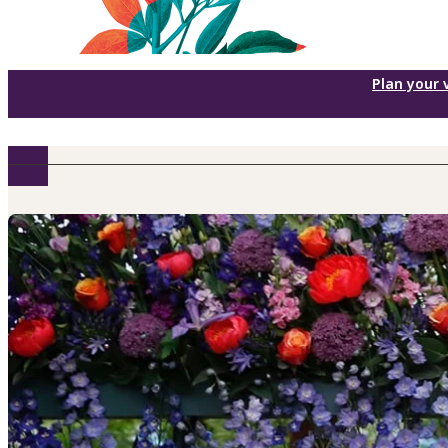
Plan your v