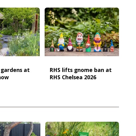
e gardens at
RHS lifts gnome ban at
how
RHS Chelsea 2026