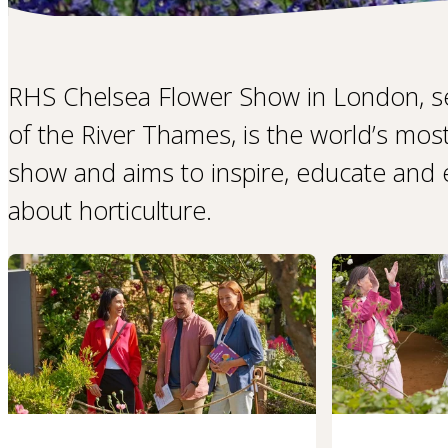
RHS Chelsea Flower Show in London, s
of the River Thames, is the world’s mos
show and aims to inspire, educate and ex
about horticulture.