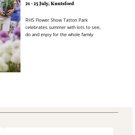
21 - 25 July, Knutsford
RHS Flower Show Tatton Park
celebrates summer with lots to see,
do and enjoy for the whole family