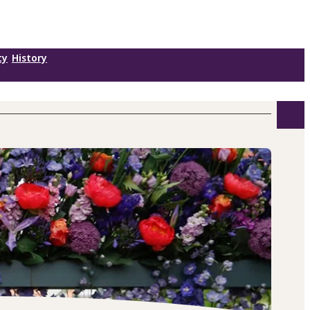
ty
History