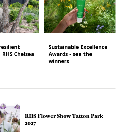
esilient
Sustainable Excellence
m RHS Chelsea
Awards - see the
winners
RHS Flower Show Tatton Park
2027