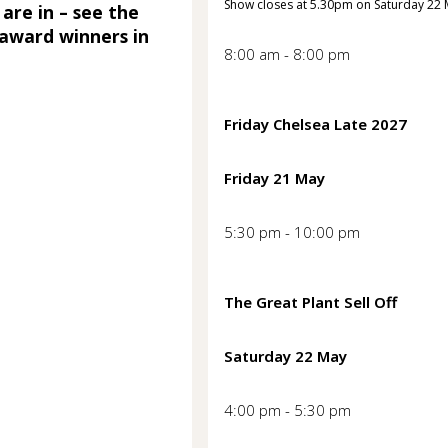
Show closes at 5.30pm on Saturday 22
 are in – see the
award winners in
8:00 am - 8:00 pm
Friday Chelsea Late 2027
Friday 21 May
5:30 pm - 10:00 pm
The Great Plant Sell Off
Saturday 22 May
4:00 pm - 5:30 pm