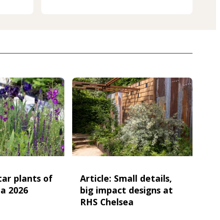
star plants of
Article: Small details,
a 2026
big impact designs at
RHS Chelsea