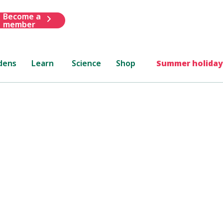
Become a
member
dens
Learn
Science
Shop
Summer holiday
lsea
how