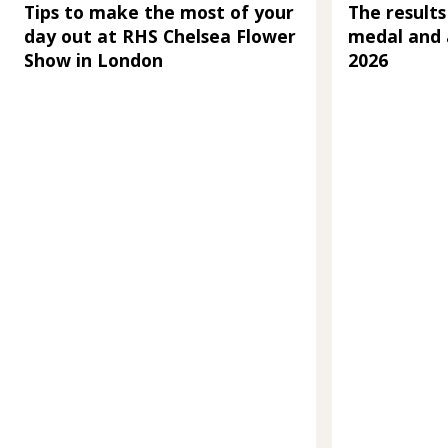
Tips to make the most of your
The results
day out at RHS Chelsea Flower
medal and 
Show in London
2026