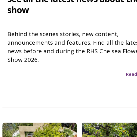
show
Behind the scenes stories, new content,
announcements and features. Find all the late
news before and during the RHS Chelsea Flow
Show 2026.
Read