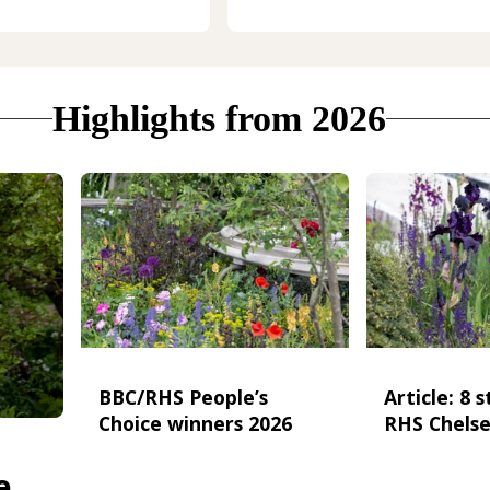
Highlights from 2026
BBC/RHS People’s
Article: 8 
Choice winners 2026
RHS Chelse
e