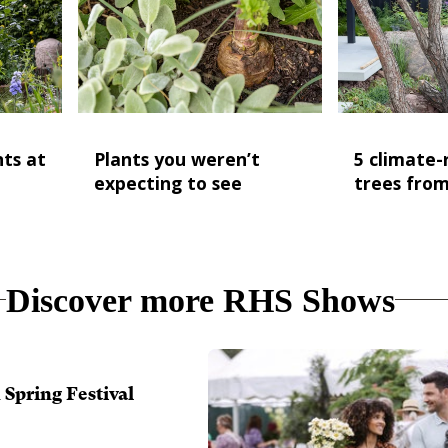
nts at
Plants you weren’t
5 climate-r
expecting to see
trees fro
Discover more RHS Shows
Spring Festival