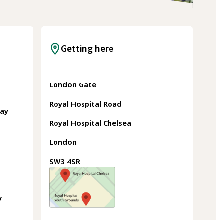
Getting here
London Gate
Royal Hospital Road
May
Royal Hospital Chelsea
London
SW3 4SR
y