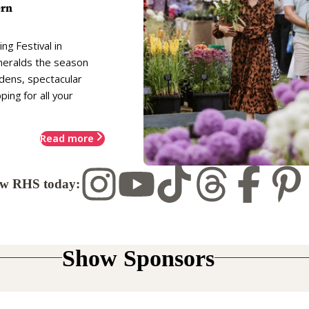
ern
ng Festival in
heralds the season
rdens, spectacular
ing for all your
Read more
ow RHS today:
Show Sponsors