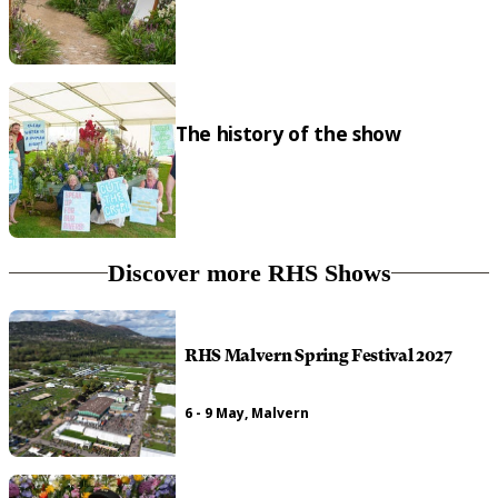
The history of the show
Discover more RHS Shows
RHS Malvern Spring Festival 2027
6 - 9 May, Malvern