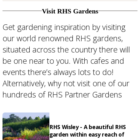
Visit RHS Gardens
Get gardening inspiration by visiting
our world renowned RHS gardens,
situated across the country there will
be one near to you. With cafes and
events there’s always lots to do!
Alternatively, why not visit one of our
hundreds of RHS Partner Gardens
RHS Wisley - A beautiful RHS
garden within easy reach of