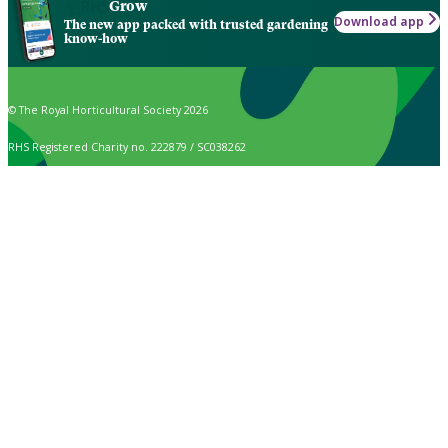
Grow
Download app
The new app packed with trusted gardening
know-how
© The Royal Horticultural Society 2026
RHS Registered Charity no. 222879 / SC038262