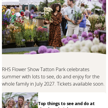
RHS Flower Show Tatton Park celebrates
summer with lots to see, do and enjoy for the
whole family in July 2027. Tickets available soon.
Top things to see and do at