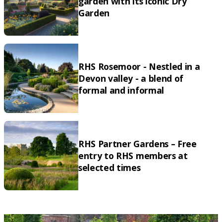
garden with its iconic Dry
Garden
RHS Rosemoor - Nestled in a
Devon valley - a blend of
formal and informal
RHS Partner Gardens – Free
entry to RHS members at
selected times