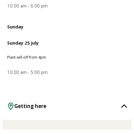
10:00 am - 6:00 pm
Sunday
Sunday 25 July
Plant sell-off from 4pm
10:00 am - 5:00 pm
Getting here