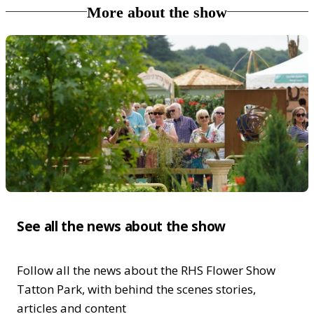
More about the show
See all the news about the show
Follow all the news about the RHS Flower Show
Tatton Park, with behind the scenes stories,
articles and content