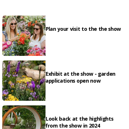
Plan your visit to the the show
Exhibit at the show - garden
applications open now
Look back at the highlights
from the show in 2024