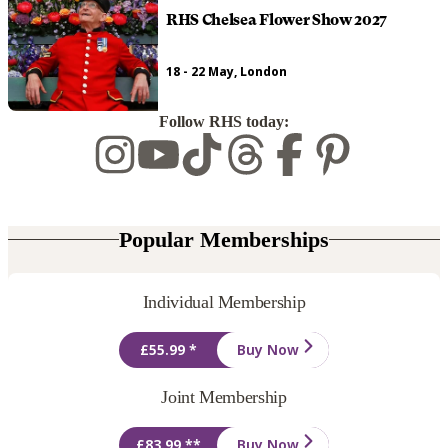
RHS Chelsea Flower Show 2027
18 - 22 May, London
Follow RHS today:
Popular Memberships
Individual Membership
£55.99 *
Buy Now
Joint Membership
£83.99 **
Buy Now