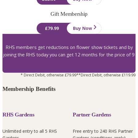
Gift Membership
£79.99
Buy Now
RHS members get reductions on flower show tickets and by
joining the RHS today you can get 12 months for the price of 9
* Direct Debit, otherwise £79.99
**Direct Debit, otherwise £119.99
Membership Benefits
RHS Gardens
Partner Gardens
Unlimited entry to all 5 RHS
Free entry to 240 RHS Partner
Gardens
Gardens (conditions apply)