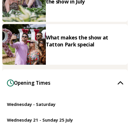
the show in July
What makes the show at
Tatton Park special
Opening Times
Wednesday - Saturday
Wednesday 21 - Sunday 25 July