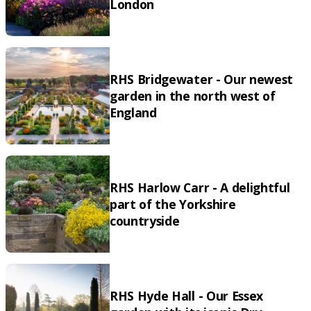
London
RHS Bridgewater - Our newest
garden in the north west of
England
RHS Harlow Carr - A delightful
part of the Yorkshire
countryside
RHS Hyde Hall - Our Essex