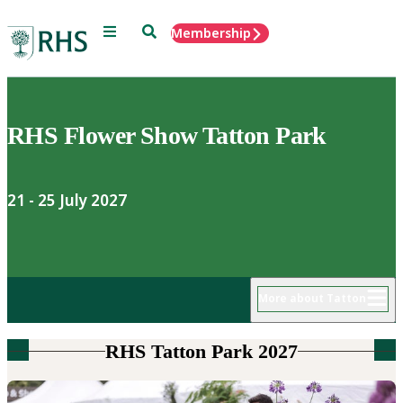
Menu
Search
Membership
Home
RHS Flower Show Tatton Park
21 - 25 July 2027
More about Tatton
RHS Tatton Park 2027