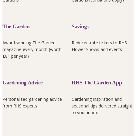
The Garden
Savings
Award-winning The Garden
Reduced-rate tickets to RHS
magazine every month (worth
Flower Shows and events
£81 per year)
Gardening Advice
RHS The Garden App
Personalised gardening advice
Gardening inspiration and
from RHS experts
seasonal tips delivered straight
to your inbox